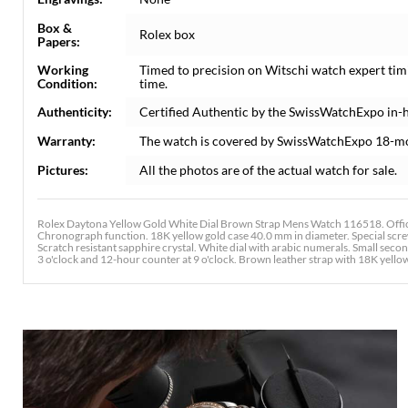
Box &
Rolex box
Papers:
Working
Timed to precision on Witschi watch expert tim
Condition:
time.
Authenticity:
Certified Authentic by the SwissWatchExpo in-
Warranty:
The watch is covered by SwissWatchExpo 18-m
Pictures:
All the photos are of the actual watch for sale.
Rolex Daytona Yellow Gold White Dial Brown Strap Mens Watch 116518. Offici
Chronograph function. 18K yellow gold case 40.0 mm in diameter. Special scr
Scratch resistant sapphire crystal. White dial with arabic numerals. Small sec
3 o'clock and 12-hour counter at 9 o'clock. Brown leather strap with 18K yell