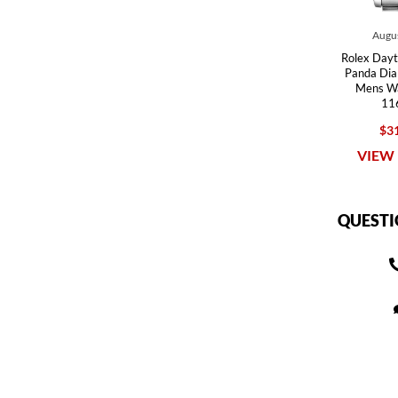
Augus
Rolex Dayt
Panda Dia
Mens W
11
$31
VIEW 
QUESTI