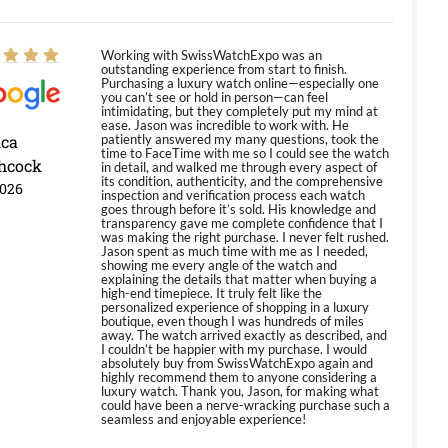
Working with SwissWatchExpo was an
outstanding experience from start to finish.
Purchasing a luxury watch online—especially one
you can’t see or hold in person—can feel
intimidating, but they completely put my mind at
ease. Jason was incredible to work with. He
ica
patiently answered my many questions, took the
time to FaceTime with me so I could see the watch
hcock
in detail, and walked me through every aspect of
its condition, authenticity, and the comprehensive
2026
inspection and verification process each watch
goes through before it’s sold. His knowledge and
transparency gave me complete confidence that I
was making the right purchase. I never felt rushed.
Jason spent as much time with me as I needed,
showing me every angle of the watch and
explaining the details that matter when buying a
high-end timepiece. It truly felt like the
personalized experience of shopping in a luxury
boutique, even though I was hundreds of miles
away. The watch arrived exactly as described, and
I couldn’t be happier with my purchase. I would
absolutely buy from SwissWatchExpo again and
highly recommend them to anyone considering a
luxury watch. Thank you, Jason, for making what
could have been a nerve-wracking purchase such a
seamless and enjoyable experience!