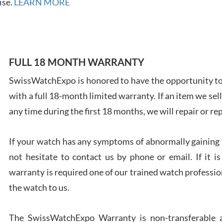
ise.
LEARN MORE
FULL 18 MONTH WARRANTY
Ales
Ross
SwissWatchExpo is honored to have the opportunity to 
7/27
with a full 18-month limited warranty. If an item we sell
any time during the first 18 months, we will repair or re
If your watch has any symptoms of abnormally gaining t
not hesitate to contact us by phone or email. If it
Rona
warranty is required one of our trained watch profession
7/27
the watch to us.
The SwissWatchExpo Warranty is non-transferable an