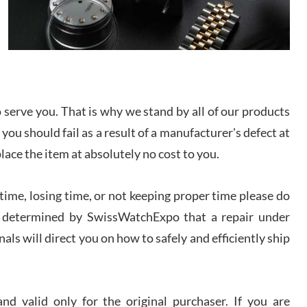
I bought a great watch that I had been wanting for
a long ttime. Flawless and very professional
experience. I will surely hope to be able to buy
again from them.
sandro
i Lemeni
serve you. That is why we stand by all of our products
/2026
 you should fail as a result of a manufacturer's defect at
place the item at absolutely no cost to you.
Worked with Jason and from day one had an
amazing experience. Never felt pressured to buy
something, and appreciated his knowledge. We
discussed several watches over several week
ime, losing time, or not keeping proper time please do
before I finalized my watch. Would definitely
recommend working with Jason, and Swiss watch
 is determined by SwissWatchExpo that a repair under
k Patel
Expo. I will be a repeat customer.
als will direct you on how to safely and efficiently ship
/2026
Great watch, will purchase many after the amazing
experience! I am.on.my second cartier watch, tank
d valid only for the original purchaser. If you are
large!