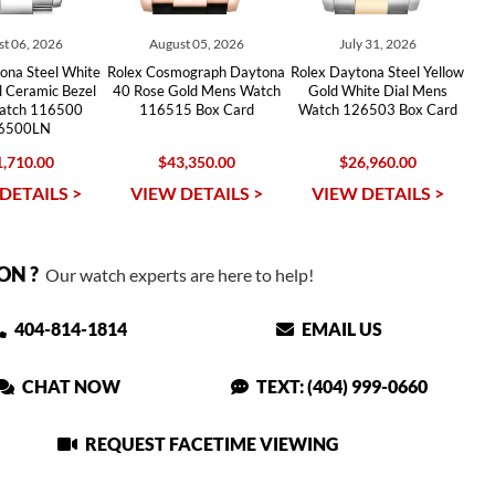
t 06, 2026
August 05, 2026
July 31, 2026
ona Steel White
Rolex Cosmograph Daytona
Rolex Daytona Steel Yellow
l Ceramic Bezel
40 Rose Gold Mens Watch
Gold White Dial Mens
atch 116500
116515 Box Card
Watch 126503 Box Card
6500LN
,710.00
$43,350.00
$26,960.00
DETAILS >
VIEW DETAILS >
VIEW DETAILS >
ON ?
Our watch experts are here to help!
404-814-1814
EMAIL US
CHAT NOW
TEXT: (404) 999-0660
REQUEST FACETIME VIEWING