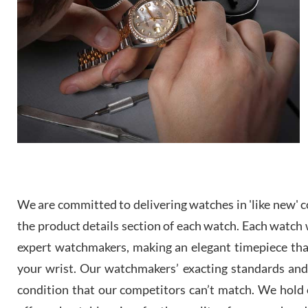
We are committed to delivering watches in 'like new' co
the product details section of each watch. Each watch we
expert watchmakers, making an elegant timepiece th
your wrist. Our watchmakers’ exacting standards and a
condition that our competitors can’t match. We hold o