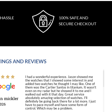
 HASSLE
100% SAFE AND
SECURE CHECKOUT
INGS AND REVIEWS
I had a wonderful experience. Jason showed me
the watches that I showed some interest in and
added two watches he thought I may like. One of
them was the Cartier Santos in titanium. It wasn't
even on my radar but he showed it to me and I
walked out with it that day. Great service
in mickler
absolutely amazing selection of watches. I'll
definitely be going back there for a lot more. I just
2026
have to pace myself and have some form of
control. Which may be a problem.