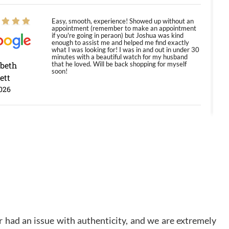
Easy, smooth, experience! Showed up without an
appointment (remember to make an appointment
if you're going in peraon) but Joshua was kind
enough to assist me and helped me find exactly
what I was looking for! I was in and out in under 30
minutes with a beautiful watch for my husband
abeth
that he loved. Will be back shopping for myself
soon!
ett
026
Jason was great, very helpful and professional.
Answered all my questions and the item was just
like the photo and the video call.
y Ureña
/2026
Amazing selection, competitive prices, great
overall experience. David R. was fantastic to work
 had an issue with authenticity, and we are extremely
with. Patient and understanding. This was my first