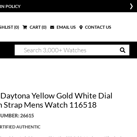
RN POLICY
HLIST (
0
)
CART (
0
)
EMAIL US
CONTACT US
 Daytona Yellow Gold White Dial
 Strap Mens Watch 116518
UMBER: 26615
RTIFIED AUTHENTIC