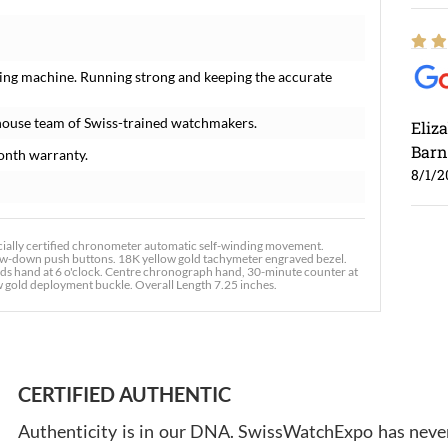
ing machine. Running strong and keeping the accurate
house team of Swiss-trained watchmakers.
Eliz
Barn
onth warranty.
8/1/2
ally certified chronometer automatic self-winding movement.
ew-down push buttons. 18K yellow gold tachymeter engraved bezel.
onds hand at 6 o'clock. Centre chronograph hand, 30-minute counter at
ow gold deployment buckle. Overall Length 7.25 inches.
Ross
7/30
CERTIFIED AUTHENTIC
Authenticity is in our DNA. SwissWatchExpo has never