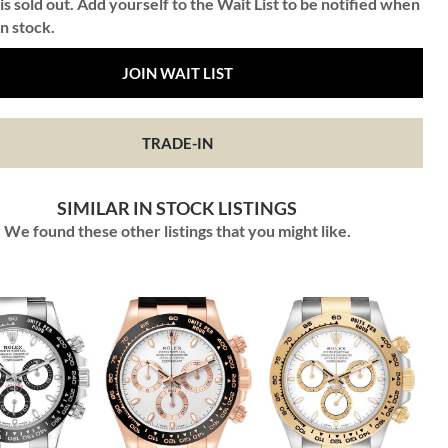
is sold out. Add yourself to the Wait List to be notified when
in stock.
JOIN WAIT LIST
TRADE-IN
SIMILAR IN STOCK LISTINGS
We found these other listings that you might like.