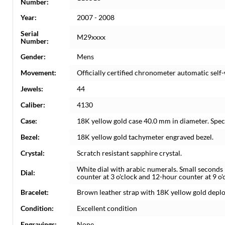
Number:
Year:
2007 - 2008
Serial
M29xxxx
Number:
Gender:
Mens
Movement:
Officially certified chronometer automatic se
Jewels:
44
Caliber:
4130
Case:
18K yellow gold case 40.0 mm in diameter. Spe
Bezel:
18K yellow gold tachymeter engraved bezel.
Crystal:
Scratch resistant sapphire crystal.
White dial with arabic numerals. Small seconds
Dial:
counter at 3 o'clock and 12-hour counter at 9 o'
Bracelet:
Brown leather strap with 18K yellow gold deplo
Condition:
Excellent condition
Engravings:
None