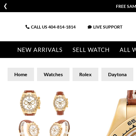
FREE SAM
CALL US
404-814-1814
LIVE SUPPORT
NEW ARRIVALS
SELL WATCH
ALL 
Home
Watches
Rolex
Daytona