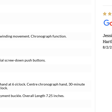
Jess
lf-winding movement. Chronograph function.
Hart
8/2/
cial screw-down push buttons.
 hand at 6 o'clock. Centre chronograph hand, 30-minute
clock.
yment buckle. Overall Length 7.25 inches.