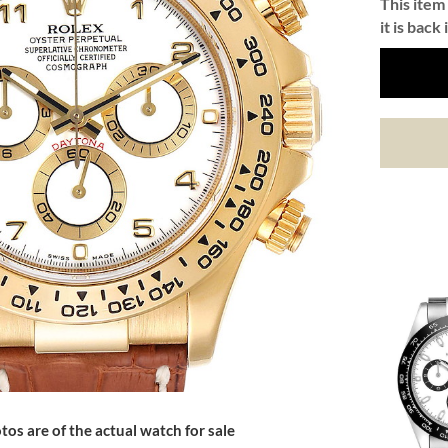
This item 
it is back 
tos are of the actual watch for sale