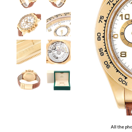
All the pho