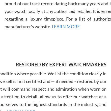
proud of our track record dating back many years and
your watch locally at any authorized retailer. It is ess
Russ
7/30
regarding a luxury timepiece. For a list of authoriz
manufacturer's website.
LEARN MORE
Greg
7/29
RESTORED BY EXPERT WATCHMAKERS
ndition where possible. We list the condition clearly in
 sell is first certified and — if needed - restored by our
at will command respect and admiration when worn on
ttention to detail, allow us to offer our watches at a
Davi
7/28
urselves to the highest standards in the industry, and