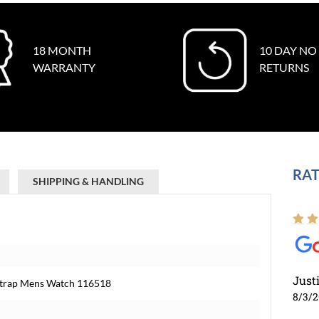
18 MONTH
10 DAY NO
WARRANTY
RETURNS
RAT
SHIPPING & HANDLING
Just
Strap Mens Watch 116518
8/3/