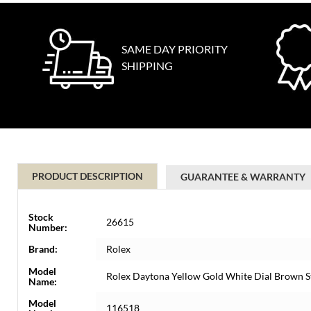
SAME DAY PRIORITY
SHIPPING
PRODUCT DESCRIPTION
GUARANTEE & WARRANTY
Stock
26615
Number:
Brand:
Rolex
Model
Rolex Daytona Yellow Gold White Dial Brown 
Name:
Model
116518