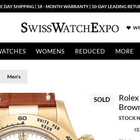
E DAY SHIPPING | 18 - MONTH WARRANTY | 10-DAY LEADING RETU
WIS
WATCHES
WOMENS
REDUCED
MORE
Men's
Rolex
SOLD
Brown
STOCK N
CE