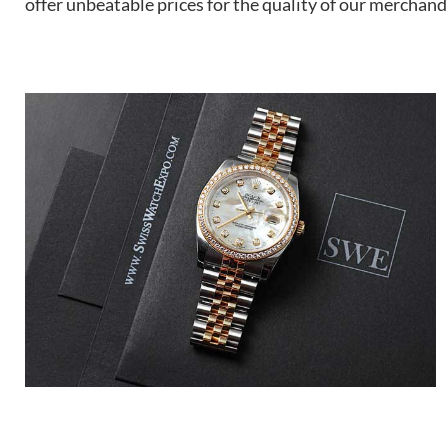
offer unbeatable prices for the quality of our merchand