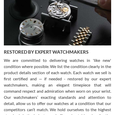
7/29/2026
I am using Swiss Watch Expo for several years now, and can’t be
happier with the quality of their service! The experience with
purchases is always seamless, stress free, fast, reliable and
courteous. It applies to selling, trade in and buying watches alike.
You can buy with confidence from Swiss Watch Expo!
RESTORED BY EXPERT WATCHMAKERS
We are committed to delivering watches in 'like new'
condition where possible. We list the condition clearly in the
David Pigg
7/28/2026
product details section of each watch. Each watch we sell is
first certified and — if needed - restored by our expert
This was my first experience dealing with SWE as I had been looking
for an Omega Seamaster for a while and found the perfect one. It
watchmakers, making an elegant timepiece that will
was labeled as used but it seems the previous owner must have
command respect and admiration when worn on your wrist.
been a collector as it was unworn seemingly. Not a scratch on it. It
was basically brand new. And I got it for nearly half off what a new
Our watchmakers’ exacting standards and attention to
model would be. I definitely have plans to buy more luxury watches
from SWE.
detail, allow us to offer our watches at a condition that our
competitors can’t match. We hold ourselves to the highest