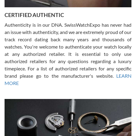
7/30/2026
Jason was great, very helpful and professional. Answered all my
CERTIFIED AUTHENTIC
questions and the item was just like the photo and the video call.
Authenticity is in our DNA. SwissWatchExpo has never had
an issue with authenticity, and we are extremely proud of our
track record dating back many years and thousands of
watches. You're welcome to authenticate your watch locally
at any authorized retailer. It is essential to only use
Russ D
authorized retailers for any questions regarding a luxury
7/30/2026
timepiece. For a list of authorized retailers for any specific
brand please go to the manufacturer's website.
LEARN
Amazing selection, competitive prices, great overall experience.
David R. was fantastic to work with. Patient and understanding.
MORE
This was my first watch and experience with them but won’t be my
last. Thank you!
Gregory Girshin