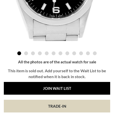
All the photos are of the actual watch for sale
This item is sold out. Add yourself to the Wait List to be
notified when it is back in stock.
JOIN WAIT LIST
TRADE-IN