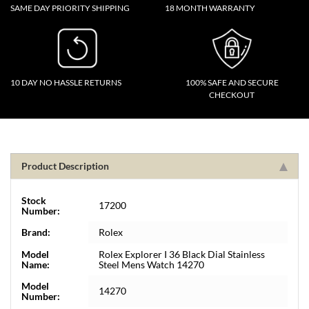
SAME DAY PRIORITY SHIPPING
18 MONTH WARRANTY
10 DAY NO HASSLE RETURNS
100% SAFE AND SECURE
CHECKOUT
Product Description
Stock
17200
Number:
Brand:
Rolex
Model
Rolex Explorer I 36 Black Dial Stainless
Name:
Steel Mens Watch 14270
Model
14270
Number: