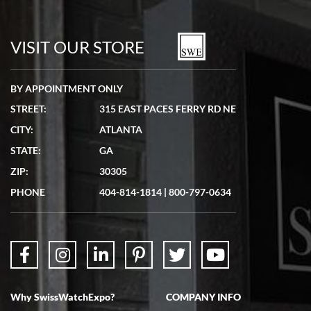
Bill Kruvant
7/19/2026
watches in excellent condition and transactions are smooth.
VISIT OUR STORE
BY APPOINTMENT ONLY
STREET:
315 EAST PACES FERRY RD NE
CITY:
ATLANTA
Matthew Mckeon
STATE:
GA
7/19/2026
ZIP:
30305
Great experience. Josh (hope I got that right) was very helpful and
showed me the watch I was interested in via text link. All my
PHONE
404-814-1814
|
800-797-0634
questions were answered. The watch came quickly and well
packaged. Watch looks brand new. Very happy with my purchase.
Why SwissWatchExpo?
COMPANY INFO