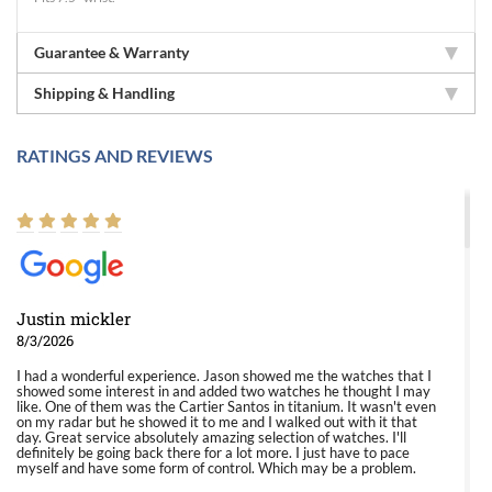
Guarantee & Warranty
Shipping & Handling
RATINGS AND REVIEWS
Justin mickler
8/3/2026
I had a wonderful experience. Jason showed me the watches that I
showed some interest in and added two watches he thought I may
like. One of them was the Cartier Santos in titanium. It wasn't even
on my radar but he showed it to me and I walked out with it that
day. Great service absolutely amazing selection of watches. I'll
definitely be going back there for a lot more. I just have to pace
myself and have some form of control. Which may be a problem.