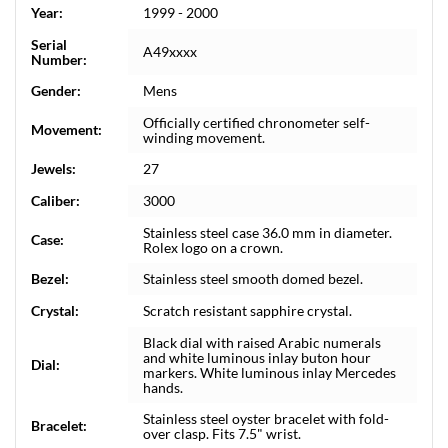
Year:
1999 - 2000
Serial
A49xxxx
Number:
Gender:
Mens
Officially certified chronometer self-
Movement:
winding movement.
Jewels:
27
Caliber:
3000
Stainless steel case 36.0 mm in diameter.
Case:
Rolex logo on a crown.
Bezel:
Stainless steel smooth domed bezel.
Crystal:
Scratch resistant sapphire crystal.
Black dial with raised Arabic numerals
and white luminous inlay buton hour
Dial:
markers. White luminous inlay Mercedes
hands.
Stainless steel oyster bracelet with fold-
Bracelet:
over clasp. Fits 7.5" wrist.