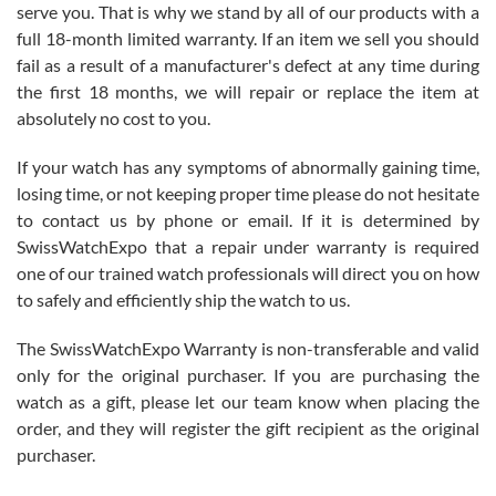
before I finalized my watch. Would definitely recommend working
serve you. That is why we stand by all of our products with a
with Jason, and Swiss watch Expo. I will be a repeat customer.
full 18-month limited warranty. If an item we sell you should
fail as a result of a manufacturer's defect at any time during
the first 18 months, we will repair or replace the item at
absolutely no cost to you.
If your watch has any symptoms of abnormally gaining time,
Roberto Alomar
losing time, or not keeping proper time please do not hesitate
7/26/2026
to contact us by phone or email. If it is determined by
Great watch, will purchase many after the amazing experience! I
SwissWatchExpo that a repair under warranty is required
am.on.my second cartier watch, tank large!
one of our trained watch professionals will direct you on how
to safely and efficiently ship the watch to us.
The SwissWatchExpo Warranty is non-transferable and valid
only for the original purchaser. If you are purchasing the
watch as a gift, please let our team know when placing the
Mac L.
order, and they will register the gift recipient as the original
7/24/2026
purchaser.
After 5 transactions including two outright purchases, two trade-ins