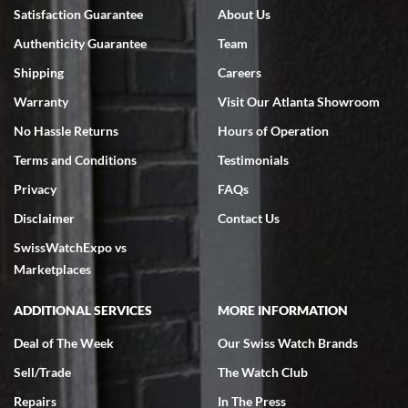
Bruce L. Castor, Jr.
Satisfaction Guarantee
About Us
7/18/2026
Authenticity Guarantee
Team
Swiss Watch Expo is terrific to work with: responsive, great
inventory, makes buying and selling easy. Full marks!
Shipping
Careers
Warranty
Visit Our Atlanta Showroom
No Hassle Returns
Hours of Operation
Terms and Conditions
Testimonials
Privacy
FAQs
Jeffrey Sewell
Disclaimer
Contact Us
7/18/2026
SwissWatchExpo vs
excellent - I received my Submariner as expected... your staff was
very helpful.
Marketplaces
ADDITIONAL SERVICES
MORE INFORMATION
Deal of The Week
Our Swiss Watch Brands
Sell/Trade
The Watch Club
Rick Miller
7/18/2026
Repairs
In The Press