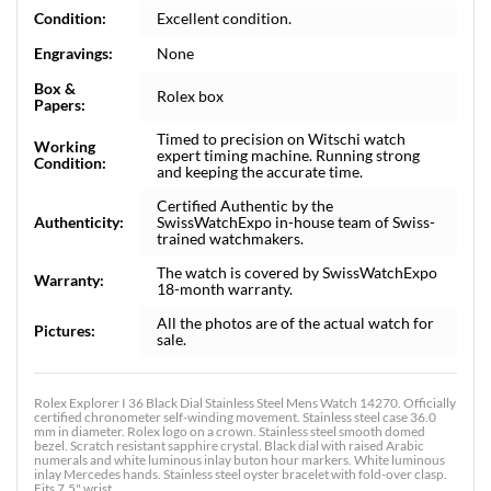
Condition:
Excellent condition.
Engravings:
None
Box &
Rolex box
Papers:
Timed to precision on Witschi watch
Working
expert timing machine. Running strong
Condition:
and keeping the accurate time.
Certified Authentic by the
Authenticity:
SwissWatchExpo in-house team of Swiss-
trained watchmakers.
The watch is covered by SwissWatchExpo
Warranty:
18-month warranty.
All the photos are of the actual watch for
Pictures:
sale.
Rolex Explorer I 36 Black Dial Stainless Steel Mens Watch 14270. Officially
certified chronometer self-winding movement. Stainless steel case 36.0
mm in diameter. Rolex logo on a crown. Stainless steel smooth domed
bezel. Scratch resistant sapphire crystal. Black dial with raised Arabic
numerals and white luminous inlay buton hour markers. White luminous
inlay Mercedes hands. Stainless steel oyster bracelet with fold-over clasp.
Fits 7.5" wrist.