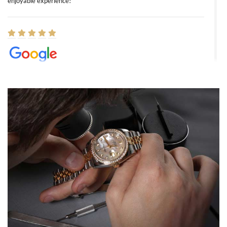
enjoyable experience!
Elizabeth Barnett
8/1/2026
Easy, smooth, experience! Showed up without an appointment
(remember to make an appointment if you're going in peraon) but
Joshua was kind enough to assist me and helped me find exactly
what I was looking for! I was in and out in under 30 minutes with a
beautiful watch for my husband that he loved. Will be back shopping
for myself soon!
Rossy Ureña