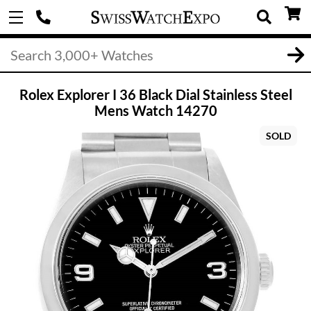
Rolex Explorer I 36 Black Dial Stainless Steel
Mens Watch 14270
SOLD