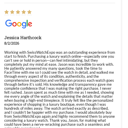
Jessica Harthcock
8/2/2026
Working with SwissWatchExpo was an outstanding experience from
start to finish. Purchasing a luxury watch online—especially one you
can’t see or hold in person—can feel intimidating, but they
completely put my mind at ease. Jason was incredible to work with.
He patiently answered my many questions, took the time to
FaceTime with me so I could see the watch in detail, and walked me
through every aspect of its condition, authenticity, and the
comprehensive inspection and verification process each watch goes
through before it’s sold. His knowledge and transparency gave me
complete confidence that I was making the right purchase. I never
felt rushed. Jason spent as much time with me as I needed, showing
me every angle of the watch and explaining the details that matter
when buying a high-end timepiece. It truly felt like the personalized
experience of shopping in a luxury boutique, even though I was
hundreds of miles away. The watch arrived exactly as described,
and I couldn’t be happier with my purchase. I would absolutely buy
from SwissWatchExpo again and highly recommend them to anyone
considering a luxury watch. Thank you, Jason, for making what
could have been a nerve-wracking purchase such a seamless and