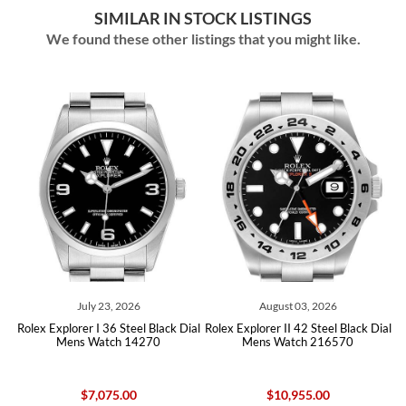
SIMILAR IN STOCK LISTINGS
We found these other listings that you might like.
August 03, 2026
July 30, 2026
l Black Dial
Rolex Explorer II 42 Steel Black Dial
Rolex Explorer II 42 Black Dia
4270
Mens Watch 216570
Mens Watch 216570 Ca
$10,955.00
$10,665.00