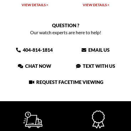
 >
VIEW DETAILS >
VIEW DETAILS >
QUESTION ?
Our watch experts are here to help!
404-814-1814
EMAIL US
CHAT NOW
TEXT WITH US
REQUEST FACETIME VIEWING