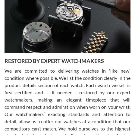
7/29/2026
I am using Swiss Watch Expo for several years now, and can’t be
happier with the quality of their service! The experience with
purchases is always seamless, stress free, fast, reliable and
courteous. It applies to selling, trade in and buying watches alike.
You can buy with confidence from Swiss Watch Expo!
RESTORED BY EXPERT WATCHMAKERS
We are committed to delivering watches in 'like new'
condition where possible. We list the condition clearly in the
David Pigg
7/28/2026
product details section of each watch. Each watch we sell is
first certified and — if needed - restored by our expert
This was my first experience dealing with SWE as I had been looking
for an Omega Seamaster for a while and found the perfect one. It
watchmakers, making an elegant timepiece that will
was labeled as used but it seems the previous owner must have
command respect and admiration when worn on your wrist.
been a collector as it was unworn seemingly. Not a scratch on it. It
was basically brand new. And I got it for nearly half off what a new
Our watchmakers’ exacting standards and attention to
model would be. I definitely have plans to buy more luxury watches
from SWE.
detail, allow us to offer our watches at a condition that our
competitors can’t match. We hold ourselves to the highest