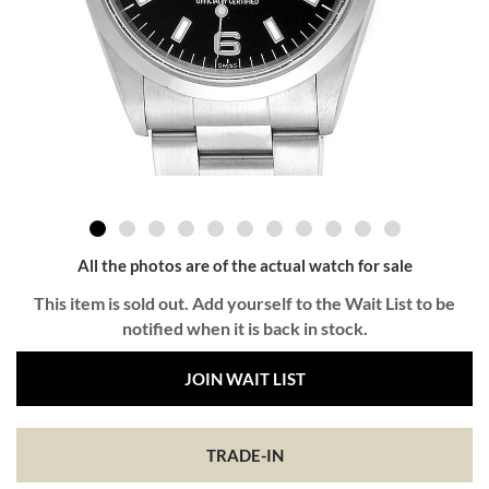
All the photos are of the actual watch for sale
This item is sold out. Add yourself to the Wait List to be
notified when it is back in stock.
JOIN WAIT LIST
TRADE-IN