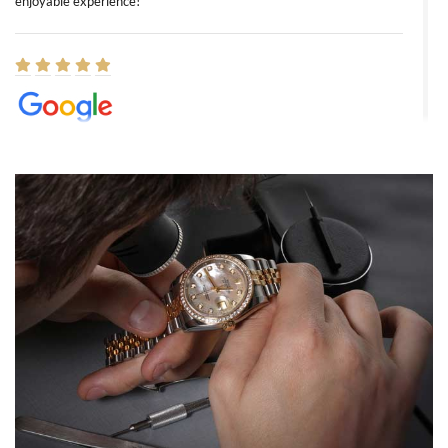
enjoyable experience!
Elizabeth Barnett
8/1/2026
Easy, smooth, experience! Showed up without an appointment
(remember to make an appointment if you're going in peraon) but
Joshua was kind enough to assist me and helped me find exactly
what I was looking for! I was in and out in under 30 minutes with a
beautiful watch for my husband that he loved. Will be back shopping
for myself soon!
Rossy Ureña