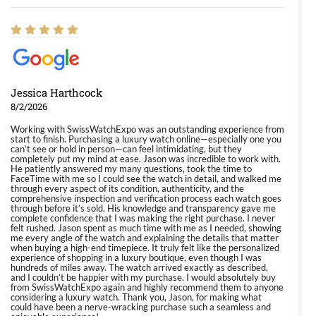
Jessica Harthcock
8/2/2026
Working with SwissWatchExpo was an outstanding experience from
start to finish. Purchasing a luxury watch online—especially one you
can’t see or hold in person—can feel intimidating, but they
completely put my mind at ease. Jason was incredible to work with.
He patiently answered my many questions, took the time to
FaceTime with me so I could see the watch in detail, and walked me
through every aspect of its condition, authenticity, and the
comprehensive inspection and verification process each watch goes
through before it’s sold. His knowledge and transparency gave me
complete confidence that I was making the right purchase. I never
felt rushed. Jason spent as much time with me as I needed, showing
me every angle of the watch and explaining the details that matter
when buying a high-end timepiece. It truly felt like the personalized
experience of shopping in a luxury boutique, even though I was
hundreds of miles away. The watch arrived exactly as described,
and I couldn’t be happier with my purchase. I would absolutely buy
from SwissWatchExpo again and highly recommend them to anyone
considering a luxury watch. Thank you, Jason, for making what
could have been a nerve-wracking purchase such a seamless and