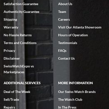
Bruce L. Castor, Jr.
Satisfaction Guarantee
About Us
7/18/2026
Authenticity Guarantee
Team
Swiss Watch Expo is terrific to work with: responsive, great
inventory, makes buying and selling easy. Full marks!
Shipping
Careers
Warranty
Visit Our Atlanta Showroom
No Hassle Returns
Hours of Operation
Terms and Conditions
Testimonials
Privacy
FAQs
Jeffrey Sewell
Disclaimer
Contact Us
7/18/2026
SwissWatchExpo vs
excellent - I received my Submariner as expected... your staff was
very helpful.
Marketplaces
ADDITIONAL SERVICES
MORE INFORMATION
Deal of The Week
Our Swiss Watch Brands
Sell/Trade
The Watch Club
Rick Miller
7/18/2026
Repairs
In The Press