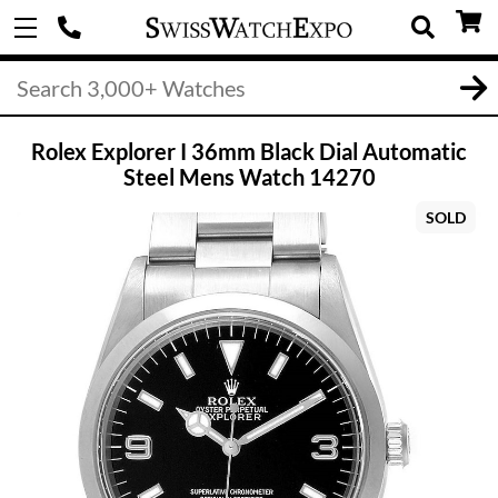
Rolex Explorer I 36mm Black Dial Automatic
Steel Mens Watch 14270
SOLD