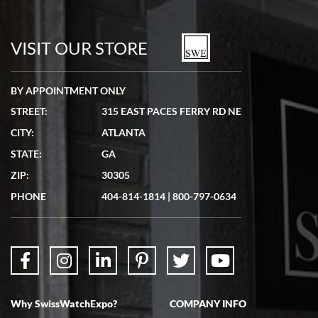
Bill Kruvant
7/19/2026
watches in excellent condition and transactions are smooth.
VISIT OUR STORE
BY APPOINTMENT ONLY
STREET:
315 EAST PACES FERRY RD NE
CITY:
ATLANTA
Matthew Mckeon
STATE:
GA
7/19/2026
ZIP:
30305
Great experience. Josh (hope I got that right) was very helpful and
showed me the watch I was interested in via text link. All my
PHONE
404-814-1814
|
800-797-0634
questions were answered. The watch came quickly and well
packaged. Watch looks brand new. Very happy with my purchase.
Why SwissWatchExpo?
COMPANY INFO