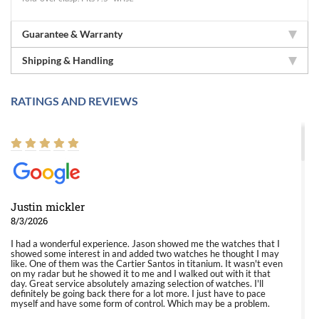
Guarantee & Warranty
Shipping & Handling
RATINGS AND REVIEWS
Justin mickler
8/3/2026
I had a wonderful experience. Jason showed me the watches that I
showed some interest in and added two watches he thought I may
like. One of them was the Cartier Santos in titanium. It wasn't even
on my radar but he showed it to me and I walked out with it that
day. Great service absolutely amazing selection of watches. I'll
definitely be going back there for a lot more. I just have to pace
myself and have some form of control. Which may be a problem.