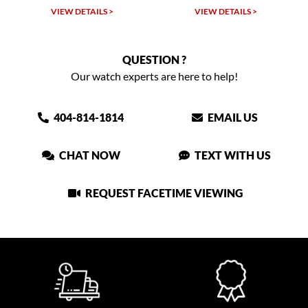
VIEW DETAILS >
VIEW DETAILS >
QUESTION ?
Our watch experts are here to help!
404-814-1814
EMAIL US
CHAT NOW
TEXT WITH US
REQUEST FACETIME VIEWING