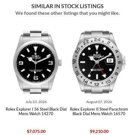
SIMILAR IN STOCK LISTINGS
We found these other listings that you might like.
July 23, 2026
August 07, 2026
l
Rolex Explorer I 36 Steel Black Dial
Rolex Explorer II Steel Parachrom
Rol
Mens Watch 14270
Black Dial Mens Watch 16570
$7,075.00
$9,210.00