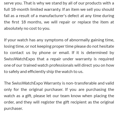
before I finalized my watch. Would definitely recommend working
serve you. That is why we stand by all of our products with a
with Jason, and Swiss watch Expo. I will be a repeat customer.
full 18-month limited warranty. If an item we sell you should
fail as a result of a manufacturer's defect at any time during
the first 18 months, we will repair or replace the item at
absolutely no cost to you.
If your watch has any symptoms of abnormally gaining time,
Roberto Alomar
losing time, or not keeping proper time please do not hesitate
7/26/2026
to contact us by phone or email. If it is determined by
Great watch, will purchase many after the amazing experience! I
SwissWatchExpo that a repair under warranty is required
am.on.my second cartier watch, tank large!
one of our trained watch professionals will direct you on how
to safely and efficiently ship the watch to us.
The SwissWatchExpo Warranty is non-transferable and valid
only for the original purchaser. If you are purchasing the
watch as a gift, please let our team know when placing the
Mac L.
order, and they will register the gift recipient as the original
7/24/2026
purchaser.
After 5 transactions including two outright purchases, two trade-ins