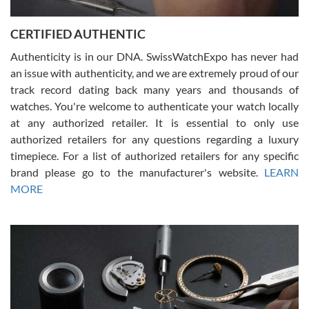
7/30/2026
Jason was great, very helpful and professional. Answered all my
CERTIFIED AUTHENTIC
questions and the item was just like the photo and the video call.
Authenticity is in our DNA. SwissWatchExpo has never had
an issue with authenticity, and we are extremely proud of our
track record dating back many years and thousands of
watches. You're welcome to authenticate your watch locally
at any authorized retailer. It is essential to only use
Russ D
authorized retailers for any questions regarding a luxury
7/30/2026
timepiece. For a list of authorized retailers for any specific
brand please go to the manufacturer's website.
LEARN
Amazing selection, competitive prices, great overall experience.
David R. was fantastic to work with. Patient and understanding.
MORE
This was my first watch and experience with them but won’t be my
last. Thank you!
Gregory Girshin