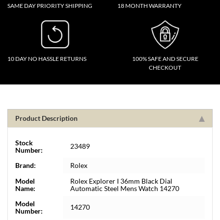
SAME DAY PRIORITY SHIPPING
18 MONTH WARRANTY
10 DAY NO HASSLE RETURNS
100% SAFE AND SECURE
CHECKOUT
Product Description
Stock
23489
Number:
Brand:
Rolex
Model
Rolex Explorer I 36mm Black Dial
Name:
Automatic Steel Mens Watch 14270
Model
14270
Number: