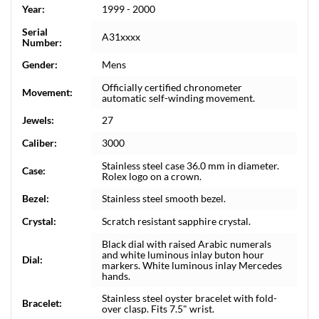
Year:
1999 - 2000
Serial
A31xxxx
Number:
Gender:
Mens
Officially certified chronometer
Movement:
automatic self-winding movement.
Jewels:
27
Caliber:
3000
Stainless steel case 36.0 mm in diameter.
Case:
Rolex logo on a crown.
Bezel:
Stainless steel smooth bezel.
Crystal:
Scratch resistant sapphire crystal.
Black dial with raised Arabic numerals
and white luminous inlay buton hour
Dial:
markers. White luminous inlay Mercedes
hands.
Stainless steel oyster bracelet with fold-
Bracelet:
over clasp. Fits 7.5" wrist.