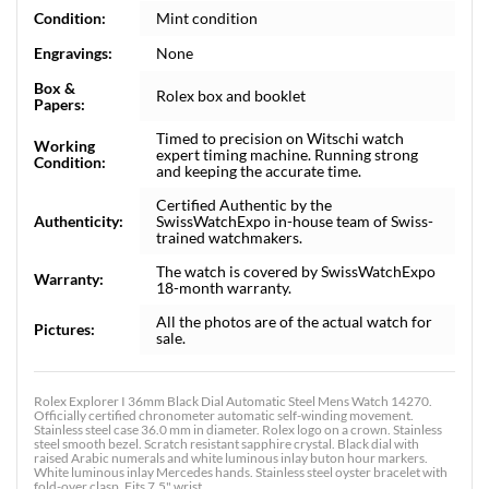
Condition:
Mint condition
Engravings:
None
Box &
Rolex box and booklet
Papers:
Timed to precision on Witschi watch
Working
expert timing machine. Running strong
Condition:
and keeping the accurate time.
Certified Authentic by the
Authenticity:
SwissWatchExpo in-house team of Swiss-
trained watchmakers.
The watch is covered by SwissWatchExpo
Warranty:
18-month warranty.
All the photos are of the actual watch for
Pictures:
sale.
Rolex Explorer I 36mm Black Dial Automatic Steel Mens Watch 14270.
Officially certified chronometer automatic self-winding movement.
Stainless steel case 36.0 mm in diameter. Rolex logo on a crown. Stainless
steel smooth bezel. Scratch resistant sapphire crystal. Black dial with
raised Arabic numerals and white luminous inlay buton hour markers.
White luminous inlay Mercedes hands. Stainless steel oyster bracelet with
fold-over clasp. Fits 7.5" wrist.