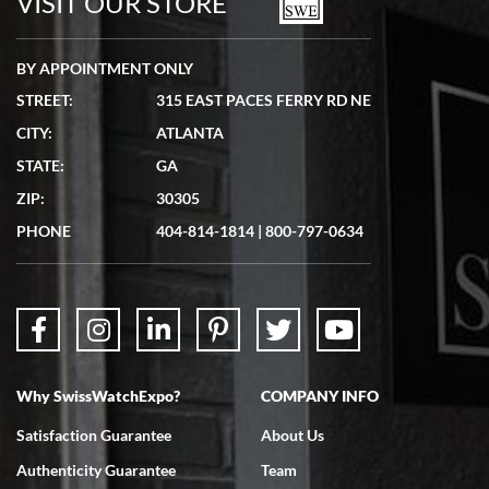
VISIT OUR STORE
BY APPOINTMENT ONLY
STREET:
315 EAST PACES FERRY RD NE
CITY:
ATLANTA
Matthew Mckeon
STATE:
GA
7/19/2026
ZIP:
30305
Great experience. Josh (hope I got that right) was very helpful and
showed me the watch I was interested in via text link. All my
PHONE
404-814-1814
|
800-797-0634
questions were answered. The watch came quickly and well
packaged. Watch looks brand new. Very happy with my purchase.
Why SwissWatchExpo?
COMPANY INFO
Bruce L. Castor, Jr.
Satisfaction Guarantee
About Us
7/18/2026
Authenticity Guarantee
Team
Swiss Watch Expo is terrific to work with: responsive, great