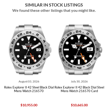
SIMILAR IN STOCK LISTINGS
We found these other listings that you might like.
August 03, 2026
July 30, 2026
eel
Rolex Explorer II 42 Steel Black Dial
Rolex Explorer II 42 Black Dial Steel
Ro
Mens Watch 216570
Mens Watch 216570 Card
$10,955.00
$10,665.00