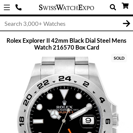
Rolex Explorer II 42mm Black Dial Steel Mens
Watch 216570 Box Card
SOLD