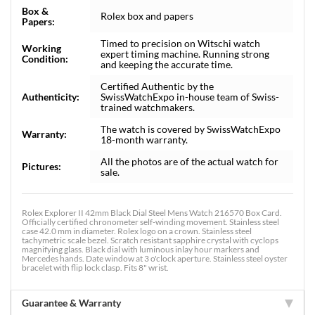
Box &
Rolex box and papers
Papers:
Timed to precision on Witschi watch
Working
expert timing machine. Running strong
Condition:
and keeping the accurate time.
Certified Authentic by the
Authenticity:
SwissWatchExpo in-house team of Swiss-
trained watchmakers.
The watch is covered by SwissWatchExpo
Warranty:
18-month warranty.
All the photos are of the actual watch for
Pictures:
sale.
Rolex Explorer II 42mm Black Dial Steel Mens Watch 216570 Box Card.
Officially certified chronometer self-winding movement. Stainless steel
case 42.0 mm in diameter. Rolex logo on a crown. Stainless steel
tachymetric scale bezel. Scratch resistant sapphire crystal with cyclops
magnifying glass. Black dial with luminous inlay hour markers and
Mercedes hands. Date window at 3 o'clock aperture. Stainless steel oyster
bracelet with flip lock clasp. Fits 8" wrist.
Guarantee & Warranty