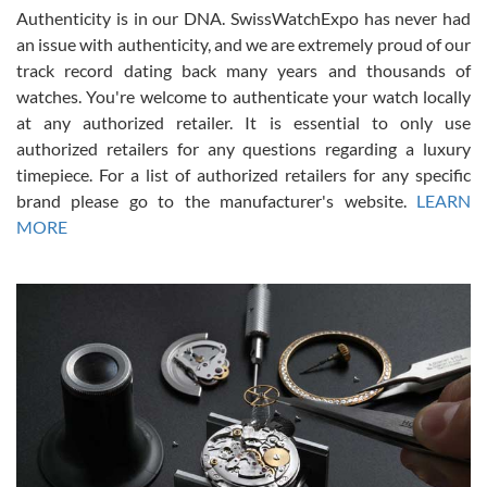
Authenticity is in our DNA. SwissWatchExpo has never had
an issue with authenticity, and we are extremely proud of our
track record dating back many years and thousands of
watches. You're welcome to authenticate your watch locally
at any authorized retailer. It is essential to only use
Russ D
authorized retailers for any questions regarding a luxury
7/30/2026
timepiece. For a list of authorized retailers for any specific
brand please go to the manufacturer's website.
LEARN
Amazing selection, competitive prices, great overall experience.
David R. was fantastic to work with. Patient and understanding.
MORE
This was my first watch and experience with them but won’t be my
last. Thank you!
Gregory Girshin
7/29/2026
I am using Swiss Watch Expo for several years now, and can’t be