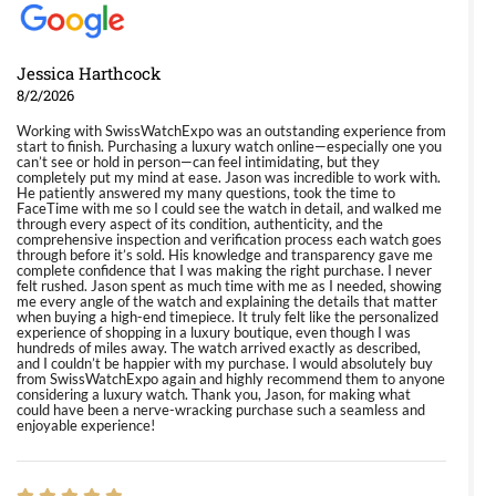
Jessica Harthcock
8/2/2026
Working with SwissWatchExpo was an outstanding experience from
start to finish. Purchasing a luxury watch online—especially one you
can’t see or hold in person—can feel intimidating, but they
completely put my mind at ease. Jason was incredible to work with.
He patiently answered my many questions, took the time to
FaceTime with me so I could see the watch in detail, and walked me
through every aspect of its condition, authenticity, and the
comprehensive inspection and verification process each watch goes
through before it’s sold. His knowledge and transparency gave me
complete confidence that I was making the right purchase. I never
felt rushed. Jason spent as much time with me as I needed, showing
me every angle of the watch and explaining the details that matter
when buying a high-end timepiece. It truly felt like the personalized
experience of shopping in a luxury boutique, even though I was
hundreds of miles away. The watch arrived exactly as described,
and I couldn’t be happier with my purchase. I would absolutely buy
from SwissWatchExpo again and highly recommend them to anyone
considering a luxury watch. Thank you, Jason, for making what
could have been a nerve-wracking purchase such a seamless and
enjoyable experience!