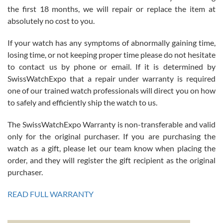
the first 18 months, we will repair or replace the item at
absolutely no cost to you.
If your watch has any symptoms of abnormally gaining time,
Roberto Alomar
losing time, or not keeping proper time please do not hesitate
7/26/2026
to contact us by phone or email. If it is determined by
Great watch, will purchase many after the amazing experience! I
SwissWatchExpo that a repair under warranty is required
am.on.my second cartier watch, tank large!
one of our trained watch professionals will direct you on how
to safely and efficiently ship the watch to us.
The SwissWatchExpo Warranty is non-transferable and valid
only for the original purchaser. If you are purchasing the
watch as a gift, please let our team know when placing the
Mac L.
order, and they will register the gift recipient as the original
7/24/2026
purchaser.
After 5 transactions including two outright purchases, two trade-ins
on a purchase (3rd watch) and a return for reimbursement, they
READ FULL WARRANTY
have exceeded my expectations. The watches were packaged,
delivered quickly and the quality of the watches were all as
represented and actually better than I had expected. I returned one
based on my personal preference and they facilitated that with no