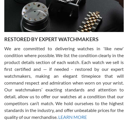
happier with the quality of their service! The experience with
purchases is always seamless, stress free, fast, reliable and
courteous. It applies to selling, trade in and buying watches alike.
You can buy with confidence from Swiss Watch Expo!
RESTORED BY EXPERT WATCHMAKERS
We are committed to delivering watches in 'like new'
condition where possible. We list the condition clearly in the
David Pigg
7/28/2026
product details section of each watch. Each watch we sell is
first certified and — if needed - restored by our expert
This was my first experience dealing with SWE as I had been looking
for an Omega Seamaster for a while and found the perfect one. It
watchmakers, making an elegant timepiece that will
was labeled as used but it seems the previous owner must have
command respect and admiration when worn on your wrist.
been a collector as it was unworn seemingly. Not a scratch on it. It
was basically brand new. And I got it for nearly half off what a new
Our watchmakers’ exacting standards and attention to
model would be. I definitely have plans to buy more luxury watches
from SWE.
detail, allow us to offer our watches at a condition that our
competitors can’t match. We hold ourselves to the highest
standards in the industry, and offer unbeatable prices for the
quality of our merchandise.
LEARN MORE