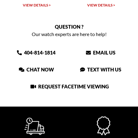
VIEW DETAILS >
VIEW DETAILS >
QUESTION ?
Our watch experts are here to help!
404-814-1814
EMAIL US
CHAT NOW
TEXT WITH US
REQUEST FACETIME VIEWING