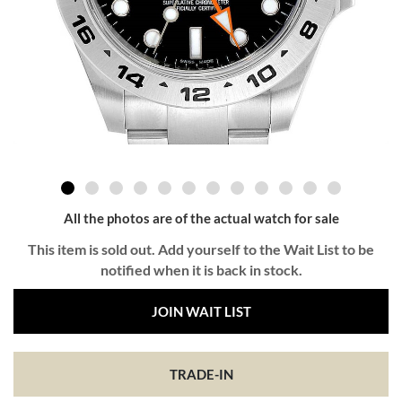
All the photos are of the actual watch for sale
This item is sold out. Add yourself to the Wait List to be
notified when it is back in stock.
JOIN WAIT LIST
TRADE-IN