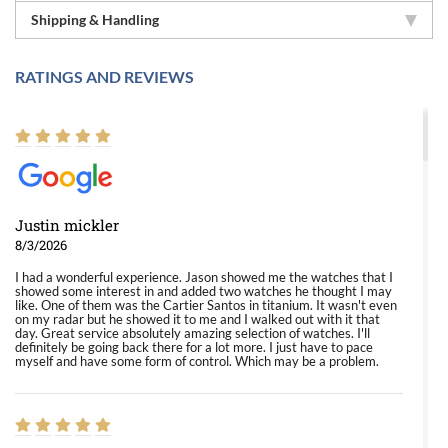
Shipping & Handling
RATINGS AND REVIEWS
Justin mickler
8/3/2026
I had a wonderful experience. Jason showed me the watches that I
showed some interest in and added two watches he thought I may
like. One of them was the Cartier Santos in titanium. It wasn't even
on my radar but he showed it to me and I walked out with it that
day. Great service absolutely amazing selection of watches. I'll
definitely be going back there for a lot more. I just have to pace
myself and have some form of control. Which may be a problem.