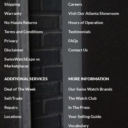
inventory, makes buying and selling easy. Full marks!
Shipping
Careers
Warranty
Visit Our Atlanta Showroom
No Hassle Returns
Hours of Operation
Terms and Conditions
Testimonials
Privacy
FAQs
Jeffrey Sewell
Disclaimer
Contact Us
7/18/2026
SwissWatchExpo vs
excellent - I received my Submariner as expected... your staff was
very helpful.
Marketplaces
ADDITIONAL SERVICES
MORE INFORMATION
Deal of The Week
Our Swiss Watch Brands
Sell/Trade
The Watch Club
Rick Miller
7/18/2026
Repairs
In The Press
I've bought multiple watches from SWE, every time a great
Locations
Your Selling Guide
experience. Most recently I bought a Patek Philippe I've been
wanting for 20 years. After wearing it a couple of days a mechanical
Vocabulary
issue emerged. I contacted SWE. we did some remote diagnostics