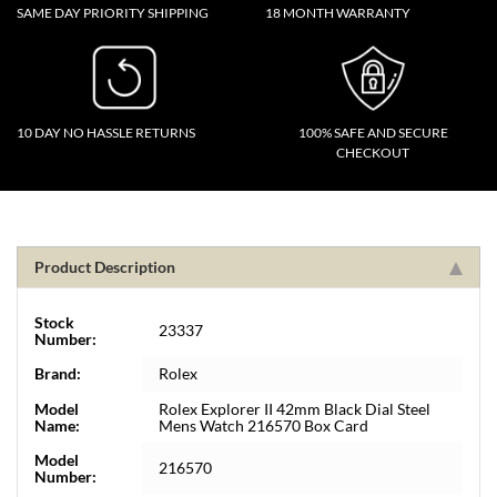
SAME DAY PRIORITY SHIPPING
18 MONTH WARRANTY
10 DAY NO HASSLE RETURNS
100% SAFE AND SECURE
CHECKOUT
Product Description
Stock
23337
Number:
Brand:
Rolex
Model
Rolex Explorer II 42mm Black Dial Steel
Name:
Mens Watch 216570 Box Card
Model
216570
Number: