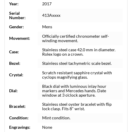
Year:
2017
Serial
413Axxxx
Number:
Gender:
Mens
Officially certified chronometer self-
Movement:
winding movement.
Stainless steel case 42.0 mm in diameter.
Case:
Rolex logo on a crown.
Bezel:
Stainless steel tachymetric scale bezel.
Scratch resistant sapphire crystal with
Crystal:
cyclops magnifying glass.
Black dial with luminous inlay hour
Dial:
markers and Mercedes hands. Date
window at 3 o'clock aperture.
Stainless steel oyster bracelet with flip
Bracelet:
lock clasp. Fits 8" wrist.
Condition:
Mint condition.
Engravings:
None