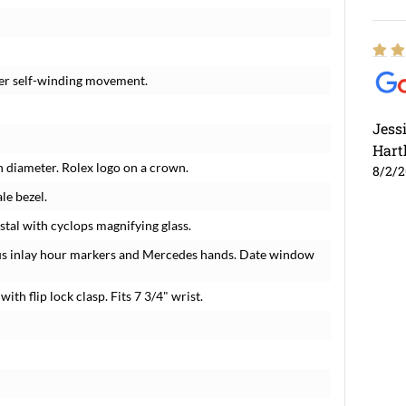
eter self-winding movement.
Jess
Hart
in diameter. Rolex logo on a crown.
8/2/
le bezel.
stal with cyclops magnifying glass.
ous inlay hour markers and Mercedes hands. Date window
with flip lock clasp. Fits 7 3/4" wrist.