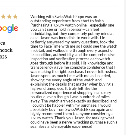
Working with SwissWatchExpo was an
outstanding experience from start to finish.
Purchasing a luxury watch online—especially one
you can’t see or hold in person—can feel
intimidating, but they completely put my mind at
ease. Jason was incredible to work with. He
ica
patiently answered my many questions, took the
time to FaceTime with me so I could see the watch
hcock
in detail, and walked me through every aspect of
its condition, authenticity, and the comprehensive
2026
inspection and verification process each watch
goes through before it’s sold. His knowledge and
transparency gave me complete confidence that I
was making the right purchase. I never felt rushed.
Jason spent as much time with me as I needed,
showing me every angle of the watch and
explaining the details that matter when buying a
high-end timepiece. It truly felt like the
personalized experience of shopping in a luxury
boutique, even though I was hundreds of miles
away. The watch arrived exactly as described, and
I couldn’t be happier with my purchase. I would
absolutely buy from SwissWatchExpo again and
highly recommend them to anyone considering a
luxury watch. Thank you, Jason, for making what
could have been a nerve-wracking purchase such a
seamless and enjoyable experience!