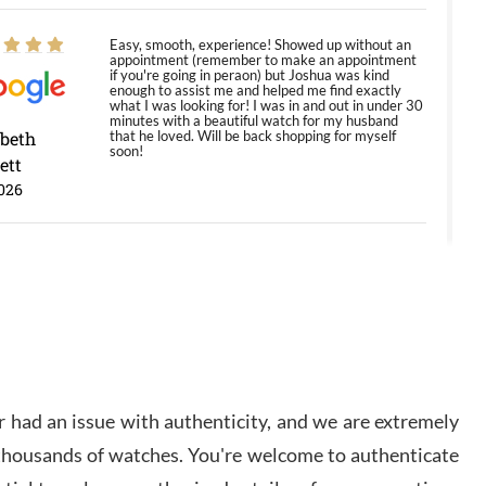
Easy, smooth, experience! Showed up without an
appointment (remember to make an appointment
if you're going in peraon) but Joshua was kind
enough to assist me and helped me find exactly
what I was looking for! I was in and out in under 30
minutes with a beautiful watch for my husband
abeth
that he loved. Will be back shopping for myself
soon!
ett
026
Jason was great, very helpful and professional.
Answered all my questions and the item was just
like the photo and the video call.
y Ureña
/2026
 had an issue with authenticity, and we are extremely
Amazing selection, competitive prices, great
 thousands of watches. You're welcome to authenticate
overall experience. David R. was fantastic to work
with. Patient and understanding. This was my first