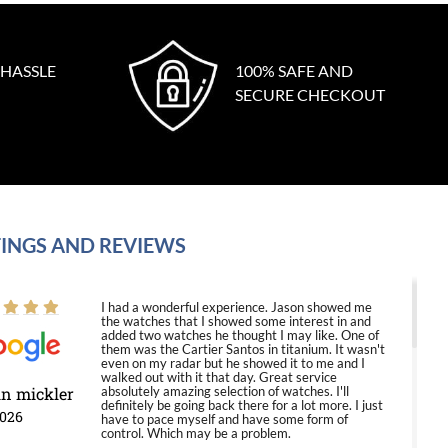
 HASSLE
100% SAFE AND
SECURE CHECKOUT
INGS AND REVIEWS
I had a wonderful experience. Jason showed me
the watches that I showed some interest in and
added two watches he thought I may like. One of
them was the Cartier Santos in titanium. It wasn't
even on my radar but he showed it to me and I
walked out with it that day. Great service
in mickler
absolutely amazing selection of watches. I'll
definitely be going back there for a lot more. I just
2026
have to pace myself and have some form of
control. Which may be a problem.