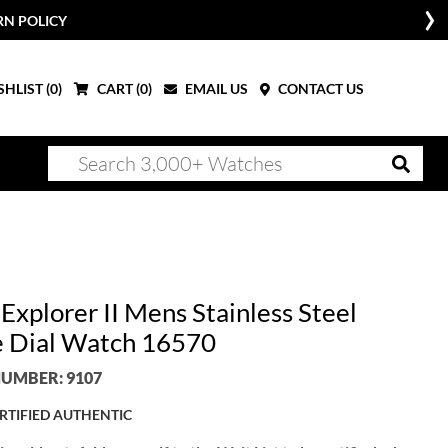
RN POLICY
HLIST (
0
)
CART (
0
)
EMAIL US
CONTACT US
Explorer II Mens Stainless Steel
 Dial Watch 16570
UMBER: 9107
RTIFIED AUTHENTIC