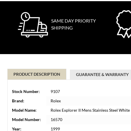
SAME DAY PRIORITY
SHIPPING
PRODUCT DESCRIPTION
GUARANTEE & WARRANTY
Stock Number:
9107
Brand:
Rolex
Model Name:
Rolex Explorer II Mens Stainless Steel Whit
Model Number:
16570
Year:
1999