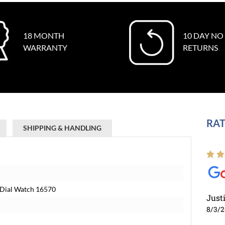
18 MONTH
10 DAY NO
WARRANTY
RETURNS
RAT
SHIPPING & HANDLING
e Dial Watch 16570
Just
8/3/