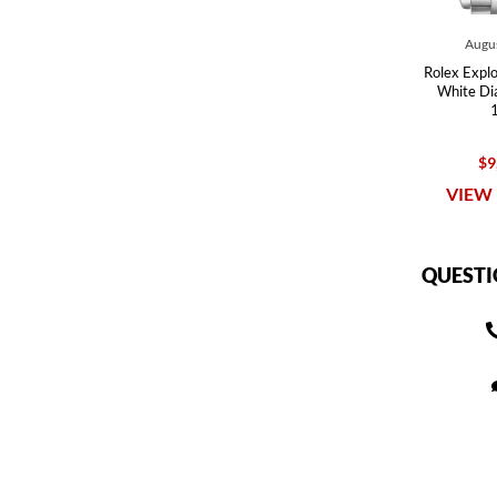
Augus
Rolex Explor
White Di
$9
VIEW 
QUESTI