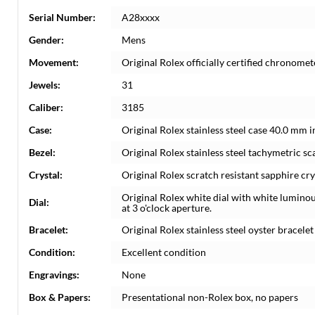
Serial Number:
A28xxxx
Gender:
Mens
Movement:
Original Rolex officially certified chronom
Jewels:
31
Caliber:
3185
Case:
Original Rolex stainless steel case 40.0 mm 
Bezel:
Original Rolex stainless steel tachymetric sca
Crystal:
Original Rolex scratch resistant sapphire cry
Original Rolex white dial with white lumin
Dial:
at 3 o'clock aperture.
Bracelet:
Original Rolex stainless steel oyster bracelet 
Condition:
Excellent condition
Engravings:
None
Box & Papers:
Presentational non-Rolex box, no papers