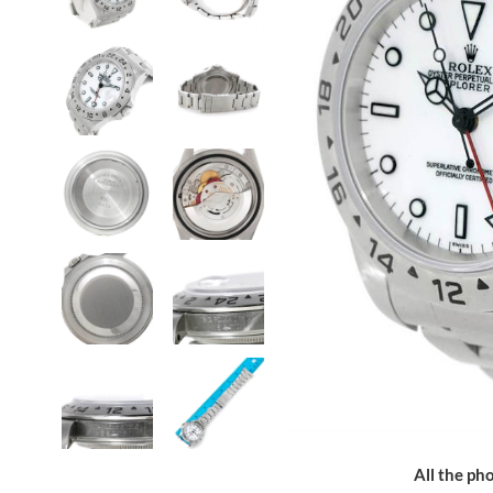
All the pho