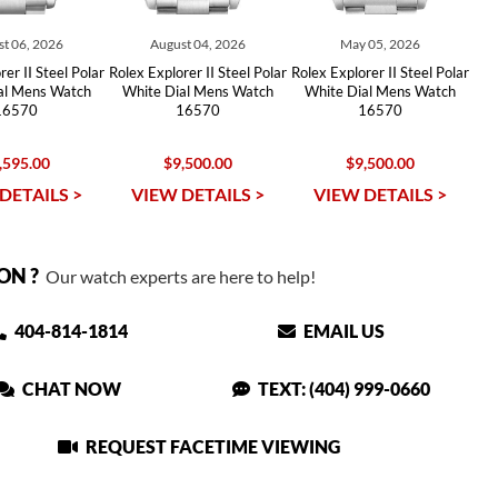
t 06, 2026
August 04, 2026
May 05, 2026
er II Steel Polar
Rolex Explorer II Steel Polar
Rolex Explorer II Steel Polar
al Mens Watch
White Dial Mens Watch
White Dial Mens Watch
16570
16570
16570
,595.00
$9,500.00
$9,500.00
DETAILS >
VIEW DETAILS >
VIEW DETAILS >
ON ?
Our watch experts are here to help!
404-814-1814
EMAIL US
CHAT NOW
TEXT: (404) 999-0660
REQUEST FACETIME VIEWING