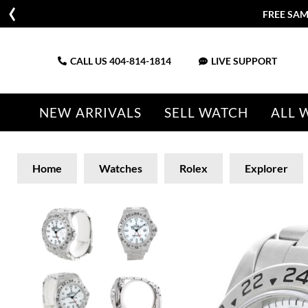
FREE SAM
CALL US
404-814-1814
LIVE SUPPORT
NEW ARRIVALS
SELL WATCH
ALL 
Home
Watches
Rolex
Explorer