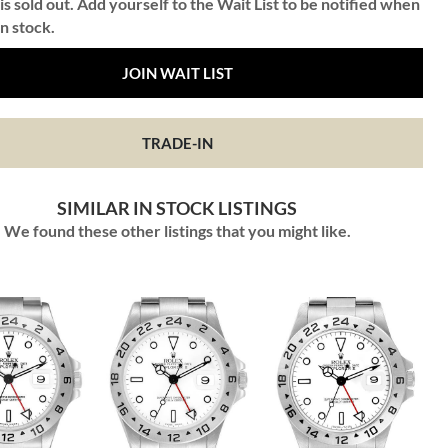
is sold out. Add yourself to the Wait List to be notified when
in stock.
JOIN WAIT LIST
TRADE-IN
SIMILAR IN STOCK LISTINGS
We found these other listings that you might like.