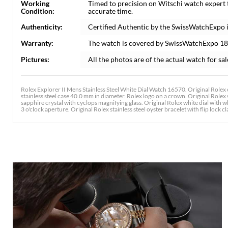
Working
Timed to precision on Witschi watch expert
Condition:
accurate time.
Authenticity:
Certified Authentic by the SwissWatchExpo 
Warranty:
The watch is covered by SwissWatchExpo 1
Pictures:
All the photos are of the actual watch for sal
Rolex Explorer II Mens Stainless Steel White Dial Watch 16570. Original Rolex 
stainless steel case 40.0 mm in diameter. Rolex logo on a crown. Original Rolex s
sapphire crystal with cyclops magnifying glass. Original Rolex white dial wit
3 o'clock aperture. Original Rolex stainless steel oyster bracelet with flip lock cla