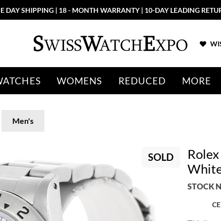
E DAY SHIPPING | 18 - MONTH WARRANTY | 10-DAY LEADING RETU
WIS
WATCHES
WOMENS
REDUCED
MORE
Men's
Rolex 
SOLD
White
STOCK N
CE