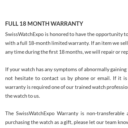
FULL 18 MONTH WARRANTY
SwissWatchExpo is honored to have the opportunity to 
Ales
with a full 18-month limited warranty. If an item we sell
Ross
7/27
any time during the first 18 months, we will repair or re
If your watch has any symptoms of abnormally gaining t
not hesitate to contact us by phone or email. If it
warranty is required one of our trained watch profession
Rona
the watch to us.
7/27
The SwissWatchExpo Warranty is non-transferable an
purchasing the watch as a gift, please let our team know