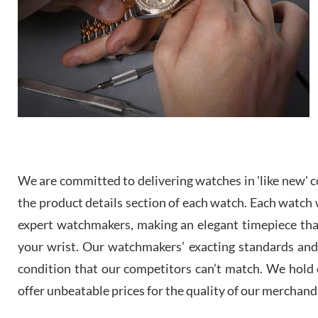
We are committed to delivering watches in 'like new' co
the product details section of each watch. Each watch we
expert watchmakers, making an elegant timepiece th
your wrist. Our watchmakers’ exacting standards and a
condition that our competitors can’t match. We hold o
offer unbeatable prices for the quality of our merchand