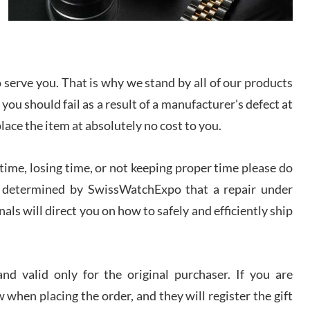
I bought a great watch that I had been wanting for
a long ttime. Flawless and very professional
experience. I will surely hope to be able to buy
again from them.
serve you. That is why we stand by all of our products
sandro
 you should fail as a result of a manufacturer's defect at
i Lemeni
/2026
place the item at absolutely no cost to you.
ime, losing time, or not keeping proper time please do
Worked with Jason and from day one had an
amazing experience. Never felt pressured to buy
something, and appreciated his knowledge. We
 is determined by SwissWatchExpo that a repair under
discussed several watches over several week
before I finalized my watch. Would definitely
als will direct you on how to safely and efficiently ship
recommend working with Jason, and Swiss watch
k Patel
Expo. I will be a repeat customer.
/2026
d valid only for the original purchaser. If you are
Great watch, will purchase many after the amazing
 when placing the order, and they will register the gift
experience! I am.on.my second cartier watch, tank
large!