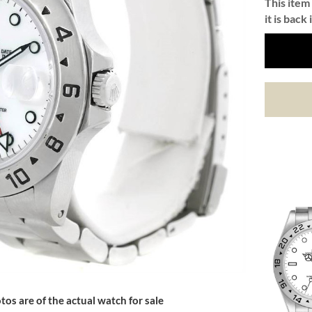
This item 
it is back 
tos are of the actual watch for sale