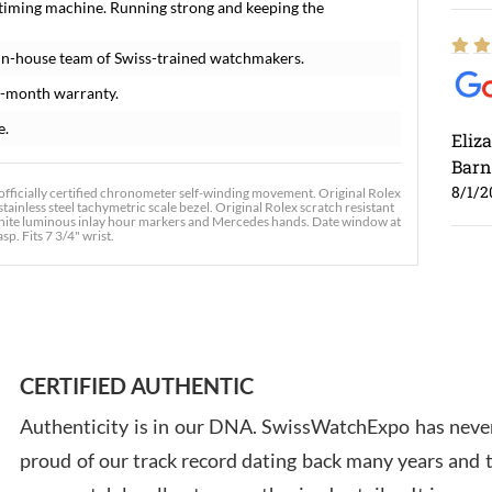
 timing machine. Running strong and keeping the
in-house team of Swiss-trained watchmakers.
8-month warranty.
e.
Eliz
Barn
8/1/2
officially certified chronometer self-winding movement. Original Rolex
tainless steel tachymetric scale bezel. Original Rolex scratch resistant
h white luminous inlay hour markers and Mercedes hands. Date window at
sp. Fits 7 3/4" wrist.
Ross
7/30
CERTIFIED AUTHENTIC
Authenticity is in our DNA. SwissWatchExpo has never
proud of our track record dating back many years and