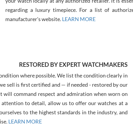
your watch locally at any authorized retailer. It is ess
regarding a luxury timepiece. For a list of authoriz
Russ
manufacturer's website.
LEARN MORE
7/30
RESTORED BY EXPERT WATCHMAKERS
Greg
7/29
ndition where possible. We list the condition clearly in
 sell is first certified and — if needed - restored by our
at will command respect and admiration when worn on
ttention to detail, allow us to offer our watches at a
urselves to the highest standards in the industry, and
Davi
ise.
LEARN MORE
7/28