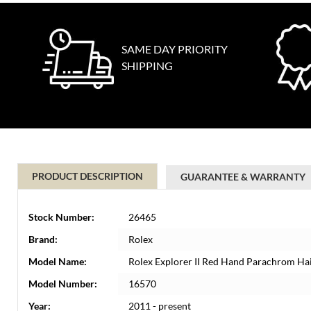
SAME DAY PRIORITY
SHIPPING
PRODUCT DESCRIPTION
GUARANTEE & WARRANTY
Stock Number:
26465
Brand:
Rolex
Model Name:
Rolex Explorer II Red Hand Parachrom H
Model Number:
16570
Year:
2011 - present