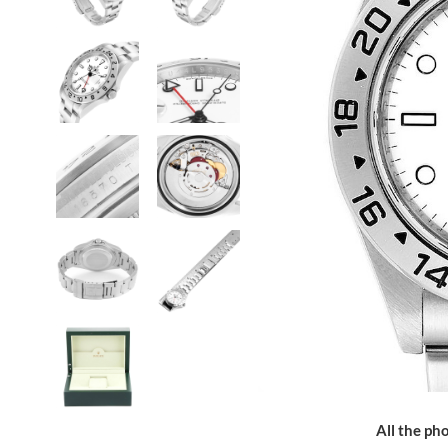
All the pho