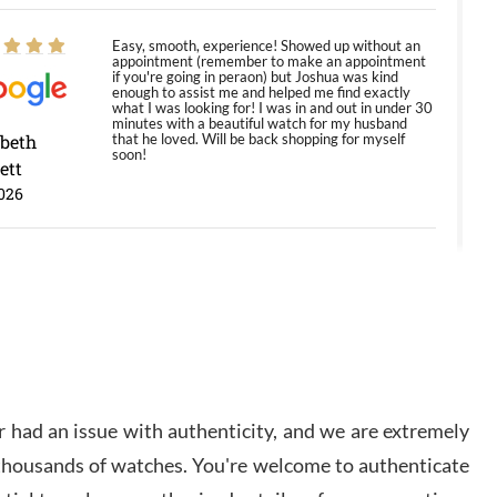
Easy, smooth, experience! Showed up without an
appointment (remember to make an appointment
if you're going in peraon) but Joshua was kind
enough to assist me and helped me find exactly
what I was looking for! I was in and out in under 30
minutes with a beautiful watch for my husband
abeth
that he loved. Will be back shopping for myself
soon!
ett
026
Jason was great, very helpful and professional.
Answered all my questions and the item was just
like the photo and the video call.
y Ureña
/2026
 had an issue with authenticity, and we are extremely
Amazing selection, competitive prices, great
 thousands of watches. You're welcome to authenticate
overall experience. David R. was fantastic to work
with. Patient and understanding. This was my first