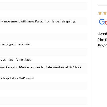
nding movement with new Parachrom Blue hairspring.
Jess
Hart
Rolex logo on a crown.
8/2/
lops magnifying glass.
r markers and Mercedes hands. Date window at 3 o'clock
 clasp. Fits 7 3/4" wrist.