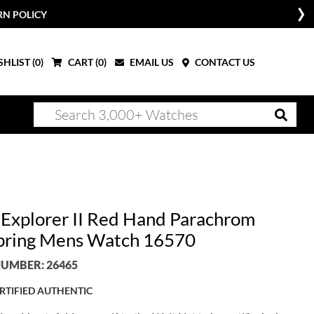
RN POLICY
HLIST (
0
)
CART (
0
)
EMAIL US
CONTACT US
 Explorer II Red Hand Parachrom
pring Mens Watch 16570
UMBER: 26465
RTIFIED AUTHENTIC