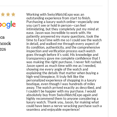
Working with SwissWatchExpo was an
outstanding experience from start to finish.
Purchasing a luxury watch online—especially one
you can’t see or hold in person—can feel
intimidating, but they completely put my mind at
ease. Jason was incredible to work with. He
ica
patiently answered my many questions, took the
time to FaceTime with me so I could see the watch
hcock
in detail, and walked me through every aspect of
its condition, authenticity, and the comprehensive
2026
inspection and verification process each watch
goes through before it’s sold. His knowledge and
transparency gave me complete confidence that I
was making the right purchase. I never felt rushed.
Jason spent as much time with me as I needed,
showing me every angle of the watch and
explaining the details that matter when buying a
high-end timepiece. It truly felt like the
personalized experience of shopping in a luxury
boutique, even though I was hundreds of miles
away. The watch arrived exactly as described, and
I couldn’t be happier with my purchase. I would
absolutely buy from SwissWatchExpo again and
highly recommend them to anyone considering a
luxury watch. Thank you, Jason, for making what
could have been a nerve-wracking purchase such a
seamless and enjoyable experience!