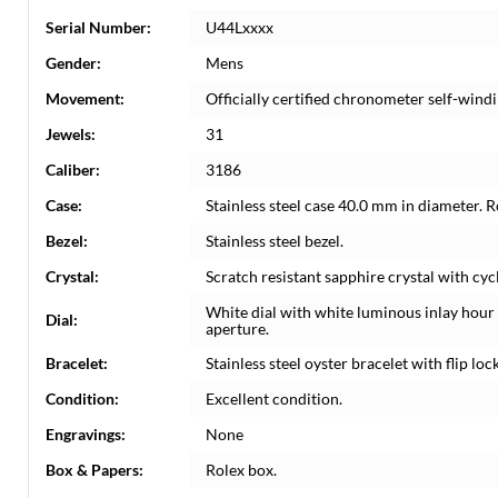
Serial Number:
U44Lxxxx
Gender:
Mens
Movement:
Officially certified chronometer self-wi
Jewels:
31
Caliber:
3186
Case:
Stainless steel case 40.0 mm in diameter. 
Bezel:
Stainless steel bezel.
Crystal:
Scratch resistant sapphire crystal with cyc
White dial with white luminous inlay hou
Dial:
aperture.
Bracelet:
Stainless steel oyster bracelet with flip lock
Condition:
Excellent condition.
Engravings:
None
Box & Papers:
Rolex box.