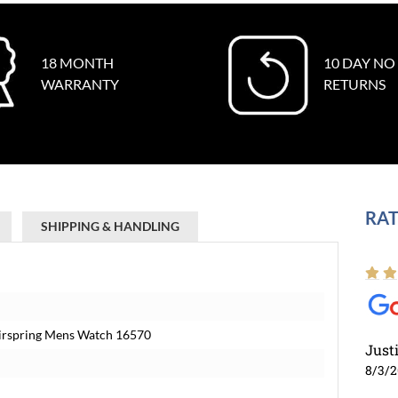
18 MONTH
10 DAY NO
WARRANTY
RETURNS
RAT
SHIPPING & HANDLING
airspring Mens Watch 16570
Just
8/3/