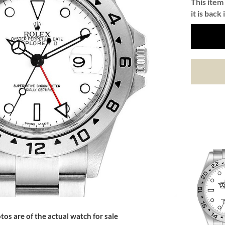
This item 
it is back 
tos are of the actual watch for sale