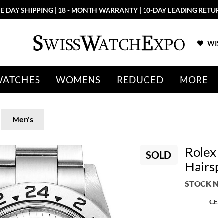
E DAY SHIPPING | 18 - MONTH WARRANTY | 10-DAY LEADING RETU
WIS
WATCHES
WOMENS
REDUCED
MORE
Men's
Rolex
SOLD
Hairs
STOCK N
CE