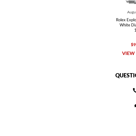
Augus
Rolex Explor
White Di
$9
VIEW 
QUESTI