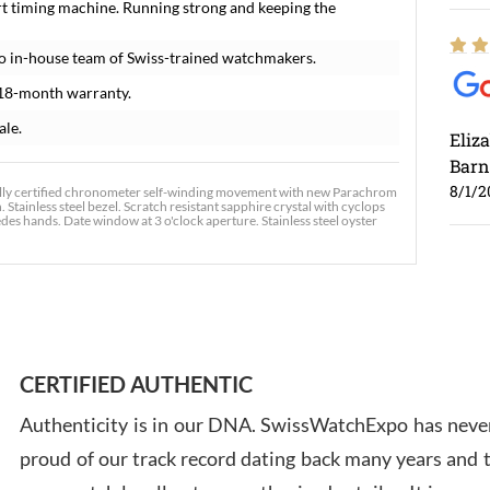
t timing machine. Running strong and keeping the
o in-house team of Swiss-trained watchmakers.
18-month warranty.
ale.
Eliz
Barn
8/1/2
lly certified chronometer self-winding movement with new Parachrom
 Stainless steel bezel. Scratch resistant sapphire crystal with cyclops
es hands. Date window at 3 o'clock aperture. Stainless steel oyster
Ross
7/30
CERTIFIED AUTHENTIC
Authenticity is in our DNA. SwissWatchExpo has never
proud of our track record dating back many years and