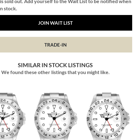
is sold out. Add yourself to the Wait List to be notified when
in stock.
JOIN WAIT LIST
TRADE-IN
SIMILAR IN STOCK LISTINGS
We found these other listings that you might like.