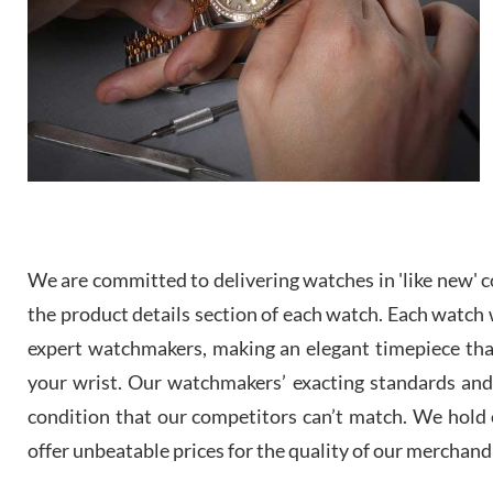
We are committed to delivering watches in 'like new' co
the product details section of each watch. Each watch we
expert watchmakers, making an elegant timepiece th
your wrist. Our watchmakers’ exacting standards and a
condition that our competitors can’t match. We hold o
offer unbeatable prices for the quality of our merchand