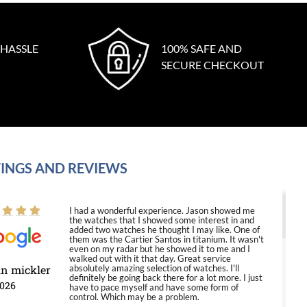
 HASSLE
100% SAFE AND
SECURE CHECKOUT
INGS AND REVIEWS
I had a wonderful experience. Jason showed me
the watches that I showed some interest in and
added two watches he thought I may like. One of
them was the Cartier Santos in titanium. It wasn't
even on my radar but he showed it to me and I
walked out with it that day. Great service
in mickler
absolutely amazing selection of watches. I'll
definitely be going back there for a lot more. I just
2026
have to pace myself and have some form of
control. Which may be a problem.