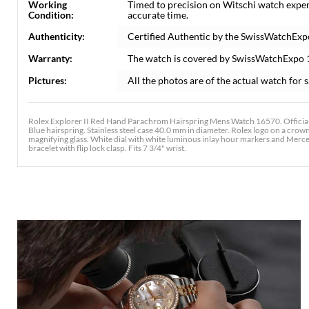
Working
Timed to precision on Witschi watch exper
Condition:
accurate time.
Authenticity:
Certified Authentic by the SwissWatchExp
Warranty:
The watch is covered by SwissWatchExpo 
Pictures:
All the photos are of the actual watch for s
Rolex Explorer II Red Hand Parachrom Hairspring Mens Watch 16570. Officia
Blue hairspring. Stainless steel case 40.0 mm in diameter. Rolex logo on a crown.
magnifying glass. White dial with white luminous inlay hour markers and Merced
bracelet with flip lock clasp. Fits 7 3/4" wrist.