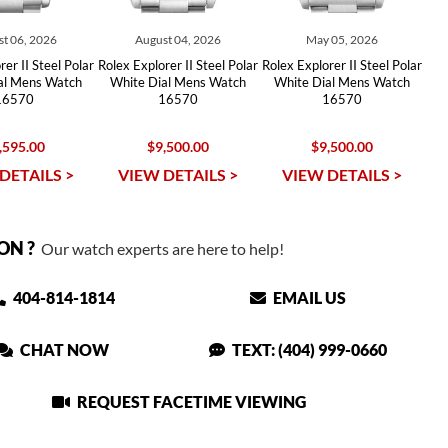
t 06, 2026
August 04, 2026
May 05, 2026
er II Steel Polar
Rolex Explorer II Steel Polar
Rolex Explorer II Steel Polar
al Mens Watch
White Dial Mens Watch
White Dial Mens Watch
16570
16570
16570
,595.00
$9,500.00
$9,500.00
DETAILS >
VIEW DETAILS >
VIEW DETAILS >
ON ?
Our watch experts are here to help!
404-814-1814
EMAIL US
CHAT NOW
TEXT: (404) 999-0660
REQUEST FACETIME VIEWING