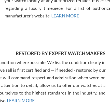
your watch locally at any authorized retailer. It is ess
regarding a luxury timepiece. For a list of authoriz
Russ
manufacturer's website.
LEARN MORE
7/30
RESTORED BY EXPERT WATCHMAKERS
Greg
7/29
ndition where possible. We list the condition clearly in
 sell is first certified and — if needed - restored by our
at will command respect and admiration when worn on
ttention to detail, allow us to offer our watches at a
urselves to the highest standards in the industry, and
Davi
ise.
LEARN MORE
7/28