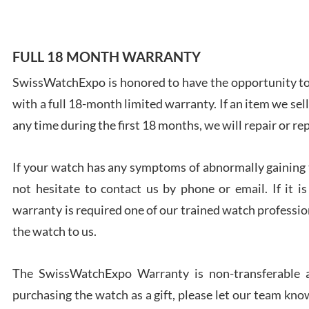
FULL 18 MONTH WARRANTY
SwissWatchExpo is honored to have the opportunity to 
Ales
with a full 18-month limited warranty. If an item we sell
Ross
7/27
any time during the first 18 months, we will repair or re
If your watch has any symptoms of abnormally gaining t
not hesitate to contact us by phone or email. If it
warranty is required one of our trained watch profession
Rona
the watch to us.
7/27
The SwissWatchExpo Warranty is non-transferable an
purchasing the watch as a gift, please let our team know