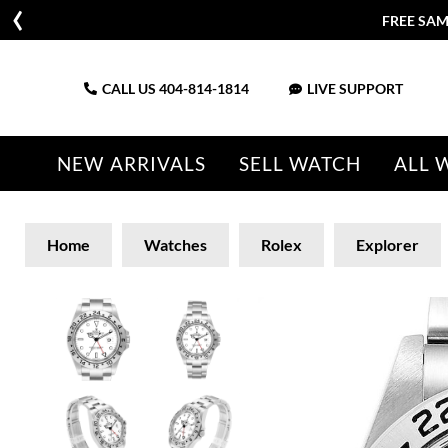
FREE SAM
CALL US
404-814-1814
LIVE SUPPORT
NEW ARRIVALS
SELL WATCH
ALL 
Home
Watches
Rolex
Explorer