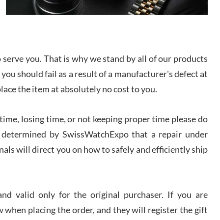
I bought a great watch that I had been wanting for
a long ttime. Flawless and very professional
experience. I will surely hope to be able to buy
again from them.
serve you. That is why we stand by all of our products
sandro
 you should fail as a result of a manufacturer's defect at
i Lemeni
/2026
place the item at absolutely no cost to you.
ime, losing time, or not keeping proper time please do
Worked with Jason and from day one had an
amazing experience. Never felt pressured to buy
something, and appreciated his knowledge. We
 is determined by SwissWatchExpo that a repair under
discussed several watches over several week
before I finalized my watch. Would definitely
als will direct you on how to safely and efficiently ship
recommend working with Jason, and Swiss watch
k Patel
Expo. I will be a repeat customer.
/2026
d valid only for the original purchaser. If you are
Great watch, will purchase many after the amazing
 when placing the order, and they will register the gift
experience! I am.on.my second cartier watch, tank
large!