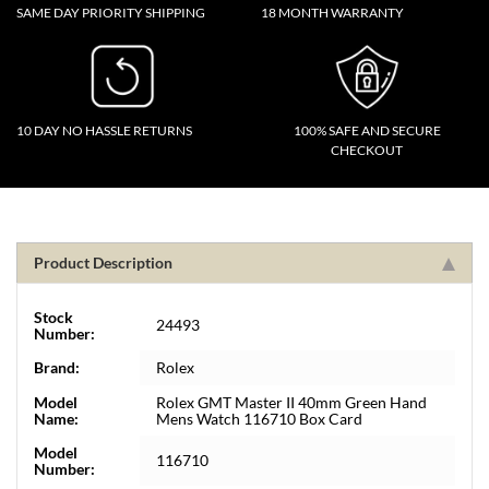
SAME DAY PRIORITY SHIPPING
18 MONTH WARRANTY
10 DAY NO HASSLE RETURNS
100% SAFE AND SECURE
CHECKOUT
Product Description
Stock
24493
Number:
Brand:
Rolex
Model
Rolex GMT Master II 40mm Green Hand
Name:
Mens Watch 116710 Box Card
Model
116710
Number: