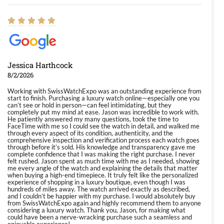
Jessica Harthcock
8/2/2026
Working with SwissWatchExpo was an outstanding experience from
start to finish. Purchasing a luxury watch online—especially one you
can’t see or hold in person—can feel intimidating, but they
completely put my mind at ease. Jason was incredible to work with.
He patiently answered my many questions, took the time to
FaceTime with me so I could see the watch in detail, and walked me
through every aspect of its condition, authenticity, and the
comprehensive inspection and verification process each watch goes
through before it’s sold. His knowledge and transparency gave me
complete confidence that I was making the right purchase. I never
felt rushed. Jason spent as much time with me as I needed, showing
me every angle of the watch and explaining the details that matter
when buying a high-end timepiece. It truly felt like the personalized
experience of shopping in a luxury boutique, even though I was
hundreds of miles away. The watch arrived exactly as described,
and I couldn’t be happier with my purchase. I would absolutely buy
from SwissWatchExpo again and highly recommend them to anyone
considering a luxury watch. Thank you, Jason, for making what
could have been a nerve-wracking purchase such a seamless and