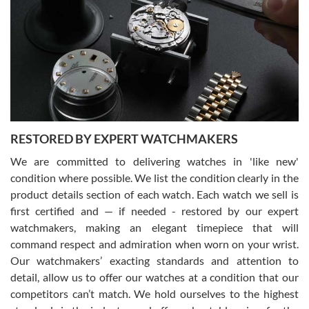
7/29/2026
I am using Swiss Watch Expo for several years now, and can’t be
happier with the quality of their service! The experience with
purchases is always seamless, stress free, fast, reliable and
courteous. It applies to selling, trade in and buying watches alike.
You can buy with confidence from Swiss Watch Expo!
RESTORED BY EXPERT WATCHMAKERS
We are committed to delivering watches in 'like new'
condition where possible. We list the condition clearly in the
David Pigg
7/28/2026
product details section of each watch. Each watch we sell is
first certified and — if needed - restored by our expert
This was my first experience dealing with SWE as I had been looking
for an Omega Seamaster for a while and found the perfect one. It
watchmakers, making an elegant timepiece that will
was labeled as used but it seems the previous owner must have
command respect and admiration when worn on your wrist.
been a collector as it was unworn seemingly. Not a scratch on it. It
was basically brand new. And I got it for nearly half off what a new
Our watchmakers’ exacting standards and attention to
model would be. I definitely have plans to buy more luxury watches
from SWE.
detail, allow us to offer our watches at a condition that our
competitors can’t match. We hold ourselves to the highest