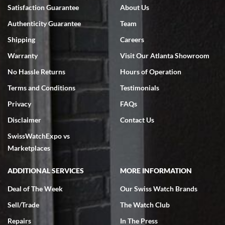
Bruce L. Castor, Jr.
Satisfaction Guarantee
About Us
7/18/2026
Authenticity Guarantee
Team
Swiss Watch Expo is terrific to work with: responsive, great
inventory, makes buying and selling easy. Full marks!
Shipping
Careers
Warranty
Visit Our Atlanta Showroom
No Hassle Returns
Hours of Operation
Terms and Conditions
Testimonials
Privacy
FAQs
Jeffrey Sewell
Disclaimer
Contact Us
7/18/2026
SwissWatchExpo vs
excellent - I received my Submariner as expected... your staff was
very helpful.
Marketplaces
ADDITIONAL SERVICES
MORE INFORMATION
Deal of The Week
Our Swiss Watch Brands
Sell/Trade
The Watch Club
Rick Miller
7/18/2026
Repairs
In The Press