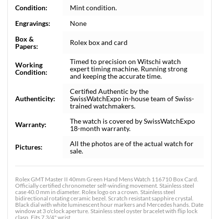
Condition:
Mint condition.
Engravings:
None
Box &
Rolex box and card
Papers:
Timed to precision on Witschi watch
Working
expert timing machine. Running strong
Condition:
and keeping the accurate time.
Certified Authentic by the
Authenticity:
SwissWatchExpo in-house team of Swiss-
trained watchmakers.
The watch is covered by SwissWatchExpo
Warranty:
18-month warranty.
All the photos are of the actual watch for
Pictures:
sale.
Rolex GMT Master II 40mm Green Hand Mens Watch 116710 Box Card.
Officially certified chronometer self-winding movement. Stainless steel
case 40.0 mm in diameter. Rolex logo on a crown. Stainless steel
bidirectional rotating ceramic bezel. Scratch resistant sapphire crystal.
Black dial with white luminescent hour markers and Mercedes hands. Date
window at 3 o'clock aperture. Stainless steel oyster bracelet with flip lock
clasp. Fits 7 3/4" wrist.