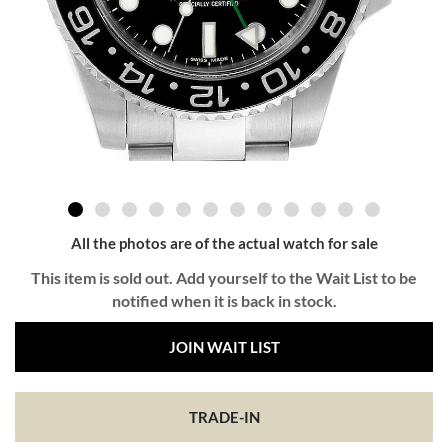
All the photos are of the actual watch for sale
This item is sold out. Add yourself to the Wait List to be
notified when it is back in stock.
JOIN WAIT LIST
TRADE-IN