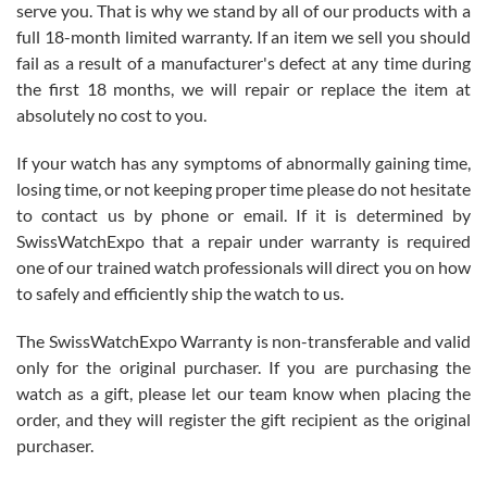
before I finalized my watch. Would definitely recommend working
serve you. That is why we stand by all of our products with a
with Jason, and Swiss watch Expo. I will be a repeat customer.
full 18-month limited warranty. If an item we sell you should
fail as a result of a manufacturer's defect at any time during
the first 18 months, we will repair or replace the item at
absolutely no cost to you.
If your watch has any symptoms of abnormally gaining time,
Roberto Alomar
losing time, or not keeping proper time please do not hesitate
7/26/2026
to contact us by phone or email. If it is determined by
Great watch, will purchase many after the amazing experience! I
SwissWatchExpo that a repair under warranty is required
am.on.my second cartier watch, tank large!
one of our trained watch professionals will direct you on how
to safely and efficiently ship the watch to us.
The SwissWatchExpo Warranty is non-transferable and valid
only for the original purchaser. If you are purchasing the
watch as a gift, please let our team know when placing the
Mac L.
order, and they will register the gift recipient as the original
7/24/2026
purchaser.
After 5 transactions including two outright purchases, two trade-ins