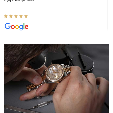
enjoyable experience!
Elizabeth Barnett
8/1/2026
Easy, smooth, experience! Showed up without an appointment
(remember to make an appointment if you're going in peraon) but
Joshua was kind enough to assist me and helped me find exactly
what I was looking for! I was in and out in under 30 minutes with a
beautiful watch for my husband that he loved. Will be back shopping
for myself soon!
Rossy Ureña