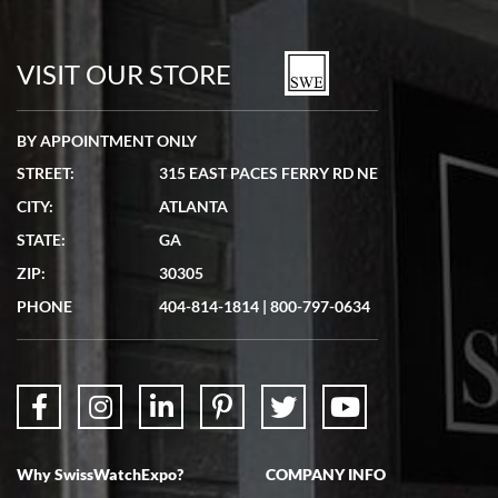
Bill Kruvant
7/19/2026
watches in excellent condition and transactions are smooth.
VISIT OUR STORE
BY APPOINTMENT ONLY
STREET:
315 EAST PACES FERRY RD NE
CITY:
ATLANTA
Matthew Mckeon
STATE:
GA
7/19/2026
ZIP:
30305
Great experience. Josh (hope I got that right) was very helpful and
showed me the watch I was interested in via text link. All my
PHONE
404-814-1814
|
800-797-0634
questions were answered. The watch came quickly and well
packaged. Watch looks brand new. Very happy with my purchase.
Why SwissWatchExpo?
COMPANY INFO