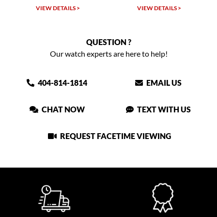
VIEW DETAILS >
VIEW DETAILS >
QUESTION ?
Our watch experts are here to help!
404-814-1814
EMAIL US
CHAT NOW
TEXT WITH US
REQUEST FACETIME VIEWING