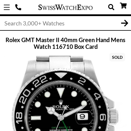
Rolex GMT Master II 40mm Green Hand Mens
Watch 116710 Box Card
SOLD