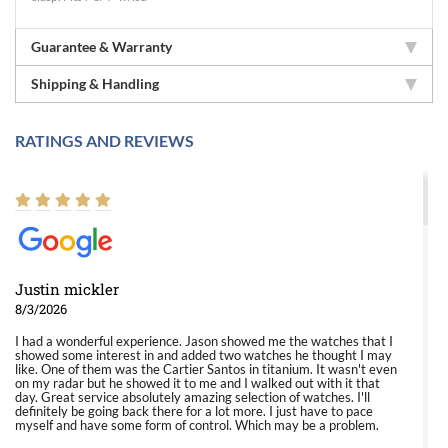
Guarantee & Warranty
Shipping & Handling
RATINGS AND REVIEWS
Justin mickler
8/3/2026
I had a wonderful experience. Jason showed me the watches that I
showed some interest in and added two watches he thought I may
like. One of them was the Cartier Santos in titanium. It wasn't even
on my radar but he showed it to me and I walked out with it that
day. Great service absolutely amazing selection of watches. I'll
definitely be going back there for a lot more. I just have to pace
myself and have some form of control. Which may be a problem.