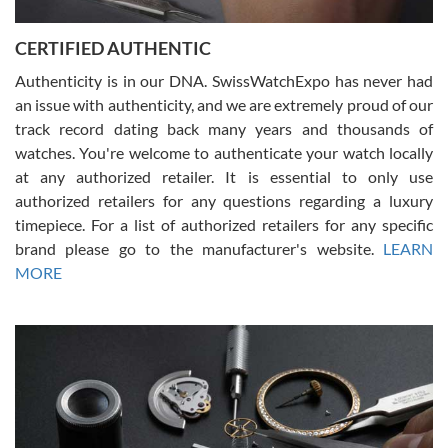
7/30/2026
Jason was great, very helpful and professional. Answered all my
CERTIFIED AUTHENTIC
questions and the item was just like the photo and the video call.
Authenticity is in our DNA. SwissWatchExpo has never had
an issue with authenticity, and we are extremely proud of our
track record dating back many years and thousands of
watches. You're welcome to authenticate your watch locally
at any authorized retailer. It is essential to only use
Russ D
authorized retailers for any questions regarding a luxury
7/30/2026
timepiece. For a list of authorized retailers for any specific
brand please go to the manufacturer's website.
LEARN
Amazing selection, competitive prices, great overall experience.
David R. was fantastic to work with. Patient and understanding.
MORE
This was my first watch and experience with them but won’t be my
last. Thank you!
Gregory Girshin