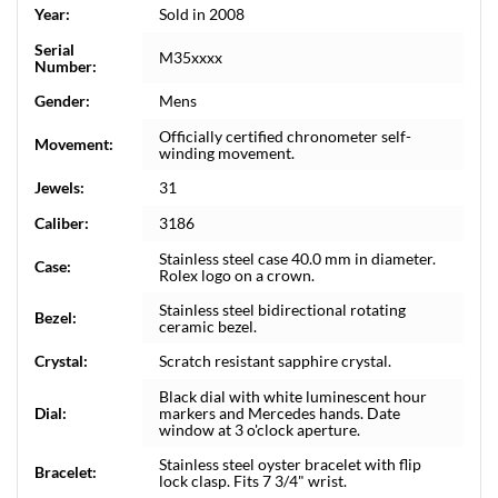
Year:
Sold in 2008
Serial
M35xxxx
Number:
Gender:
Mens
Officially certified chronometer self-
Movement:
winding movement.
Jewels:
31
Caliber:
3186
Stainless steel case 40.0 mm in diameter.
Case:
Rolex logo on a crown.
Stainless steel bidirectional rotating
Bezel:
ceramic bezel.
Crystal:
Scratch resistant sapphire crystal.
Black dial with white luminescent hour
Dial:
markers and Mercedes hands. Date
window at 3 o'clock aperture.
Stainless steel oyster bracelet with flip
Bracelet:
lock clasp. Fits 7 3/4" wrist.