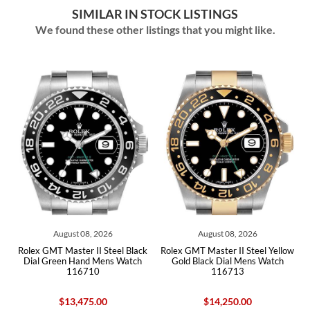
SIMILAR IN STOCK LISTINGS
We found these other listings that you might like.
August 08, 2026
August 08, 2026
ex GMT Master II Steel Black
Rolex GMT Master II Steel Yellow
Rolex GM
ial Green Hand Mens Watch
Gold Black Dial Mens Watch
Gold B
116710
116713
$13,475.00
$14,250.00