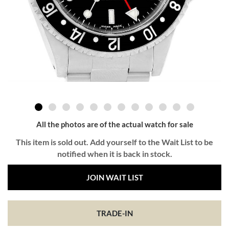
All the photos are of the actual watch for sale
This item is sold out. Add yourself to the Wait List to be
notified when it is back in stock.
JOIN WAIT LIST
TRADE-IN