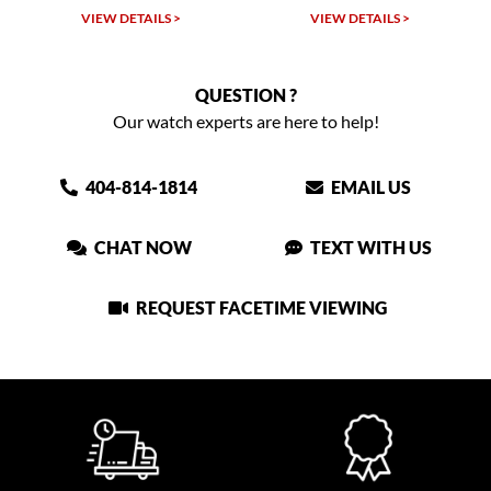
VIEW DETAILS >
VIEW DETAILS >
VIEW
QUESTION ?
Our watch experts are here to help!
404-814-1814
EMAIL US
CHAT NOW
TEXT WITH US
REQUEST FACETIME VIEWING