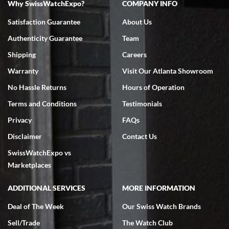
Why SwissWatchExpo?
COMPANY INFO
Bruce L. Castor, Jr.
Satisfaction Guarantee
About Us
7/18/2026
Authenticity Guarantee
Team
Swiss Watch Expo is terrific to work with: responsive, great
inventory, makes buying and selling easy. Full marks!
Shipping
Careers
Warranty
Visit Our Atlanta Showroom
No Hassle Returns
Hours of Operation
Terms and Conditions
Testimonials
Privacy
FAQs
Jeffrey Sewell
Disclaimer
Contact Us
7/18/2026
SwissWatchExpo vs
excellent - I received my Submariner as expected... your staff was
very helpful.
Marketplaces
ADDITIONAL SERVICES
MORE INFORMATION
Deal of The Week
Our Swiss Watch Brands
Sell/Trade
The Watch Club
Rick Miller