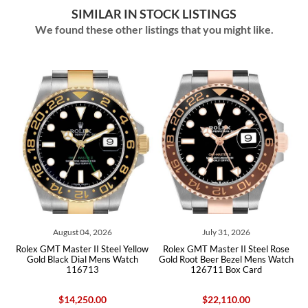
SIMILAR IN STOCK LISTINGS
We found these other listings that you might like.
August 04, 2026
July 31, 2026
Jul
T Master II Steel Yellow
Rolex GMT Master II Steel Rose
Rolex GMT Ma
Black Dial Mens Watch
Gold Root Beer Bezel Mens Watch
Bezel Yello
116713
126711 Box Card
Watch 1
$14,250.00
$22,110.00
$5