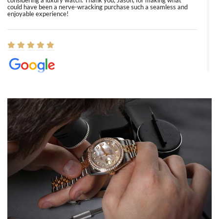
considering a luxury watch. Thank you, Jason, for making what
could have been a nerve-wracking purchase such a seamless and
enjoyable experience!
Elizabeth Barnett
8/1/2026
Easy, smooth, experience! Showed up without an appointment
(remember to make an appointment if you're going in peraon) but
Joshua was kind enough to assist me and helped me find exactly
what I was looking for! I was in and out in under 30 minutes with a
beautiful watch for my husband that he loved. Will be back shopping
for myself soon!