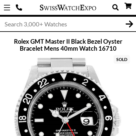
Rolex GMT Master II Black Bezel Oyster
Bracelet Mens 40mm Watch 16710
SOLD