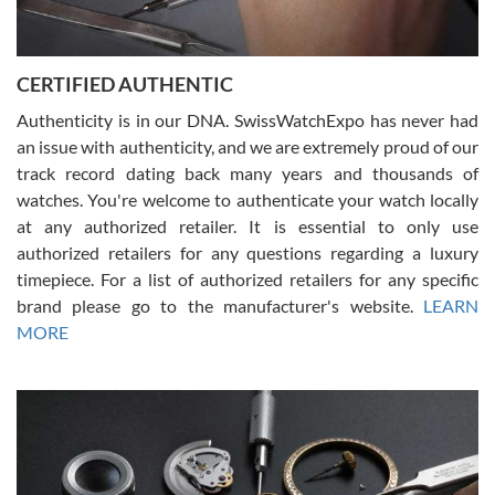
Rossy Ureña
7/30/2026
Jason was great, very helpful and professional. Answered all my
CERTIFIED AUTHENTIC
questions and the item was just like the photo and the video call.
Authenticity is in our DNA. SwissWatchExpo has never had
an issue with authenticity, and we are extremely proud of our
track record dating back many years and thousands of
watches. You're welcome to authenticate your watch locally
at any authorized retailer. It is essential to only use
Russ D
authorized retailers for any questions regarding a luxury
7/30/2026
timepiece. For a list of authorized retailers for any specific
brand please go to the manufacturer's website.
LEARN
Amazing selection, competitive prices, great overall experience.
David R. was fantastic to work with. Patient and understanding.
MORE
This was my first watch and experience with them but won’t be my
last. Thank you!