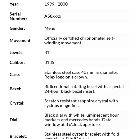
Year:
1999 - 2000
Serial
A58xxxx
Number:
Gender:
Mens
Officially certified chronometer self-
Movement:
winding movement.
Jewels:
31
Caliber:
3185
Stainless steel case 40 mm in diameter.
Case:
Rolex logo on a crown.
Bidirectional rotating bezel with a special
Bezel:
24-hour black bezel insert.
Scratch resistant sapphire crystal with
Crystal:
cyclops magnifier.
Black dial with white luminescent hour
Dial:
markers and mercedes hands. Date
window at 3 o'clock aperture.
Stainless steel oyster bracelet with fold
Bracelet:
over clasp. Fits 8" wrist.