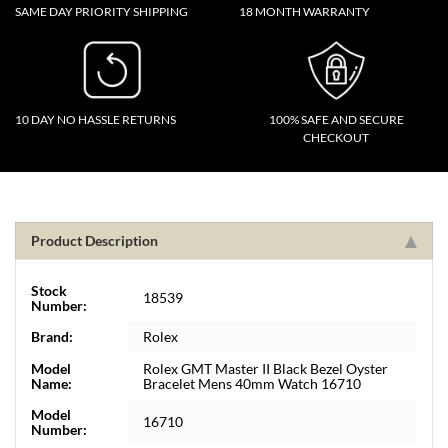
SAME DAY PRIORITY SHIPPING
18 MONTH WARRANTY
10 DAY NO HASSLE RETURNS
100% SAFE AND SECURE
CHECKOUT
Product Description
Stock
18539
Number:
Brand:
Rolex
Model
Rolex GMT Master II Black Bezel Oyster
Name:
Bracelet Mens 40mm Watch 16710
Model
16710
Number: