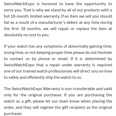
Never felt pressured to buy something, and appreciated his
SwissWatchExpo is honored to have the opportunity to
knowledge. We discussed several watches over several week
before I finalized my watch. Would definitely recommend working
serve you. That is why we stand by all of our products with a
with Jason, and Swiss watch Expo. I will be a repeat customer.
full 18-month limited warranty. If an item we sell you should
fail as a result of a manufacturer's defect at any time during
the first 18 months, we will repair or replace the item at
absolutely no cost to you.
If your watch has any symptoms of abnormally gaining time,
Roberto Alomar
losing time, or not keeping proper time please do not hesitate
7/26/2026
to contact us by phone or email. If it is determined by
Great watch, will purchase many after the amazing experience! I
SwissWatchExpo that a repair under warranty is required
am.on.my second cartier watch, tank large!
one of our trained watch professionals will direct you on how
to safely and efficiently ship the watch to us.
The SwissWatchExpo Warranty is non-transferable and valid
only for the original purchaser. If you are purchasing the
watch as a gift, please let our team know when placing the
Mac L.
order, and they will register the gift recipient as the original
7/24/2026
purchaser.