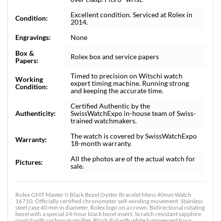
Excellent condition. Serviced at Rolex in
Condition:
2014.
Engravings:
None
Box &
Rolex box and service papers
Papers:
Timed to precision on Witschi watch
Working
expert timing machine. Running strong
Condition:
and keeping the accurate time.
Certified Authentic by the
Authenticity:
SwissWatchExpo in-house team of Swiss-
trained watchmakers.
The watch is covered by SwissWatchExpo
Warranty:
18-month warranty.
All the photos are of the actual watch for
Pictures:
sale.
Rolex GMT Master II Black Bezel Oyster Bracelet Mens 40mm Watch
16710. Officially certified chronometer self-winding movement. Stainless
steel case 40 mm in diameter. Rolex logo on a crown. Bidirectional rotating
bezel with a special 24-hour black bezel insert. Scratch resistant sapphire
crystal with cyclops magnifier. Black dial with white luminescent hour