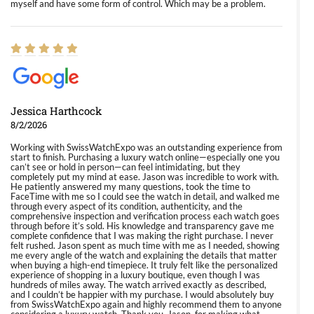
myself and have some form of control. Which may be a problem.
Jessica Harthcock
8/2/2026
Working with SwissWatchExpo was an outstanding experience from
start to finish. Purchasing a luxury watch online—especially one you
can’t see or hold in person—can feel intimidating, but they
completely put my mind at ease. Jason was incredible to work with.
He patiently answered my many questions, took the time to
FaceTime with me so I could see the watch in detail, and walked me
through every aspect of its condition, authenticity, and the
comprehensive inspection and verification process each watch goes
through before it’s sold. His knowledge and transparency gave me
complete confidence that I was making the right purchase. I never
felt rushed. Jason spent as much time with me as I needed, showing
me every angle of the watch and explaining the details that matter
when buying a high-end timepiece. It truly felt like the personalized
experience of shopping in a luxury boutique, even though I was
hundreds of miles away. The watch arrived exactly as described,
and I couldn’t be happier with my purchase. I would absolutely buy
from SwissWatchExpo again and highly recommend them to anyone