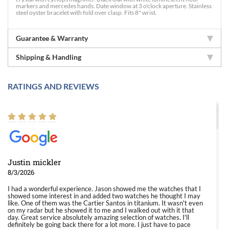
markers and mercedes hands. Date window at 3 o'clock aperture. Stainless
steel oyster bracelet with fold over clasp. Fits 8" wrist.
Guarantee & Warranty
Shipping & Handling
RATINGS AND REVIEWS
Justin mickler
8/3/2026
I had a wonderful experience. Jason showed me the watches that I
showed some interest in and added two watches he thought I may
like. One of them was the Cartier Santos in titanium. It wasn't even
on my radar but he showed it to me and I walked out with it that
day. Great service absolutely amazing selection of watches. I'll
definitely be going back there for a lot more. I just have to pace