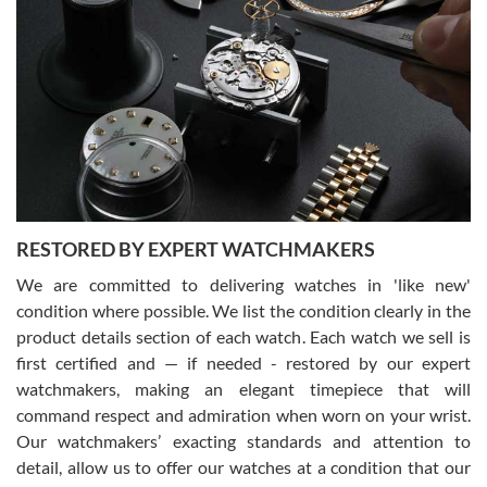
Gregory Girshin
7/29/2026
I am using Swiss Watch Expo for several years now, and can’t be
happier with the quality of their service! The experience with
purchases is always seamless, stress free, fast, reliable and
courteous. It applies to selling, trade in and buying watches alike.
You can buy with confidence from Swiss Watch Expo!
RESTORED BY EXPERT WATCHMAKERS
We are committed to delivering watches in 'like new'
condition where possible. We list the condition clearly in the
David Pigg
7/28/2026
product details section of each watch. Each watch we sell is
first certified and — if needed - restored by our expert
This was my first experience dealing with SWE as I had been looking
for an Omega Seamaster for a while and found the perfect one. It
watchmakers, making an elegant timepiece that will
was labeled as used but it seems the previous owner must have
command respect and admiration when worn on your wrist.
been a collector as it was unworn seemingly. Not a scratch on it. It
was basically brand new. And I got it for nearly half off what a new
Our watchmakers’ exacting standards and attention to
model would be. I definitely have plans to buy more luxury watches
from SWE.
detail, allow us to offer our watches at a condition that our