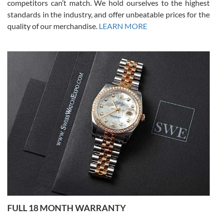
competitors can’t match. We hold ourselves to the highest
standards in the industry, and offer unbeatable prices for the
quality of our merchandise.
LEARN MORE
Alessandro Rossi
Lemeni
7/27/2026
I bought a great watch that I had been wanting for a long ttime.
Flawless and very professional experience. I will surely hope to be
able to buy again from them.
Ronak Patel
7/27/2026
FULL 18 MONTH WARRANTY
Worked with Jason and from day one had an amazing experience.