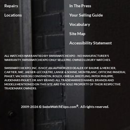
7/18/2026
Repairs
In The Press
I've bought multiple watches from SWE, every time a great
Locations
Your Selling Guide
experience. Most recently I bought a Patek Philippe I've been
wanting for 20 years. After wearing it a couple of days a mechanical
Vocabulary
issue emerged. I contacted SWE. we did some remote diagnostics
and they asked me to ship the watch back to them for diagnosis and
Site Map
repair if needed. That process and testing to validate only took a
few days and now the watch has been shipped back to me. Exquisite
customer service from start to finish, highly recommend SWE!
Accessibility Statement
ALL WATCHES WARRANTIED BY SWISSWATCHEXPO - NO MANUFACTURER'S
WARRANTY. SWISSWATCHEXPO ONLY SELLS PRE-OWNED LUXURY WATCHES.
SWISSWATCHEXPO, INC. IS NOT AN AUTHORIZED DEALER OF BAUME & MERCIER,
CARTIER, IWC, JAEGER-LECOULTRE, LANGE & SOHNE, MONTBLANC, OFFICINE PANERAI,
PIAGET, VACHERON CONSTANTIN, ROLEX, OMEGA, BREITLING, PATEK PHILIPPE,
AUDEMARS PIGUET, OR ANY BRAND. ALL TRADEMARKED NAMES, BRANDS AND
MODELS MENTIONED ON THIS SITE ARE THE SOLE PROPERTY OF THEIR RESPECTIVE
W T
TRADEMARK OWNERS.
7/17/2026
I purchased a beautiful Omega Seamaster Planet Ocean watch on
the orange rubber strap. The watch is stunning and the experience
®
2009-2026 © SwissWatchExpo.com
. All rights reserved.
with Swiss Watch Expo was just as beautiful. Fast, attentive, helpful,
and a great conversation before the purchase. No pressure, no
hype, just very solid.