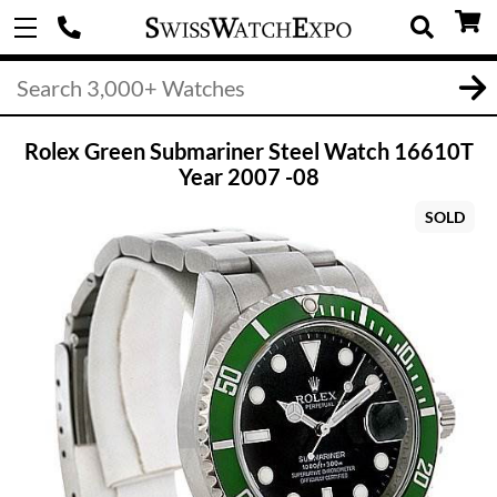
Rolex Green Submariner Steel Watch 16610T
Year 2007 -08
SOLD