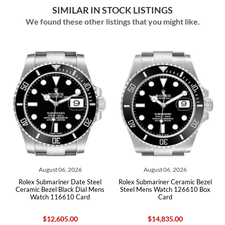
SIMILAR IN STOCK LISTINGS
We found these other listings that you might like.
August 06, 2026
August 06, 2026
l
Rolex Submariner Date Steel
Rolex Submariner Ceramic Bezel
Ceramic Bezel Black Dial Mens
Steel Mens Watch 126610 Box
Watch 116610 Card
Card
$12,605.00
$14,835.00