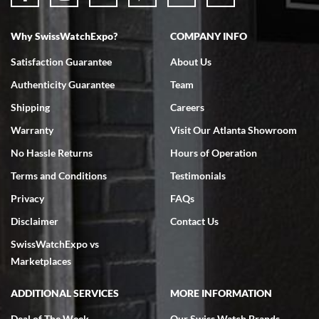
Why SwissWatchExpo?
COMPANY INFO
Bruce L. Castor, Jr.
Satisfaction Guarantee
About Us
7/18/2026
Authenticity Guarantee
Team
Swiss Watch Expo is terrific to work with: responsive, great
inventory, makes buying and selling easy. Full marks!
Shipping
Careers
Warranty
Visit Our Atlanta Showroom
No Hassle Returns
Hours of Operation
Terms and Conditions
Testimonials
Privacy
FAQs
Jeffrey Sewell
Disclaimer
Contact Us
7/18/2026
SwissWatchExpo vs
excellent - I received my Submariner as expected... your staff was
very helpful.
Marketplaces
ADDITIONAL SERVICES
MORE INFORMATION
Deal of The Week
Our Swiss Watch Brands