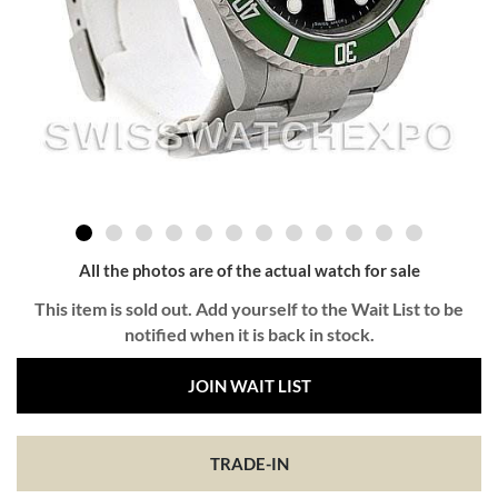
All the photos are of the actual watch for sale
This item is sold out. Add yourself to the Wait List to be
notified when it is back in stock.
JOIN WAIT LIST
TRADE-IN