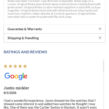
Rolex new style "no holes" case 40.0 mm in diameter. Rolex logo on a
crown. Original Rolex special time-lapse unidirectional rotating bezel with
green insert. Original Rolex scratch resistant sapphire crystal with cyclops
magnifier. Original Rolex black dial with white luminous inlay hands and
maxi hour markers. Date calendar at 3 o'clock aperture. Original Rolex
new style (sel) ss oyster bracelet with flip-lock clasp.
Guarantee & Warranty
Shipping & Handling
RATINGS AND REVIEWS
Justin mickler
8/3/2026
I had a wonderful experience. Jason showed me the watches that I
showed some interest in and added two watches he thought I may
like. One of them was the Cartier Santos in titanium. It wasn't even