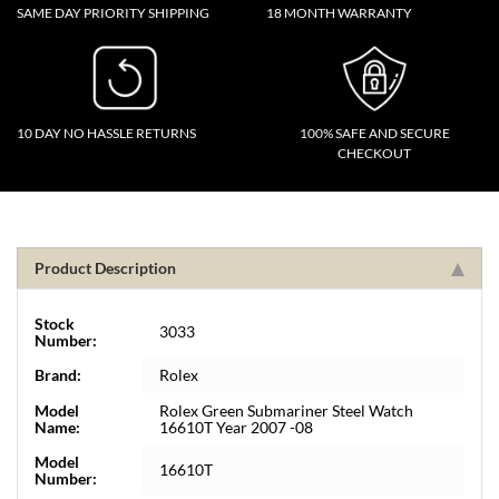
SAME DAY PRIORITY SHIPPING
18 MONTH WARRANTY
10 DAY NO HASSLE RETURNS
100% SAFE AND SECURE
CHECKOUT
Product Description
Stock
3033
Number:
Brand:
Rolex
Model
Rolex Green Submariner Steel Watch
Name:
16610T Year 2007 -08
Model
16610T
Number: