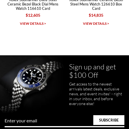
Ceramic Bezel Black Dial Mens
Steel Mens Watch 126610 Box
Watch 116610 Card
Card
$12,605
$14,835
Michael Dorval
VIEW DETAILS >
VIEW DETAILS >
7/23/2026
Purchased a Rolex Daytona and I am very pleased with the
experience. Watch was accurately described and beautiful
Sign up and get
$100 Off
Get access to the newest
pamela files
arrivals latest deals, exclusive
7/20/2026
news, and event invites! - right
in your inbox, and before
Great FaceTime to preview watch and was easy to work w and
everyone else!
product was great and better than expected!