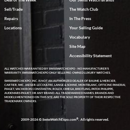
Sell/Trade
The Watch Club
Rick Miller
7/18/2026
Repairs
In The Press
I've bought multiple watches from SWE, every time a great
Locations
Your Selling Guide
experience. Most recently I bought a Patek Philippe I've been
wanting for 20 years. After wearing it a couple of days a mechanical
Vocabulary
issue emerged. I contacted SWE. we did some remote diagnostics
and they asked me to ship the watch back to them for diagnosis and
Site Map
repair if needed. That process and testing to validate only took a
few days and now the watch has been shipped back to me. Exquisite
customer service from start to finish, highly recommend SWE!
Accessibility Statement
ALL WATCHES WARRANTIED BY SWISSWATCHEXPO - NO MANUFACTURER'S
WARRANTY. SWISSWATCHEXPO ONLY SELLS PRE-OWNED LUXURY WATCHES.
SWISSWATCHEXPO, INC. IS NOT AN AUTHORIZED DEALER OF BAUME & MERCIER,
CARTIER, IWC, JAEGER-LECOULTRE, LANGE & SOHNE, MONTBLANC, OFFICINE PANERAI,
PIAGET, VACHERON CONSTANTIN, ROLEX, OMEGA, BREITLING, PATEK PHILIPPE,
AUDEMARS PIGUET, OR ANY BRAND. ALL TRADEMARKED NAMES, BRANDS AND
MODELS MENTIONED ON THIS SITE ARE THE SOLE PROPERTY OF THEIR RESPECTIVE
W T
TRADEMARK OWNERS.
7/17/2026
I purchased a beautiful Omega Seamaster Planet Ocean watch on
the orange rubber strap. The watch is stunning and the experience
®
2009-2026 © SwissWatchExpo.com
. All rights reserved.
with Swiss Watch Expo was just as beautiful. Fast, attentive, helpful,
and a great conversation before the purchase. No pressure, no