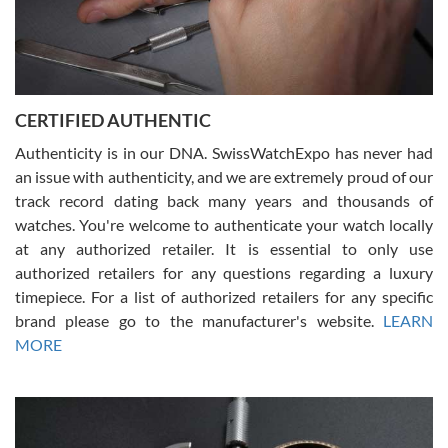
Rossy Ureña
7/30/2026
Jason was great, very helpful and professional. Answered all my
CERTIFIED AUTHENTIC
questions and the item was just like the photo and the video call.
Authenticity is in our DNA. SwissWatchExpo has never had
an issue with authenticity, and we are extremely proud of our
track record dating back many years and thousands of
watches. You're welcome to authenticate your watch locally
at any authorized retailer. It is essential to only use
Russ D
authorized retailers for any questions regarding a luxury
7/30/2026
timepiece. For a list of authorized retailers for any specific
brand please go to the manufacturer's website.
LEARN
Amazing selection, competitive prices, great overall experience.
David R. was fantastic to work with. Patient and understanding.
MORE
This was my first watch and experience with them but won’t be my
last. Thank you!