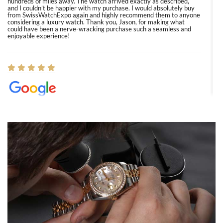
hundreds of miles away. The watch arrived exactly as described,
and I couldn’t be happier with my purchase. I would absolutely buy
from SwissWatchExpo again and highly recommend them to anyone
considering a luxury watch. Thank you, Jason, for making what
could have been a nerve-wracking purchase such a seamless and
enjoyable experience!
Elizabeth Barnett
8/1/2026
Easy, smooth, experience! Showed up without an appointment
(remember to make an appointment if you're going in peraon) but
Joshua was kind enough to assist me and helped me find exactly
what I was looking for! I was in and out in under 30 minutes with a
beautiful watch for my husband that he loved. Will be back shopping
for myself soon!