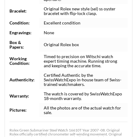
Original Rolex new style (sel) ss oyster
Bracelet:
bracelet with flip-lock clasp.
Condition:
Excellent condition
Engravings:
None
Box &
Original Rolex box
Papers:
Timed to precision on Witschi watch
Working
expert timing machine. Running strong
Condition:
and keeping the accurate time.
Certified Authentic by the
Authenticity:
SwissWatchExpo in-house team of Swiss-
trained watchmakers.
The watch is covered by SwissWatchExpo
Warranty:
18-month warranty.
All the photos are of the actual watch for
Pictures:
sale.
Rolex Green Submariner Steel Watch 16610T Year 2007 -08. Original
Rolex officially certified chronometer self-winding movement. Original