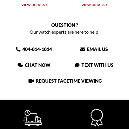
VIEW DETAILS >
VIEW DETAILS >
QUESTION ?
Our watch experts are here to help!
404-814-1814
EMAIL US
CHAT NOW
TEXT WITH US
REQUEST FACETIME VIEWING