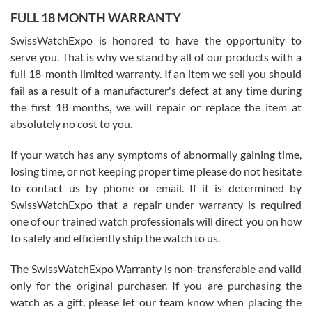
FULL 18 MONTH WARRANTY
Worked with Jason and from day one had an amazing experience.
Never felt pressured to buy something, and appreciated his
SwissWatchExpo is honored to have the opportunity to
knowledge. We discussed several watches over several week
before I finalized my watch. Would definitely recommend working
serve you. That is why we stand by all of our products with a
with Jason, and Swiss watch Expo. I will be a repeat customer.
full 18-month limited warranty. If an item we sell you should
fail as a result of a manufacturer's defect at any time during
the first 18 months, we will repair or replace the item at
absolutely no cost to you.
If your watch has any symptoms of abnormally gaining time,
Roberto Alomar
losing time, or not keeping proper time please do not hesitate
7/26/2026
to contact us by phone or email. If it is determined by
Great watch, will purchase many after the amazing experience! I
SwissWatchExpo that a repair under warranty is required
am.on.my second cartier watch, tank large!
one of our trained watch professionals will direct you on how
to safely and efficiently ship the watch to us.
The SwissWatchExpo Warranty is non-transferable and valid
only for the original purchaser. If you are purchasing the
watch as a gift, please let our team know when placing the