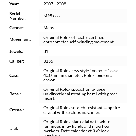
Year:
2007 - 2008
Serial
M95xxxx
Number:
Gender:
Mens
Original Rolex officially certified
Movement:
chronometer self-winding movement.
Jewels:
31
Caliber:
3135
Original Rolex new style "no holes" case
Case:
40.0 mm in diameter. Rolex logo on a
crown.
Original Rolex special time-lapse
Bezel:
unidirectional rotating bezel with green
insert.
Original Rolex scratch resistant sapphire
Crystal:
crystal with cyclops magnifier.
Original Rolex black dial with white
luminous inlay hands and maxi hour
Dial:
markers. Date calendar at 3 o'clock
aperture.