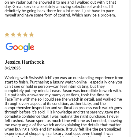
on my radar but he showed it to me and I walked out with it that
day. Great service absolutely amazing selection of watches. I'll
definitely be going back there for a lot more. I just have to pace
myself and have some form of control. Which may be a problem.
Jessica Harthcock
8/2/2026
Working with SwissWatchExpo was an outstanding experience from
start to finish. Purchasing a luxury watch online—especially one you
can’t see or hold in person—can feel intimidating, but they
completely put my mind at ease. Jason was incredible to work with.
He patiently answered my many questions, took the time to
FaceTime with me so I could see the watch in detail, and walked me
through every aspect of its condition, authenticity, and the
comprehensive inspection and verification process each watch goes
through before it’s sold. His knowledge and transparency gave me
complete confidence that I was making the right purchase. I never
felt rushed. Jason spent as much time with me as I needed, showing
me every angle of the watch and explaining the details that matter
when buying a high-end timepiece. It truly felt like the personalized
experience of shopping in a luxury boutique, even though I was