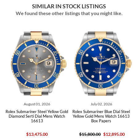
SIMILAR IN STOCK LISTINGS
We found these other listings that you might like.
August 01, 2026
July 02, 2026
old
Rolex Submariner Steel Yellow Gold
Rolex Submariner Blue Dial Steel
Ro
Diamond Serti Dial Mens Watch
Yellow Gold Mens Watch 16613
16613
Box Papers
$13,475.00
$15,800.00
$12,895.00