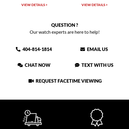
VIEW DETAILS >
VIEW DETAILS >
QUESTION ?
Our watch experts are here to help!
404-814-1814
EMAIL US
CHAT NOW
TEXT WITH US
REQUEST FACETIME VIEWING