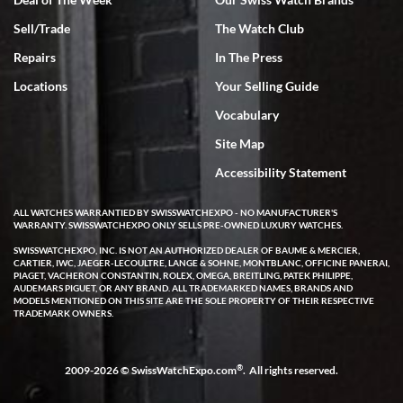
Sell/Trade
The Watch Club
Rick Miller
7/18/2026
Repairs
In The Press
I've bought multiple watches from SWE, every time a great
Locations
Your Selling Guide
experience. Most recently I bought a Patek Philippe I've been
wanting for 20 years. After wearing it a couple of days a mechanical
Vocabulary
issue emerged. I contacted SWE. we did some remote diagnostics
and they asked me to ship the watch back to them for diagnosis and
Site Map
repair if needed. That process and testing to validate only took a
few days and now the watch has been shipped back to me. Exquisite
customer service from start to finish, highly recommend SWE!
Accessibility Statement
ALL WATCHES WARRANTIED BY SWISSWATCHEXPO - NO MANUFACTURER'S
WARRANTY. SWISSWATCHEXPO ONLY SELLS PRE-OWNED LUXURY WATCHES.
SWISSWATCHEXPO, INC. IS NOT AN AUTHORIZED DEALER OF BAUME & MERCIER,
CARTIER, IWC, JAEGER-LECOULTRE, LANGE & SOHNE, MONTBLANC, OFFICINE PANERAI,
PIAGET, VACHERON CONSTANTIN, ROLEX, OMEGA, BREITLING, PATEK PHILIPPE,
AUDEMARS PIGUET, OR ANY BRAND. ALL TRADEMARKED NAMES, BRANDS AND
MODELS MENTIONED ON THIS SITE ARE THE SOLE PROPERTY OF THEIR RESPECTIVE
W T
TRADEMARK OWNERS.
7/17/2026
I purchased a beautiful Omega Seamaster Planet Ocean watch on
the orange rubber strap. The watch is stunning and the experience
®
2009-2026 © SwissWatchExpo.com
. All rights reserved.
with Swiss Watch Expo was just as beautiful. Fast, attentive, helpful,
and a great conversation before the purchase. No pressure, no