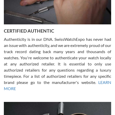
Rossy Ureña
7/30/2026
Jason was great, very helpful and professional. Answered all my
CERTIFIED AUTHENTIC
questions and the item was just like the photo and the video call.
Authenticity is in our DNA. SwissWatchExpo has never had
an issue with authenticity, and we are extremely proud of our
track record dating back many years and thousands of
watches. You're welcome to authenticate your watch locally
at any authorized retailer. It is essential to only use
Russ D
authorized retailers for any questions regarding a luxury
7/30/2026
timepiece. For a list of authorized retailers for any specific
brand please go to the manufacturer's website.
LEARN
Amazing selection, competitive prices, great overall experience.
David R. was fantastic to work with. Patient and understanding.
MORE
This was my first watch and experience with them but won’t be my
last. Thank you!