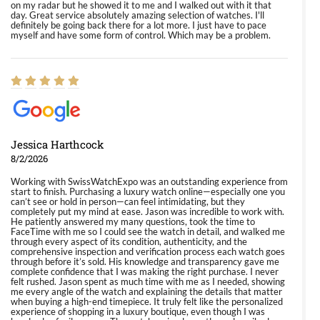
on my radar but he showed it to me and I walked out with it that
day. Great service absolutely amazing selection of watches. I'll
definitely be going back there for a lot more. I just have to pace
myself and have some form of control. Which may be a problem.
Jessica Harthcock
8/2/2026
Working with SwissWatchExpo was an outstanding experience from
start to finish. Purchasing a luxury watch online—especially one you
can’t see or hold in person—can feel intimidating, but they
completely put my mind at ease. Jason was incredible to work with.
He patiently answered my many questions, took the time to
FaceTime with me so I could see the watch in detail, and walked me
through every aspect of its condition, authenticity, and the
comprehensive inspection and verification process each watch goes
through before it’s sold. His knowledge and transparency gave me
complete confidence that I was making the right purchase. I never
felt rushed. Jason spent as much time with me as I needed, showing
me every angle of the watch and explaining the details that matter
when buying a high-end timepiece. It truly felt like the personalized
experience of shopping in a luxury boutique, even though I was