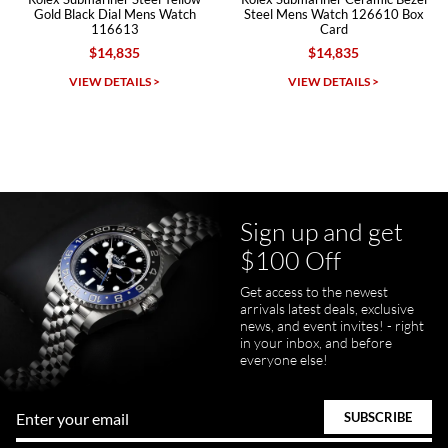
Gold Black Dial Mens Watch
Steel Mens Watch 126610 Box
116613
Card
$14,835
$14,835
Michael Dorval
VIEW DETAILS >
VIEW DETAILS >
7/23/2026
Purchased a Rolex Daytona and I am very pleased with the
experience. Watch was accurately described and beautiful
Sign up and get
$100 Off
Get access to the newest
pamela files
arrivals latest deals, exclusive
7/20/2026
news, and event invites! - right
in your inbox, and before
Great FaceTime to preview watch and was easy to work w and
everyone else!
product was great and better than expected!