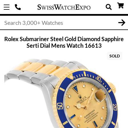
Rolex Submariner Steel Gold Diamond Sapphire
Serti Dial Mens Watch 16613
SOLD