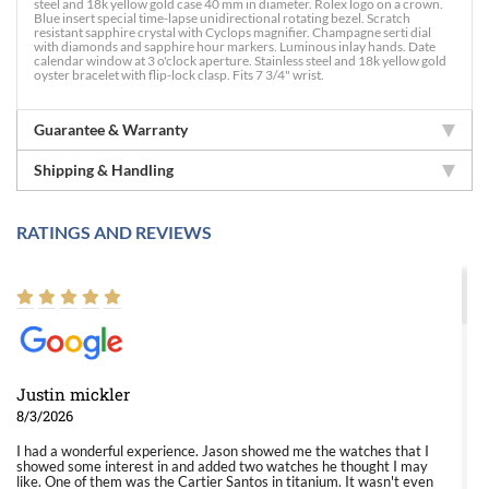
steel and 18k yellow gold case 40 mm in diameter. Rolex logo on a crown.
Blue insert special time-lapse unidirectional rotating bezel. Scratch
resistant sapphire crystal with Cyclops magnifier. Champagne serti dial
with diamonds and sapphire hour markers. Luminous inlay hands. Date
calendar window at 3 o'clock aperture. Stainless steel and 18k yellow gold
oyster bracelet with flip-lock clasp. Fits 7 3/4" wrist.
Guarantee & Warranty
Shipping & Handling
RATINGS AND REVIEWS
Justin mickler
8/3/2026
I had a wonderful experience. Jason showed me the watches that I
showed some interest in and added two watches he thought I may
like. One of them was the Cartier Santos in titanium. It wasn't even