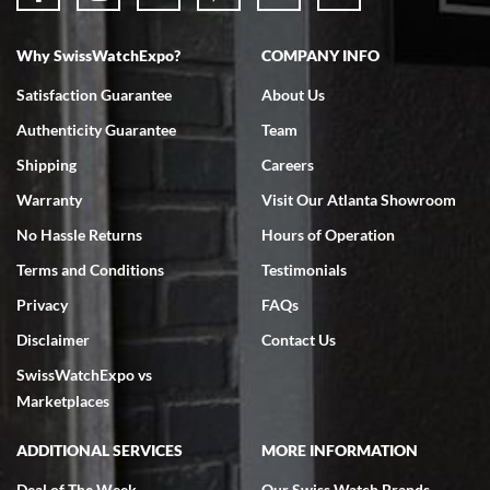
Why SwissWatchExpo?
COMPANY INFO
Bruce L. Castor, Jr.
Satisfaction Guarantee
About Us
7/18/2026
Authenticity Guarantee
Team
Swiss Watch Expo is terrific to work with: responsive, great
inventory, makes buying and selling easy. Full marks!
Shipping
Careers
Warranty
Visit Our Atlanta Showroom
No Hassle Returns
Hours of Operation
Terms and Conditions
Testimonials
Privacy
FAQs
Jeffrey Sewell
Disclaimer
Contact Us
7/18/2026
SwissWatchExpo vs
excellent - I received my Submariner as expected... your staff was
very helpful.
Marketplaces
ADDITIONAL SERVICES
MORE INFORMATION
Deal of The Week
Our Swiss Watch Brands