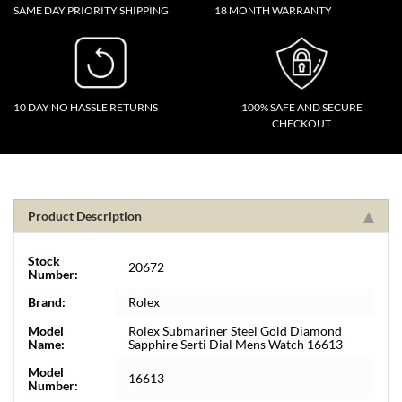
SAME DAY PRIORITY SHIPPING
18 MONTH WARRANTY
10 DAY NO HASSLE RETURNS
100% SAFE AND SECURE
CHECKOUT
Product Description
Stock
20672
Number:
Brand:
Rolex
Model
Rolex Submariner Steel Gold Diamond
Name:
Sapphire Serti Dial Mens Watch 16613
Model
16613
Number: