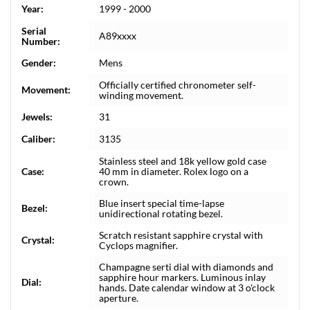
Year:
1999 - 2000
Serial
A89xxxx
Number:
Gender:
Mens
Officially certified chronometer self-
Movement:
winding movement.
Jewels:
31
Caliber:
3135
Stainless steel and 18k yellow gold case
Case:
40 mm in diameter. Rolex logo on a
crown.
Blue insert special time-lapse
Bezel:
unidirectional rotating bezel.
Scratch resistant sapphire crystal with
Crystal:
Cyclops magnifier.
Champagne serti dial with diamonds and
sapphire hour markers. Luminous inlay
Dial:
hands. Date calendar window at 3 o'clock
aperture.