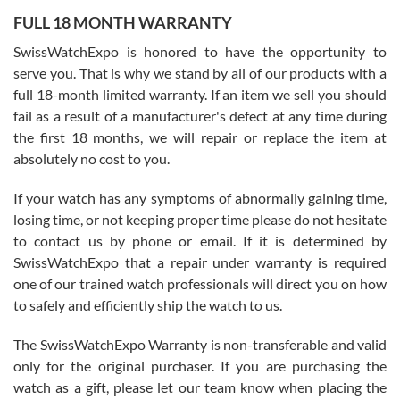
FULL 18 MONTH WARRANTY
Worked with Jason and from day one had an amazing experience.
Never felt pressured to buy something, and appreciated his
SwissWatchExpo is honored to have the opportunity to
knowledge. We discussed several watches over several week
before I finalized my watch. Would definitely recommend working
serve you. That is why we stand by all of our products with a
with Jason, and Swiss watch Expo. I will be a repeat customer.
full 18-month limited warranty. If an item we sell you should
fail as a result of a manufacturer's defect at any time during
the first 18 months, we will repair or replace the item at
absolutely no cost to you.
If your watch has any symptoms of abnormally gaining time,
Roberto Alomar
losing time, or not keeping proper time please do not hesitate
7/26/2026
to contact us by phone or email. If it is determined by
Great watch, will purchase many after the amazing experience! I
SwissWatchExpo that a repair under warranty is required
am.on.my second cartier watch, tank large!
one of our trained watch professionals will direct you on how
to safely and efficiently ship the watch to us.
The SwissWatchExpo Warranty is non-transferable and valid
only for the original purchaser. If you are purchasing the
watch as a gift, please let our team know when placing the