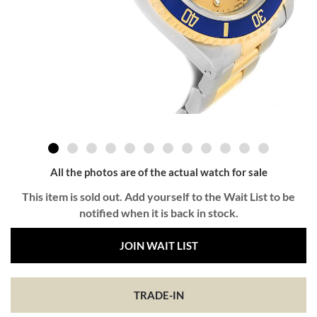
All the photos are of the actual watch for sale
This item is sold out. Add yourself to the Wait List to be
notified when it is back in stock.
JOIN WAIT LIST
TRADE-IN