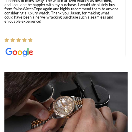
hundreds of miles away. The watch arrived exactly as described,
and I couldn’t be happier with my purchase. I would absolutely buy
from SwissWatchExpo again and highly recommend them to anyone
considering a luxury watch. Thank you, Jason, for making what
could have been a nerve-wracking purchase such a seamless and
enjoyable experience!
Elizabeth Barnett
8/1/2026
Easy, smooth, experience! Showed up without an appointment
(remember to make an appointment if you're going in peraon) but
Joshua was kind enough to assist me and helped me find exactly
what I was looking for! I was in and out in under 30 minutes with a
beautiful watch for my husband that he loved. Will be back shopping
for myself soon!