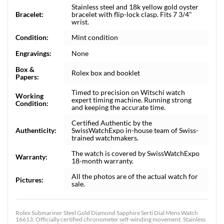
Stainless steel and 18k yellow gold oyster
Bracelet:
bracelet with flip-lock clasp. Fits 7 3/4"
wrist.
Condition:
Mint condition
Engravings:
None
Box &
Rolex box and booklet
Papers:
Timed to precision on Witschi watch
Working
expert timing machine. Running strong
Condition:
and keeping the accurate time.
Certified Authentic by the
Authenticity:
SwissWatchExpo in-house team of Swiss-
trained watchmakers.
The watch is covered by SwissWatchExpo
Warranty:
18-month warranty.
All the photos are of the actual watch for
Pictures:
sale.
Rolex Submariner Steel Gold Diamond Sapphire Serti Dial Mens Watch
16613. Officially certified chronometer self-winding movement. Stainless