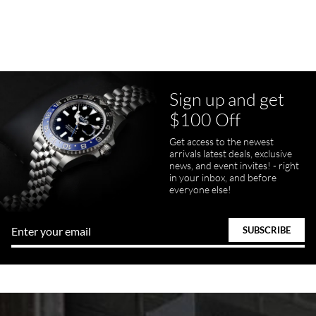
Purchased a Rolex Daytona and I am very pleased with the
experience. Watch was accurately described and beautiful
Sign up and get
$100 Off
pamela files
Get access to the newest
7/20/2026
arrivals latest deals, exclusive
news, and event invites! - right
Great FaceTime to preview watch and was easy to work w and
in your inbox, and before
product was great and better than expected!
everyone else!
Bill Kruvant
7/19/2026