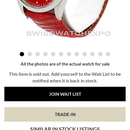
All the photos are of the actual watch for sale
This item is sold out. Add yourself to the Wait List to be
notified when it is back in stock.
JOIN WAIT LIST
TRADE-IN
SIMILAR IN STOCK LISTINGS