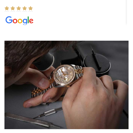
Elizabeth Barnett
8/1/2026
Easy, smooth, experience! Showed up without an appointment
(remember to make an appointment if you're going in peraon) but
Joshua was kind enough to assist me and helped me find exactly
what I was looking for! I was in and out in under 30 minutes with a
beautiful watch for my husband that he loved. Will be back shopping
for myself soon!
Rossy Ureña
7/30/2026
Jason was great, very helpful and professional. Answered all my