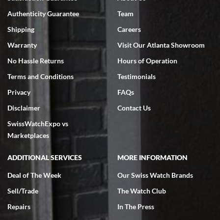
Swiss Watch Expo is terrific to work with: responsive, great
Authenticity Guarantee
Team
inventory, makes buying and selling easy. Full marks!
Shipping
Careers
Warranty
Visit Our Atlanta Showroom
No Hassle Returns
Hours of Operation
Terms and Conditions
Testimonials
Jeffrey Sewell
Privacy
FAQs
7/18/2026
Disclaimer
Contact Us
excellent - I received my Submariner as expected... your staff was
SwissWatchExpo vs
very helpful.
Marketplaces
ADDITIONAL SERVICES
MORE INFORMATION
Deal of The Week
Our Swiss Watch Brands
Rick Miller
Sell/Trade
The Watch Club
7/18/2026
Repairs
In The Press
I've bought multiple watches from SWE, every time a great
experience. Most recently I bought a Patek Philippe I've been