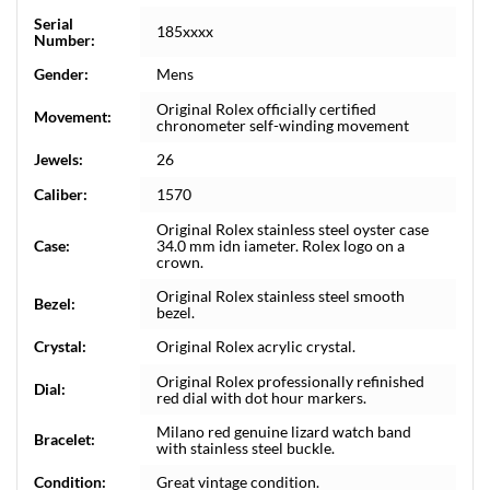
Serial
185xxxx
Number:
Gender:
Mens
Original Rolex officially certified
Movement:
chronometer self-winding movement
Jewels:
26
Caliber:
1570
Original Rolex stainless steel oyster case
Case:
34.0 mm idn iameter. Rolex logo on a
crown.
Original Rolex stainless steel smooth
Bezel:
bezel.
Crystal:
Original Rolex acrylic crystal.
Original Rolex professionally refinished
Dial:
red dial with dot hour markers.
Milano red genuine lizard watch band
Bracelet:
with stainless steel buckle.
Condition:
Great vintage condition.