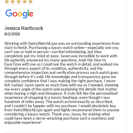
Jessica Harthcock
8/2/2026
Working with SwissWatchExpo was an outstanding experience from
start to finish. Purchasing a luxury watch online—especially one you
can’t see or hold in person—can feel intimidating, but they
completely put my mind at ease. Jason was incredible to work with.
He patiently answered my many questions, took the time to
FaceTime with me so I could see the watch in detail, and walked me
through every aspect of its condition, authenticity, and the
comprehensive inspection and verification process each watch goes
through before it’s sold. His knowledge and transparency gave me
complete confidence that I was making the right purchase. I never
felt rushed. Jason spent as much time with me as I needed, showing
me every angle of the watch and explaining the details that matter
when buying a high-end timepiece. It truly felt like the personalized
experience of shopping in a luxury boutique, even though I was
hundreds of miles away. The watch arrived exactly as described,
and I couldn’t be happier with my purchase. I would absolutely buy
from SwissWatchExpo again and highly recommend them to anyone
considering a luxury watch. Thank you, Jason, for making what
could have been a nerve-wracking purchase such a seamless and
enjoyable experience!