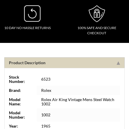
10 DAY NO HASSLE RETURNS
100% SAFE AND SECURE
CHECKOUT
Product Description
Stock
6523
Number:
Brand:
Rolex
Model
Rolex Air King Vintage Mens Steel Watch
Name:
1002
Model
1002
Number:
Year:
1965