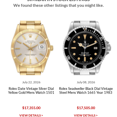
We found these other listings that you might like.
July 22, 2026
July 08, 2026
May
Date Vintage Silver Dial
Rolex Seadweller Black Dial Vintage
Rolex Milgauss
 Gold Mens Watch 1501
Steel Mens Watch 1665 Year 1983
Vintage Me
$17,355.00
$17,505.00
$4
VIEW DETAILS >
VIEW DETAILS >
VIEW