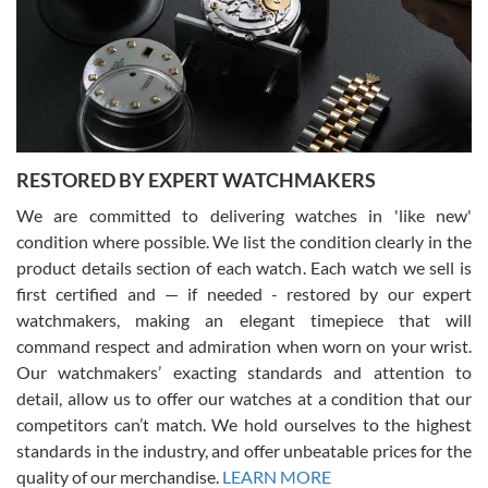
I am using Swiss Watch Expo for several years now, and can’t be
happier with the quality of their service! The experience with
purchases is always seamless, stress free, fast, reliable and
courteous. It applies to selling, trade in and buying watches alike.
You can buy with confidence from Swiss Watch Expo!
RESTORED BY EXPERT WATCHMAKERS
We are committed to delivering watches in 'like new'
condition where possible. We list the condition clearly in the
David Pigg
7/28/2026
product details section of each watch. Each watch we sell is
first certified and — if needed - restored by our expert
This was my first experience dealing with SWE as I had been looking
for an Omega Seamaster for a while and found the perfect one. It
watchmakers, making an elegant timepiece that will
was labeled as used but it seems the previous owner must have
command respect and admiration when worn on your wrist.
been a collector as it was unworn seemingly. Not a scratch on it. It
was basically brand new. And I got it for nearly half off what a new
Our watchmakers’ exacting standards and attention to
model would be. I definitely have plans to buy more luxury watches
from SWE.
detail, allow us to offer our watches at a condition that our
competitors can’t match. We hold ourselves to the highest
standards in the industry, and offer unbeatable prices for the
quality of our merchandise.
LEARN MORE