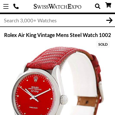
Rolex Air King Vintage Mens Steel Watch 1002
SOLD