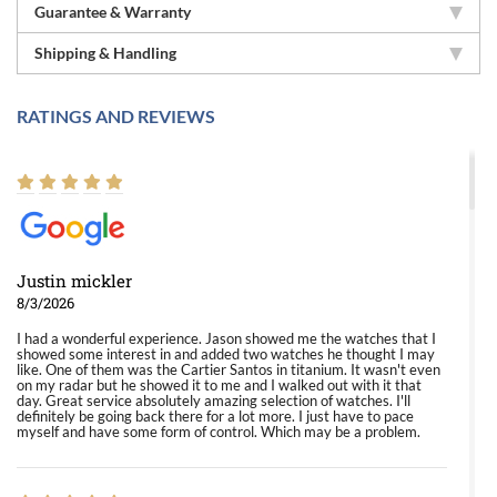
Guarantee & Warranty
Shipping & Handling
RATINGS AND REVIEWS
Justin mickler
8/3/2026
I had a wonderful experience. Jason showed me the watches that I
showed some interest in and added two watches he thought I may
like. One of them was the Cartier Santos in titanium. It wasn't even
on my radar but he showed it to me and I walked out with it that
day. Great service absolutely amazing selection of watches. I'll
definitely be going back there for a lot more. I just have to pace
myself and have some form of control. Which may be a problem.