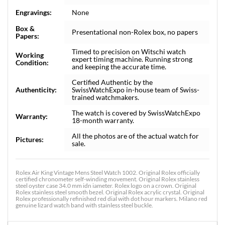
Engravings:
None
Box &
Presentational non-Rolex box, no papers
Papers:
Timed to precision on Witschi watch
Working
expert timing machine. Running strong
Condition:
and keeping the accurate time.
Certified Authentic by the
Authenticity:
SwissWatchExpo in-house team of Swiss-
trained watchmakers.
The watch is covered by SwissWatchExpo
Warranty:
18-month warranty.
All the photos are of the actual watch for
Pictures:
sale.
Rolex Air King Vintage Mens Steel Watch 1002. Original Rolex officially
certified chronometer self-winding movement. Original Rolex stainless
steel oyster case 34.0 mm idn iameter. Rolex logo on a crown. Original
Rolex stainless steel smooth bezel. Original Rolex acrylic crystal. Original
Rolex professionally refinished red dial with dot hour markers. Milano red
genuine lizard watch band with stainless steel buckle.