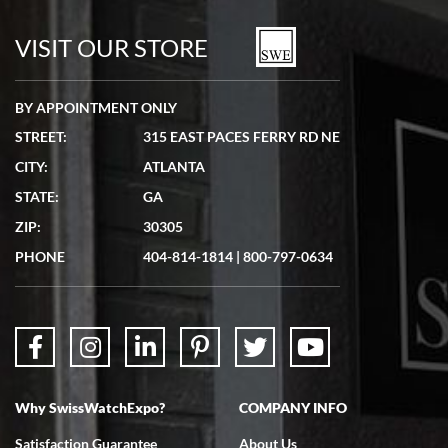
watches in excellent condition and transactions are smooth.
VISIT OUR STORE
BY APPOINTMENT ONLY
STREET:
315 EAST PACES FERRY RD NE
CITY:
ATLANTA
Matthew Mckeon
7/19/2026
STATE:
GA
Great experience. Josh (hope I got that right) was very helpful and
ZIP:
30305
showed me the watch I was interested in via text link. All my
questions were answered. The watch came quickly and well
PHONE
404-814-1814
|
800-797-0634
packaged. Watch looks brand new. Very happy with my purchase.
Why SwissWatchExpo?
COMPANY INFO
Bruce L. Castor, Jr.
7/18/2026
Satisfaction Guarantee
About Us