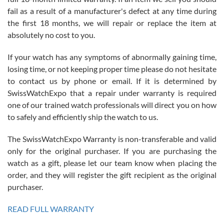
fail as a result of a manufacturer's defect at any time during
the first 18 months, we will repair or replace the item at
absolutely no cost to you.
If your watch has any symptoms of abnormally gaining time,
Roberto Alomar
losing time, or not keeping proper time please do not hesitate
7/26/2026
to contact us by phone or email. If it is determined by
Great watch, will purchase many after the amazing experience! I
SwissWatchExpo that a repair under warranty is required
am.on.my second cartier watch, tank large!
one of our trained watch professionals will direct you on how
to safely and efficiently ship the watch to us.
The SwissWatchExpo Warranty is non-transferable and valid
only for the original purchaser. If you are purchasing the
watch as a gift, please let our team know when placing the
Mac L.
order, and they will register the gift recipient as the original
7/24/2026
purchaser.
After 5 transactions including two outright purchases, two trade-ins
on a purchase (3rd watch) and a return for reimbursement, they
READ FULL WARRANTY
have exceeded my expectations. The watches were packaged,
delivered quickly and the quality of the watches were all as