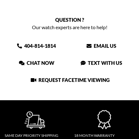
QUESTION ?
Our watch experts are here to help!
404-814-1814
EMAIL US
CHAT NOW
TEXT WITH US
REQUEST FACETIME VIEWING
SAME DAY PRIORITY SHIPPING
18 MONTH WARRANTY