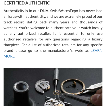
CERTIFIED AUTHENTIC
questions and the item was just like the photo and the video call.
Authenticity is in our DNA. SwissWatchExpo has never had
an issue with authenticity, and we are extremely proud of our
track record dating back many years and thousands of
watches. You're welcome to authenticate your watch locally
at any authorized retailer. It is essential to only use
Russ D
authorized retailers for any questions regarding a luxury
7/30/2026
timepiece. For a list of authorized retailers for any specific
brand please go to the manufacturer's website.
LEARN
Amazing selection, competitive prices, great overall experience.
David R. was fantastic to work with. Patient and understanding.
MORE
This was my first watch and experience with them but won’t be my
last. Thank you!
Gregory Girshin
7/29/2026