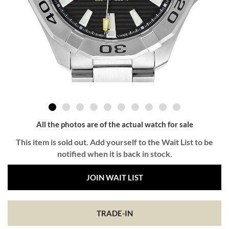
All the photos are of the actual watch for sale
This item is sold out. Add yourself to the Wait List to be
notified when it is back in stock.
JOIN WAIT LIST
TRADE-IN