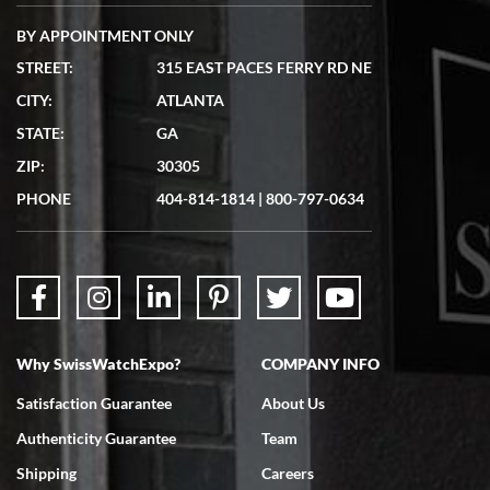
BY APPOINTMENT ONLY
STREET:
315 EAST PACES FERRY RD NE
CITY:
ATLANTA
Matthew Mckeon
STATE:
GA
7/19/2026
ZIP:
30305
Great experience. Josh (hope I got that right) was very helpful and
showed me the watch I was interested in via text link. All my
PHONE
404-814-1814
|
800-797-0634
questions were answered. The watch came quickly and well
packaged. Watch looks brand new. Very happy with my purchase.
Why SwissWatchExpo?
COMPANY INFO
Bruce L. Castor, Jr.
Satisfaction Guarantee
About Us
7/18/2026
Authenticity Guarantee
Team
Swiss Watch Expo is terrific to work with: responsive, great
inventory, makes buying and selling easy. Full marks!
Shipping
Careers