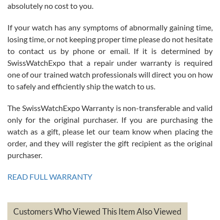
absolutely no cost to you.
If your watch has any symptoms of abnormally gaining time,
Roberto Alomar
losing time, or not keeping proper time please do not hesitate
7/26/2026
to contact us by phone or email. If it is determined by
Great watch, will purchase many after the amazing experience! I
SwissWatchExpo that a repair under warranty is required
am.on.my second cartier watch, tank large!
one of our trained watch professionals will direct you on how
to safely and efficiently ship the watch to us.
The SwissWatchExpo Warranty is non-transferable and valid
only for the original purchaser. If you are purchasing the
watch as a gift, please let our team know when placing the
Mac L.
order, and they will register the gift recipient as the original
7/24/2026
purchaser.
After 5 transactions including two outright purchases, two trade-ins
on a purchase (3rd watch) and a return for reimbursement, they
READ FULL WARRANTY
have exceeded my expectations. The watches were packaged,
delivered quickly and the quality of the watches were all as
represented and actually better than I had expected. I returned one
based on my personal preference and they facilitated that with no
questions asked. I had the money back in the bank the following day.
Customers Who Viewed This Item Also Viewed
The the variety and prices are top of the industry. I have purchased