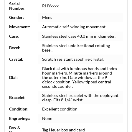
Serial
RHYxxxx
Number:
Gender:
Mens
Movement:
Automatic self-winding movement.
Case:
Stainless steel case 43.0 mm in diameter.
Stainless steel unidirectional rotating
Bezel:
bezel.
Crystal:
Scratch resistant sapphire crystal.
Black dial with luminous hands and index
hour markers. Minute markers around
Dial:
the outer rim. Date window at the 9
o'clock position. Yellow tipped central
seconds counter.
Stainless steel bracelet with the deployant
Bracelet:
clasp. Fits 8 1/4" wrist.
Condition:
Excellent condition
Engravings:
None
Box &
Tag Heuer box and card