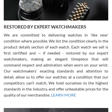
You can buy with confidence from Swiss Watch Expo!
RESTORED BY EXPERT WATCHMAKERS
We are committed to delivering watches in 'like new'
condition where possible. We list the condition clearly in the
David Pigg
7/28/2026
product details section of each watch. Each watch we sell is
first certified and — if needed - restored by our expert
This was my first experience dealing with SWE as I had been looking
for an Omega Seamaster for a while and found the perfect one. It
watchmakers, making an elegant timepiece that will
was labeled as used but it seems the previous owner must have
command respect and admiration when worn on your wrist.
been a collector as it was unworn seemingly. Not a scratch on it. It
was basically brand new. And I got it for nearly half off what a new
Our watchmakers’ exacting standards and attention to
model would be. I definitely have plans to buy more luxury watches
from SWE.
detail, allow us to offer our watches at a condition that our
competitors can’t match. We hold ourselves to the highest
standards in the industry, and offer unbeatable prices for the
quality of our merchandise.
LEARN MORE