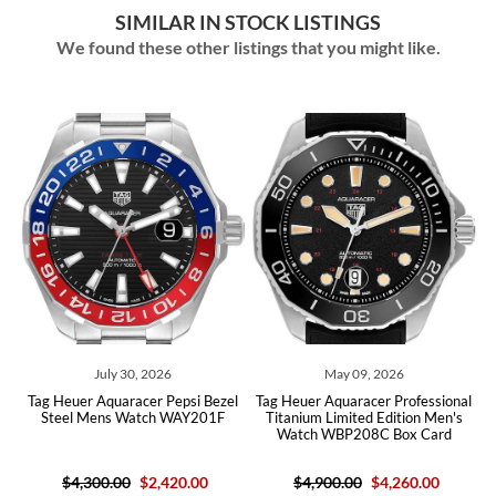
SIMILAR IN STOCK LISTINGS
We found these other listings that you might like.
July 30, 2026
May 09, 2026
 Heuer Aquaracer Pepsi Bezel
Tag Heuer Aquaracer Professional
Tag Heue
teel Mens Watch WAY201F
Titanium Limited Edition Men's
Steel
Watch WBP208C Box Card
C
$4,300.00
$2,420.00
$4,900.00
$4,260.00