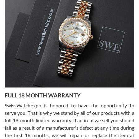
Alessandro Rossi
Lemeni
7/27/2026
I bought a great watch that I had been wanting for a long ttime.
Flawless and very professional experience. I will surely hope to be
able to buy again from them.
Ronak Patel
7/27/2026
FULL 18 MONTH WARRANTY
Worked with Jason and from day one had an amazing experience.
Never felt pressured to buy something, and appreciated his
SwissWatchExpo is honored to have the opportunity to
knowledge. We discussed several watches over several week
before I finalized my watch. Would definitely recommend working
serve you. That is why we stand by all of our products with a
with Jason, and Swiss watch Expo. I will be a repeat customer.
full 18-month limited warranty. If an item we sell you should
fail as a result of a manufacturer's defect at any time during
the first 18 months, we will repair or replace the item at