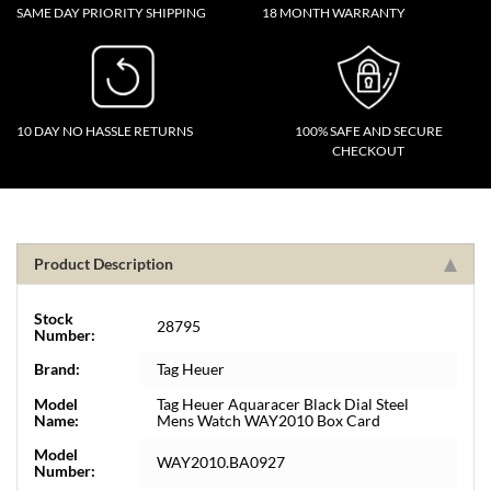
SAME DAY PRIORITY SHIPPING
18 MONTH WARRANTY
10 DAY NO HASSLE RETURNS
100% SAFE AND SECURE
CHECKOUT
Product Description
Stock
28795
Number:
Brand:
Tag Heuer
Model
Tag Heuer Aquaracer Black Dial Steel
Name:
Mens Watch WAY2010 Box Card
Model
WAY2010.BA0927
Number: