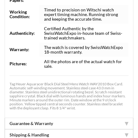
Papers:
Timed to precision on Witschi watch
Working
expert timing machine. Running strong
Condition:
and keeping the accurate time.
Certified Authentic by the
Authenticity:
SwissWatchExpo in-house team of Swiss-
trained watchmakers.
The watch is covered by SwissWatchExpo
Warranty:
18-month warranty.
All the photos are of the actual watch for
Pictures:
sale.
Tag Heuer Aquaracer Black Dial Steel Mens Watch WAY2010 Box Card.
Automatic self-winding movement. Stainless steel case 43.0 mm in
diameter. Stainless steel unidirectional rotating bezel. Scratch resistant
sapphire crystal. Black dial with luminous hands and index hour markers.
Minute markers around the outer rim. Date window at the 9 o'clock
position. Yellow tipped central seconds counter. Stainless steel bracelet
with the deployant clasp. Fits 8 1/4" wrist.
Guarantee & Warranty
Shipping & Handling