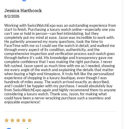
Jessica Harthcock
8/2/2026
Working with SwissWatchExpo was an outstanding experience from
start to finish. Purchasing a luxury watch online—especially one you
can’t see or hold in person—can feel intimidating, but they
completely put my mind at ease. Jason was incredible to work with.
He patiently answered my many questions, took the time to
FaceTime with me so I could see the watch in detail, and walked me
through every aspect of its condition, authenticity, and the
comprehensive inspection and verification process each watch goes
through before it’s sold. His knowledge and transparency gave me
complete confidence that I was making the right purchase. I never
felt rushed. Jason spent as much time with me as I needed, showing
me every angle of the watch and explaining the details that matter
when buying a high-end timepiece. It truly felt like the personalized
experience of shopping in a luxury boutique, even though I was
hundreds of miles away. The watch arrived exactly as described,
and I couldn’t be happier with my purchase. I would absolutely buy
from SwissWatchExpo again and highly recommend them to anyone
considering a luxury watch. Thank you, Jason, for making what
could have been a nerve-wracking purchase such a seamless and
enjoyable experience!