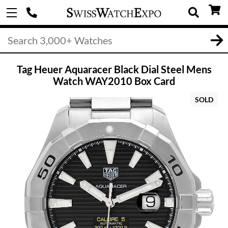
Tag Heuer Aquaracer Black Dial Steel Mens
Watch WAY2010 Box Card
SOLD