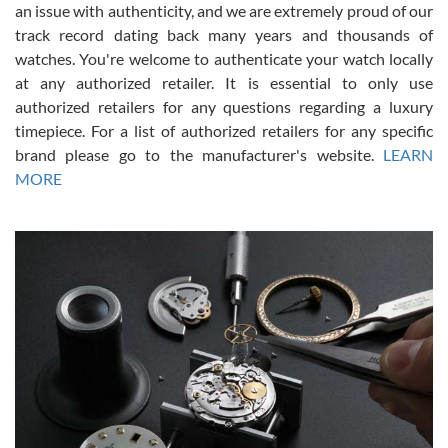
an issue with authenticity, and we are extremely proud of our
track record dating back many years and thousands of
watches. You're welcome to authenticate your watch locally
at any authorized retailer. It is essential to only use
Russ D
authorized retailers for any questions regarding a luxury
7/30/2026
timepiece. For a list of authorized retailers for any specific
brand please go to the manufacturer's website.
LEARN
Amazing selection, competitive prices, great overall experience.
David R. was fantastic to work with. Patient and understanding.
MORE
This was my first watch and experience with them but won’t be my
last. Thank you!
Gregory Girshin
7/29/2026
I am using Swiss Watch Expo for several years now, and can’t be
happier with the quality of their service! The experience with
purchases is always seamless, stress free, fast, reliable and
courteous. It applies to selling, trade in and buying watches alike.