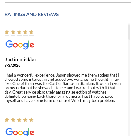
RATINGS AND REVIEWS
Justin mickler
8/3/2026
I had a wonderful experience. Jason showed me the watches that I
showed some interest in and added two watches he thought I may
like. One of them was the Cartier Santos in titanium. It wasn't even
on my radar but he showed it to me and I walked out with it that
day. Great service absolutely amazing selection of watches. I'll
definitely be going back there for a lot more. I just have to pace
myself and have some form of control. Which may be a problem.