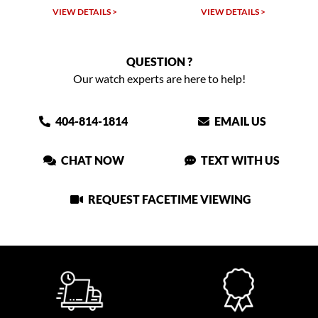
VIEW DETAILS >
VIEW DETAILS >
QUESTION ?
Our watch experts are here to help!
404-814-1814
EMAIL US
CHAT NOW
TEXT WITH US
REQUEST FACETIME VIEWING