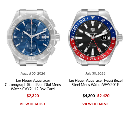
from both new retailers and other preowned sellers. so know I can
recommend SWE highly.
Roberto A.
7/23/2026
Great company, very professional and attractive to detail. Will
purchase many more watches in the near future!!!
t 05, 2026
July 30, 2026
July 0
er Aquaracer
Tag Heuer Aquaracer Pepsi Bezel
Tag Heuer Aquar
eel Blue Dial Mens
Steel Mens Watch WAY201F
Steel Green D
2112 Box Card
WBP
2,320
$4,300
$2,420
$5,00
Michael Dorval
DETAILS >
VIEW DETAILS >
VIEW D
7/23/2026
Purchased a Rolex Daytona and I am very pleased with the
experience. Watch was accurately described and beautiful