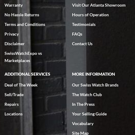
Warranty
Visit Our Atlanta Showroom
No Hassle Returns
Hours of Operation
Terms and Conditions
Testimonials
Privacy
FAQs
Jeffrey Sewell
Disclaimer
Contact Us
7/18/2026
SwissWatchExpo vs
excellent - I received my Submariner as expected... your staff was
very helpful.
Marketplaces
ADDITIONAL SERVICES
MORE INFORMATION
Deal of The Week
Our Swiss Watch Brands
Sell/Trade
The Watch Club
Rick Miller
7/18/2026
Repairs
In The Press
I've bought multiple watches from SWE, every time a great
Locations
Your Selling Guide
experience. Most recently I bought a Patek Philippe I've been
wanting for 20 years. After wearing it a couple of days a mechanical
Vocabulary
issue emerged. I contacted SWE. we did some remote diagnostics
and they asked me to ship the watch back to them for diagnosis and
Site Map
repair if needed. That process and testing to validate only took a