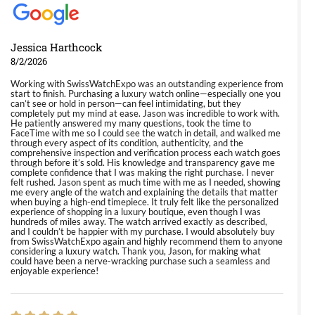
Jessica Harthcock
8/2/2026
Working with SwissWatchExpo was an outstanding experience from
start to finish. Purchasing a luxury watch online—especially one you
can’t see or hold in person—can feel intimidating, but they
completely put my mind at ease. Jason was incredible to work with.
He patiently answered my many questions, took the time to
FaceTime with me so I could see the watch in detail, and walked me
through every aspect of its condition, authenticity, and the
comprehensive inspection and verification process each watch goes
through before it’s sold. His knowledge and transparency gave me
complete confidence that I was making the right purchase. I never
felt rushed. Jason spent as much time with me as I needed, showing
me every angle of the watch and explaining the details that matter
when buying a high-end timepiece. It truly felt like the personalized
experience of shopping in a luxury boutique, even though I was
hundreds of miles away. The watch arrived exactly as described,
and I couldn’t be happier with my purchase. I would absolutely buy
from SwissWatchExpo again and highly recommend them to anyone
considering a luxury watch. Thank you, Jason, for making what
could have been a nerve-wracking purchase such a seamless and
enjoyable experience!