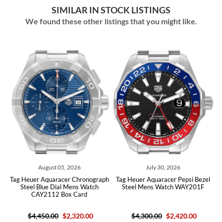
SIMILAR IN STOCK LISTINGS
We found these other listings that you might like.
05, 2026
July 30, 2026
July 06, 202
acer Chronograph
Tag Heuer Aquaracer Pepsi Bezel
Tag Heuer Aquaracer P
al Mens Watch
Steel Mens Watch WAY201F
Steel Green Dial M
Box Card
WBP5115
$2,320.00
$4,300.00
$2,420.00
$5,000.00
$4,