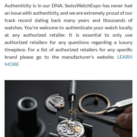
Authenticity is in our DNA. SwissWatchExpo has never had
an issue with authenticity, and we are extremely proud of our
track record dating back many years and thousands of
watches. You're welcome to authenticate your watch locally
at any authorized retailer. It is essential to only use
Russ D
authorized retailers for any questions regarding a luxury
7/30/2026
timepiece. For a list of authorized retailers for any specific
brand please go to the manufacturer's website.
LEARN
Amazing selection, competitive prices, great overall experience.
David R. was fantastic to work with. Patient and understanding.
MORE
This was my first watch and experience with them but won’t be my
last. Thank you!
Gregory Girshin
7/29/2026
I am using Swiss Watch Expo for several years now, and can’t be