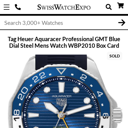
Tag Heuer Aquaracer Professional GMT Blue
Dial Steel Mens Watch WBP2010 Box Card
SOLD