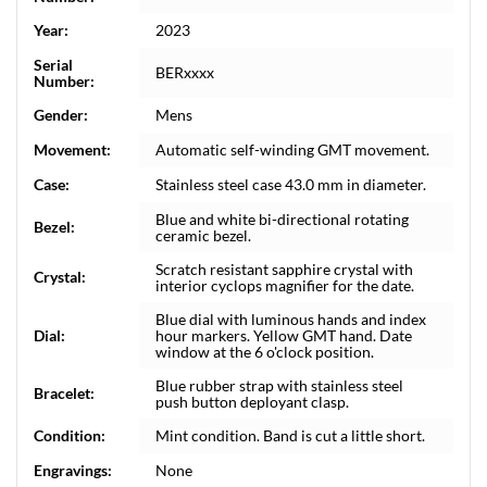
Year:
2023
Serial
BERxxxx
Number:
Gender:
Mens
Movement:
Automatic self-winding GMT movement.
Case:
Stainless steel case 43.0 mm in diameter.
Blue and white bi-directional rotating
Bezel:
ceramic bezel.
Scratch resistant sapphire crystal with
Crystal:
interior cyclops magnifier for the date.
Blue dial with luminous hands and index
Dial:
hour markers. Yellow GMT hand. Date
window at the 6 o'clock position.
Blue rubber strap with stainless steel
Bracelet:
push button deployant clasp.
Condition:
Mint condition. Band is cut a little short.
Engravings:
None