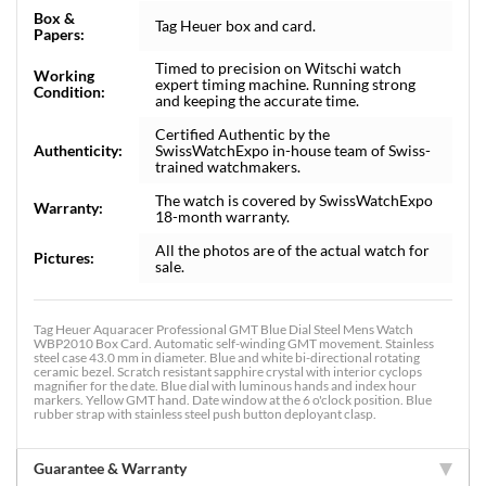
Box &
Tag Heuer box and card.
Papers:
Timed to precision on Witschi watch
Working
expert timing machine. Running strong
Condition:
and keeping the accurate time.
Certified Authentic by the
Authenticity:
SwissWatchExpo in-house team of Swiss-
trained watchmakers.
The watch is covered by SwissWatchExpo
Warranty:
18-month warranty.
All the photos are of the actual watch for
Pictures:
sale.
Tag Heuer Aquaracer Professional GMT Blue Dial Steel Mens Watch
WBP2010 Box Card. Automatic self-winding GMT movement. Stainless
steel case 43.0 mm in diameter. Blue and white bi-directional rotating
ceramic bezel. Scratch resistant sapphire crystal with interior cyclops
magnifier for the date. Blue dial with luminous hands and index hour
markers. Yellow GMT hand. Date window at the 6 o'clock position. Blue
rubber strap with stainless steel push button deployant clasp.
Guarantee & Warranty