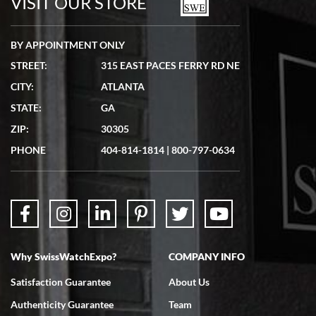
VISIT OUR STORE
BY APPOINTMENT ONLY
STREET:
315 EAST PACES FERRY RD NE
CITY:
ATLANTA
Matthew Mckeon
STATE:
GA
7/19/2026
ZIP:
30305
Great experience. Josh (hope I got that right) was very helpful and
showed me the watch I was interested in via text link. All my
PHONE
404-814-1814
|
800-797-0634
questions were answered. The watch came quickly and well
packaged. Watch looks brand new. Very happy with my purchase.
Why SwissWatchExpo?
COMPANY INFO
Bruce L. Castor, Jr.
Satisfaction Guarantee
About Us
7/18/2026
Authenticity Guarantee
Team
Swiss Watch Expo is terrific to work with: responsive, great