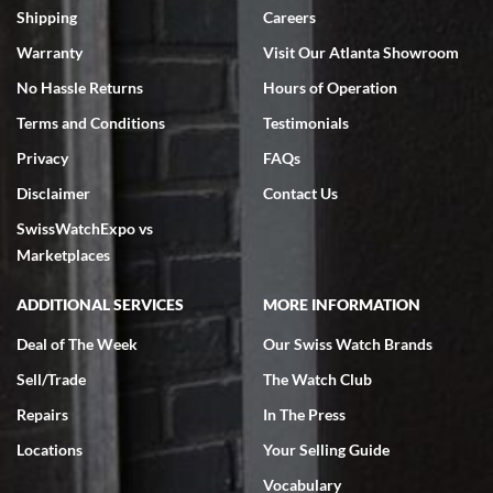
inventory, makes buying and selling easy. Full marks!
Shipping
Careers
Warranty
Visit Our Atlanta Showroom
No Hassle Returns
Hours of Operation
Terms and Conditions
Testimonials
Privacy
FAQs
Jeffrey Sewell
Disclaimer
Contact Us
7/18/2026
SwissWatchExpo vs
excellent - I received my Submariner as expected... your staff was
very helpful.
Marketplaces
ADDITIONAL SERVICES
MORE INFORMATION
Deal of The Week
Our Swiss Watch Brands
Sell/Trade
The Watch Club
Rick Miller
7/18/2026
Repairs
In The Press
I've bought multiple watches from SWE, every time a great
Locations
Your Selling Guide
experience. Most recently I bought a Patek Philippe I've been
wanting for 20 years. After wearing it a couple of days a mechanical
Vocabulary
issue emerged. I contacted SWE. we did some remote diagnostics