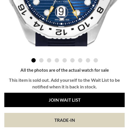
All the photos are of the actual watch for sale
This item is sold out. Add yourself to the Wait List to be
notified when it is back in stock.
JOIN WAIT LIST
TRADE-IN