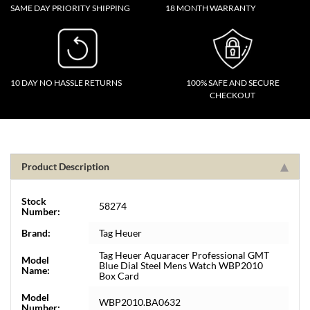
SAME DAY PRIORITY SHIPPING
18 MONTH WARRANTY
10 DAY NO HASSLE RETURNS
100% SAFE AND SECURE
CHECKOUT
Product Description
Stock
58274
Number:
Brand:
Tag Heuer
Tag Heuer Aquaracer Professional GMT
Model
Blue Dial Steel Mens Watch WBP2010
Name:
Box Card
Model
WBP2010.BA0632
Number: