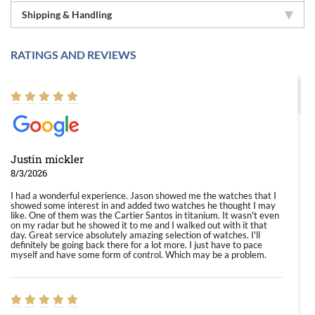
Shipping & Handling
RATINGS AND REVIEWS
Justin mickler
8/3/2026
I had a wonderful experience. Jason showed me the watches that I
showed some interest in and added two watches he thought I may
like. One of them was the Cartier Santos in titanium. It wasn't even
on my radar but he showed it to me and I walked out with it that
day. Great service absolutely amazing selection of watches. I'll
definitely be going back there for a lot more. I just have to pace
myself and have some form of control. Which may be a problem.