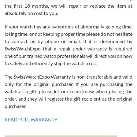
the first 18 months, we will repair or replace the item at
absolutely no cost to you.
If your watch has any symptoms of abnormally gaining time,
Roberto Alomar
losing time, or not keeping proper time please do not hesitate
7/26/2026
to contact us by phone or email. If it is determined by
Great watch, will purchase many after the amazing experience! I
SwissWatchExpo that a repair under warranty is required
am.on.my second cartier watch, tank large!
one of our trained watch professionals will direct you on how
to safely and efficiently ship the watch to us.
The SwissWatchExpo Warranty is non-transferable and valid
only for the original purchaser. If you are purchasing the
watch as a gift, please let our team know when placing the
Mac L.
order, and they will register the gift recipient as the original
7/24/2026
purchaser.
After 5 transactions including two outright purchases, two trade-ins
on a purchase (3rd watch) and a return for reimbursement, they
READ FULL WARRANTY
have exceeded my expectations. The watches were packaged,
delivered quickly and the quality of the watches were all as
represented and actually better than I had expected. I returned one
based on my personal preference and they facilitated that with no