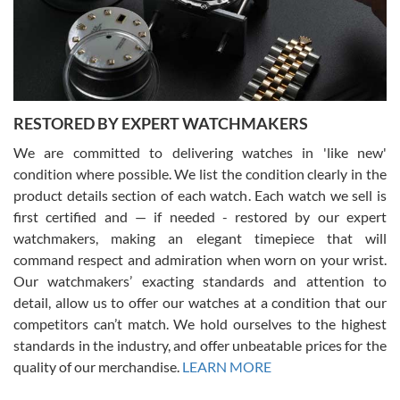
happier with the quality of their service! The experience with
purchases is always seamless, stress free, fast, reliable and
courteous. It applies to selling, trade in and buying watches alike.
You can buy with confidence from Swiss Watch Expo!
RESTORED BY EXPERT WATCHMAKERS
We are committed to delivering watches in 'like new'
condition where possible. We list the condition clearly in the
David Pigg
7/28/2026
product details section of each watch. Each watch we sell is
first certified and — if needed - restored by our expert
This was my first experience dealing with SWE as I had been looking
for an Omega Seamaster for a while and found the perfect one. It
watchmakers, making an elegant timepiece that will
was labeled as used but it seems the previous owner must have
command respect and admiration when worn on your wrist.
been a collector as it was unworn seemingly. Not a scratch on it. It
was basically brand new. And I got it for nearly half off what a new
Our watchmakers’ exacting standards and attention to
model would be. I definitely have plans to buy more luxury watches
from SWE.
detail, allow us to offer our watches at a condition that our
competitors can’t match. We hold ourselves to the highest
standards in the industry, and offer unbeatable prices for the
quality of our merchandise.
LEARN MORE