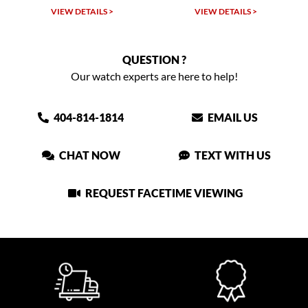
TAILS >
VIEW DETAILS >
VIEW DETAIL
QUESTION ?
Our watch experts are here to help!
404-814-1814
EMAIL US
CHAT NOW
TEXT WITH US
REQUEST FACETIME VIEWING