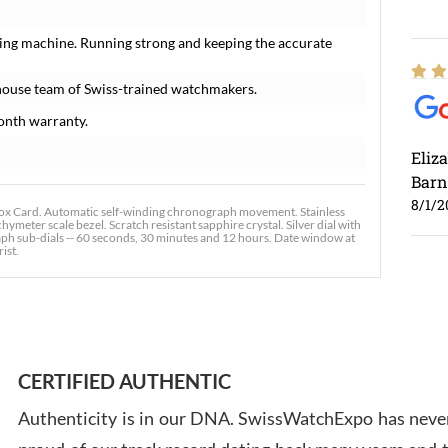
ing machine. Running strong and keeping the accurate
house team of Swiss-trained watchmakers.
onth warranty.
Eliz
Barn
8/1/2
x Card. Automatic self-winding chronograph movement. Stainless
meter scale bezel. Scratch resistant sapphire crystal. Silver dial with
h sub-dials -- 60 seconds, 30 minutes and 12 hours. Date window at
ist.
Ross
7/30
CERTIFIED AUTHENTIC
Authenticity is in our DNA. SwissWatchExpo has never