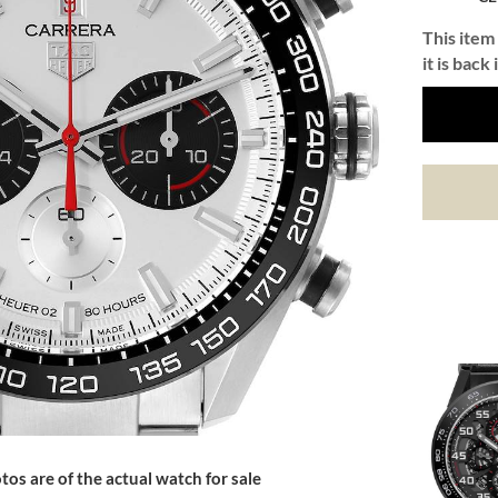
This item 
it is back 
tos are of the actual watch for sale