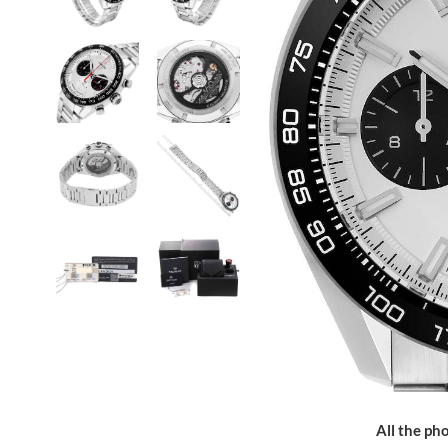
All the pho