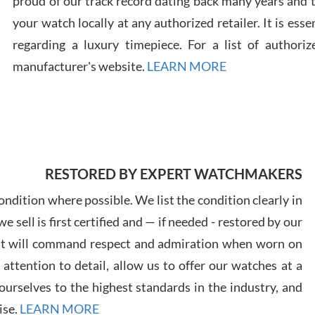
proud of our track record dating back many years and
your watch locally at any authorized retailer. It is ess
regarding a luxury timepiece. For a list of authoriz
Russ
manufacturer's website.
LEARN MORE
7/30
RESTORED BY EXPERT WATCHMAKERS
Greg
7/29
ndition where possible. We list the condition clearly in
 sell is first certified and — if needed - restored by our
at will command respect and admiration when worn on
ttention to detail, allow us to offer our watches at a
urselves to the highest standards in the industry, and
Davi
ise.
LEARN MORE