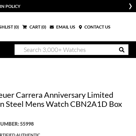
RN POLICY
HLIST (
0
)
CART (
0
)
EMAIL US
CONTACT US
euer Carrera Anniversary Limited
on Steel Mens Watch CBN2A1D Box
UMBER: 55998
RTIFIED AUTHENTIC