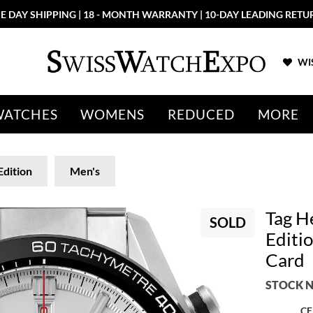
E DAY SHIPPING | 18 - MONTH WARRANTY | 10-DAY LEADING RETU
WIS
WATCHES
WOMENS
REDUCED
MORE
Edition
Men's
Tag H
SOLD
Editi
Card
STOCK N
CE