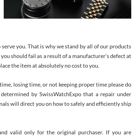
/2026
from SWE.
I bought a great watch that I had been wanting for
a long ttime. Flawless and very professional
experience. I will surely hope to be able to buy
again from them.
serve you. That is why we stand by all of our products
sandro
 you should fail as a result of a manufacturer's defect at
i Lemeni
/2026
place the item at absolutely no cost to you.
ime, losing time, or not keeping proper time please do
Worked with Jason and from day one had an
amazing experience. Never felt pressured to buy
something, and appreciated his knowledge. We
 is determined by SwissWatchExpo that a repair under
discussed several watches over several week
before I finalized my watch. Would definitely
als will direct you on how to safely and efficiently ship
recommend working with Jason, and Swiss watch
k Patel
Expo. I will be a repeat customer.
/2026
d valid only for the original purchaser. If you are
Great watch, will purchase many after the amazing