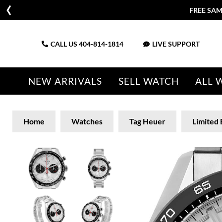
FREE SAM
CALL US
404-814-1814
LIVE SUPPORT
NEW ARRIVALS
SELL WATCH
ALL 
Home
Watches
Tag Heuer
Limited 