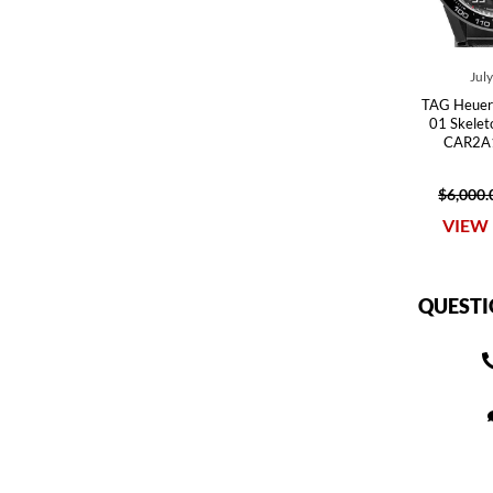
Jul
TAG Heuer 
01 Skele
CAR2A1
$6,000.
VIEW 
QUESTI