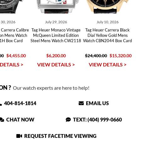
y 30, 2026
July 29, 2026
July 10, 2026
Carrera Calibre
Tag Heuer Monaco Vintage
Tag Heuer Carrera Black
ton Mens Watch
McQueen Limited Edition
Dial Yellow Gold Mens
H Box Card
Steel Mens Watch CW2118
Watch CBN2044 Box Card
00
$4,455.00
$6,200.00
$24,400.00
$15,320.00
DETAILS >
VIEW DETAILS >
VIEW DETAILS >
ON ?
Our watch experts are here to help!
404-814-1814
EMAIL US
CHAT NOW
TEXT: (404) 999-0660
REQUEST FACETIME VIEWING