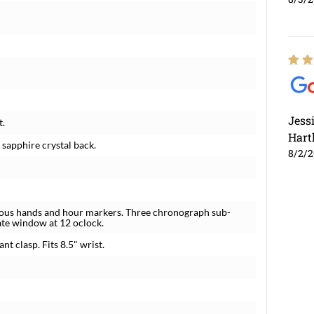
Jess
t.
Hart
 sapphire crystal back.
8/2/
inous hands and hour markers. Three chronograph sub-
ate window at 12 oclock.
nt clasp. Fits 8.5" wrist.