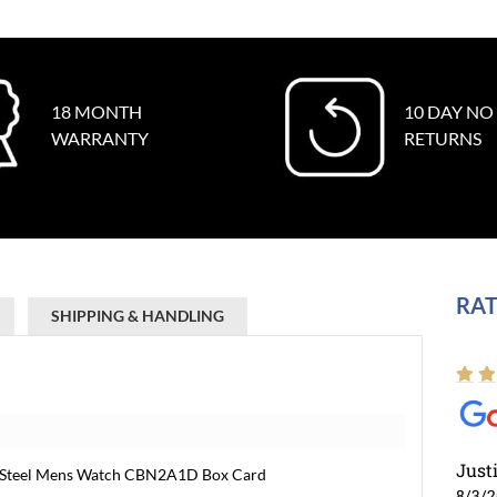
18 MONTH
10 DAY NO
WARRANTY
RETURNS
RAT
SHIPPING & HANDLING
Just
on Steel Mens Watch CBN2A1D Box Card
8/3/