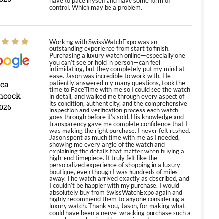
have to pace myself and have some form of
control. Which may be a problem.
Working with SwissWatchExpo was an
outstanding experience from start to finish.
Purchasing a luxury watch online—especially one
you can’t see or hold in person—can feel
intimidating, but they completely put my mind at
ease. Jason was incredible to work with. He
ica
patiently answered my many questions, took the
time to FaceTime with me so I could see the watch
hcock
in detail, and walked me through every aspect of
its condition, authenticity, and the comprehensive
2026
inspection and verification process each watch
goes through before it’s sold. His knowledge and
transparency gave me complete confidence that I
was making the right purchase. I never felt rushed.
Jason spent as much time with me as I needed,
showing me every angle of the watch and
explaining the details that matter when buying a
high-end timepiece. It truly felt like the
personalized experience of shopping in a luxury
boutique, even though I was hundreds of miles
away. The watch arrived exactly as described, and
I couldn’t be happier with my purchase. I would
absolutely buy from SwissWatchExpo again and
highly recommend them to anyone considering a
luxury watch. Thank you, Jason, for making what
could have been a nerve-wracking purchase such a