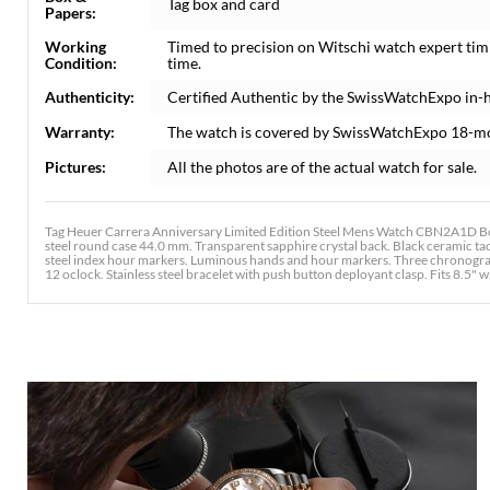
Tag box and card
Papers:
Working
Timed to precision on Witschi watch expert tim
Condition:
time.
Authenticity:
Certified Authentic by the SwissWatchExpo in-
Warranty:
The watch is covered by SwissWatchExpo 18-m
Pictures:
All the photos are of the actual watch for sale.
Tag Heuer Carrera Anniversary Limited Edition Steel Mens Watch CBN2A1D Bo
steel round case 44.0 mm. Transparent sapphire crystal back. Black ceramic tachy
steel index hour markers. Luminous hands and hour markers. Three chronograp
12 oclock. Stainless steel bracelet with push button deployant clasp. Fits 8.5" wr