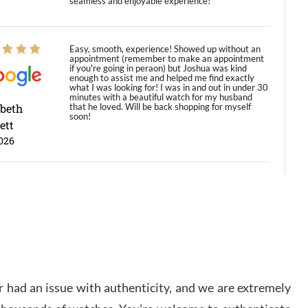
seamless and enjoyable experience!
Easy, smooth, experience! Showed up without an
appointment (remember to make an appointment
if you're going in peraon) but Joshua was kind
enough to assist me and helped me find exactly
what I was looking for! I was in and out in under 30
minutes with a beautiful watch for my husband
abeth
that he loved. Will be back shopping for myself
soon!
ett
026
Jason was great, very helpful and professional.
Answered all my questions and the item was just
like the photo and the video call.
y Ureña
/2026
 had an issue with authenticity, and we are extremely
Amazing selection, competitive prices, great