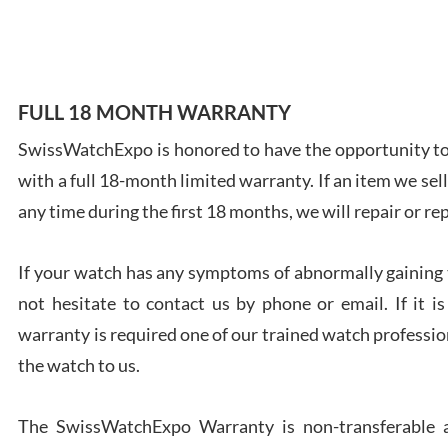
7/28
FULL 18 MONTH WARRANTY
SwissWatchExpo is honored to have the opportunity to 
Ales
with a full 18-month limited warranty. If an item we sell
Ross
7/27
any time during the first 18 months, we will repair or re
If your watch has any symptoms of abnormally gaining t
not hesitate to contact us by phone or email. If it
warranty is required one of our trained watch profession
Rona
the watch to us.
7/27
The SwissWatchExpo Warranty is non-transferable an