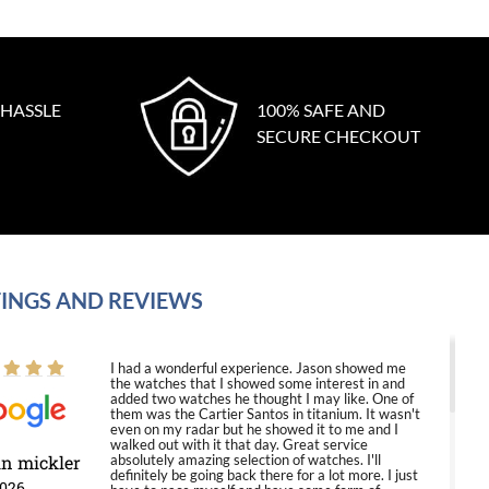
 HASSLE
100% SAFE AND
SECURE CHECKOUT
INGS AND REVIEWS
I had a wonderful experience. Jason showed me
the watches that I showed some interest in and
added two watches he thought I may like. One of
them was the Cartier Santos in titanium. It wasn't
even on my radar but he showed it to me and I
walked out with it that day. Great service
in mickler
absolutely amazing selection of watches. I'll
definitely be going back there for a lot more. I just
2026