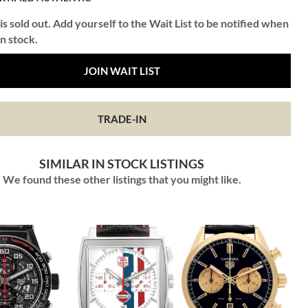
is sold out. Add yourself to the Wait List to be notified when
in stock.
JOIN WAIT LIST
TRADE-IN
SIMILAR IN STOCK LISTINGS
We found these other listings that you might like.