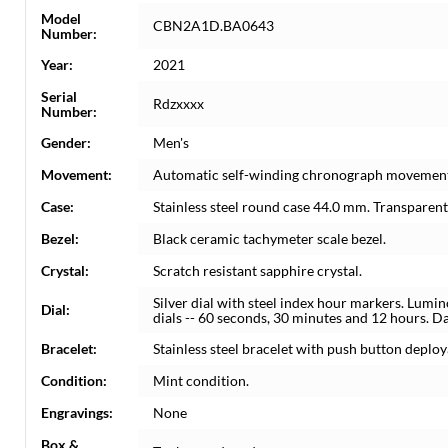
Model
CBN2A1D.BA0643
Number:
Year:
2021
Serial
Rdzxxxx
Number:
Gender:
Men's
Movement:
Automatic self-winding chronograph movemen
Case:
Stainless steel round case 44.0 mm. Transparent
Bezel:
Black ceramic tachymeter scale bezel.
Crystal:
Scratch resistant sapphire crystal.
Silver dial with steel index hour markers. Lum
Dial:
dials -- 60 seconds, 30 minutes and 12 hours. D
Bracelet:
Stainless steel bracelet with push button deploya
Condition:
Mint condition.
Engravings:
None
Box &