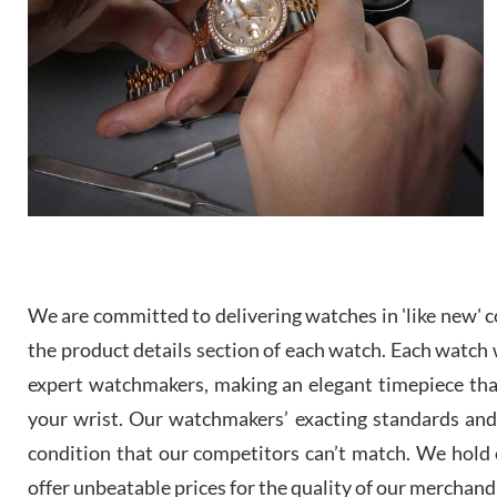
We are committed to delivering watches in 'like new' co
the product details section of each watch. Each watch we
expert watchmakers, making an elegant timepiece th
your wrist. Our watchmakers’ exacting standards and a
condition that our competitors can’t match. We hold o
offer unbeatable prices for the quality of our merchand