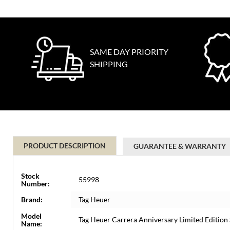
SAME DAY PRIORITY
SHIPPING
PRODUCT DESCRIPTION
GUARANTEE & WARRANTY
Stock
55998
Number:
Brand:
Tag Heuer
Model
Tag Heuer Carrera Anniversary Limited Editi
Name: