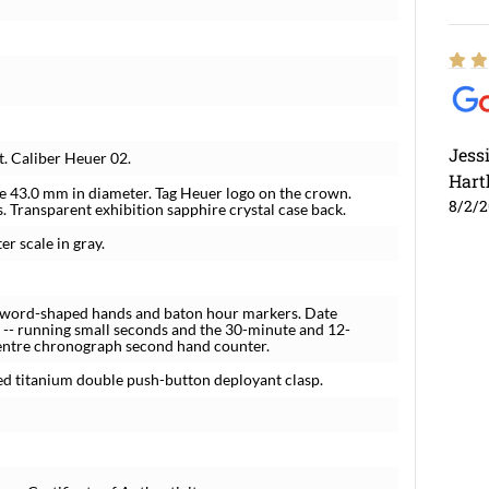
Jess
 Caliber Heuer 02.
Hart
se 43.0 mm in diameter. Tag Heuer logo on the crown.
8/2/
 Transparent exhibition sapphire crystal case back.
r scale in gray.
d sword-shaped hands and baton hour markers. Date
 -- running small seconds and the 30-minute and 12-
centre chronograph second hand counter.
ed titanium double push-button deployant clasp.