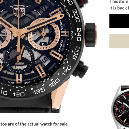
This item 
it is back 
tos are of the actual watch for sale