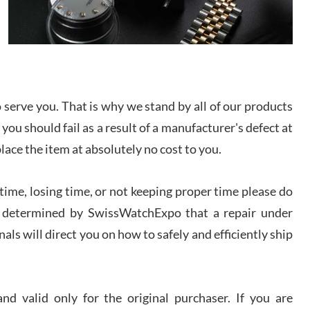
I bought a great watch that I had been wanting for
a long ttime. Flawless and very professional
experience. I will surely hope to be able to buy
again from them.
sandro
serve you. That is why we stand by all of our products
i Lemeni
/2026
 you should fail as a result of a manufacturer's defect at
place the item at absolutely no cost to you.
Worked with Jason and from day one had an
amazing experience. Never felt pressured to buy
something, and appreciated his knowledge. We
ime, losing time, or not keeping proper time please do
discussed several watches over several week
before I finalized my watch. Would definitely
 is determined by SwissWatchExpo that a repair under
recommend working with Jason, and Swiss watch
k Patel
Expo. I will be a repeat customer.
als will direct you on how to safely and efficiently ship
/2026
Great watch, will purchase many after the amazing
experience! I am.on.my second cartier watch, tank
d valid only for the original purchaser. If you are
large!