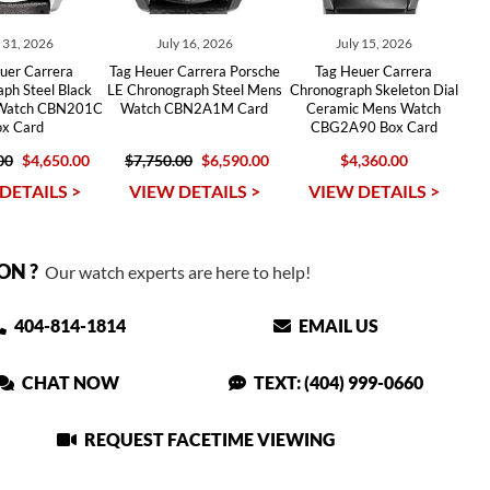
y 31, 2026
July 16, 2026
July 15, 2026
uer Carrera
Tag Heuer Carrera Porsche
Tag Heuer Carrera
ph Steel Black
LE Chronograph Steel Mens
Chronograph Skeleton Dial
 Watch CBN201C
Watch CBN2A1M Card
Ceramic Mens Watch
ox Card
CBG2A90 Box Card
00
$4,650.00
$7,750.00
$6,590.00
$4,360.00
DETAILS >
VIEW DETAILS >
VIEW DETAILS >
ON ?
Our watch experts are here to help!
404-814-1814
EMAIL US
CHAT NOW
TEXT: (404) 999-0660
REQUEST FACETIME VIEWING