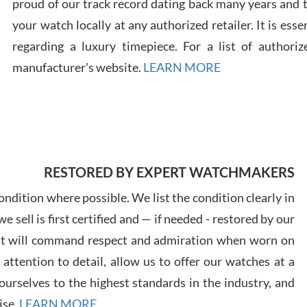
proud of our track record dating back many years and
your watch locally at any authorized retailer. It is ess
Russ
regarding a luxury timepiece. For a list of authoriz
7/30
manufacturer's website.
LEARN MORE
Greg
7/29
RESTORED BY EXPERT WATCHMAKERS
ndition where possible. We list the condition clearly in
 sell is first certified and — if needed - restored by our
at will command respect and admiration when worn on
ttention to detail, allow us to offer our watches at a
Davi
urselves to the highest standards in the industry, and
7/28
ise.
LEARN MORE