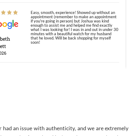
Easy, smooth, experience! Showed up without an
appointment (remember to make an appointment
if you're going in peraon) but Joshua was kind
enough to assist me and helped me find exactly
what I was looking for! I was in and out in under 30
minutes with a beautiful watch for my husband
abeth
that he loved. Will be back shopping for myself
soon!
ett
026
Jason was great, very helpful and professional.
Answered all my questions and the item was just
like the photo and the video call.
y Ureña
/2026
Amazing selection, competitive prices, great
 had an issue with authenticity, and we are extremely
overall experience. David R. was fantastic to work
with. Patient and understanding. This was my first