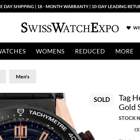
E DAY SHIPPING | 18 - MONTH WARRANTY | 10-DAY LEADING RETU
WIS
WATCHES
WOMENS
REDUCED
MORE
Men's
Tag H
SOLD
Gold 
STOCK N
CE