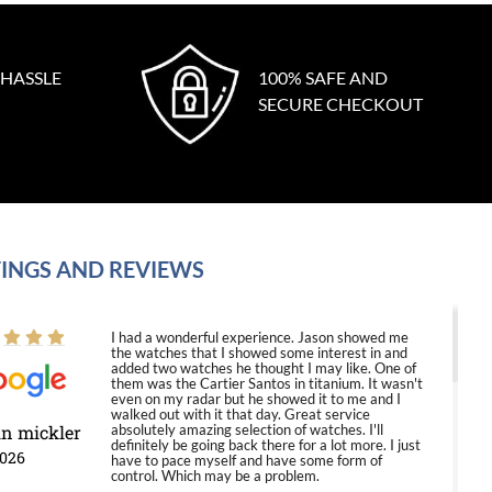
 HASSLE
100% SAFE AND
SECURE CHECKOUT
INGS AND REVIEWS
I had a wonderful experience. Jason showed me
the watches that I showed some interest in and
added two watches he thought I may like. One of
them was the Cartier Santos in titanium. It wasn't
even on my radar but he showed it to me and I
walked out with it that day. Great service
in mickler
absolutely amazing selection of watches. I'll
definitely be going back there for a lot more. I just
2026
have to pace myself and have some form of
control. Which may be a problem.