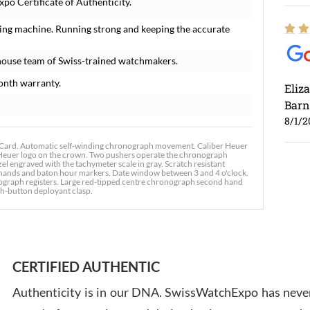
po Certificate of Authenticity.
ing machine. Running strong and keeping the accurate
house team of Swiss-trained watchmakers.
onth warranty.
Eliz
Barn
8/1/2
Card. Automatic self-winding chronograph movement. Caliber Heuer
g Heuer logo on the crown. Two pushers operate the chronograph
el engraved with the tachymeter scale in gray. Scratch resistant
d hands and baton hour markers. Date window between 3 and 4 o'clock.
ograph registers. Large red-tipped centre chronograph second hand
sh-button deployant clasp.
Ross
7/30
CERTIFIED AUTHENTIC
Authenticity is in our DNA. SwissWatchExpo has never