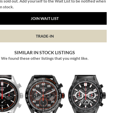
is sold out. Add yourself to the Wait List to be notified when
in stock.
JOIN WAIT LIST
TRADE-IN
SIMILAR IN STOCK LISTINGS
We found these other listings that you might like.