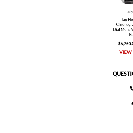
Jul
Tag He
Chronogra
Dial Mens
B
$6,750.
VIEW 
QUESTI