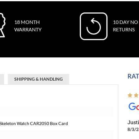
18 MONTH
10 DAY NO
WARRANTY
RETURNS
RAT
SHIPPING & HANDLING
Just
d Skeleton Watch CAR2050 Box Card
8/3/