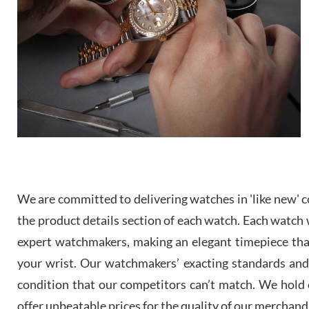
We are committed to delivering watches in 'like new' co
the product details section of each watch. Each watch we
expert watchmakers, making an elegant timepiece th
your wrist. Our watchmakers’ exacting standards and a
condition that our competitors can’t match. We hold o
offer unbeatable prices for the quality of our merchand