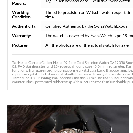
Tag Heuer box and card. Exclusive SwissWatchEx
Papers:
Working
Timed to precision on Witschi watch expert tim
Condition:
time.
Authenticity:
Certified Authentic by the SwissWatchExpo in-
Warranty:
The watch is covered by SwissWatchExpo 18-m
Pictures:
All the photos are of the actual watch for sale.
Tag Heuer Carrera Caliber Heuer 02 Rose Gold Skeleton Watch CAR2050 Box 
02. PVD stainless steel and 18k rose gold round case 43.0 mm in diameter. Ta
functions. Transparent exhibition sapphire crystal case back. Black ceramic bez
sapphire crystal. Black skeleton dial with luminescent rose gold sword-shape
Three subdials -- running small seconds and the 30-minute and 12-hour chron
counter. Black perforated rubber strap with a PVD-coated titanium double pu