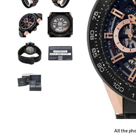
All the pho