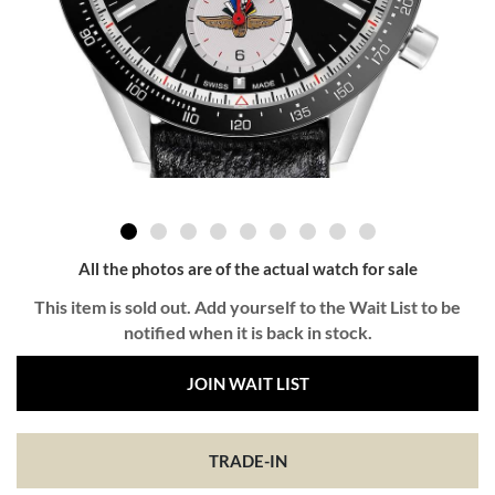
All the photos are of the actual watch for sale
This item is sold out. Add yourself to the Wait List to be
notified when it is back in stock.
JOIN WAIT LIST
TRADE-IN