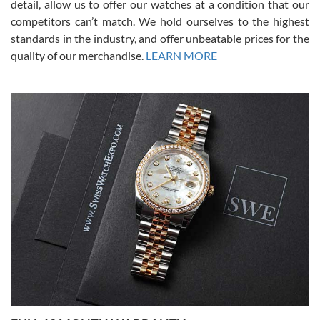
detail, allow us to offer our watches at a condition that our
competitors can’t match. We hold ourselves to the highest
standards in the industry, and offer unbeatable prices for the
quality of our merchandise.
LEARN MORE
Alessandro Rossi
Lemeni
7/27/2026
I bought a great watch that I had been wanting for a long ttime.
Flawless and very professional experience. I will surely hope to be
able to buy again from them.
Ronak Patel
7/27/2026