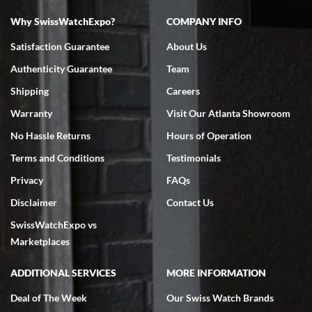
Why SwissWatchExpo?
COMPANY INFO
Bruce L. Castor, Jr.
Satisfaction Guarantee
About Us
7/18/2026
Authenticity Guarantee
Team
Swiss Watch Expo is terrific to work with: responsive, great
inventory, makes buying and selling easy. Full marks!
Shipping
Careers
Warranty
Visit Our Atlanta Showroom
No Hassle Returns
Hours of Operation
Terms and Conditions
Testimonials
Privacy
FAQs
Jeffrey Sewell
Disclaimer
Contact Us
7/18/2026
SwissWatchExpo vs
excellent - I received my Submariner as expected... your staff was
very helpful.
Marketplaces
ADDITIONAL SERVICES
MORE INFORMATION
Deal of The Week
Our Swiss Watch Brands