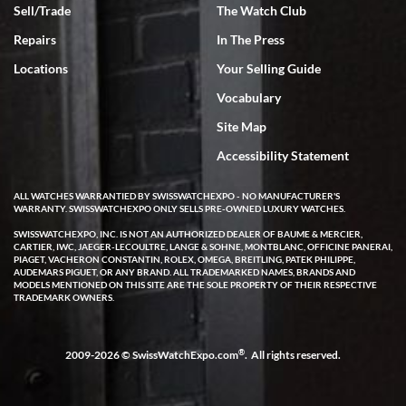
Sell/Trade
The Watch Club
Rick Miller
7/18/2026
Repairs
In The Press
I've bought multiple watches from SWE, every time a great
Locations
Your Selling Guide
experience. Most recently I bought a Patek Philippe I've been
wanting for 20 years. After wearing it a couple of days a mechanical
Vocabulary
issue emerged. I contacted SWE. we did some remote diagnostics
and they asked me to ship the watch back to them for diagnosis and
Site Map
repair if needed. That process and testing to validate only took a
few days and now the watch has been shipped back to me. Exquisite
customer service from start to finish, highly recommend SWE!
Accessibility Statement
ALL WATCHES WARRANTIED BY SWISSWATCHEXPO - NO MANUFACTURER'S
WARRANTY. SWISSWATCHEXPO ONLY SELLS PRE-OWNED LUXURY WATCHES.
SWISSWATCHEXPO, INC. IS NOT AN AUTHORIZED DEALER OF BAUME & MERCIER,
CARTIER, IWC, JAEGER-LECOULTRE, LANGE & SOHNE, MONTBLANC, OFFICINE PANERAI,
PIAGET, VACHERON CONSTANTIN, ROLEX, OMEGA, BREITLING, PATEK PHILIPPE,
AUDEMARS PIGUET, OR ANY BRAND. ALL TRADEMARKED NAMES, BRANDS AND
MODELS MENTIONED ON THIS SITE ARE THE SOLE PROPERTY OF THEIR RESPECTIVE
W T
TRADEMARK OWNERS.
7/17/2026
I purchased a beautiful Omega Seamaster Planet Ocean watch on
the orange rubber strap. The watch is stunning and the experience
®
2009-2026 © SwissWatchExpo.com
. All rights reserved.
with Swiss Watch Expo was just as beautiful. Fast, attentive, helpful,
and a great conversation before the purchase. No pressure, no
hype, just very solid.