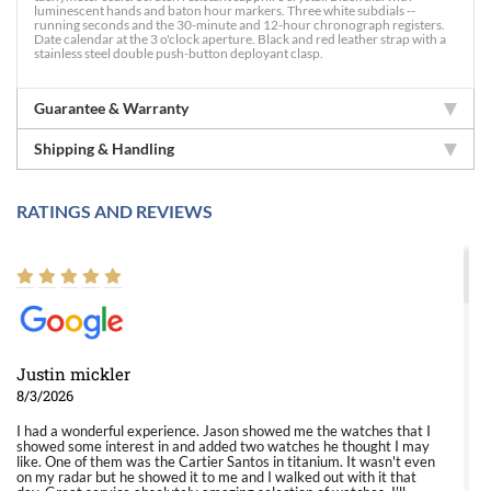
luminescent hands and baton hour markers. Three white subdials --
running seconds and the 30-minute and 12-hour chronograph registers.
Date calendar at the 3 o'clock aperture. Black and red leather strap with a
stainless steel double push-button deployant clasp.
Guarantee & Warranty
Shipping & Handling
RATINGS AND REVIEWS
Justin mickler
8/3/2026
I had a wonderful experience. Jason showed me the watches that I
showed some interest in and added two watches he thought I may
like. One of them was the Cartier Santos in titanium. It wasn't even
on my radar but he showed it to me and I walked out with it that