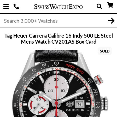
Tag Heuer Carrera Calibre 16 Indy 500 LE Steel
Mens Watch CV201AS Box Card
SOLD