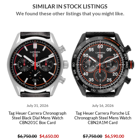
SIMILAR IN STOCK LISTINGS
We found these other listings that you might like.
ly 31, 2026
July 16, 2026
July 15,
arrera Chronograph
Tag Heuer Carrera Porsche LE
Tag Heuer Carre
ck Dial Mens Watch
Chronograph Steel Mens Watch
Skeleton Dial Cer
1C Box Card
CBN2A1M Card
CBG2A90 B
.00
$4,650.00
$7,750.00
$6,590.00
$4,36