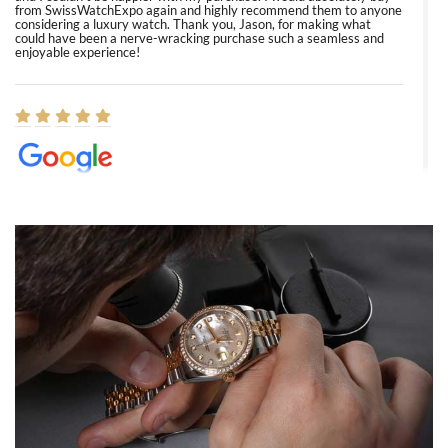
from SwissWatchExpo again and highly recommend them to anyone
considering a luxury watch. Thank you, Jason, for making what
could have been a nerve-wracking purchase such a seamless and
enjoyable experience!
Elizabeth Barnett
8/1/2026
Easy, smooth, experience! Showed up without an appointment
(remember to make an appointment if you're going in peraon) but
Joshua was kind enough to assist me and helped me find exactly
what I was looking for! I was in and out in under 30 minutes with a
beautiful watch for my husband that he loved. Will be back shopping
for myself soon!