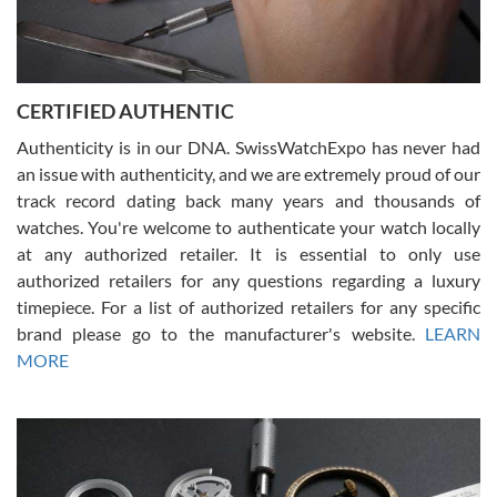
Rossy Ureña
7/30/2026
Jason was great, very helpful and professional. Answered all my
CERTIFIED AUTHENTIC
questions and the item was just like the photo and the video call.
Authenticity is in our DNA. SwissWatchExpo has never had
an issue with authenticity, and we are extremely proud of our
track record dating back many years and thousands of
watches. You're welcome to authenticate your watch locally
at any authorized retailer. It is essential to only use
Russ D
authorized retailers for any questions regarding a luxury
7/30/2026
timepiece. For a list of authorized retailers for any specific
brand please go to the manufacturer's website.
LEARN
Amazing selection, competitive prices, great overall experience.
David R. was fantastic to work with. Patient and understanding.
MORE
This was my first watch and experience with them but won’t be my
last. Thank you!