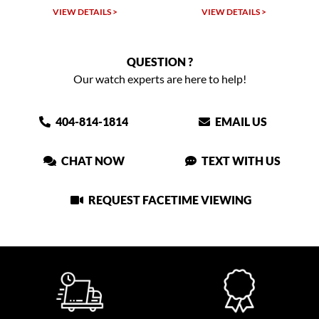
W DETAILS >
VIEW DETAILS >
VIEW DET
QUESTION ?
Our watch experts are here to help!
404-814-1814
EMAIL US
CHAT NOW
TEXT WITH US
REQUEST FACETIME VIEWING