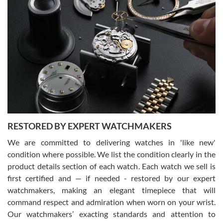
Gregory Girshin
7/29/2026
I am using Swiss Watch Expo for several years now, and can’t be
happier with the quality of their service! The experience with
purchases is always seamless, stress free, fast, reliable and
courteous. It applies to selling, trade in and buying watches alike.
You can buy with confidence from Swiss Watch Expo!
RESTORED BY EXPERT WATCHMAKERS
We are committed to delivering watches in 'like new'
condition where possible. We list the condition clearly in the
David Pigg
7/28/2026
product details section of each watch. Each watch we sell is
first certified and — if needed - restored by our expert
This was my first experience dealing with SWE as I had been looking
for an Omega Seamaster for a while and found the perfect one. It
watchmakers, making an elegant timepiece that will
was labeled as used but it seems the previous owner must have
command respect and admiration when worn on your wrist.
been a collector as it was unworn seemingly. Not a scratch on it. It
was basically brand new. And I got it for nearly half off what a new
Our watchmakers’ exacting standards and attention to
model would be. I definitely have plans to buy more luxury watches
from SWE.