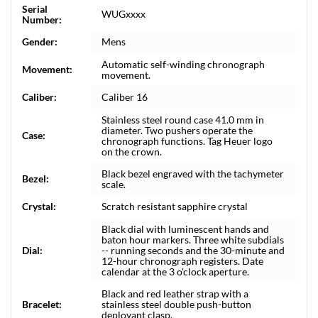
Serial
WUGxxxx
Number:
Gender:
Mens
Automatic self-winding chronograph
Movement:
movement.
Caliber:
Caliber 16
Stainless steel round case 41.0 mm in
diameter. Two pushers operate the
Case:
chronograph functions. Tag Heuer logo
on the crown.
Black bezel engraved with the tachymeter
Bezel:
scale.
Crystal:
Scratch resistant sapphire crystal
Black dial with luminescent hands and
baton hour markers. Three white subdials
Dial:
-- running seconds and the 30-minute and
12-hour chronograph registers. Date
calendar at the 3 o'clock aperture.
Black and red leather strap with a
Bracelet:
stainless steel double push-button
deployant clasp.