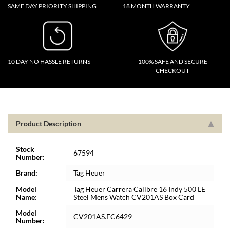
SAME DAY PRIORITY SHIPPING
18 MONTH WARRANTY
10 DAY NO HASSLE RETURNS
100% SAFE AND SECURE
CHECKOUT
Product Description
Stock
67594
Number:
Brand:
Tag Heuer
Model
Tag Heuer Carrera Calibre 16 Indy 500 LE
Name:
Steel Mens Watch CV201AS Box Card
Model
CV201AS.FC6429
Number: