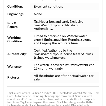
Condition:
Excellent condition.
Engravings:
None
Tag Heuer box and card. Exclusive
Box &
SwissWatchExpo Certificate of
Papers:
Authenticity.
Timed to precision on Witschi watch
Working
expert timing machine. Running strong
Condition:
and keeping the accurate time.
Certified Authentic by the
Authenticity:
SwissWatchExpo in-house team of Swiss-
trained watchmakers.
The watch is covered by SwissWatchExpo
Warranty:
18-month warranty.
All the photos are of the actual watch for
Pictures:
sale.
Tag Heuer Carrera Calibre 16 Indy 500 LE Steel Mens Watch CV201AS Box
Card. Automatic self-winding chronograph movement. Stainless steel
round case 41.0 mm in diameter. Two pushers operate the chronograph
functions. Tag Heuer logo on the crown. Black bezel engraved with the
tachymeter scale. Scratch resistant sapphire crystal. Black dial with