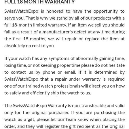
FULL 18 MONTH WARRANTY
Worked with Jason and from day one had an amazing experience.
Never felt pressured to buy something, and appreciated his
SwissWatchExpo is honored to have the opportunity to
knowledge. We discussed several watches over several week
before I finalized my watch. Would definitely recommend working
serve you. That is why we stand by all of our products with a
with Jason, and Swiss watch Expo. I will be a repeat customer.
full 18-month limited warranty. If an item we sell you should
fail as a result of a manufacturer's defect at any time during
the first 18 months, we will repair or replace the item at
absolutely no cost to you.
If your watch has any symptoms of abnormally gaining time,
Roberto Alomar
losing time, or not keeping proper time please do not hesitate
7/26/2026
to contact us by phone or email. If it is determined by
Great watch, will purchase many after the amazing experience! I
SwissWatchExpo that a repair under warranty is required
am.on.my second cartier watch, tank large!
one of our trained watch professionals will direct you on how
to safely and efficiently ship the watch to us.
The SwissWatchExpo Warranty is non-transferable and valid
only for the original purchaser. If you are purchasing the
watch as a gift, please let our team know when placing the
Mac L.
order, and they will register the gift recipient as the original