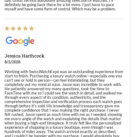
day. Great service absolutely amazing selection of watches. I'll
definitely be going back there for a lot more. I just have to pace
myself and have some form of control. Which may be a problem.
Jessica Harthcock
8/2/2026
Working with SwissWatchExpo was an outstanding experience from
start to finish. Purchasing a luxury watch online—especially one you
can’t see or hold in person—can feel intimidating, but they
completely put my mind at ease. Jason was incredible to work with.
He patiently answered my many questions, took the time to
FaceTime with me so I could see the watch in detail, and walked me
through every aspect of its condition, authenticity, and the
comprehensive inspection and verification process each watch goes
through before it’s sold. His knowledge and transparency gave me
complete confidence that I was making the right purchase. I never
felt rushed. Jason spent as much time with me as I needed, showing
me every angle of the watch and explaining the details that matter
when buying a high-end timepiece. It truly felt like the personalized
experience of shopping in a luxury boutique, even though I was
hundreds of miles away. The watch arrived exactly as described,
and I couldn’t be happier with my purchase. I would absolutely buy