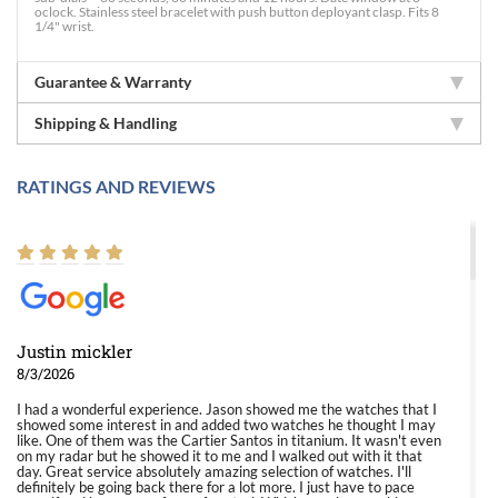
oclock. Stainless steel bracelet with push button deployant clasp. Fits 8
1/4" wrist.
Guarantee & Warranty
Shipping & Handling
RATINGS AND REVIEWS
Justin mickler
8/3/2026
I had a wonderful experience. Jason showed me the watches that I
showed some interest in and added two watches he thought I may
like. One of them was the Cartier Santos in titanium. It wasn't even
on my radar but he showed it to me and I walked out with it that
day. Great service absolutely amazing selection of watches. I'll
definitely be going back there for a lot more. I just have to pace