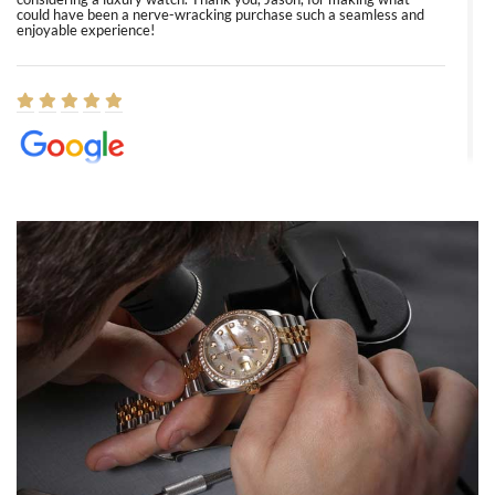
could have been a nerve-wracking purchase such a seamless and
enjoyable experience!
Elizabeth Barnett
8/1/2026
Easy, smooth, experience! Showed up without an appointment
(remember to make an appointment if you're going in peraon) but
Joshua was kind enough to assist me and helped me find exactly
what I was looking for! I was in and out in under 30 minutes with a
beautiful watch for my husband that he loved. Will be back shopping
for myself soon!