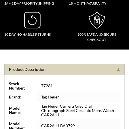
SAME DAY PRIORITY SHIPPING
18 MONTH WARRANTY
10 DAY NO HASSLE RETURNS
100% SAFE AND SECURE
CHECKOUT
Product Description
Stock
77261
Number:
Brand:
Tag Heuer
Tag Heuer Carrera Grey Dial
Model
Chronograph Steel Ceramic Mens Watch
Name:
CAR2A11
Model
CAR2A11.BA0799
Number: