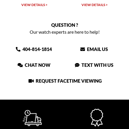
VIEW DETAILS >
VIEW DETAILS >
QUESTION ?
Our watch experts are here to help!
404-814-1814
EMAIL US
CHAT NOW
TEXT WITH US
REQUEST FACETIME VIEWING