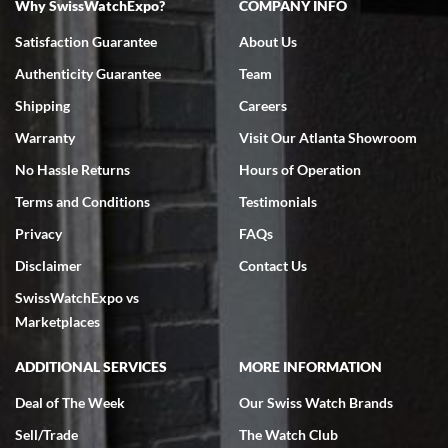
Why SwissWatchExpo?
COMPANY INFO
Bruce L. Castor, Jr.
Satisfaction Guarantee
About Us
7/18/2026
Authenticity Guarantee
Team
Swiss Watch Expo is terrific to work with: responsive, great
inventory, makes buying and selling easy. Full marks!
Shipping
Careers
Warranty
Visit Our Atlanta Showroom
No Hassle Returns
Hours of Operation
Terms and Conditions
Testimonials
Privacy
FAQs
Jeffrey Sewell
Disclaimer
Contact Us
7/18/2026
SwissWatchExpo vs
excellent - I received my Submariner as expected... your staff was
very helpful.
Marketplaces
ADDITIONAL SERVICES
MORE INFORMATION
Deal of The Week
Our Swiss Watch Brands
Sell/Trade
The Watch Club
Rick Miller