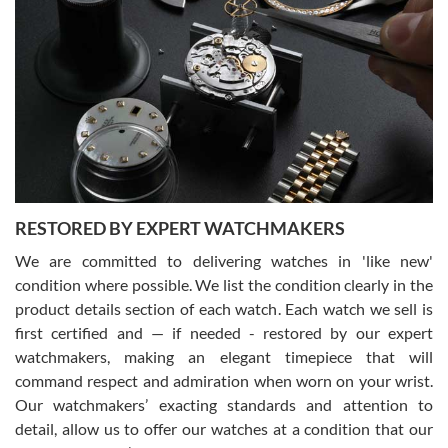
Gregory Girshin
7/29/2026
I am using Swiss Watch Expo for several years now, and can’t be
happier with the quality of their service! The experience with
purchases is always seamless, stress free, fast, reliable and
courteous. It applies to selling, trade in and buying watches alike.
You can buy with confidence from Swiss Watch Expo!
RESTORED BY EXPERT WATCHMAKERS
We are committed to delivering watches in 'like new'
condition where possible. We list the condition clearly in the
David Pigg
7/28/2026
product details section of each watch. Each watch we sell is
first certified and — if needed - restored by our expert
This was my first experience dealing with SWE as I had been looking
for an Omega Seamaster for a while and found the perfect one. It
watchmakers, making an elegant timepiece that will
was labeled as used but it seems the previous owner must have
command respect and admiration when worn on your wrist.
been a collector as it was unworn seemingly. Not a scratch on it. It
was basically brand new. And I got it for nearly half off what a new
Our watchmakers’ exacting standards and attention to
model would be. I definitely have plans to buy more luxury watches
from SWE.
detail, allow us to offer our watches at a condition that our