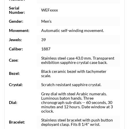
Serial
WEFxxxx
Number:
Gender:
Men's
Movement:
Automatic self-winding movement.
Jewels:
39
Caliber:
1887
Stainless steel case 43.0 mm. Transparent
Case:
exhibition sapphire crystal case back.
Black ceramic bezel with tachymeter
Bezel:
scale.
Crystal:
Scratch resistant sapphire crystal.
Grey dial with steel Arabic numerals.
Luminous baton hands. Three
Dial:
chronograph sub-dials -- 60 seconds, 30
minutes and 12 hours. Date window at 3
oclock.
Stainless steel bracelet with push button
Bracelet:
deployant clasp. Fits 8 1/4" wrist.