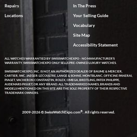
7/18/2026
Repairs
In The Press
I've bought multiple watches from SWE, every time a great
Locations
Your Selling Guide
experience. Most recently I bought a Patek Philippe I've been
wanting for 20 years. After wearing it a couple of days a mechanical
Vocabulary
issue emerged. I contacted SWE. we did some remote diagnostics
and they asked me to ship the watch back to them for diagnosis and
Site Map
repair if needed. That process and testing to validate only took a
few days and now the watch has been shipped back to me. Exquisite
customer service from start to finish, highly recommend SWE!
Accessibility Statement
ALL WATCHES WARRANTIED BY SWISSWATCHEXPO - NO MANUFACTURER'S
WARRANTY. SWISSWATCHEXPO ONLY SELLS PRE-OWNED LUXURY WATCHES.
SWISSWATCHEXPO, INC. IS NOT AN AUTHORIZED DEALER OF BAUME & MERCIER,
CARTIER, IWC, JAEGER-LECOULTRE, LANGE & SOHNE, MONTBLANC, OFFICINE PANERAI,
PIAGET, VACHERON CONSTANTIN, ROLEX, OMEGA, BREITLING, PATEK PHILIPPE,
AUDEMARS PIGUET, OR ANY BRAND. ALL TRADEMARKED NAMES, BRANDS AND
MODELS MENTIONED ON THIS SITE ARE THE SOLE PROPERTY OF THEIR RESPECTIVE
W T
TRADEMARK OWNERS.
7/17/2026
I purchased a beautiful Omega Seamaster Planet Ocean watch on
the orange rubber strap. The watch is stunning and the experience
®
2009-2026 © SwissWatchExpo.com
. All rights reserved.
with Swiss Watch Expo was just as beautiful. Fast, attentive, helpful,
and a great conversation before the purchase. No pressure, no
hype, just very solid.