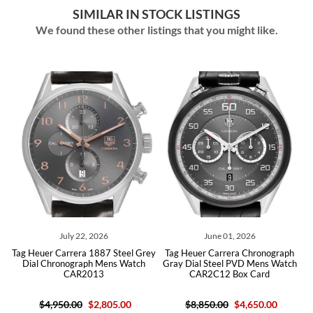
SIMILAR IN STOCK LISTINGS
We found these other listings that you might like.
July 22, 2026
June 01, 2026
Heuer Carrera 1887 Steel Grey
Tag Heuer Carrera Chronograph
Tag Heu
al Chronograph Mens Watch
Gray Dial Steel PVD Mens Watch
Steel 
CAR2013
CAR2C12 Box Card
CB
$4,950.00
$2,805.00
$8,850.00
$4,650.00
$6