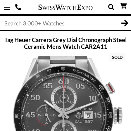
Tag Heuer Carrera Grey Dial Chronograph Steel
Ceramic Mens Watch CAR2A11
SOLD