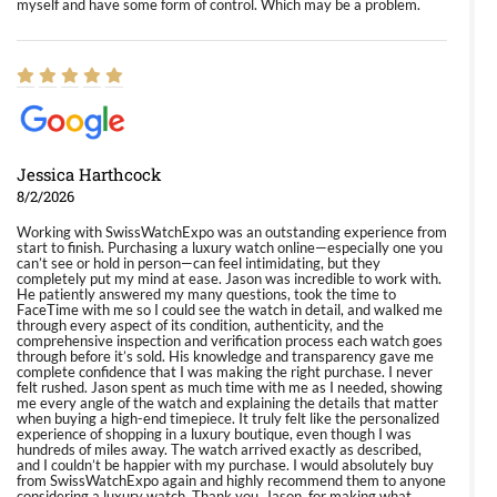
myself and have some form of control. Which may be a problem.
Jessica Harthcock
8/2/2026
Working with SwissWatchExpo was an outstanding experience from
start to finish. Purchasing a luxury watch online—especially one you
can’t see or hold in person—can feel intimidating, but they
completely put my mind at ease. Jason was incredible to work with.
He patiently answered my many questions, took the time to
FaceTime with me so I could see the watch in detail, and walked me
through every aspect of its condition, authenticity, and the
comprehensive inspection and verification process each watch goes
through before it’s sold. His knowledge and transparency gave me
complete confidence that I was making the right purchase. I never
felt rushed. Jason spent as much time with me as I needed, showing
me every angle of the watch and explaining the details that matter
when buying a high-end timepiece. It truly felt like the personalized
experience of shopping in a luxury boutique, even though I was
hundreds of miles away. The watch arrived exactly as described,
and I couldn’t be happier with my purchase. I would absolutely buy
from SwissWatchExpo again and highly recommend them to anyone
considering a luxury watch. Thank you, Jason, for making what