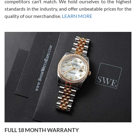
competitors can’t match. We hold ourselves to the highest
standards in the industry, and offer unbeatable prices for the
quality of our merchandise.
LEARN MORE
Alessandro Rossi
Lemeni
7/27/2026
I bought a great watch that I had been wanting for a long ttime.
Flawless and very professional experience. I will surely hope to be
able to buy again from them.
Ronak Patel
7/27/2026
FULL 18 MONTH WARRANTY
Worked with Jason and from day one had an amazing experience.