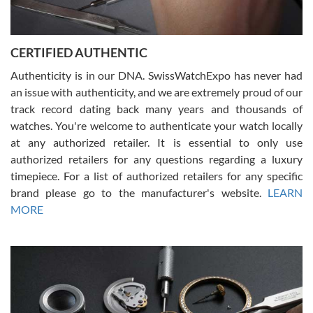
Rossy Ureña
7/30/2026
Jason was great, very helpful and professional. Answered all my
CERTIFIED AUTHENTIC
questions and the item was just like the photo and the video call.
Authenticity is in our DNA. SwissWatchExpo has never had
an issue with authenticity, and we are extremely proud of our
track record dating back many years and thousands of
watches. You're welcome to authenticate your watch locally
at any authorized retailer. It is essential to only use
Russ D
authorized retailers for any questions regarding a luxury
7/30/2026
timepiece. For a list of authorized retailers for any specific
brand please go to the manufacturer's website.
LEARN
Amazing selection, competitive prices, great overall experience.
David R. was fantastic to work with. Patient and understanding.
MORE
This was my first watch and experience with them but won’t be my
last. Thank you!