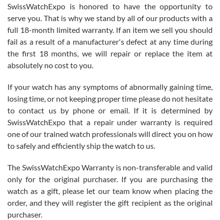
Never felt pressured to buy something, and appreciated his
SwissWatchExpo is honored to have the opportunity to
knowledge. We discussed several watches over several week
before I finalized my watch. Would definitely recommend working
serve you. That is why we stand by all of our products with a
with Jason, and Swiss watch Expo. I will be a repeat customer.
full 18-month limited warranty. If an item we sell you should
fail as a result of a manufacturer's defect at any time during
the first 18 months, we will repair or replace the item at
absolutely no cost to you.
If your watch has any symptoms of abnormally gaining time,
Roberto Alomar
losing time, or not keeping proper time please do not hesitate
7/26/2026
to contact us by phone or email. If it is determined by
Great watch, will purchase many after the amazing experience! I
SwissWatchExpo that a repair under warranty is required
am.on.my second cartier watch, tank large!
one of our trained watch professionals will direct you on how
to safely and efficiently ship the watch to us.
The SwissWatchExpo Warranty is non-transferable and valid
only for the original purchaser. If you are purchasing the
watch as a gift, please let our team know when placing the
Mac L.
order, and they will register the gift recipient as the original
7/24/2026
purchaser.