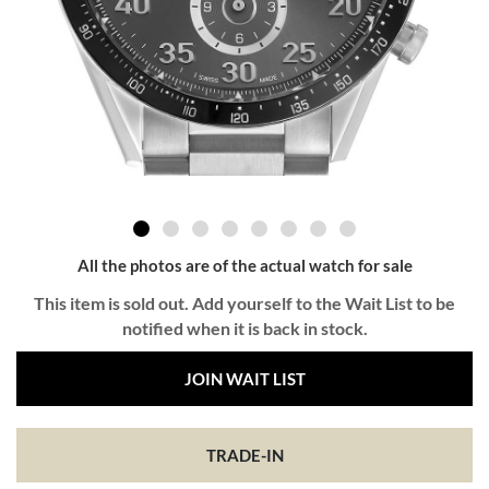
All the photos are of the actual watch for sale
This item is sold out. Add yourself to the Wait List to be
notified when it is back in stock.
JOIN WAIT LIST
TRADE-IN