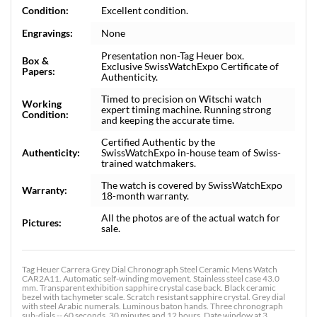
Condition:
Excellent condition.
Engravings:
None
Presentation non-Tag Heuer box.
Box &
Exclusive SwissWatchExpo Certificate of
Papers:
Authenticity.
Timed to precision on Witschi watch
Working
expert timing machine. Running strong
Condition:
and keeping the accurate time.
Certified Authentic by the
Authenticity:
SwissWatchExpo in-house team of Swiss-
trained watchmakers.
The watch is covered by SwissWatchExpo
Warranty:
18-month warranty.
All the photos are of the actual watch for
Pictures:
sale.
Tag Heuer Carrera Grey Dial Chronograph Steel Ceramic Mens Watch
CAR2A11. Automatic self-winding movement. Stainless steel case 43.0
mm. Transparent exhibition sapphire crystal case back. Black ceramic
bezel with tachymeter scale. Scratch resistant sapphire crystal. Grey dial
with steel Arabic numerals. Luminous baton hands. Three chronograph
sub-dials -- 60 seconds, 30 minutes and 12 hours. Date window at 3