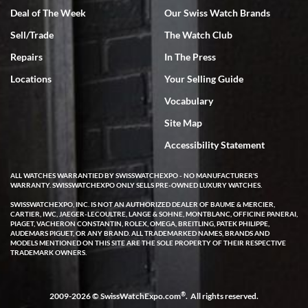
Deal of The Week
Our Swiss Watch Brands
Sell/Trade
The Watch Club
Rick Miller
7/18/2026
Repairs
In The Press
I've bought multiple watches from SWE, every time a great
Locations
Your Selling Guide
experience. Most recently I bought a Patek Philippe I've been
wanting for 20 years. After wearing it a couple of days a mechanical
Vocabulary
issue emerged. I contacted SWE. we did some remote diagnostics
and they asked me to ship the watch back to them for diagnosis and
Site Map
repair if needed. That process and testing to validate only took a
few days and now the watch has been shipped back to me. Exquisite
customer service from start to finish, highly recommend SWE!
Accessibility Statement
ALL WATCHES WARRANTIED BY SWISSWATCHEXPO - NO MANUFACTURER'S
WARRANTY. SWISSWATCHEXPO ONLY SELLS PRE-OWNED LUXURY WATCHES.
SWISSWATCHEXPO, INC. IS NOT AN AUTHORIZED DEALER OF BAUME & MERCIER,
CARTIER, IWC, JAEGER-LECOULTRE, LANGE & SOHNE, MONTBLANC, OFFICINE PANERAI,
PIAGET, VACHERON CONSTANTIN, ROLEX, OMEGA, BREITLING, PATEK PHILIPPE,
AUDEMARS PIGUET, OR ANY BRAND. ALL TRADEMARKED NAMES, BRANDS AND
MODELS MENTIONED ON THIS SITE ARE THE SOLE PROPERTY OF THEIR RESPECTIVE
W T
TRADEMARK OWNERS.
7/17/2026
I purchased a beautiful Omega Seamaster Planet Ocean watch on
the orange rubber strap. The watch is stunning and the experience
®
2009-2026 © SwissWatchExpo.com
. All rights reserved.
with Swiss Watch Expo was just as beautiful. Fast, attentive, helpful,