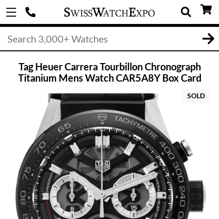
Tag Heuer Carrera Tourbillon Chronograph
Titanium Mens Watch CAR5A8Y Box Card
SOLD