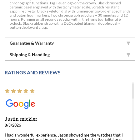
chronograph functions. Tag Heuer logo on the crown. Black brushed
ceramic bezel engraved with the tachymeter scale. Scratch resistant
sapphire crystal. Black skeleton dial with luminescent sword-shaped hands
and baton hour markers. Two chronograph subdials -- 30 minutes and 12
hours. Running small seconds subdial within the flying tourbillon at 6
o’clock. Black rubber strap with a DLC-coated titanium double push-
button deployant clasp.
Guarantee & Warranty
Shipping & Handling
RATINGS AND REVIEWS
Justin mickler
8/3/2026
I had a wonderful experience. Jason showed me the watches that I
showed some interest in and added two watches he thought I may