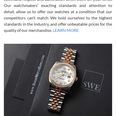
was basically brand new. And I got it for nearly half off what a new
Our watchmakers’ exacting standards and attention to
model would be. I definitely have plans to buy more luxury watches
from SWE.
detail, allow us to offer our watches at a condition that our
competitors can’t match. We hold ourselves to the highest
standards in the industry, and offer unbeatable prices for the
quality of our merchandise.
LEARN MORE
Alessandro Rossi
Lemeni
7/27/2026
I bought a great watch that I had been wanting for a long ttime.
Flawless and very professional experience. I will surely hope to be
able to buy again from them.
Ronak Patel