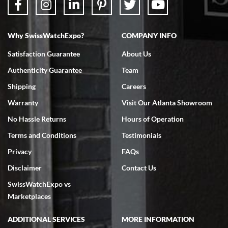
Why SwissWatchExpo?
COMPANY INFO
Bruce L. Castor, Jr.
Satisfaction Guarantee
About Us
7/18/2026
Authenticity Guarantee
Team
Swiss Watch Expo is terrific to work with: responsive, great
inventory, makes buying and selling easy. Full marks!
Shipping
Careers
Warranty
Visit Our Atlanta Showroom
No Hassle Returns
Hours of Operation
Terms and Conditions
Testimonials
Privacy
FAQs
Jeffrey Sewell
Disclaimer
Contact Us
7/18/2026
SwissWatchExpo vs
excellent - I received my Submariner as expected... your staff was
very helpful.
Marketplaces
ADDITIONAL SERVICES
MORE INFORMATION