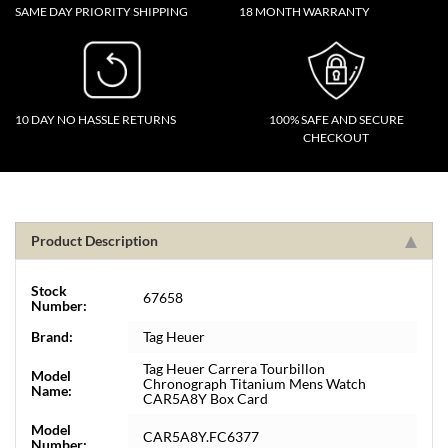
SAME DAY PRIORITY SHIPPING
18 MONTH WARRANTY
10 DAY NO HASSLE RETURNS
100% SAFE AND SECURE
CHECKOUT
Product Description
Stock
67658
Number:
Brand:
Tag Heuer
Tag Heuer Carrera Tourbillon
Model
Chronograph Titanium Mens Watch
Name:
CAR5A8Y Box Card
Model
CAR5A8Y.FC6377
Number: