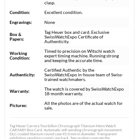
clasp.
Condition:
Excellent condition.
Engravings:
None
Tag Heuer box and card. Exclusive
Box &
SwissWatchExpo Certificate of
Papers:
Authenticity.
Timed to precision on Witschi watch
Working
expert timing machine. Running strong
Condition:
and keeping the accurate time.
Certified Authentic by the
Authenticity:
SwissWatchExpo in-house team of Swiss-
trained watchmakers.
The watch is covered by SwissWatchExpo
Warranty:
18-month warranty.
All the photos are of the actual watch for
Pictures:
sale.
Tag Heuer Carrera Tourbillon Chronograph Titanium Mens Watch
CAR5A8Y Box Card. Automatic self-winding chronograph movement.
DLC-coated titanium round case 45.0 mm in diameter. Transparent
exhibition sapphire crystal case back. Two pushers operate the