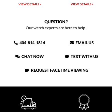
VIEW DETAILS >
VIEW DETAILS >
QUESTION ?
Our watch experts are here to help!
404-814-1814
EMAIL US
CHAT NOW
TEXT WITH US
REQUEST FACETIME VIEWING