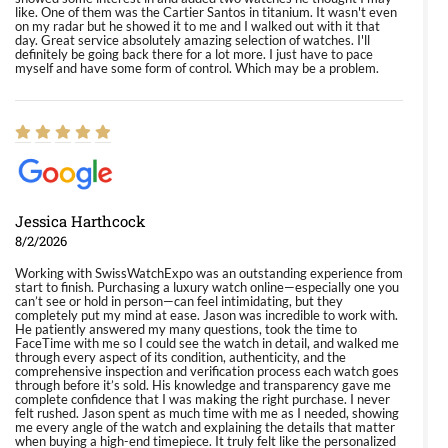
like. One of them was the Cartier Santos in titanium. It wasn't even
on my radar but he showed it to me and I walked out with it that
day. Great service absolutely amazing selection of watches. I'll
definitely be going back there for a lot more. I just have to pace
myself and have some form of control. Which may be a problem.
Jessica Harthcock
8/2/2026
Working with SwissWatchExpo was an outstanding experience from
start to finish. Purchasing a luxury watch online—especially one you
can’t see or hold in person—can feel intimidating, but they
completely put my mind at ease. Jason was incredible to work with.
He patiently answered my many questions, took the time to
FaceTime with me so I could see the watch in detail, and walked me
through every aspect of its condition, authenticity, and the
comprehensive inspection and verification process each watch goes
through before it’s sold. His knowledge and transparency gave me
complete confidence that I was making the right purchase. I never
felt rushed. Jason spent as much time with me as I needed, showing
me every angle of the watch and explaining the details that matter
when buying a high-end timepiece. It truly felt like the personalized