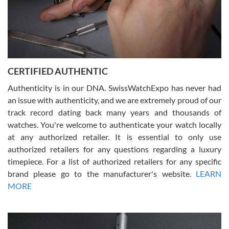
Rossy Ureña
7/30/2026
Jason was great, very helpful and professional. Answered all my
CERTIFIED AUTHENTIC
questions and the item was just like the photo and the video call.
Authenticity is in our DNA. SwissWatchExpo has never had
an issue with authenticity, and we are extremely proud of our
track record dating back many years and thousands of
watches. You're welcome to authenticate your watch locally
at any authorized retailer. It is essential to only use
Russ D
authorized retailers for any questions regarding a luxury
7/30/2026
timepiece. For a list of authorized retailers for any specific
brand please go to the manufacturer's website.
LEARN
Amazing selection, competitive prices, great overall experience.
David R. was fantastic to work with. Patient and understanding.
MORE
This was my first watch and experience with them but won’t be my
last. Thank you!