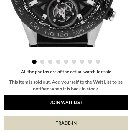
All the photos are of the actual watch for sale
This item is sold out. Add yourself to the Wait List to be
notified when it is back in stock.
JOIN WAIT LIST
TRADE-IN