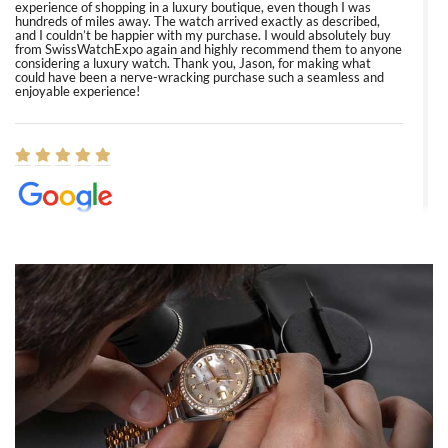
experience of shopping in a luxury boutique, even though I was
hundreds of miles away. The watch arrived exactly as described,
and I couldn’t be happier with my purchase. I would absolutely buy
from SwissWatchExpo again and highly recommend them to anyone
considering a luxury watch. Thank you, Jason, for making what
could have been a nerve-wracking purchase such a seamless and
enjoyable experience!
Elizabeth Barnett
8/1/2026
Easy, smooth, experience! Showed up without an appointment
(remember to make an appointment if you're going in peraon) but
Joshua was kind enough to assist me and helped me find exactly
what I was looking for! I was in and out in under 30 minutes with a
beautiful watch for my husband that he loved. Will be back shopping
for myself soon!