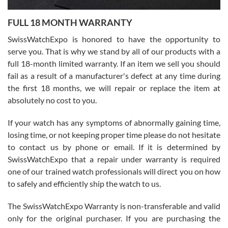
7/27/2026
FULL 18 MONTH WARRANTY
Worked with Jason and from day one had an amazing experience.
Never felt pressured to buy something, and appreciated his
SwissWatchExpo is honored to have the opportunity to
knowledge. We discussed several watches over several week
before I finalized my watch. Would definitely recommend working
serve you. That is why we stand by all of our products with a
with Jason, and Swiss watch Expo. I will be a repeat customer.
full 18-month limited warranty. If an item we sell you should
fail as a result of a manufacturer's defect at any time during
the first 18 months, we will repair or replace the item at
absolutely no cost to you.
If your watch has any symptoms of abnormally gaining time,
Roberto Alomar
losing time, or not keeping proper time please do not hesitate
7/26/2026
to contact us by phone or email. If it is determined by
Great watch, will purchase many after the amazing experience! I
SwissWatchExpo that a repair under warranty is required
am.on.my second cartier watch, tank large!
one of our trained watch professionals will direct you on how
to safely and efficiently ship the watch to us.
The SwissWatchExpo Warranty is non-transferable and valid
only for the original purchaser. If you are purchasing the