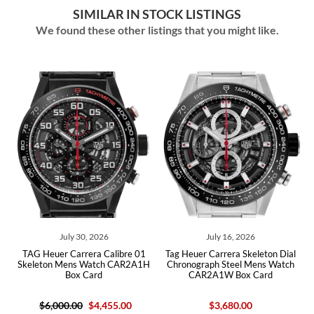
SIMILAR IN STOCK LISTINGS
We found these other listings that you might like.
July 30, 2026
July 16, 2026
G Heuer Carrera Calibre 01
Tag Heuer Carrera Skeleton Dial
Tag Heue
leton Mens Watch CAR2A1H
Chronograph Steel Mens Watch
Chronog
Box Card
CAR2A1W Box Card
$6,000.00
$4,455.00
$3,680.00