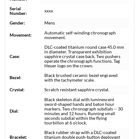
Serial
xxxx
Number:
Gender:
Mens
Automatic self-winding chronograph
Movement:
movement.
DLC-coated titanium round case 45.0 mm
in diameter. Transparent exhibition
Case:
sapphire crystal case back. Two pushers
operate the chronograph functions. Tag
Heuer logo on the crown.
Black brushed ceramic bezel engraved
Bezel:
with the tachymeter scale.
Crystal:
Scratch resistant sapphire crystal.
Black skeleton dial with luminescent
sword-shaped hands and baton hour
markers. Two chronograph subdials -- 30
Dial:
minutes and 12 hours. Running small
seconds subdial within the flying
tourbillon at 6 o’clock.
Black rubber strap with a DLC-coated
Bracelet:
titanium double push-button deployant