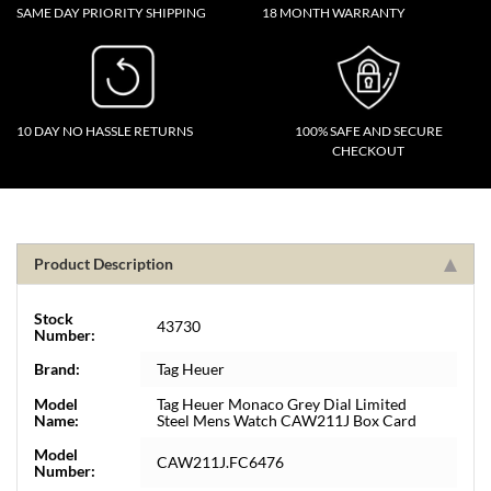
SAME DAY PRIORITY SHIPPING
18 MONTH WARRANTY
10 DAY NO HASSLE RETURNS
100% SAFE AND SECURE
CHECKOUT
Product Description
Stock
43730
Number:
Brand:
Tag Heuer
Model
Tag Heuer Monaco Grey Dial Limited
Name:
Steel Mens Watch CAW211J Box Card
Model
CAW211J.FC6476
Number: