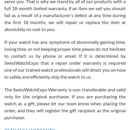
serve you. That is why we stand by all of our products with a
with Jason, and Swiss watch Expo. I will be a repeat customer.
full 18-month limited warranty. If an item we sell you should
fail as a result of a manufacturer's defect at any time during
the first 18 months, we will repair or replace the item at
absolutely no cost to you.
If your watch has any symptoms of abnormally gaining time,
Roberto Alomar
losing time, or not keeping proper time please do not hesitate
7/26/2026
to contact us by phone or email. If it is determined by
Great watch, will purchase many after the amazing experience! I
SwissWatchExpo that a repair under warranty is required
am.on.my second cartier watch, tank large!
one of our trained watch professionals will direct you on how
to safely and efficiently ship the watch to us.
The SwissWatchExpo Warranty is non-transferable and valid
only for the original purchaser. If you are purchasing the
watch as a gift, please let our team know when placing the
Mac L.
order, and they will register the gift recipient as the original
7/24/2026
purchaser.
After 5 transactions including two outright purchases, two trade-ins
on a purchase (3rd watch) and a return for reimbursement, they