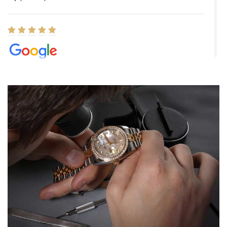
Elizabeth Barnett
8/1/2026
Easy, smooth, experience! Showed up without an appointment
(remember to make an appointment if you're going in peraon) but
Joshua was kind enough to assist me and helped me find exactly
what I was looking for! I was in and out in under 30 minutes with a
beautiful watch for my husband that he loved. Will be back shopping
for myself soon!
Rossy Ureña
7/30/2026