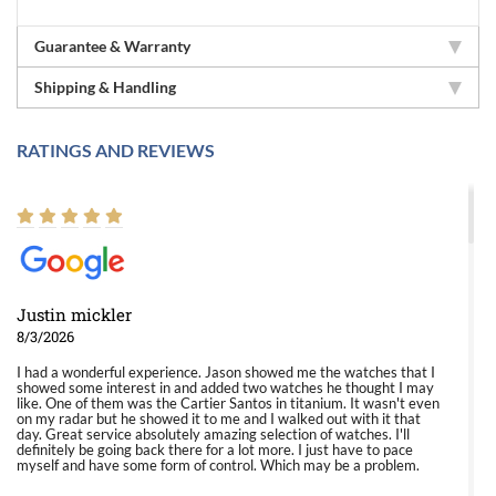
Guarantee & Warranty
Shipping & Handling
RATINGS AND REVIEWS
Justin mickler
8/3/2026
I had a wonderful experience. Jason showed me the watches that I
showed some interest in and added two watches he thought I may
like. One of them was the Cartier Santos in titanium. It wasn't even
on my radar but he showed it to me and I walked out with it that
day. Great service absolutely amazing selection of watches. I'll
definitely be going back there for a lot more. I just have to pace
myself and have some form of control. Which may be a problem.