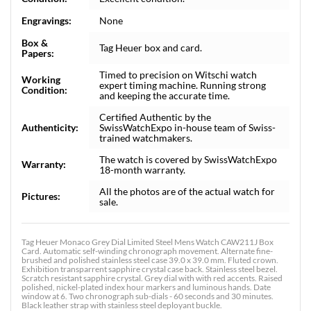
Engravings:
None
Box &
Tag Heuer box and card.
Papers:
Timed to precision on Witschi watch
Working
expert timing machine. Running strong
Condition:
and keeping the accurate time.
Certified Authentic by the
Authenticity:
SwissWatchExpo in-house team of Swiss-
trained watchmakers.
The watch is covered by SwissWatchExpo
Warranty:
18-month warranty.
All the photos are of the actual watch for
Pictures:
sale.
Tag Heuer Monaco Grey Dial Limited Steel Mens Watch CAW211J Box
Card. Automatic self-winding chronograph movement. Alternate fine-
brushed and polished stainless steel case 39.0 x 39.0 mm. Fluted crown.
Exhibition transparrent sapphire crystal case back. Stainless steel bezel.
Scratch resistant sapphire crystal. Grey dial with with red accents. Raised
polished, nickel-plated index hour markers and luminous hands. Date
window at 6. Two chronograph sub-dials - 60 seconds and 30 minutes.
Black leather strap with stainless steel deployant buckle.