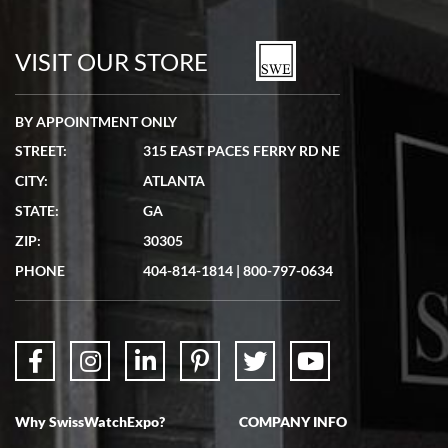
7/19/2026
watches in excellent condition and transactions are smooth.
VISIT OUR STORE
BY APPOINTMENT ONLY
STREET:
315 EAST PACES FERRY RD NE
CITY:
ATLANTA
Matthew Mckeon
STATE:
GA
7/19/2026
ZIP:
30305
Great experience. Josh (hope I got that right) was very helpful and
showed me the watch I was interested in via text link. All my
PHONE
404-814-1814
|
800-797-0634
questions were answered. The watch came quickly and well
packaged. Watch looks brand new. Very happy with my purchase.
Why SwissWatchExpo?
COMPANY INFO
Bruce L. Castor, Jr.