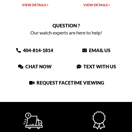
VIEW DETAILS >
VIEW DETAILS >
QUESTION ?
Our watch experts are here to help!
404-814-1814
EMAIL US
CHAT NOW
TEXT WITH US
REQUEST FACETIME VIEWING