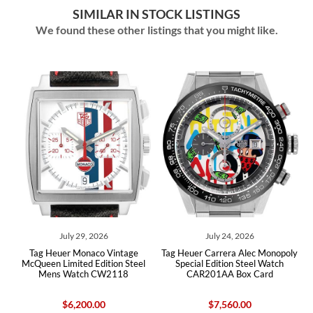
SIMILAR IN STOCK LISTINGS
We found these other listings that you might like.
July 29, 2026
July 24, 2026
Tag Heuer Monaco Vintage
Tag Heuer Carrera Alec Monopoly
McQueen Limited Edition Steel
Special Edition Steel Watch
Mens Watch CW2118
CAR201AA Box Card
$6,200.00
$7,560.00