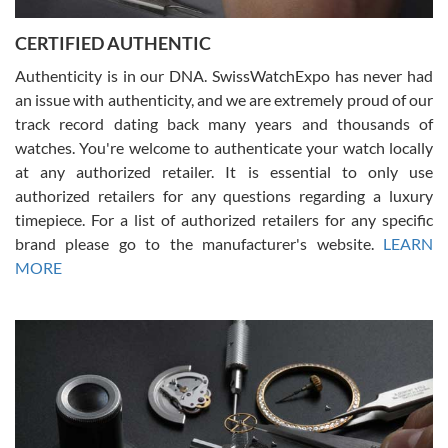
Jason was great, very helpful and professional. Answered all my
CERTIFIED AUTHENTIC
questions and the item was just like the photo and the video call.
Authenticity is in our DNA. SwissWatchExpo has never had
an issue with authenticity, and we are extremely proud of our
track record dating back many years and thousands of
watches. You're welcome to authenticate your watch locally
at any authorized retailer. It is essential to only use
Russ D
authorized retailers for any questions regarding a luxury
7/30/2026
timepiece. For a list of authorized retailers for any specific
brand please go to the manufacturer's website.
LEARN
Amazing selection, competitive prices, great overall experience.
David R. was fantastic to work with. Patient and understanding.
MORE
This was my first watch and experience with them but won’t be my
last. Thank you!
Gregory Girshin