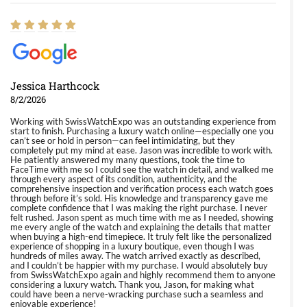
Jessica Harthcock
8/2/2026
Working with SwissWatchExpo was an outstanding experience from
start to finish. Purchasing a luxury watch online—especially one you
can’t see or hold in person—can feel intimidating, but they
completely put my mind at ease. Jason was incredible to work with.
He patiently answered my many questions, took the time to
FaceTime with me so I could see the watch in detail, and walked me
through every aspect of its condition, authenticity, and the
comprehensive inspection and verification process each watch goes
through before it’s sold. His knowledge and transparency gave me
complete confidence that I was making the right purchase. I never
felt rushed. Jason spent as much time with me as I needed, showing
me every angle of the watch and explaining the details that matter
when buying a high-end timepiece. It truly felt like the personalized
experience of shopping in a luxury boutique, even though I was
hundreds of miles away. The watch arrived exactly as described,
and I couldn’t be happier with my purchase. I would absolutely buy
from SwissWatchExpo again and highly recommend them to anyone
considering a luxury watch. Thank you, Jason, for making what
could have been a nerve-wracking purchase such a seamless and
enjoyable experience!