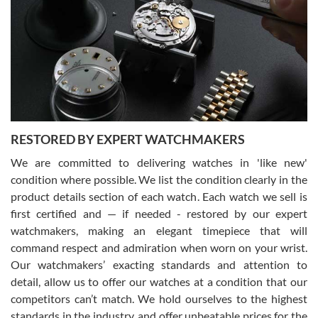
7/29/2026
I am using Swiss Watch Expo for several years now, and can’t be
happier with the quality of their service! The experience with
purchases is always seamless, stress free, fast, reliable and
courteous. It applies to selling, trade in and buying watches alike.
You can buy with confidence from Swiss Watch Expo!
RESTORED BY EXPERT WATCHMAKERS
We are committed to delivering watches in 'like new'
condition where possible. We list the condition clearly in the
David Pigg
7/28/2026
product details section of each watch. Each watch we sell is
first certified and — if needed - restored by our expert
This was my first experience dealing with SWE as I had been looking
for an Omega Seamaster for a while and found the perfect one. It
watchmakers, making an elegant timepiece that will
was labeled as used but it seems the previous owner must have
command respect and admiration when worn on your wrist.
been a collector as it was unworn seemingly. Not a scratch on it. It
was basically brand new. And I got it for nearly half off what a new
Our watchmakers’ exacting standards and attention to
model would be. I definitely have plans to buy more luxury watches
from SWE.
detail, allow us to offer our watches at a condition that our
competitors can’t match. We hold ourselves to the highest
standards in the industry, and offer unbeatable prices for the