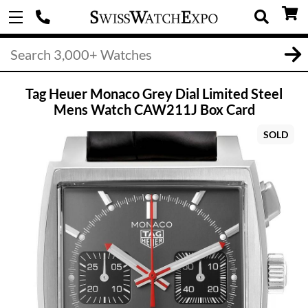
Tag Heuer Monaco Grey Dial Limited Steel
Mens Watch CAW211J Box Card
SOLD