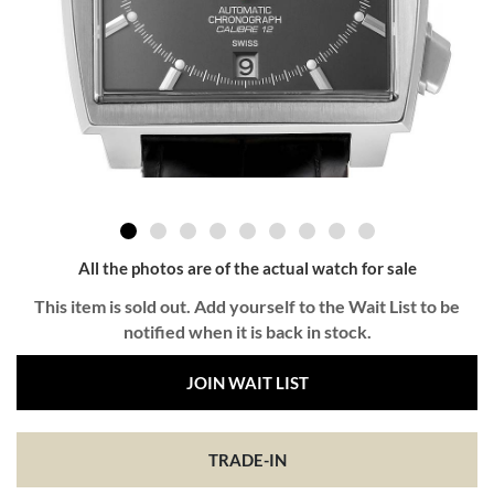
All the photos are of the actual watch for sale
This item is sold out. Add yourself to the Wait List to be
notified when it is back in stock.
JOIN WAIT LIST
TRADE-IN