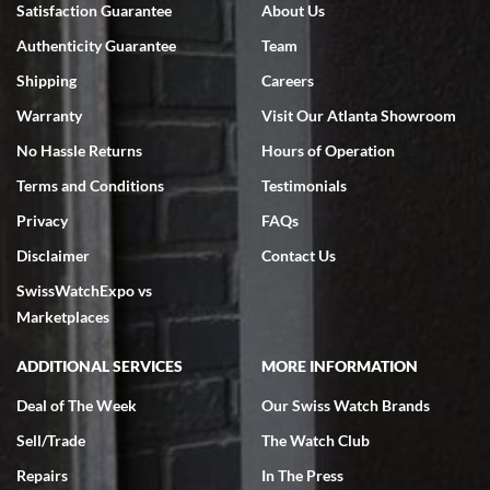
Satisfaction Guarantee
About Us
7/18/2026
Authenticity Guarantee
Team
Swiss Watch Expo is terrific to work with: responsive, great
inventory, makes buying and selling easy. Full marks!
Shipping
Careers
Warranty
Visit Our Atlanta Showroom
No Hassle Returns
Hours of Operation
Terms and Conditions
Testimonials
Privacy
FAQs
Jeffrey Sewell
Disclaimer
Contact Us
7/18/2026
SwissWatchExpo vs
excellent - I received my Submariner as expected... your staff was
very helpful.
Marketplaces
ADDITIONAL SERVICES
MORE INFORMATION
Deal of The Week
Our Swiss Watch Brands
Sell/Trade
The Watch Club
Rick Miller
7/18/2026
Repairs
In The Press