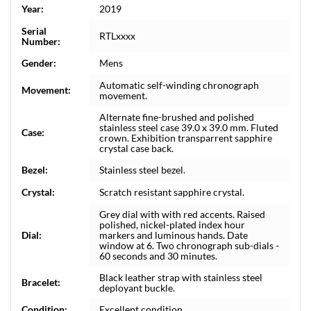
Year:
2019
Serial
RTLxxxx
Number:
Gender:
Mens
Automatic self-winding chronograph
Movement:
movement.
Alternate fine-brushed and polished
stainless steel case 39.0 x 39.0 mm. Fluted
Case:
crown. Exhibition transparrent sapphire
crystal case back.
Bezel:
Stainless steel bezel.
Crystal:
Scratch resistant sapphire crystal.
Grey dial with with red accents. Raised
polished, nickel-plated index hour
Dial:
markers and luminous hands. Date
window at 6. Two chronograph sub-dials -
60 seconds and 30 minutes.
Black leather strap with stainless steel
Bracelet:
deployant buckle.
Condition:
Excellent condition.