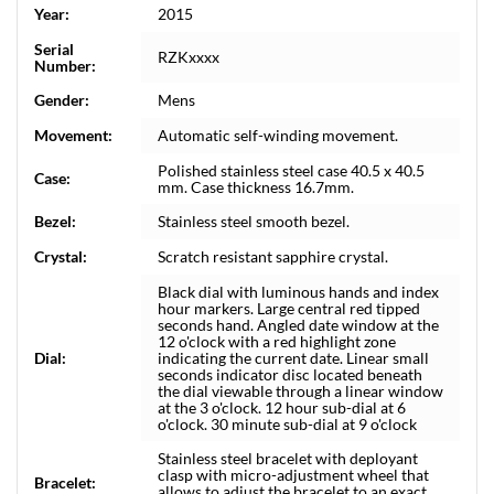
Year:
2015
Serial
RZKxxxx
Number:
Gender:
Mens
Movement:
Automatic self-winding movement.
Polished stainless steel case 40.5 x 40.5
Case:
mm. Case thickness 16.7mm.
Bezel:
Stainless steel smooth bezel.
Crystal:
Scratch resistant sapphire crystal.
Black dial with luminous hands and index
hour markers. Large central red tipped
seconds hand. Angled date window at the
12 o'clock with a red highlight zone
Dial:
indicating the current date. Linear small
seconds indicator disc located beneath
the dial viewable through a linear window
at the 3 o'clock. 12 hour sub-dial at 6
o'clock. 30 minute sub-dial at 9 o'clock
Stainless steel bracelet with deployant
clasp with micro-adjustment wheel that
Bracelet:
allows to adjust the bracelet to an exact