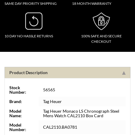
SAME DAY PRIORITY SHIPPING
18 MONTH WARRANTY
10 DAY NO HASSLE RETURNS
100% SAFE AND SECURE
CHECKOUT
Product Description
Stock
56565
Number:
Brand:
Tag Heuer
Model
Tag Heuer Monaco LS Chronograph Steel
Name:
Mens Watch CAL2110 Box Card
Model
CAL2110.BA0781
Number: