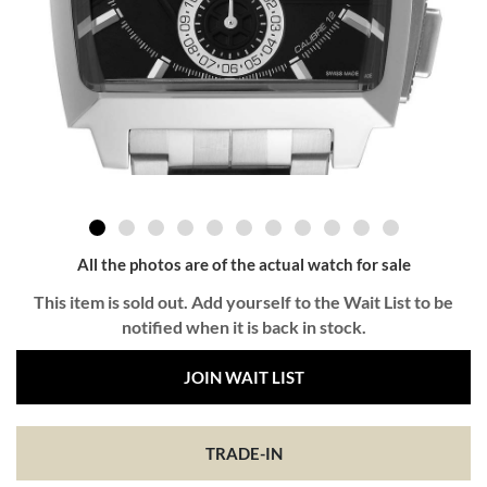
All the photos are of the actual watch for sale
This item is sold out. Add yourself to the Wait List to be
notified when it is back in stock.
JOIN WAIT LIST
TRADE-IN