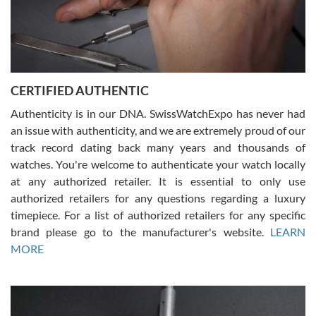
Rossy Ureña
7/30/2026
Jason was great, very helpful and professional. Answered all my
CERTIFIED AUTHENTIC
questions and the item was just like the photo and the video call.
Authenticity is in our DNA. SwissWatchExpo has never had
an issue with authenticity, and we are extremely proud of our
track record dating back many years and thousands of
watches. You're welcome to authenticate your watch locally
at any authorized retailer. It is essential to only use
Russ D
authorized retailers for any questions regarding a luxury
7/30/2026
timepiece. For a list of authorized retailers for any specific
brand please go to the manufacturer's website.
LEARN
Amazing selection, competitive prices, great overall experience.
David R. was fantastic to work with. Patient and understanding.
MORE
This was my first watch and experience with them but won’t be my
last. Thank you!