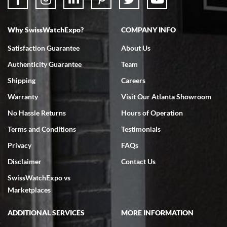
Why SwissWatchExpo?
COMPANY INFO
Bruce L. Castor, Jr.
Satisfaction Guarantee
About Us
7/18/2026
Authenticity Guarantee
Team
Swiss Watch Expo is terrific to work with: responsive, great
inventory, makes buying and selling easy. Full marks!
Shipping
Careers
Warranty
Visit Our Atlanta Showroom
No Hassle Returns
Hours of Operation
Terms and Conditions
Testimonials
Privacy
FAQs
Jeffrey Sewell
Disclaimer
Contact Us
7/18/2026
SwissWatchExpo vs
excellent - I received my Submariner as expected... your staff was
very helpful.
Marketplaces
ADDITIONAL SERVICES
MORE INFORMATION