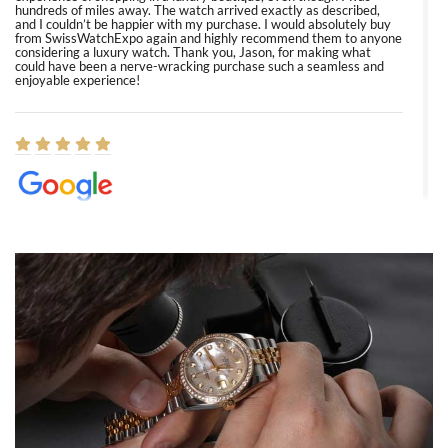
hundreds of miles away. The watch arrived exactly as described,
and I couldn’t be happier with my purchase. I would absolutely buy
from SwissWatchExpo again and highly recommend them to anyone
considering a luxury watch. Thank you, Jason, for making what
could have been a nerve-wracking purchase such a seamless and
enjoyable experience!
Elizabeth Barnett
8/1/2026
Easy, smooth, experience! Showed up without an appointment
(remember to make an appointment if you're going in peraon) but
Joshua was kind enough to assist me and helped me find exactly
what I was looking for! I was in and out in under 30 minutes with a
beautiful watch for my husband that he loved. Will be back shopping
for myself soon!