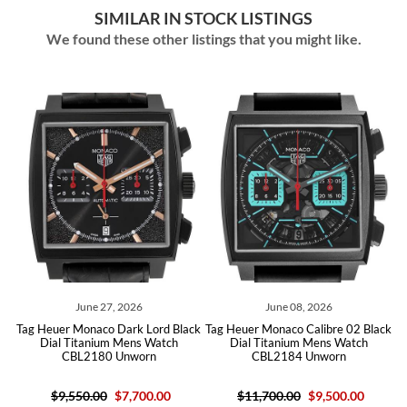
SIMILAR IN STOCK LISTINGS
We found these other listings that you might like.
June 27, 2026
June 08, 2026
ver
Tag Heuer Monaco Dark Lord Black
Tag Heuer Monaco Calibre 02 Black
Ta
Dial Titanium Mens Watch
Dial Titanium Mens Watch
CBL2180 Unworn
CBL2184 Unworn
$9,550.00
$7,700.00
$11,700.00
$9,500.00