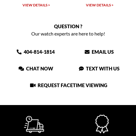
VIEW DETAILS >
VIEW DETAILS >
QUESTION ?
Our watch experts are here to help!
404-814-1814
EMAIL US
CHAT NOW
TEXT WITH US
REQUEST FACETIME VIEWING