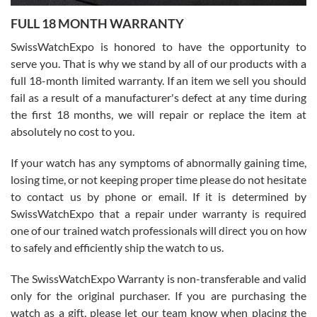
7/27/2026
FULL 18 MONTH WARRANTY
Worked with Jason and from day one had an amazing experience.
Never felt pressured to buy something, and appreciated his
SwissWatchExpo is honored to have the opportunity to
knowledge. We discussed several watches over several week
before I finalized my watch. Would definitely recommend working
serve you. That is why we stand by all of our products with a
with Jason, and Swiss watch Expo. I will be a repeat customer.
full 18-month limited warranty. If an item we sell you should
fail as a result of a manufacturer's defect at any time during
the first 18 months, we will repair or replace the item at
absolutely no cost to you.
If your watch has any symptoms of abnormally gaining time,
Roberto Alomar
losing time, or not keeping proper time please do not hesitate
7/26/2026
to contact us by phone or email. If it is determined by
Great watch, will purchase many after the amazing experience! I
SwissWatchExpo that a repair under warranty is required
am.on.my second cartier watch, tank large!
one of our trained watch professionals will direct you on how
to safely and efficiently ship the watch to us.
The SwissWatchExpo Warranty is non-transferable and valid
only for the original purchaser. If you are purchasing the
watch as a gift, please let our team know when placing the