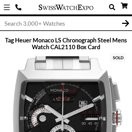
Tag Heuer Monaco LS Chronograph Steel Mens
Watch CAL2110 Box Card
SOLD