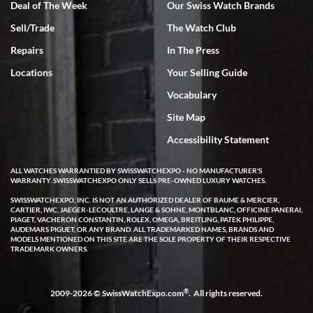
Deal of The Week
Our Swiss Watch Brands
Sell/Trade
The Watch Club
Rick Miller
7/18/2026
Repairs
In The Press
I've bought multiple watches from SWE, every time a great
Locations
Your Selling Guide
experience. Most recently I bought a Patek Philippe I've been
wanting for 20 years. After wearing it a couple of days a mechanical
Vocabulary
issue emerged. I contacted SWE. we did some remote diagnostics
and they asked me to ship the watch back to them for diagnosis and
Site Map
repair if needed. That process and testing to validate only took a
few days and now the watch has been shipped back to me. Exquisite
customer service from start to finish, highly recommend SWE!
Accessibility Statement
ALL WATCHES WARRANTIED BY SWISSWATCHEXPO - NO MANUFACTURER'S
WARRANTY. SWISSWATCHEXPO ONLY SELLS PRE-OWNED LUXURY WATCHES.
SWISSWATCHEXPO, INC. IS NOT AN AUTHORIZED DEALER OF BAUME & MERCIER,
CARTIER, IWC, JAEGER-LECOULTRE, LANGE & SOHNE, MONTBLANC, OFFICINE PANERAI,
PIAGET, VACHERON CONSTANTIN, ROLEX, OMEGA, BREITLING, PATEK PHILIPPE,
AUDEMARS PIGUET, OR ANY BRAND. ALL TRADEMARKED NAMES, BRANDS AND
MODELS MENTIONED ON THIS SITE ARE THE SOLE PROPERTY OF THEIR RESPECTIVE
W T
TRADEMARK OWNERS.
7/17/2026
I purchased a beautiful Omega Seamaster Planet Ocean watch on
the orange rubber strap. The watch is stunning and the experience
®
2009-2026 © SwissWatchExpo.com
. All rights reserved.
with Swiss Watch Expo was just as beautiful. Fast, attentive, helpful,
and a great conversation before the purchase. No pressure, no