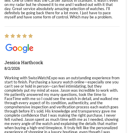
like. One of them was the Cartier Santos in titanium. It wasn't even
on my radar but he showed it to me and I walked out with it that
day. Great service absolutely amazing selection of watches. I'll
definitely be going back there for a lot more. I just have to pace
myself and have some form of control. Which may be a problem.
Jessica Harthcock
8/2/2026
Working with SwissWatchExpo was an outstanding experience from
start to finish. Purchasing a luxury watch online—especially one you
can’t see or hold in person—can feel intimidating, but they
completely put my mind at ease. Jason was incredible to work with.
He patiently answered my many questions, took the time to
FaceTime with me so I could see the watch in detail, and walked me
through every aspect of its condition, authenticity, and the
comprehensive inspection and verification process each watch goes
through before it’s sold. His knowledge and transparency gave me
complete confidence that I was making the right purchase. I never
felt rushed. Jason spent as much time with me as I needed, showing
me every angle of the watch and explaining the details that matter
when buying a high-end timepiece. It truly felt like the personalized
experience of shopping in a luxury boutique, even though I was