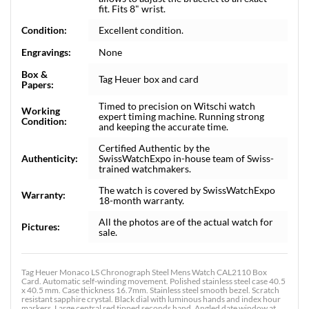
fit. Fits 8" wrist.
Condition:
Excellent condition.
Engravings:
None
Box &
Tag Heuer box and card
Papers:
Timed to precision on Witschi watch
Working
expert timing machine. Running strong
Condition:
and keeping the accurate time.
Certified Authentic by the
Authenticity:
SwissWatchExpo in-house team of Swiss-
trained watchmakers.
The watch is covered by SwissWatchExpo
Warranty:
18-month warranty.
All the photos are of the actual watch for
Pictures:
sale.
Tag Heuer Monaco LS Chronograph Steel Mens Watch CAL2110 Box
Card. Automatic self-winding movement. Polished stainless steel case 40.5
x 40.5 mm. Case thickness 16.7mm. Stainless steel smooth bezel. Scratch
resistant sapphire crystal. Black dial with luminous hands and index hour
markers. Large central red tipped seconds hand. Angled date window at