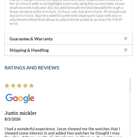
the 12 o'clock with a red highlight zone indicating the current date. Linear
small seconds indicator disc located beneath the dial viewable through a
linear window at the 3 o'clock. 12 hour sub-dial at 6 o'clock. 30 minute sub-
dial at 9 o'clock. Stainless steel bracelet with deployant clasp with micro-
adjustment wheel that allows to adjust the bracelet to an exact fit. Fits 8"
wrist.
Guarantee & Warranty
Shipping & Handling
RATINGS AND REVIEWS
Justin mickler
8/3/2026
I had a wonderful experience. Jason showed me the watches that I
showed some interest in and added two watches he thought I may