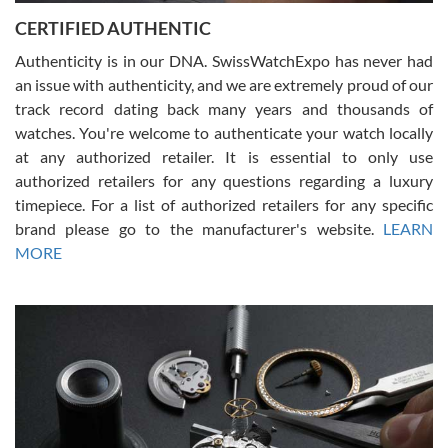
Jason was great, very helpful and professional. Answered all my
CERTIFIED AUTHENTIC
questions and the item was just like the photo and the video call.
Authenticity is in our DNA. SwissWatchExpo has never had
an issue with authenticity, and we are extremely proud of our
track record dating back many years and thousands of
watches. You're welcome to authenticate your watch locally
at any authorized retailer. It is essential to only use
Russ D
authorized retailers for any questions regarding a luxury
7/30/2026
timepiece. For a list of authorized retailers for any specific
brand please go to the manufacturer's website.
LEARN
Amazing selection, competitive prices, great overall experience.
David R. was fantastic to work with. Patient and understanding.
MORE
This was my first watch and experience with them but won’t be my
last. Thank you!
Gregory Girshin
7/29/2026