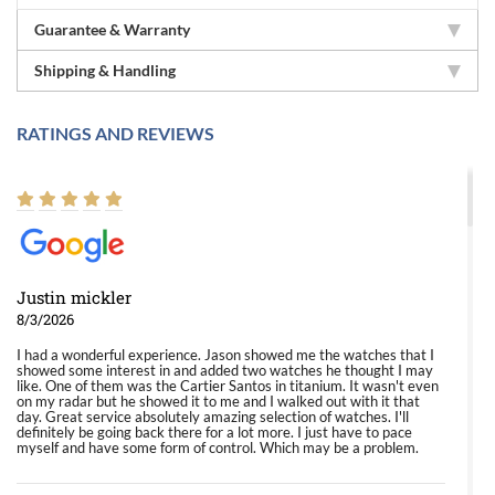
Guarantee & Warranty
Shipping & Handling
RATINGS AND REVIEWS
Justin mickler
8/3/2026
I had a wonderful experience. Jason showed me the watches that I
showed some interest in and added two watches he thought I may
like. One of them was the Cartier Santos in titanium. It wasn't even
on my radar but he showed it to me and I walked out with it that
day. Great service absolutely amazing selection of watches. I'll
definitely be going back there for a lot more. I just have to pace
myself and have some form of control. Which may be a problem.