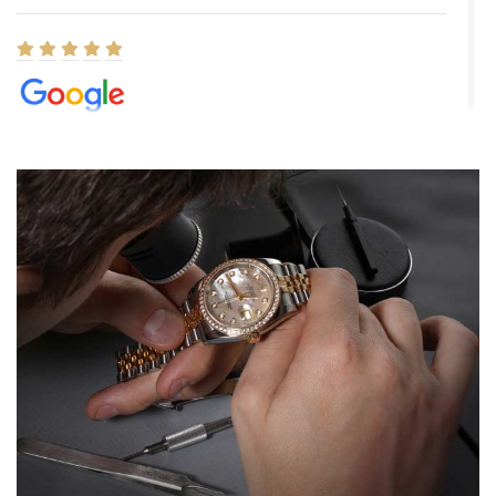
Elizabeth Barnett
8/1/2026
Easy, smooth, experience! Showed up without an appointment
(remember to make an appointment if you're going in peraon) but
Joshua was kind enough to assist me and helped me find exactly
what I was looking for! I was in and out in under 30 minutes with a
beautiful watch for my husband that he loved. Will be back shopping
for myself soon!
Rossy Ureña
7/30/2026