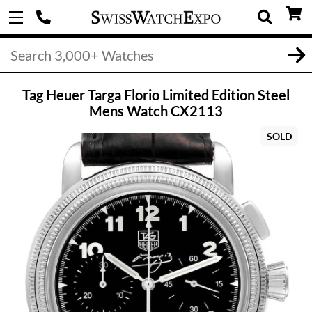
Tag Heuer Targa Florio Limited Edition Steel
Mens Watch CX2113
SOLD