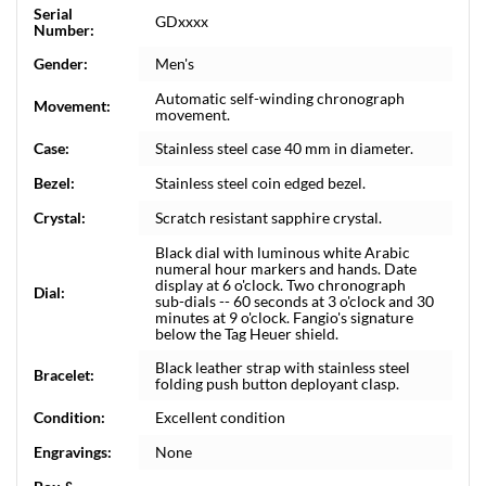
Serial
GDxxxx
Number:
Gender:
Men's
Automatic self-winding chronograph
Movement:
movement.
Case:
Stainless steel case 40 mm in diameter.
Bezel:
Stainless steel coin edged bezel.
Crystal:
Scratch resistant sapphire crystal.
Black dial with luminous white Arabic
numeral hour markers and hands. Date
display at 6 o'clock. Two chronograph
Dial:
sub-dials -- 60 seconds at 3 o'clock and 30
minutes at 9 o'clock. Fangio's signature
below the Tag Heuer shield.
Black leather strap with stainless steel
Bracelet:
folding push button deployant clasp.
Condition:
Excellent condition
Engravings:
None