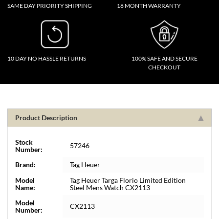
SAME DAY PRIORITY SHIPPING
18 MONTH WARRANTY
10 DAY NO HASSLE RETURNS
100% SAFE AND SECURE
CHECKOUT
Product Description
Stock
57246
Number:
Brand:
Tag Heuer
Model
Tag Heuer Targa Florio Limited Edition
Name:
Steel Mens Watch CX2113
Model
CX2113
Number: