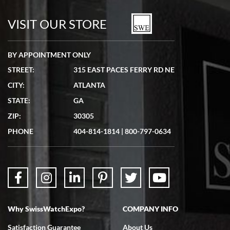
7/19/2026
watches in excellent condition and transactions are smooth.
VISIT OUR STORE
BY APPOINTMENT ONLY
STREET:
315 EAST PACES FERRY RD NE
CITY:
ATLANTA
Matthew Mckeon
STATE:
GA
7/19/2026
ZIP:
30305
Great experience. Josh (hope I got that right) was very helpful and
showed me the watch I was interested in via text link. All my
PHONE
404-814-1814
|
800-797-0634
questions were answered. The watch came quickly and well
packaged. Watch looks brand new. Very happy with my purchase.
Why SwissWatchExpo?
COMPANY INFO
Bruce L. Castor, Jr.
Satisfaction Guarantee
About Us