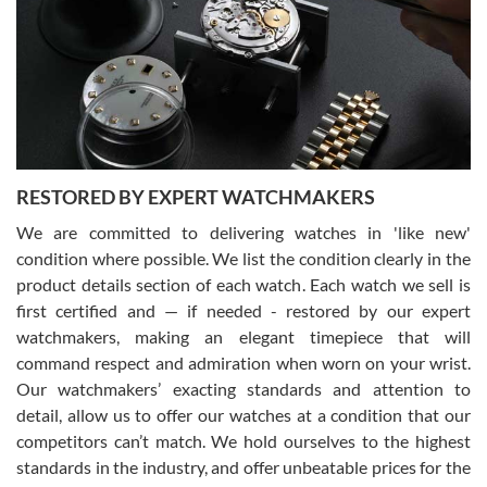
I am using Swiss Watch Expo for several years now, and can’t be
happier with the quality of their service! The experience with
purchases is always seamless, stress free, fast, reliable and
courteous. It applies to selling, trade in and buying watches alike.
You can buy with confidence from Swiss Watch Expo!
RESTORED BY EXPERT WATCHMAKERS
We are committed to delivering watches in 'like new'
condition where possible. We list the condition clearly in the
David Pigg
7/28/2026
product details section of each watch. Each watch we sell is
first certified and — if needed - restored by our expert
This was my first experience dealing with SWE as I had been looking
for an Omega Seamaster for a while and found the perfect one. It
watchmakers, making an elegant timepiece that will
was labeled as used but it seems the previous owner must have
command respect and admiration when worn on your wrist.
been a collector as it was unworn seemingly. Not a scratch on it. It
was basically brand new. And I got it for nearly half off what a new
Our watchmakers’ exacting standards and attention to
model would be. I definitely have plans to buy more luxury watches
from SWE.
detail, allow us to offer our watches at a condition that our
competitors can’t match. We hold ourselves to the highest
standards in the industry, and offer unbeatable prices for the