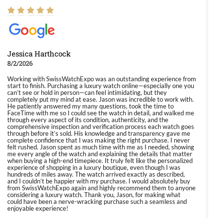
Jessica Harthcock
8/2/2026
Working with SwissWatchExpo was an outstanding experience from
start to finish. Purchasing a luxury watch online—especially one you
can’t see or hold in person—can feel intimidating, but they
completely put my mind at ease. Jason was incredible to work with.
He patiently answered my many questions, took the time to
FaceTime with me so I could see the watch in detail, and walked me
through every aspect of its condition, authenticity, and the
comprehensive inspection and verification process each watch goes
through before it’s sold. His knowledge and transparency gave me
complete confidence that I was making the right purchase. I never
felt rushed. Jason spent as much time with me as I needed, showing
me every angle of the watch and explaining the details that matter
when buying a high-end timepiece. It truly felt like the personalized
experience of shopping in a luxury boutique, even though I was
hundreds of miles away. The watch arrived exactly as described,
and I couldn’t be happier with my purchase. I would absolutely buy
from SwissWatchExpo again and highly recommend them to anyone
considering a luxury watch. Thank you, Jason, for making what
could have been a nerve-wracking purchase such a seamless and
enjoyable experience!