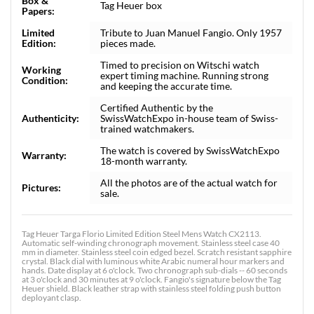
Box &
Tag Heuer box
Papers:
Limited
Tribute to Juan Manuel Fangio. Only 1957
Edition:
pieces made.
Timed to precision on Witschi watch
Working
expert timing machine. Running strong
Condition:
and keeping the accurate time.
Certified Authentic by the
Authenticity:
SwissWatchExpo in-house team of Swiss-
trained watchmakers.
The watch is covered by SwissWatchExpo
Warranty:
18-month warranty.
All the photos are of the actual watch for
Pictures:
sale.
Tag Heuer Targa Florio Limited Edition Steel Mens Watch CX2113.
Automatic self-winding chronograph movement. Stainless steel case 40
mm in diameter. Stainless steel coin edged bezel. Scratch resistant sapphire
crystal. Black dial with luminous white Arabic numeral hour markers and
hands. Date display at 6 o'clock. Two chronograph sub-dials -- 60 seconds
at 3 o'clock and 30 minutes at 9 o'clock. Fangio's signature below the Tag
Heuer shield. Black leather strap with stainless steel folding push button
deployant clasp.