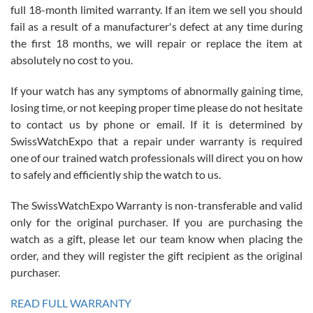
full 18-month limited warranty. If an item we sell you should
fail as a result of a manufacturer's defect at any time during
the first 18 months, we will repair or replace the item at
absolutely no cost to you.
If your watch has any symptoms of abnormally gaining time,
Roberto Alomar
losing time, or not keeping proper time please do not hesitate
7/26/2026
to contact us by phone or email. If it is determined by
Great watch, will purchase many after the amazing experience! I
SwissWatchExpo that a repair under warranty is required
am.on.my second cartier watch, tank large!
one of our trained watch professionals will direct you on how
to safely and efficiently ship the watch to us.
The SwissWatchExpo Warranty is non-transferable and valid
only for the original purchaser. If you are purchasing the
watch as a gift, please let our team know when placing the
Mac L.
order, and they will register the gift recipient as the original
7/24/2026
purchaser.
After 5 transactions including two outright purchases, two trade-ins
on a purchase (3rd watch) and a return for reimbursement, they
READ FULL WARRANTY
have exceeded my expectations. The watches were packaged,