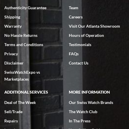
7/18/2026
Authenticity Guarantee
Team
Swiss Watch Expo is terrific to work with: responsive, great
inventory, makes buying and selling easy. Full marks!
Shipping
Careers
Warranty
Visit Our Atlanta Showroom
No Hassle Returns
Hours of Operation
Terms and Conditions
Testimonials
Privacy
FAQs
Jeffrey Sewell
Disclaimer
Contact Us
7/18/2026
SwissWatchExpo vs
excellent - I received my Submariner as expected... your staff was
very helpful.
Marketplaces
ADDITIONAL SERVICES
MORE INFORMATION
Deal of The Week
Our Swiss Watch Brands
Sell/Trade
The Watch Club
Rick Miller
7/18/2026
Repairs
In The Press
I've bought multiple watches from SWE, every time a great