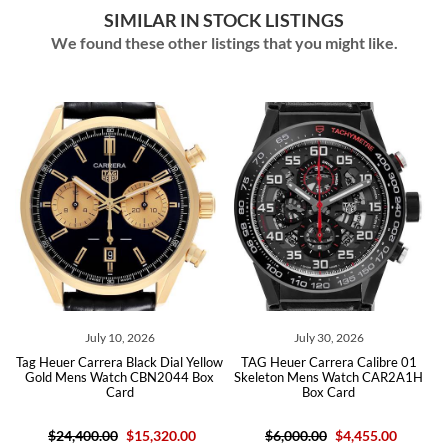
SIMILAR IN STOCK LISTINGS
We found these other listings that you might like.
July 10, 2026
July 30, 2026
Tag Heuer Carrera Black Dial Yellow
TAG Heuer Carrera Calibre 01
Gold Mens Watch CBN2044 Box
Skeleton Mens Watch CAR2A1H
Card
Box Card
$24,400.00
$15,320.00
$6,000.00
$4,455.00