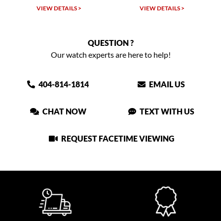
VIEW DETAILS >
VIEW DETAILS >
QUESTION ?
Our watch experts are here to help!
404-814-1814
EMAIL US
CHAT NOW
TEXT WITH US
REQUEST FACETIME VIEWING