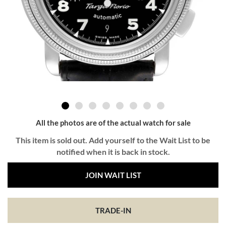
All the photos are of the actual watch for sale
This item is sold out. Add yourself to the Wait List to be
notified when it is back in stock.
JOIN WAIT LIST
TRADE-IN