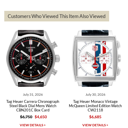
delivered quickly and the quality of the watches were all as
represented and actually better than I had expected. I returned one
based on my personal preference and they facilitated that with no
questions asked. I had the money back in the bank the following day.
Customers Who Viewed This Item Also Viewed
The the variety and prices are top of the industry. I have purchased
from both new retailers and other preowned sellers. so know I can
recommend SWE highly.
Roberto A.
7/23/2026
Great company, very professional and attractive to detail. Will
purchase many more watches in the near future!!!
July 31, 2026
July 30, 2026
Tag Heuer Carrera Chronograph
Tag Heuer Monaco Vintage
Steel Black Dial Mens Watch
McQueen Limited Edition Watch
CBN201C Box Card
CW2118
$6,750
$4,650
$6,685
Michael Dorval
VIEW DETAILS >
VIEW DETAILS >