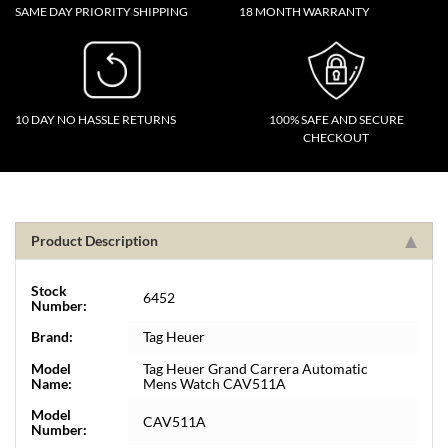
SAME DAY PRIORITY SHIPPING
18 MONTH WARRANTY
10 DAY NO HASSLE RETURNS
100% SAFE AND SECURE
CHECKOUT
Product Description
Stock
6452
Number:
Brand:
Tag Heuer
Model
Tag Heuer Grand Carrera Automatic
Name:
Mens Watch CAV511A
Model
CAV511A
Number: