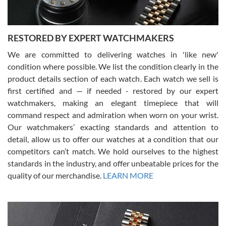
RESTORED BY EXPERT WATCHMAKERS
We are committed to delivering watches in 'like new'
condition where possible. We list the condition clearly in the
David Pigg
7/28/2026
product details section of each watch. Each watch we sell is
first certified and — if needed - restored by our expert
This was my first experience dealing with SWE as I had been looking
for an Omega Seamaster for a while and found the perfect one. It
watchmakers, making an elegant timepiece that will
was labeled as used but it seems the previous owner must have
command respect and admiration when worn on your wrist.
been a collector as it was unworn seemingly. Not a scratch on it. It
was basically brand new. And I got it for nearly half off what a new
Our watchmakers’ exacting standards and attention to
model would be. I definitely have plans to buy more luxury watches
from SWE.
detail, allow us to offer our watches at a condition that our
competitors can’t match. We hold ourselves to the highest
standards in the industry, and offer unbeatable prices for the
quality of our merchandise.
LEARN MORE
Alessandro Rossi
Lemeni