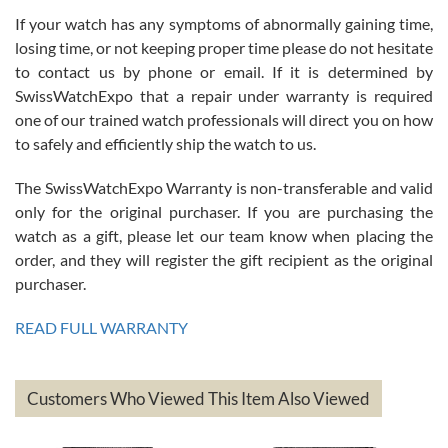
If your watch has any symptoms of abnormally gaining time,
Roberto Alomar
losing time, or not keeping proper time please do not hesitate
7/26/2026
to contact us by phone or email. If it is determined by
Great watch, will purchase many after the amazing experience! I
SwissWatchExpo that a repair under warranty is required
am.on.my second cartier watch, tank large!
one of our trained watch professionals will direct you on how
to safely and efficiently ship the watch to us.
The SwissWatchExpo Warranty is non-transferable and valid
only for the original purchaser. If you are purchasing the
watch as a gift, please let our team know when placing the
Mac L.
order, and they will register the gift recipient as the original
7/24/2026
purchaser.
After 5 transactions including two outright purchases, two trade-ins
on a purchase (3rd watch) and a return for reimbursement, they
READ FULL WARRANTY
have exceeded my expectations. The watches were packaged,
delivered quickly and the quality of the watches were all as
represented and actually better than I had expected. I returned one
based on my personal preference and they facilitated that with no
questions asked. I had the money back in the bank the following day.
Customers Who Viewed This Item Also Viewed
The the variety and prices are top of the industry. I have purchased
from both new retailers and other preowned sellers. so know I can
recommend SWE highly.