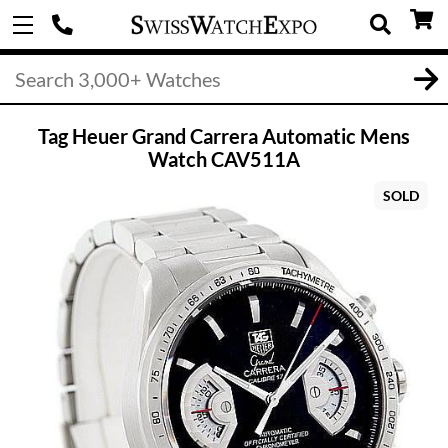
Tag Heuer Grand Carrera Automatic Mens
Watch CAV511A
SOLD