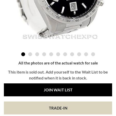
All the photos are of the actual watch for sale
This item is sold out. Add yourself to the Wait List to be
notified when it is back in stock.
JOIN WAIT LIST
TRADE-IN