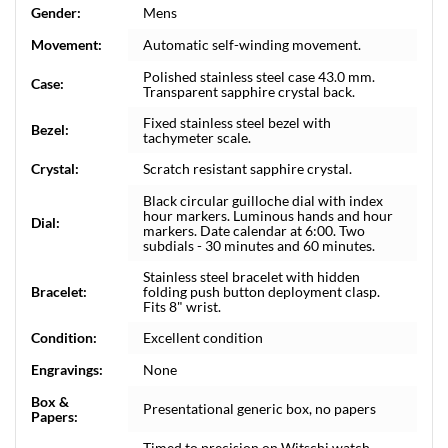
Gender:
Mens
Movement:
Automatic self-winding movement.
Polished stainless steel case 43.0 mm.
Case:
Transparent sapphire crystal back.
Fixed stainless steel bezel with
Bezel:
tachymeter scale.
Crystal:
Scratch resistant sapphire crystal.
Black circular guilloche dial with index
hour markers. Luminous hands and hour
Dial:
markers. Date calendar at 6:00. Two
subdials - 30 minutes and 60 minutes.
Stainless steel bracelet with hidden
Bracelet:
folding push button deployment clasp.
Fits 8" wrist.
Condition:
Excellent condition
Engravings:
None
Box &
Presentational generic box, no papers
Papers:
Timed to precision on Witschi watch