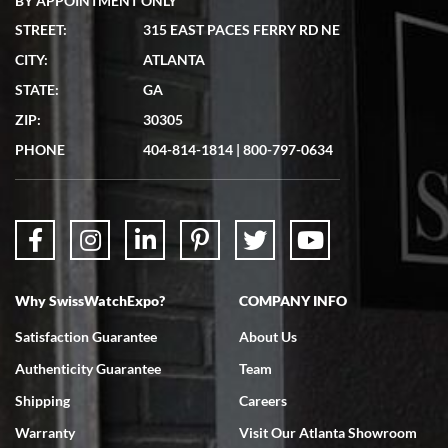
BY APPOINTMENT ONLY
STREET:
315 EAST PACES FERRY RD NE
CITY:
ATLANTA
Matthew Mckeon
STATE:
GA
7/19/2026
ZIP:
30305
Great experience. Josh (hope I got that right) was very helpful and
showed me the watch I was interested in via text link. All my
PHONE
404-814-1814
|
800-797-0634
questions were answered. The watch came quickly and well
packaged. Watch looks brand new. Very happy with my purchase.
Why SwissWatchExpo?
COMPANY INFO
Bruce L. Castor, Jr.
Satisfaction Guarantee
About Us
7/18/2026
Authenticity Guarantee
Team
Swiss Watch Expo is terrific to work with: responsive, great
inventory, makes buying and selling easy. Full marks!
Shipping
Careers
Warranty
Visit Our Atlanta Showroom