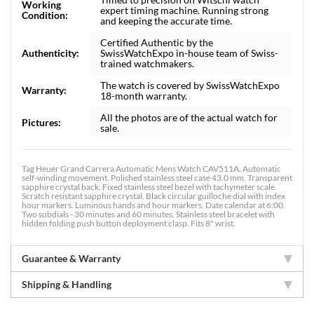
Working
expert timing machine. Running strong
Condition:
and keeping the accurate time.
Certified Authentic by the
Authenticity:
SwissWatchExpo in-house team of Swiss-
trained watchmakers.
The watch is covered by SwissWatchExpo
Warranty:
18-month warranty.
All the photos are of the actual watch for
Pictures:
sale.
Tag Heuer Grand Carrera Automatic Mens Watch CAV511A. Automatic
self-winding movement. Polished stainless steel case 43.0 mm. Transparent
sapphire crystal back. Fixed stainless steel bezel with tachymeter scale.
Scratch resistant sapphire crystal. Black circular guilloche dial with index
hour markers. Luminous hands and hour markers. Date calendar at 6:00.
Two subdials - 30 minutes and 60 minutes. Stainless steel bracelet with
hidden folding push button deployment clasp. Fits 8" wrist.
Guarantee & Warranty
Shipping & Handling