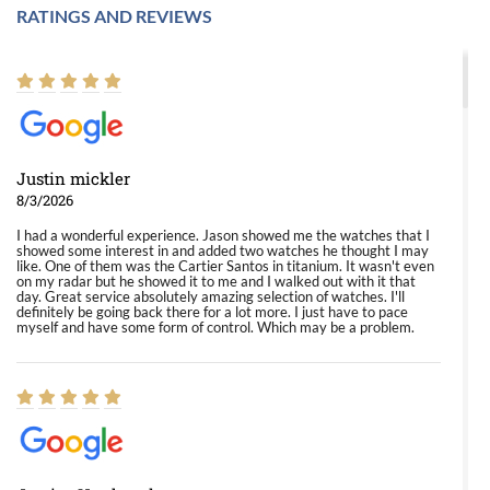
RATINGS AND REVIEWS
Justin mickler
8/3/2026
I had a wonderful experience. Jason showed me the watches that I
showed some interest in and added two watches he thought I may
like. One of them was the Cartier Santos in titanium. It wasn't even
on my radar but he showed it to me and I walked out with it that
day. Great service absolutely amazing selection of watches. I'll
definitely be going back there for a lot more. I just have to pace
myself and have some form of control. Which may be a problem.