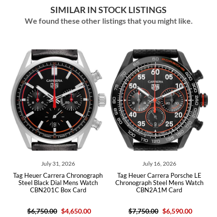
SIMILAR IN STOCK LISTINGS
We found these other listings that you might like.
ly 31, 2026
July 16, 2026
July 15,
arrera Chronograph
Tag Heuer Carrera Porsche LE
Tag Heuer Carre
ck Dial Mens Watch
Chronograph Steel Mens Watch
Skeleton Dial Cer
1C Box Card
CBN2A1M Card
CBG2A90 B
.00
$4,650.00
$7,750.00
$6,590.00
$4,36