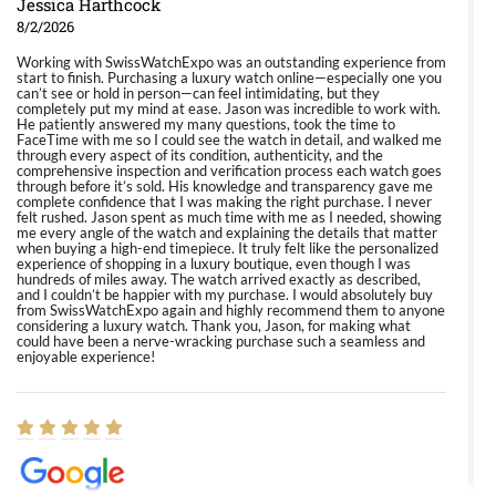
Jessica Harthcock
8/2/2026
Working with SwissWatchExpo was an outstanding experience from
start to finish. Purchasing a luxury watch online—especially one you
can’t see or hold in person—can feel intimidating, but they
completely put my mind at ease. Jason was incredible to work with.
He patiently answered my many questions, took the time to
FaceTime with me so I could see the watch in detail, and walked me
through every aspect of its condition, authenticity, and the
comprehensive inspection and verification process each watch goes
through before it’s sold. His knowledge and transparency gave me
complete confidence that I was making the right purchase. I never
felt rushed. Jason spent as much time with me as I needed, showing
me every angle of the watch and explaining the details that matter
when buying a high-end timepiece. It truly felt like the personalized
experience of shopping in a luxury boutique, even though I was
hundreds of miles away. The watch arrived exactly as described,
and I couldn’t be happier with my purchase. I would absolutely buy
from SwissWatchExpo again and highly recommend them to anyone
considering a luxury watch. Thank you, Jason, for making what
could have been a nerve-wracking purchase such a seamless and
enjoyable experience!