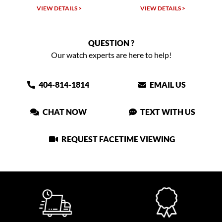
W DETAILS >
VIEW DETAILS >
VIEW DET
QUESTION ?
Our watch experts are here to help!
404-814-1814
EMAIL US
CHAT NOW
TEXT WITH US
REQUEST FACETIME VIEWING