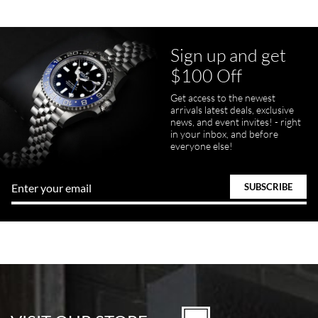
Sign up and get
$100 Off
Get access to the newest
arrivals latest deals, exclusive
news, and event invites! - right
in your inbox, and before
everyone else!