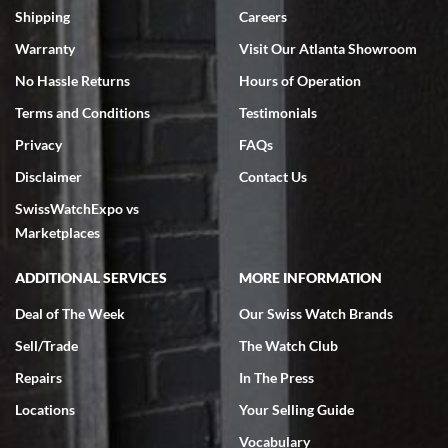
Shipping
Careers
Warranty
Visit Our Atlanta Showroom
No Hassle Returns
Hours of Operation
Terms and Conditions
Testimonials
Privacy
FAQs
Disclaimer
Contact Us
SwissWatchExpo vs
Marketplaces
ADDITIONAL SERVICES
MORE INFORMATION
Deal of The Week
Our Swiss Watch Brands
Sell/Trade
The Watch Club
Repairs
In The Press
Locations
Your Selling Guide
Vocabulary