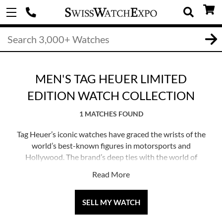
MEN'S TAG HEUER LIMITED
EDITION WATCH COLLECTION
1 MATCHES FOUND
Tag Heuer’s iconic watches have graced the wrists of the
world’s best-known figures in motorsports and
Hollywood. The brand’s deep ties with the world of
racing, and their shared passion for innovation and high
Read More
performance, has made Tag Heuer one of the most
prolific producers of automobile-inspired watches.
SELL MY WATCH
Tag Heuer likes to celebrate their milestones with re-