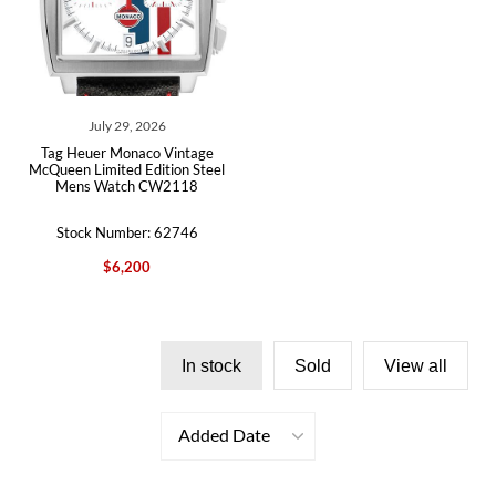
July 29, 2026
Tag Heuer Monaco Vintage
McQueen Limited Edition Steel
Mens Watch CW2118
Stock Number: 62746
$6,200
In stock
Sold
View all
Added Date