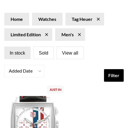
editions of vintage models and collaborations with
racing legends, made special with innovative materials
and limited runs. Explore our collection of Tag Heuer
Home
Watches
Tag Heuer
Limited Edition watches at SwissWatchExpo.com.
Limited Edition
Men's
In stock
Sold
View all
Added Date
Filter
JUST IN