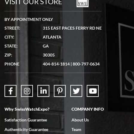
VISIT OUR STORE
BY APPOINTMENT ONLY
STREET:
315 EAST PACES FERRY RD NE
CITY:
ATLANTA
STATE:
GA
ZIP:
30305
PHONE
404-814-1814
|
800-797-0634
Why SwissWatchExpo?
COMPANY INFO
Satisfaction Guarantee
About Us
Authenticity Guarantee
Team