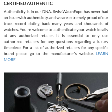
CERTIFIED AUTHENTIC
questions and the item was just like the photo and the video call.
Authenticity is in our DNA. SwissWatchExpo has never had
an issue with authenticity, and we are extremely proud of our
track record dating back many years and thousands of
watches. You're welcome to authenticate your watch locally
at any authorized retailer. It is essential to only use
Russ D
authorized retailers for any questions regarding a luxury
7/30/2026
timepiece. For a list of authorized retailers for any specific
brand please go to the manufacturer's website.
LEARN
Amazing selection, competitive prices, great overall experience.
David R. was fantastic to work with. Patient and understanding.
MORE
This was my first watch and experience with them but won’t be my
last. Thank you!
Gregory Girshin
7/29/2026