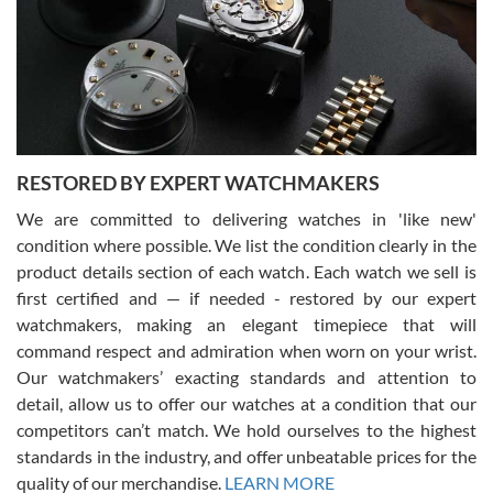
I am using Swiss Watch Expo for several years now, and can’t be
happier with the quality of their service! The experience with
purchases is always seamless, stress free, fast, reliable and
courteous. It applies to selling, trade in and buying watches alike.
You can buy with confidence from Swiss Watch Expo!
RESTORED BY EXPERT WATCHMAKERS
We are committed to delivering watches in 'like new'
condition where possible. We list the condition clearly in the
David Pigg
7/28/2026
product details section of each watch. Each watch we sell is
first certified and — if needed - restored by our expert
This was my first experience dealing with SWE as I had been looking
for an Omega Seamaster for a while and found the perfect one. It
watchmakers, making an elegant timepiece that will
was labeled as used but it seems the previous owner must have
command respect and admiration when worn on your wrist.
been a collector as it was unworn seemingly. Not a scratch on it. It
was basically brand new. And I got it for nearly half off what a new
Our watchmakers’ exacting standards and attention to
model would be. I definitely have plans to buy more luxury watches
from SWE.
detail, allow us to offer our watches at a condition that our
competitors can’t match. We hold ourselves to the highest
standards in the industry, and offer unbeatable prices for the
quality of our merchandise.
LEARN MORE