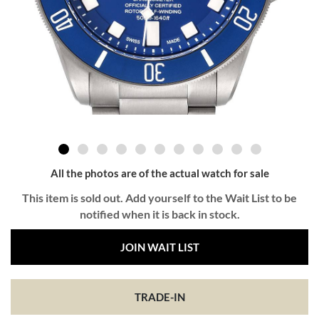
All the photos are of the actual watch for sale
This item is sold out. Add yourself to the Wait List to be
notified when it is back in stock.
JOIN WAIT LIST
TRADE-IN