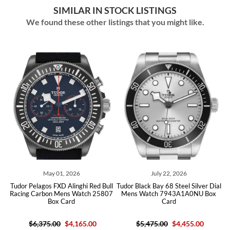
SIMILAR IN STOCK LISTINGS
We found these other listings that you might like.
026
July 22, 2026
July 01, 2026
inghi Red Bull
Tudor Black Bay 68 Steel Silver Dial
Tudor Black Bay P01 Ste
s Watch 25807
Mens Watch 7943A1A0NU Box
Dial Mens Watch 7
rd
Card
4,165.00
$5,475.00
$4,455.00
$4,600.00
$3,590