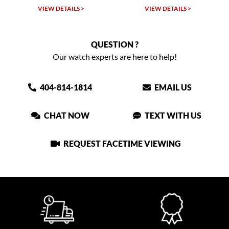
LS >
VIEW DETAILS >
VIEW DETAILS >
QUESTION ?
Our watch experts are here to help!
404-814-1814
EMAIL US
CHAT NOW
TEXT WITH US
REQUEST FACETIME VIEWING