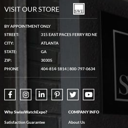
watches in excellent condition and transactions are smooth.
VISIT OUR STORE
BY APPOINTMENT ONLY
STREET:
315 EAST PACES FERRY RD NE
CITY:
ATLANTA
Matthew Mckeon
STATE:
GA
7/19/2026
ZIP:
30305
Great experience. Josh (hope I got that right) was very helpful and
showed me the watch I was interested in via text link. All my
PHONE
404-814-1814
|
800-797-0634
questions were answered. The watch came quickly and well
packaged. Watch looks brand new. Very happy with my purchase.
Why SwissWatchExpo?
COMPANY INFO
Bruce L. Castor, Jr.
Satisfaction Guarantee
About Us
7/18/2026