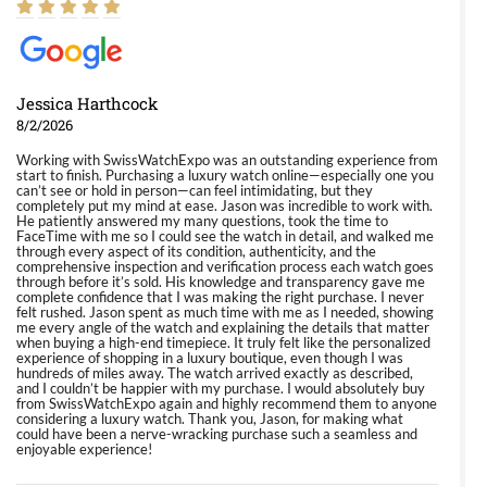
Jessica Harthcock
8/2/2026
Working with SwissWatchExpo was an outstanding experience from
start to finish. Purchasing a luxury watch online—especially one you
can’t see or hold in person—can feel intimidating, but they
completely put my mind at ease. Jason was incredible to work with.
He patiently answered my many questions, took the time to
FaceTime with me so I could see the watch in detail, and walked me
through every aspect of its condition, authenticity, and the
comprehensive inspection and verification process each watch goes
through before it’s sold. His knowledge and transparency gave me
complete confidence that I was making the right purchase. I never
felt rushed. Jason spent as much time with me as I needed, showing
me every angle of the watch and explaining the details that matter
when buying a high-end timepiece. It truly felt like the personalized
experience of shopping in a luxury boutique, even though I was
hundreds of miles away. The watch arrived exactly as described,
and I couldn’t be happier with my purchase. I would absolutely buy
from SwissWatchExpo again and highly recommend them to anyone
considering a luxury watch. Thank you, Jason, for making what
could have been a nerve-wracking purchase such a seamless and
enjoyable experience!