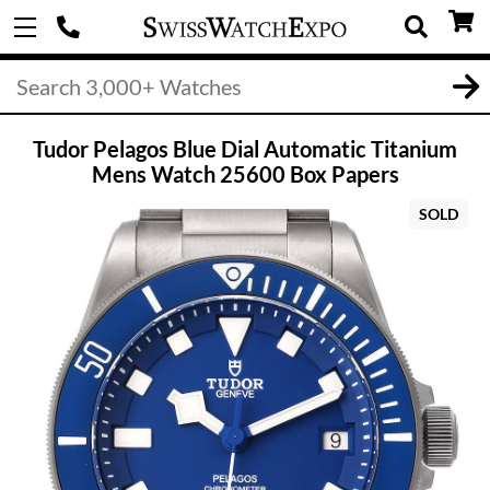
Tudor Pelagos Blue Dial Automatic Titanium
Mens Watch 25600 Box Papers
SOLD