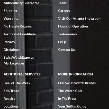
Authenticity Guarantee
Team
Swiss Watch Expo is terrific to work with: responsive, great
inventory, makes buying and selling easy. Full marks!
Shipping
Careers
Warranty
Visit Our Atlanta Showroom
No Hassle Returns
Hours of Operation
Terms and Conditions
Testimonials
Privacy
FAQs
Jeffrey Sewell
Disclaimer
Contact Us
7/18/2026
SwissWatchExpo vs
excellent - I received my Submariner as expected... your staff was
very helpful.
Marketplaces
ADDITIONAL SERVICES
MORE INFORMATION
Deal of The Week
Our Swiss Watch Brands
Sell/Trade
The Watch Club
Rick Miller
7/18/2026
Repairs
In The Press
I've bought multiple watches from SWE, every time a great
Locations
Your Selling Guide
experience. Most recently I bought a Patek Philippe I've been