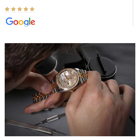
Elizabeth Barnett
8/1/2026
Easy, smooth, experience! Showed up without an appointment
(remember to make an appointment if you're going in peraon) but
Joshua was kind enough to assist me and helped me find exactly
what I was looking for! I was in and out in under 30 minutes with a
beautiful watch for my husband that he loved. Will be back shopping
for myself soon!
Rossy Ureña
7/30/2026
Jason was great, very helpful and professional. Answered all my