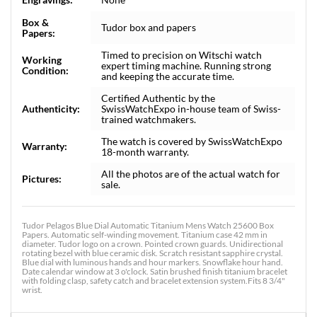
Box &
Tudor box and papers
Papers:
Timed to precision on Witschi watch
Working
expert timing machine. Running strong
Condition:
and keeping the accurate time.
Certified Authentic by the
Authenticity:
SwissWatchExpo in-house team of Swiss-
trained watchmakers.
The watch is covered by SwissWatchExpo
Warranty:
18-month warranty.
All the photos are of the actual watch for
Pictures:
sale.
Tudor Pelagos Blue Dial Automatic Titanium Mens Watch 25600 Box
Papers. Automatic self-winding movement. Titanium case 42 mm in
diameter. Tudor logo on a crown. Pointed crown guards. Unidirectional
rotating bezel with blue ceramic disk. Scratch resistant sapphire crystal.
Blue dial with luminous hands and hour markers. Snowflake hour hand.
Date calendar window at 3 o'clock. Satin brushed finish titanium bracelet
with folding clasp, safety catch and bracelet extension system.Fits 8 3/4"
wrist.