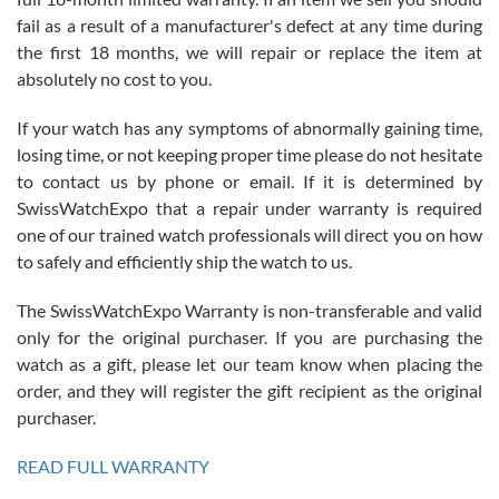
fail as a result of a manufacturer's defect at any time during
the first 18 months, we will repair or replace the item at
absolutely no cost to you.
If your watch has any symptoms of abnormally gaining time,
Roberto Alomar
losing time, or not keeping proper time please do not hesitate
7/26/2026
to contact us by phone or email. If it is determined by
Great watch, will purchase many after the amazing experience! I
SwissWatchExpo that a repair under warranty is required
am.on.my second cartier watch, tank large!
one of our trained watch professionals will direct you on how
to safely and efficiently ship the watch to us.
The SwissWatchExpo Warranty is non-transferable and valid
only for the original purchaser. If you are purchasing the
watch as a gift, please let our team know when placing the
Mac L.
order, and they will register the gift recipient as the original
7/24/2026
purchaser.
After 5 transactions including two outright purchases, two trade-ins
on a purchase (3rd watch) and a return for reimbursement, they
READ FULL WARRANTY
have exceeded my expectations. The watches were packaged,
delivered quickly and the quality of the watches were all as