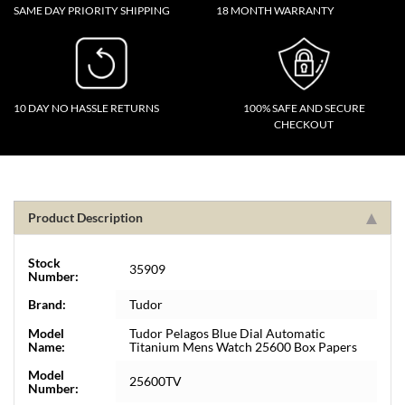
SAME DAY PRIORITY SHIPPING
18 MONTH WARRANTY
10 DAY NO HASSLE RETURNS
100% SAFE AND SECURE
CHECKOUT
Product Description
Stock
35909
Number:
Brand:
Tudor
Model
Tudor Pelagos Blue Dial Automatic
Name:
Titanium Mens Watch 25600 Box Papers
Model
25600TV
Number: