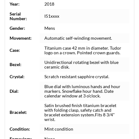
Year:
2018
Serial
I51xxxx
Number:
Gender:
Mens
Movement:
Automatic self-winding movement.
Titanium case 42 mm in diameter. Tudor
Case:
logo on a crown. Pointed crown guards.
Unidirectional rotating bezel with blue
Bezel:
ceramic disk.
Crystal:
Scratch resistant sapphire crystal.
Blue dial with luminous hands and hour
Dial:
markers. Snowflake hour hand. Date
calendar window at 3 o'clock.
Satin brushed finish titanium bracelet
with folding clasp, safety catch and
Bracelet:
bracelet extension system.Fits 8 3/4"
wrist.
Condition:
Mint condition
Engravings:
None