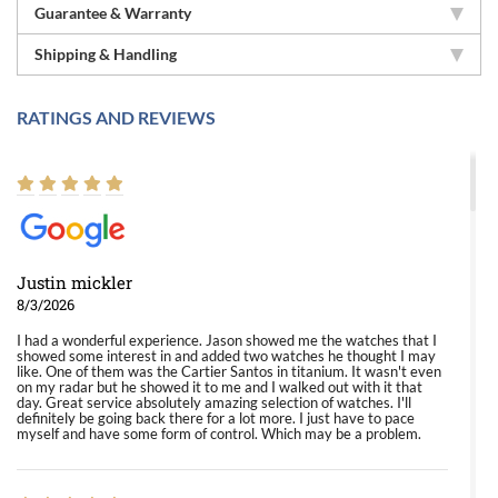
Guarantee & Warranty
Shipping & Handling
RATINGS AND REVIEWS
Justin mickler
8/3/2026
I had a wonderful experience. Jason showed me the watches that I
showed some interest in and added two watches he thought I may
like. One of them was the Cartier Santos in titanium. It wasn't even
on my radar but he showed it to me and I walked out with it that
day. Great service absolutely amazing selection of watches. I'll
definitely be going back there for a lot more. I just have to pace
myself and have some form of control. Which may be a problem.