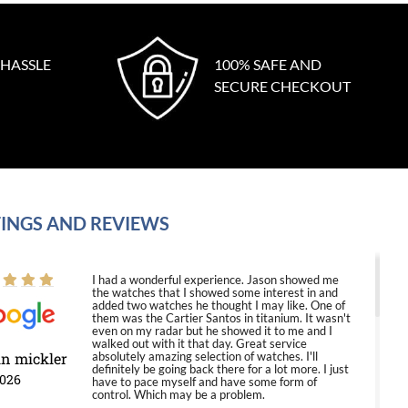
 HASSLE
100% SAFE AND
SECURE CHECKOUT
INGS AND REVIEWS
I had a wonderful experience. Jason showed me
the watches that I showed some interest in and
added two watches he thought I may like. One of
them was the Cartier Santos in titanium. It wasn't
even on my radar but he showed it to me and I
walked out with it that day. Great service
in mickler
absolutely amazing selection of watches. I'll
definitely be going back there for a lot more. I just
2026
have to pace myself and have some form of
control. Which may be a problem.