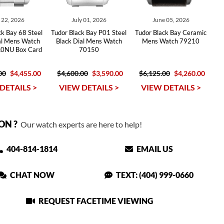
y 22, 2026
July 01, 2026
June 05, 2026
ck Bay 68 Steel
Tudor Black Bay P01 Steel
Tudor Black Bay Ceramic
ial Mens Watch
Black Dial Mens Watch
Mens Watch 79210
0NU Box Card
70150
00
$4,455.00
$4,600.00
$3,590.00
$6,125.00
$4,260.00
DETAILS >
VIEW DETAILS >
VIEW DETAILS >
ON ?
Our watch experts are here to help!
404-814-1814
EMAIL US
CHAT NOW
TEXT: (404) 999-0660
REQUEST FACETIME VIEWING