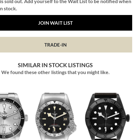
is sold out. Add yourself to the Wait List to be notified when
in stock.
JOIN WAIT LIST
TRADE-IN
SIMILAR IN STOCK LISTINGS
We found these other listings that you might like.