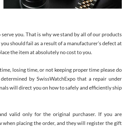
I bought a great watch that I had been wanting for
a long ttime. Flawless and very professional
experience. I will surely hope to be able to buy
again from them.
serve you. That is why we stand by all of our products
sandro
 you should fail as a result of a manufacturer's defect at
i Lemeni
/2026
place the item at absolutely no cost to you.
ime, losing time, or not keeping proper time please do
Worked with Jason and from day one had an
amazing experience. Never felt pressured to buy
something, and appreciated his knowledge. We
 is determined by SwissWatchExpo that a repair under
discussed several watches over several week
before I finalized my watch. Would definitely
als will direct you on how to safely and efficiently ship
recommend working with Jason, and Swiss watch
k Patel
Expo. I will be a repeat customer.
/2026
d valid only for the original purchaser. If you are
Great watch, will purchase many after the amazing
 when placing the order, and they will register the gift
experience! I am.on.my second cartier watch, tank
large!