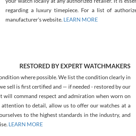
your watch locally at any authorized retailer. It is ess
regarding a luxury timepiece. For a list of authoriz
Russ
manufacturer's website.
LEARN MORE
7/30
RESTORED BY EXPERT WATCHMAKERS
Greg
7/29
ndition where possible. We list the condition clearly in
 sell is first certified and — if needed - restored by our
at will command respect and admiration when worn on
ttention to detail, allow us to offer our watches at a
urselves to the highest standards in the industry, and
Davi
ise.
LEARN MORE
7/28