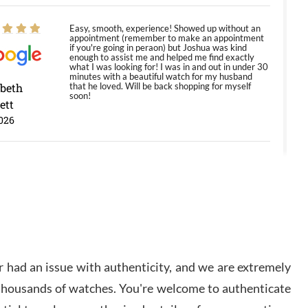
Easy, smooth, experience! Showed up without an
appointment (remember to make an appointment
if you're going in peraon) but Joshua was kind
enough to assist me and helped me find exactly
what I was looking for! I was in and out in under 30
minutes with a beautiful watch for my husband
abeth
that he loved. Will be back shopping for myself
soon!
ett
026
Jason was great, very helpful and professional.
Answered all my questions and the item was just
like the photo and the video call.
y Ureña
/2026
 had an issue with authenticity, and we are extremely
Amazing selection, competitive prices, great
 thousands of watches. You're welcome to authenticate
overall experience. David R. was fantastic to work
with. Patient and understanding. This was my first