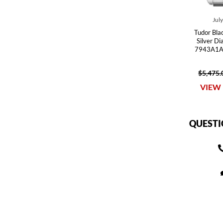
Jul
Tudor Bla
Silver D
7943A1A
$5,475.
VIEW 
QUESTI