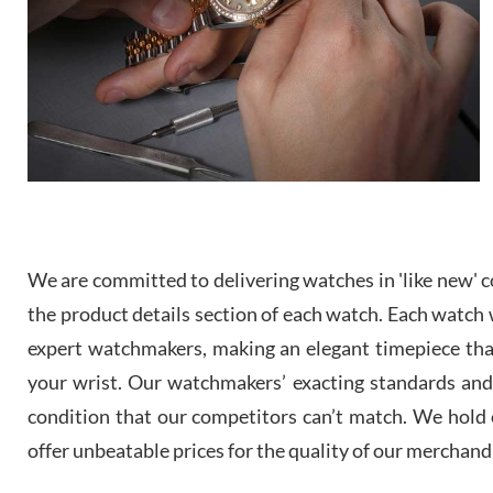
We are committed to delivering watches in 'like new' co
the product details section of each watch. Each watch we
expert watchmakers, making an elegant timepiece th
your wrist. Our watchmakers’ exacting standards and a
condition that our competitors can’t match. We hold o
offer unbeatable prices for the quality of our merchand