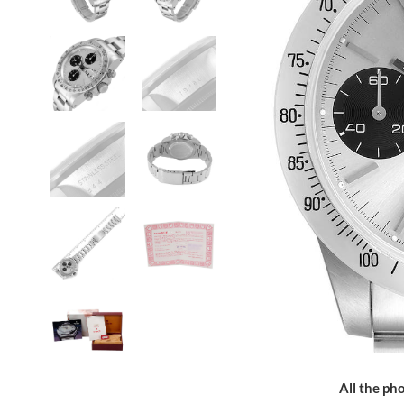
All the pho