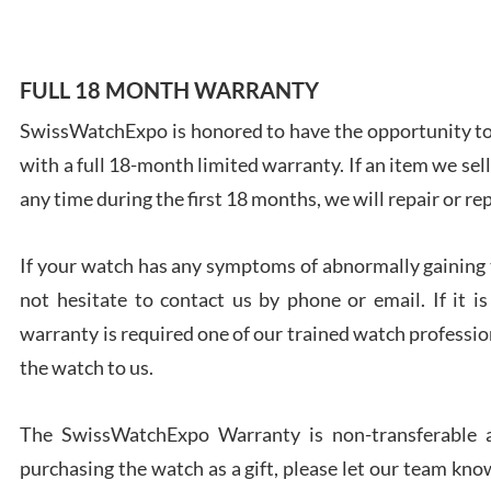
FULL 18 MONTH WARRANTY
SwissWatchExpo is honored to have the opportunity to 
Ales
with a full 18-month limited warranty. If an item we sell
Ross
7/27
any time during the first 18 months, we will repair or re
If your watch has any symptoms of abnormally gaining t
not hesitate to contact us by phone or email. If it
warranty is required one of our trained watch profession
Rona
the watch to us.
7/27
The SwissWatchExpo Warranty is non-transferable an
purchasing the watch as a gift, please let our team know