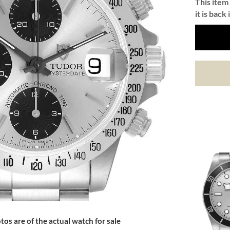
This item 
it is back 
tos are of the actual watch for sale