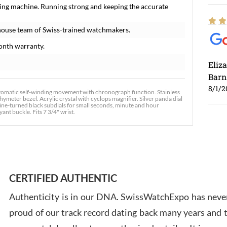
ing machine. Running strong and keeping the accurate
house team of Swiss-trained watchmakers.
onth warranty.
Eliz
Barn
8/1/2
tomatic self-winding movement with chronograph function. Stainless
hymeter bezel. Acrylic crystal with cyclops magnifier. Silver panda dial
ne-turned black subdials for small seconds, minute and hour
ant buckle. Fits 7 3/4" wrist.
Ross
7/30
CERTIFIED AUTHENTIC
Authenticity is in our DNA. SwissWatchExpo has never
proud of our track record dating back many years and