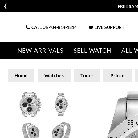
FREE SAM
CALL US
404-814-1814
LIVE SUPPORT
NEW ARRIVALS
SELL WATCH
ALL 
Home
Watches
Tudor
Prince