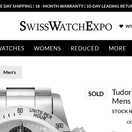
E DAY SHIPPING | 18 - MONTH WARRANTY | 10-DAY LEADING RETU
WIS
WATCHES
WOMENS
REDUCED
MORE
Men's
Tudor 
SOLD
Mens 
STOCK N
CE