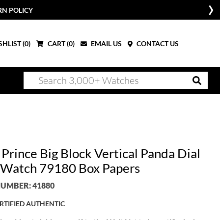
RN POLICY
HLIST (
0
)
CART (
0
)
EMAIL US
CONTACT US
Prince Big Block Vertical Panda Dial
Watch 79180 Box Papers
UMBER: 41880
RTIFIED AUTHENTIC