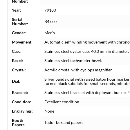
Number:
Year:
79180
Serial
B4xxxx
Number:
Gender:
Men's
Movement:
Automatic self-winding movement with chrono
Case:
Stainless steel oyster case 40.0 mm in diameter.
Bezel:
Stainless steel tachymeter bezel.
Crystal:
Acrylic crystal with cyclops magnifier.
Silver panda dial with raised baton hour marke
Dial:
turned black subdials for small seconds, minute
Bracelet:
Stainless steel bracelet with deployant buckle. Fi
Condition:
Excellent condition
Engravings:
None
Box &
Tudor box and papers
Papers: