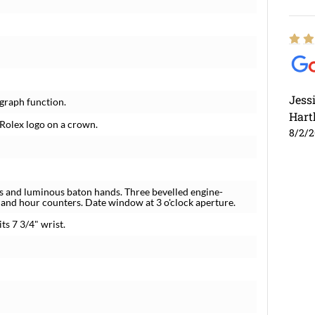
Jess
graph function.
Hart
 Rolex logo on a crown.
8/2/
rs and luminous baton hands. Three bevelled engine-
 and hour counters. Date window at 3 o'clock aperture.
ts 7 3/4" wrist.