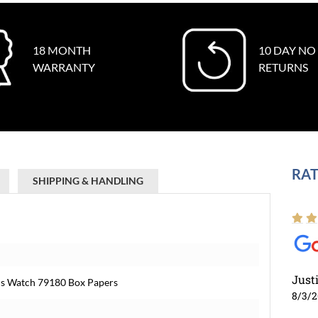
18 MONTH
10 DAY NO
WARRANTY
RETURNS
RAT
SHIPPING & HANDLING
Just
ens Watch 79180 Box Papers
8/3/