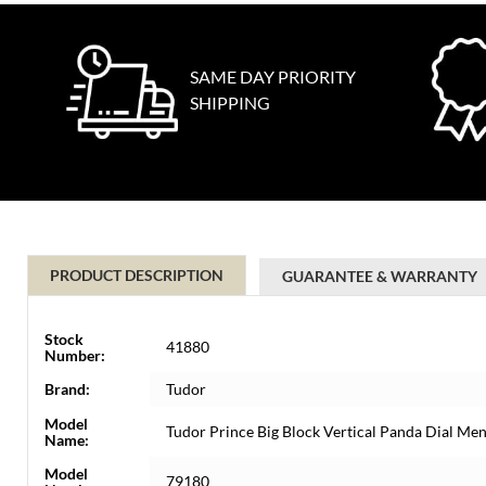
SAME DAY PRIORITY
SHIPPING
PRODUCT DESCRIPTION
GUARANTEE & WARRANTY
Stock
41880
Number:
Brand:
Tudor
Model
Tudor Prince Big Block Vertical Panda Dial M
Name:
Model
79180