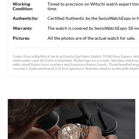
Working
Timed to precision on Witschi watch expert tim
Condition:
time.
Authenticity:
Certified Authentic by the SwissWatchExpo in-
Warranty:
The watch is covered by SwissWatchExpo 18-m
Pictures:
All the photos are of the actual watch for sale.
Tudor Prince Big Block Vertical Panda Dial Mens Watch 79180 Box Papers. Au
steel oyster case 40.0 mm in diameter. Rolex logo on a crown. Stainless steel tac
with raised baton hour markers and luminous baton hands. Three bevelled engi
counters. Date window at 3 o'clock aperture. Stainless steel bracelet with deploy