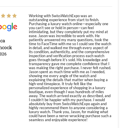
Working with SwissWatchExpo was an
outstanding experience from start to finish.
Purchasing a luxury watch online—especially one
you can’t see or hold in person—can feel
intimidating, but they completely put my mind at
ease. Jason was incredible to work with. He
ica
patiently answered my many questions, took the
time to FaceTime with me so I could see the watch
hcock
in detail, and walked me through every aspect of
its condition, authenticity, and the comprehensive
2026
inspection and verification process each watch
goes through before it’s sold. His knowledge and
transparency gave me complete confidence that I
was making the right purchase. I never felt rushed.
Jason spent as much time with me as I needed,
showing me every angle of the watch and
explaining the details that matter when buying a
high-end timepiece. It truly felt like the
personalized experience of shopping in a luxury
boutique, even though I was hundreds of miles
away. The watch arrived exactly as described, and
I couldn’t be happier with my purchase. I would
absolutely buy from SwissWatchExpo again and
highly recommend them to anyone considering a
luxury watch. Thank you, Jason, for making what
could have been a nerve-wracking purchase such a
seamless and enjoyable experience!