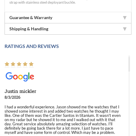
strap with stainless steel deployant buckle.
Guarantee & Warranty
Shipping & Handling
RATINGS AND REVIEWS
Justin mickler
8/3/2026
I had a wonderful experience. Jason showed me the watches that I
showed some interest in and added two watches he thought I may
like. One of them was the Cartier Santos in titanium. It wasn't even
on my radar but he showed it to me and I walked out with it that
day. Great service absolutely amazing selection of watches. I'll
definitely be going back there for a lot more. I just have to pace
myself and have some form of control. Which may be a problem.