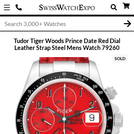
Tudor Tiger Woods Prince Date Red Dial
Leather Strap Steel Mens Watch 79260
SOLD