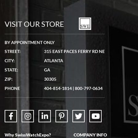
Bill Kruvant
7/19/2026
watches in excellent condition and transactions are smooth.
VISIT OUR STORE
BY APPOINTMENT ONLY
STREET:
315 EAST PACES FERRY RD NE
CITY:
ATLANTA
Matthew Mckeon
STATE:
GA
7/19/2026
ZIP:
30305
Great experience. Josh (hope I got that right) was very helpful and
showed me the watch I was interested in via text link. All my
PHONE
404-814-1814
|
800-797-0634
questions were answered. The watch came quickly and well
packaged. Watch looks brand new. Very happy with my purchase.
Why SwissWatchExpo?
COMPANY INFO