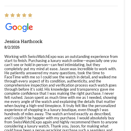
Jessica Harthcock
8/2/2026
Working with SwissWatchExpo was an outstanding experience from
start to finish. Purchasing a luxury watch online—especially one you
can’t see or hold in person—can feel intimidating, but they
completely put my mind at ease. Jason was incredible to work with.
He patiently answered my many questions, took the time to
FaceTime with me so I could see the watch in detail, and walked me
through every aspect of its condition, authenticity, and the
comprehensive inspection and verification process each watch goes
through before it’s sold. His knowledge and transparency gave me
complete confidence that I was making the right purchase. I never
felt rushed. Jason spent as much time with me as I needed, showing
me every angle of the watch and explaining the details that matter
when buying a high-end timepiece. It truly felt like the personalized
experience of shopping in a luxury boutique, even though I was
hundreds of miles away. The watch arrived exactly as described,
and I couldn’t be happier with my purchase. I would absolutely buy
from SwissWatchExpo again and highly recommend them to anyone
considering a luxury watch. Thank you, Jason, for making what
could have been a nerve-wracking purchase such a seamless and