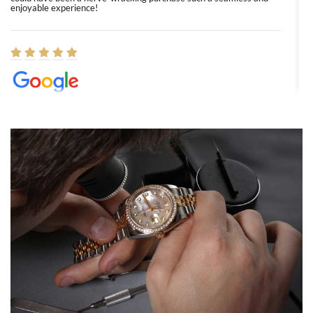
enjoyable experience!
Elizabeth Barnett
8/1/2026
Easy, smooth, experience! Showed up without an appointment
(remember to make an appointment if you're going in peraon) but
Joshua was kind enough to assist me and helped me find exactly
what I was looking for! I was in and out in under 30 minutes with a
beautiful watch for my husband that he loved. Will be back shopping
for myself soon!
Rossy Ureña