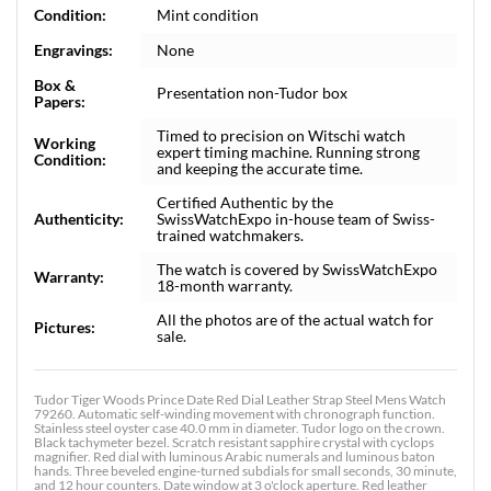
Condition:
Mint condition
Engravings:
None
Box &
Presentation non-Tudor box
Papers:
Timed to precision on Witschi watch
Working
expert timing machine. Running strong
Condition:
and keeping the accurate time.
Certified Authentic by the
Authenticity:
SwissWatchExpo in-house team of Swiss-
trained watchmakers.
The watch is covered by SwissWatchExpo
Warranty:
18-month warranty.
All the photos are of the actual watch for
Pictures:
sale.
Tudor Tiger Woods Prince Date Red Dial Leather Strap Steel Mens Watch
79260. Automatic self-winding movement with chronograph function.
Stainless steel oyster case 40.0 mm in diameter. Tudor logo on the crown.
Black tachymeter bezel. Scratch resistant sapphire crystal with cyclops
magnifier. Red dial with luminous Arabic numerals and luminous baton
hands. Three beveled engine-turned subdials for small seconds, 30 minute,
and 12 hour counters. Date window at 3 o'clock aperture. Red leather