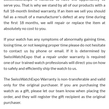
before I finalized my watch. Would definitely recommend working
serve you. That is why we stand by all of our products with a
with Jason, and Swiss watch Expo. I will be a repeat customer.
full 18-month limited warranty. If an item we sell you should
fail as a result of a manufacturer's defect at any time during
the first 18 months, we will repair or replace the item at
absolutely no cost to you.
If your watch has any symptoms of abnormally gaining time,
Roberto Alomar
losing time, or not keeping proper time please do not hesitate
7/26/2026
to contact us by phone or email. If it is determined by
Great watch, will purchase many after the amazing experience! I
SwissWatchExpo that a repair under warranty is required
am.on.my second cartier watch, tank large!
one of our trained watch professionals will direct you on how
to safely and efficiently ship the watch to us.
The SwissWatchExpo Warranty is non-transferable and valid
only for the original purchaser. If you are purchasing the
watch as a gift, please let our team know when placing the
Mac L.
order, and they will register the gift recipient as the original
7/24/2026
purchaser.