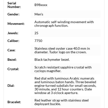
Serial
B98xxxx
Number:
Gender:
Men's
Automatic self-winding movement with
Movement:
chronograph function.
Jewels:
25
Caliber:
7750
Stainless steel oyster case 40.0 mm in
Case:
diameter. Tudor logo on the crown.
Bezel:
Black tachymeter bezel.
Scratch resistant sapphire crystal with
Crystal:
cyclops magnifier.
Red dial with luminous Arabic numerals
and luminous baton hands. Three beveled
Dial:
engine-turned subdials for small seconds,
30 minute, and 12 hour counters. Date
window at 3 o'clock aperture.
Red leather strap with stainless steel
Bracelet:
deployant buckle.