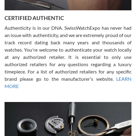
7/30/2026
Jason was great, very helpful and professional. Answered all my
CERTIFIED AUTHENTIC
questions and the item was just like the photo and the video call.
Authenticity is in our DNA. SwissWatchExpo has never had
an issue with authenticity, and we are extremely proud of our
track record dating back many years and thousands of
watches. You're welcome to authenticate your watch locally
at any authorized retailer. It is essential to only use
Russ D
authorized retailers for any questions regarding a luxury
7/30/2026
timepiece. For a list of authorized retailers for any specific
brand please go to the manufacturer's website.
LEARN
Amazing selection, competitive prices, great overall experience.
David R. was fantastic to work with. Patient and understanding.
MORE
This was my first watch and experience with them but won’t be my
last. Thank you!