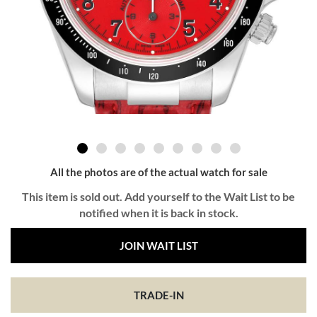
All the photos are of the actual watch for sale
This item is sold out. Add yourself to the Wait List to be
notified when it is back in stock.
JOIN WAIT LIST
TRADE-IN