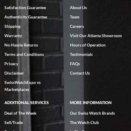
Bruce L. Castor, Jr.
Satisfaction Guarantee
About Us
7/18/2026
Authenticity Guarantee
Team
Swiss Watch Expo is terrific to work with: responsive, great
inventory, makes buying and selling easy. Full marks!
Shipping
Careers
Warranty
Visit Our Atlanta Showroom
No Hassle Returns
Hours of Operation
Terms and Conditions
Testimonials
Privacy
FAQs
Jeffrey Sewell
Disclaimer
Contact Us
7/18/2026
SwissWatchExpo vs
excellent - I received my Submariner as expected... your staff was
very helpful.
Marketplaces
ADDITIONAL SERVICES
MORE INFORMATION
Deal of The Week
Our Swiss Watch Brands
Sell/Trade
The Watch Club
Rick Miller
7/18/2026