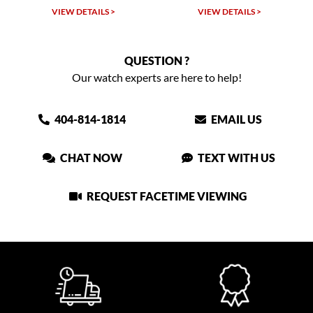
VIEW DETAILS >
VIEW DETAILS >
VIEW
QUESTION ?
Our watch experts are here to help!
404-814-1814
EMAIL US
CHAT NOW
TEXT WITH US
REQUEST FACETIME VIEWING