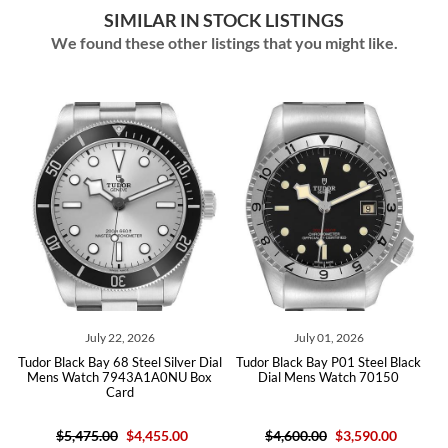
SIMILAR IN STOCK LISTINGS
We found these other listings that you might like.
July 22, 2026
July 01, 2026
Jun
ck Bay 68 Steel Silver Dial
Tudor Black Bay P01 Steel Black
Tudor Black
atch 7943A1A0NU Box
Dial Mens Watch 70150
Wat
Card
,475.00
$4,455.00
$4,600.00
$3,590.00
$6,125