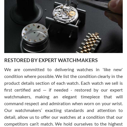
Gregory Girshin
7/29/2026
I am using Swiss Watch Expo for several years now, and can’t be
happier with the quality of their service! The experience with
purchases is always seamless, stress free, fast, reliable and
courteous. It applies to selling, trade in and buying watches alike.
You can buy with confidence from Swiss Watch Expo!
RESTORED BY EXPERT WATCHMAKERS
We are committed to delivering watches in 'like new'
condition where possible. We list the condition clearly in the
David Pigg
7/28/2026
product details section of each watch. Each watch we sell is
first certified and — if needed - restored by our expert
This was my first experience dealing with SWE as I had been looking
for an Omega Seamaster for a while and found the perfect one. It
watchmakers, making an elegant timepiece that will
was labeled as used but it seems the previous owner must have
command respect and admiration when worn on your wrist.
been a collector as it was unworn seemingly. Not a scratch on it. It
was basically brand new. And I got it for nearly half off what a new
Our watchmakers’ exacting standards and attention to
model would be. I definitely have plans to buy more luxury watches
from SWE.
detail, allow us to offer our watches at a condition that our
competitors can’t match. We hold ourselves to the highest