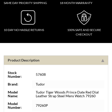
SAME DAY PRIORITY SHIPPING
18 MONTH WARRANTY
10 DAY NO HASSLE RETURNS
100% SAFE AND SECURE
CHECKOUT
Product Description
Stock
57608
Number:
Brand:
Tudor
Model
Tudor Tiger Woods Prince Date Red Dial
Name:
Leather Strap Steel Mens Watch 79260
Model
79260P
Number: