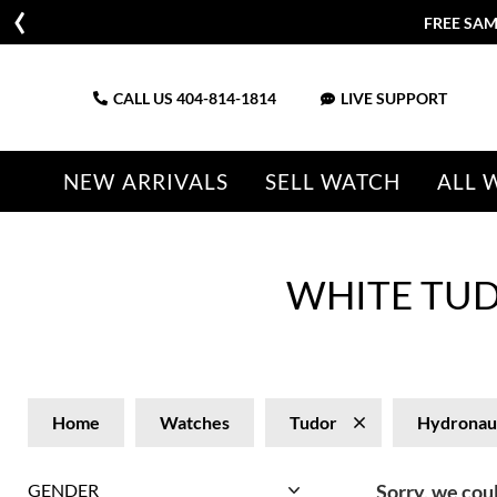
FREE SAM
CALL US
404-814-1814
LIVE SUPPORT
NEW ARRIVALS
SELL WATCH
ALL 
WHITE TU
Home
Watches
Tudor
Hydronau
GENDER
Sorry, we coul