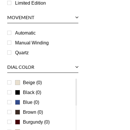
Longines
Limited Edition
Panerai
MOVEMENT
Piaget
RGM
Automatic
Roger Dubuis
Manual Winding
Tag Heuer
Quartz
Tudor
DIAL COLOR
U-Boat
Ulysse Nardin
Beige (0)
Universal Genève
Black (0)
Vacheron Constantin
Blue (0)
Waldan
Brown (0)
Zenith
Burgundy (0)