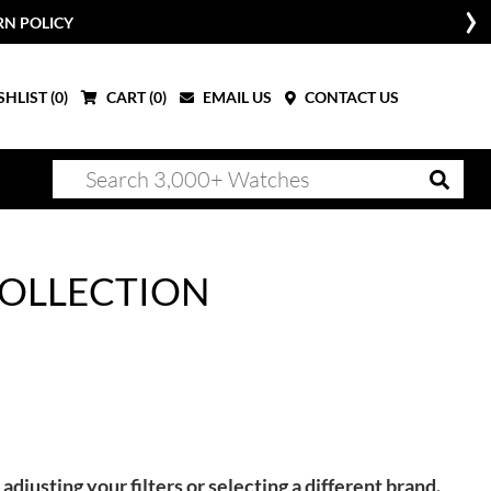
RN POLICY
HLIST (
0
)
CART (
0
)
EMAIL US
CONTACT US
OLLECTION
adjusting your filters or selecting a different brand.