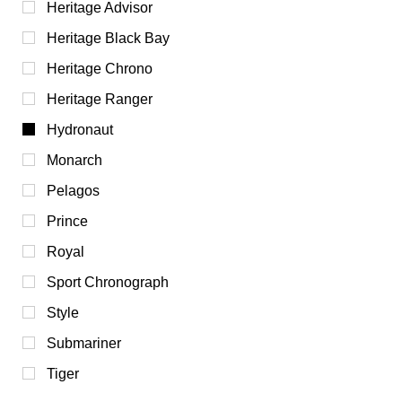
Heritage Advisor
Heritage Black Bay
Heritage Chrono
Heritage Ranger
Hydronaut
Monarch
Pelagos
Prince
Royal
Sport Chronograph
Style
Submariner
Tiger