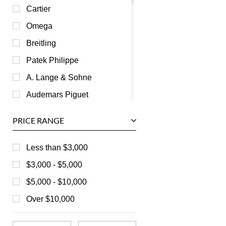
Cartier
Omega
Breitling
Patek Philippe
A. Lange & Sohne
Audemars Piguet
Ball
PRICE RANGE
Baume & Mercier
Bedat
Less than $3,000
Bell & Ross
$3,000 - $5,000
Blancpain
$5,000 - $10,000
Breguet
Over $10,000
Bvlgari