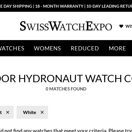
E DAY SHIPPING | 18 - MONTH WARRANTY | 10-DAY LEADING RETU
WIS
WATCHES
WOMENS
REDUCED
MORE
DOR HYDRONAUT WATCH C
0 MATCHES FOUND
t
White
d not find any watches that meet your criteria. Please try 