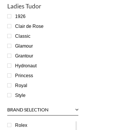
Ladies Tudor
1926
Clair de Rose
Classic
Glamour
Grantour
Hydronaut
Princess
Royal
Style
BRAND SELECTION
Rolex