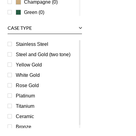
Champagne (0)
Green (0)
Grey (0)
CASE TYPE
Mother of Pearl (0)
Orange (0)
Stainless Steel
Pink (0)
Steel and Gold (two tone)
Purple (0)
Yellow Gold
Red (0)
White Gold
Silver (0)
Rose Gold
Transparent (0)
Platinum
White (0)
Titanium
Yellow (0)
Ceramic
Bronze