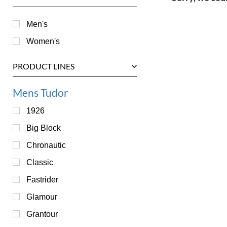
Men's
Women's
PRODUCT LINES
Mens Tudor
1926
Big Block
Chronautic
Classic
Fastrider
Glamour
Grantour