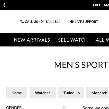
FREE SAM
CALL US
404-814-1814
LIVE SUPPORT
NEW ARRIVALS
SELL WATCH
ALL 
MEN'S SPOR
Home
Watches
Tudor
Monarch
GENDER
Sorry, we coul