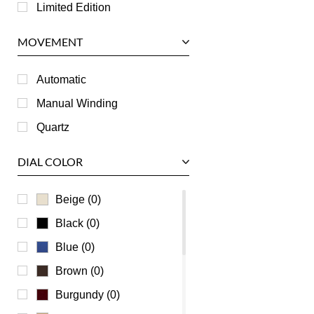
Longines
Limited Edition
Panerai
MOVEMENT
Piaget
RGM
Automatic
Roger Dubuis
Manual Winding
Tag Heuer
Quartz
Tudor
DIAL COLOR
U-Boat
Ulysse Nardin
Beige (0)
Universal Genève
Black (0)
Vacheron Constantin
Blue (0)
Waldan
Brown (0)
Zenith
Burgundy (0)