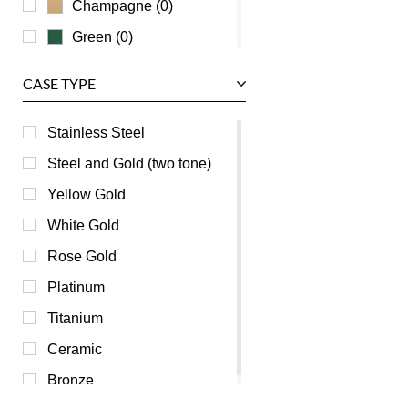
Champagne (0)
Green (0)
Grey (0)
CASE TYPE
Mother of Pearl (0)
Orange (0)
Stainless Steel
Pink (0)
Steel and Gold (two tone)
Purple (0)
Yellow Gold
Red (0)
White Gold
Silver (0)
Rose Gold
Transparent (0)
Platinum
White (0)
Titanium
Yellow (0)
Ceramic
Bronze