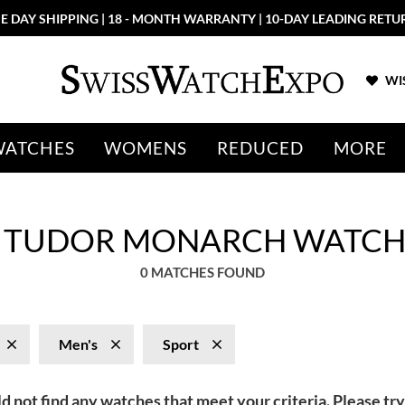
E DAY SHIPPING | 18 - MONTH WARRANTY | 10-DAY LEADING RETU
WIS
WATCHES
WOMENS
REDUCED
MORE
T TUDOR MONARCH WATCH
0 MATCHES FOUND
Men's
Sport
d not find any watches that meet your criteria. Please try 