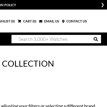
RN POLICY
HLIST (
0
)
CART (
0
)
EMAIL US
CONTACT US
 COLLECTION
adjusting your filters or selecting a different brand.