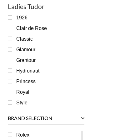
Ladies Tudor
1926
Clair de Rose
Classic
Glamour
Grantour
Hydronaut
Princess
Royal
Style
BRAND SELECTION
Rolex