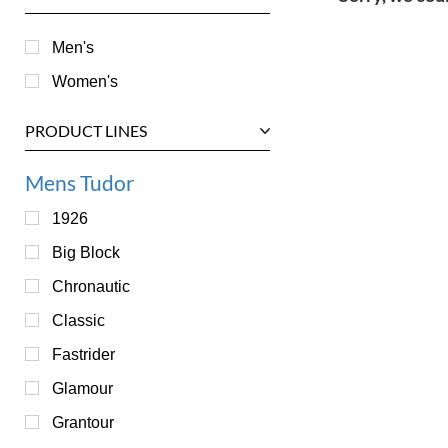
Men's
Women's
PRODUCT LINES
Mens Tudor
1926
Big Block
Chronautic
Classic
Fastrider
Glamour
Grantour