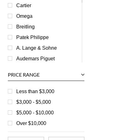
Cartier
Omega
Breitling
Patek Philippe
A. Lange & Sohne
Audemars Piguet
Ball
PRICE RANGE
Baume & Mercier
Bedat
Less than $3,000
Bell & Ross
$3,000 - $5,000
Blancpain
$5,000 - $10,000
Breguet
Over $10,000
Bvlgari