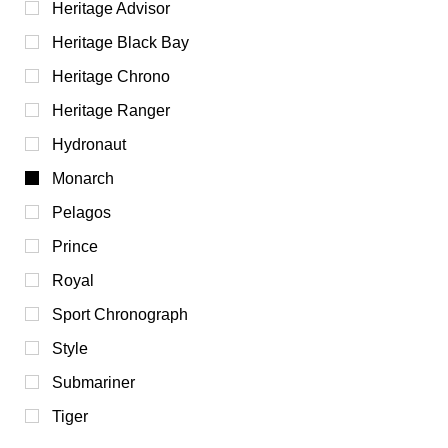
Heritage Advisor
Heritage Black Bay
Heritage Chrono
Heritage Ranger
Hydronaut
Monarch
Pelagos
Prince
Royal
Sport Chronograph
Style
Submariner
Tiger