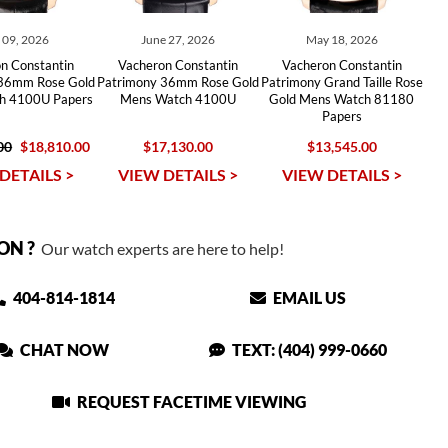
y 09, 2026
June 27, 2026
May 18, 2026
n Constantin
Vacheron Constantin
Vacheron Constantin
 36mm Rose Gold
Patrimony 36mm Rose Gold
Patrimony Grand Taille Rose
h 4100U Papers
Mens Watch 4100U
Gold Mens Watch 81180
Papers
00
$18,810.00
$17,130.00
$13,545.00
DETAILS >
VIEW DETAILS >
VIEW DETAILS >
ON ?
Our watch experts are here to help!
404-814-1814
EMAIL US
CHAT NOW
TEXT: (404) 999-0660
REQUEST FACETIME VIEWING