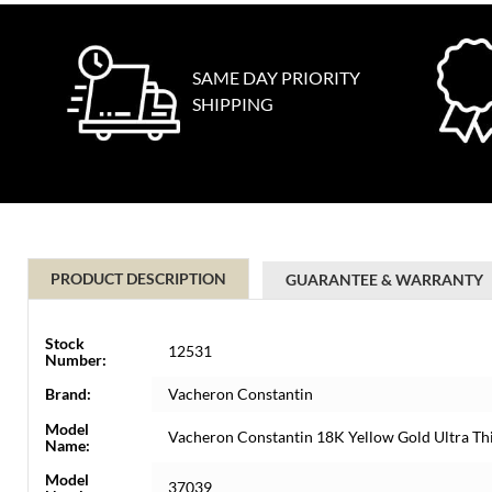
SAME DAY PRIORITY
SHIPPING
PRODUCT DESCRIPTION
GUARANTEE & WARRANTY
Stock
12531
Number:
Brand:
Vacheron Constantin
Model
Vacheron Constantin 18K Yellow Gold Ultra T
Name:
Model
37039