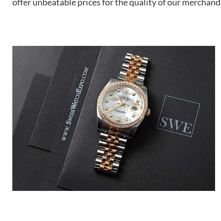
offer unbeatable prices for the quality of our merchand