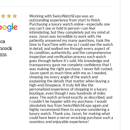
Working with SwissWatchExpo was an
outstanding experience from start to finish.
Purchasing a luxury watch online—especially one
you can’t see or hold in person—can feel
intimidating, but they completely put my mind at
ease. Jason was incredible to work with. He
ica
patiently answered my many questions, took the
time to FaceTime with me so I could see the watch
hcock
in detail, and walked me through every aspect of
its condition, authenticity, and the comprehensive
2026
inspection and verification process each watch
goes through before it’s sold. His knowledge and
transparency gave me complete confidence that I
was making the right purchase. I never felt rushed.
Jason spent as much time with me as I needed,
showing me every angle of the watch and
explaining the details that matter when buying a
high-end timepiece. It truly felt like the
personalized experience of shopping in a luxury
boutique, even though I was hundreds of miles
away. The watch arrived exactly as described, and
I couldn’t be happier with my purchase. I would
absolutely buy from SwissWatchExpo again and
highly recommend them to anyone considering a
luxury watch. Thank you, Jason, for making what
could have been a nerve-wracking purchase such a
seamless and enjoyable experience!