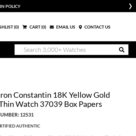
RN POLICY
HLIST (
0
)
CART (
0
)
EMAIL US
CONTACT US
ron Constantin 18K Yellow Gold
 Thin Watch 37039 Box Papers
UMBER: 12531
RTIFIED AUTHENTIC