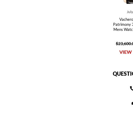
Jul
Vachero
Patrimony
Mens Watc
$23,600.
VIEW 
QUESTI