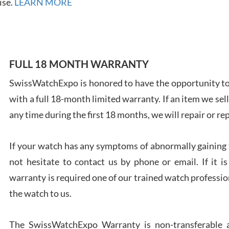
ise.
LEARN MORE
FULL 18 MONTH WARRANTY
Ales
Ross
SwissWatchExpo is honored to have the opportunity to 
7/27
with a full 18-month limited warranty. If an item we sell
any time during the first 18 months, we will repair or re
If your watch has any symptoms of abnormally gaining t
not hesitate to contact us by phone or email. If it
Rona
warranty is required one of our trained watch profession
7/27
the watch to us.
The SwissWatchExpo Warranty is non-transferable an