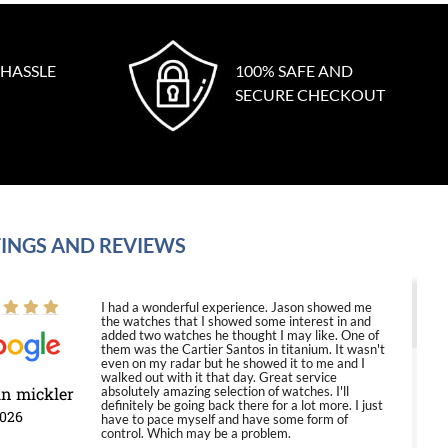
 HASSLE
100% SAFE AND
SECURE CHECKOUT
INGS AND REVIEWS
I had a wonderful experience. Jason showed me
the watches that I showed some interest in and
added two watches he thought I may like. One of
them was the Cartier Santos in titanium. It wasn't
even on my radar but he showed it to me and I
walked out with it that day. Great service
in mickler
absolutely amazing selection of watches. I'll
definitely be going back there for a lot more. I just
2026
have to pace myself and have some form of
control. Which may be a problem.