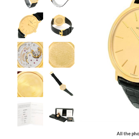
All the pho