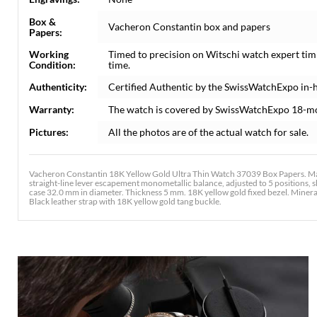
Box &
Vacheron Constantin box and papers
Papers:
Working
Timed to precision on Witschi watch expert tim
Condition:
time.
Authenticity:
Certified Authentic by the SwissWatchExpo in-
Warranty:
The watch is covered by SwissWatchExpo 18-m
Pictures:
All the photos are of the actual watch for sale.
Vacheron Constantin 18K Yellow Gold Ultra Thin Watch 37039 Box Papers. Ma
straight-line lever escapement monometallic balance, adjusted to 5 positions, 
case 32.0 mm in diameter. Thickness 5 mm. 18K yellow gold fixed bezel. Minera
Black leather strap with 18K yellow gold tang buckle.