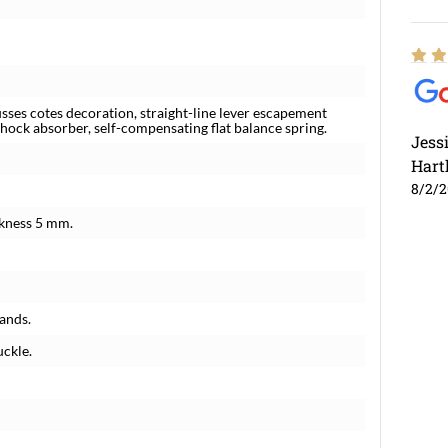
es cotes decoration, straight-line lever escapement
shock absorber, self-compensating flat balance spring.
Jess
Hart
8/2/
ckness 5 mm.
ands.
uckle.