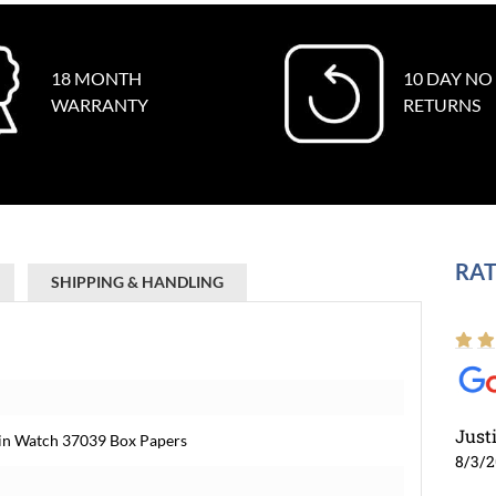
18 MONTH
10 DAY NO
WARRANTY
RETURNS
RAT
SHIPPING & HANDLING
Just
hin Watch 37039 Box Papers
8/3/