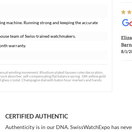
ing machine. Running strong and keeping the accurate
house team of Swiss-trained watchmakers.
Eliz
Barn
onth warranty.
8/1/2
nual winding movement. Rhodium plated fausses cotes decoration,
shock absorber, self-compensating flat balance spring. 18K yellow gold
l glass crystal. Champagne dial with baton hour markers and hands.
Ross
7/30
CERTIFIED AUTHENTIC
Authenticity is in our DNA. SwissWatchExpo has never