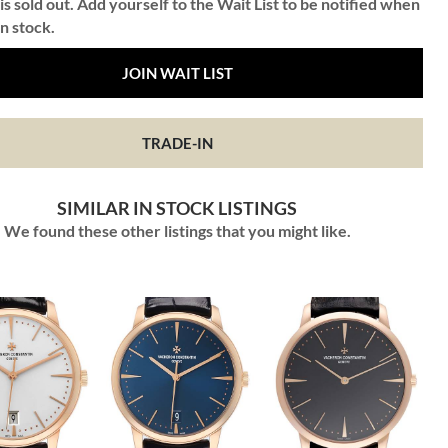
is sold out. Add yourself to the Wait List to be notified when
in stock.
JOIN WAIT LIST
TRADE-IN
SIMILAR IN STOCK LISTINGS
We found these other listings that you might like.