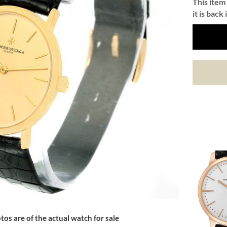
This item 
it is back 
tos are of the actual watch for sale