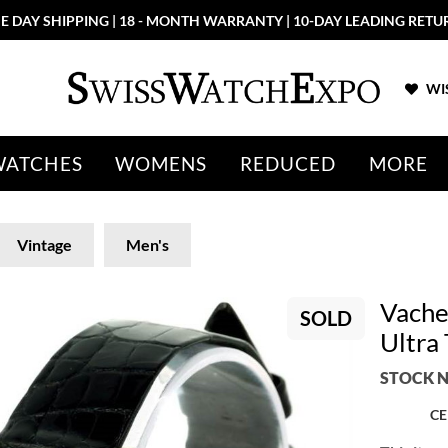
E DAY SHIPPING | 18 - MONTH WARRANTY | 10-DAY LEADING RETU
WIS
WATCHES
WOMENS
REDUCED
MORE
Vintage
Men's
Vache
SOLD
Ultra
STOCK N
CE