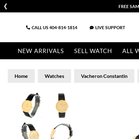
FREE SAM
CALL US
404-814-1814
LIVE SUPPORT
NEW ARRIVALS
SELL WATCH
ALL 
Home
Watches
Vacheron Constantin