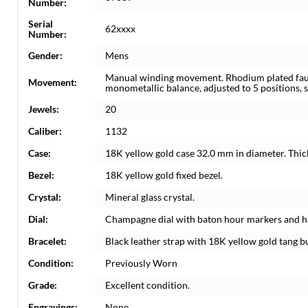
Number:
Serial
62xxxx
Number:
Gender:
Mens
Manual winding movement. Rhodium plated fauss
Movement:
monometallic balance, adjusted to 5 positions, 
Jewels:
20
Caliber:
1132
Case:
18K yellow gold case 32.0 mm in diameter. Thi
Bezel:
18K yellow gold fixed bezel.
Crystal:
Mineral glass crystal.
Dial:
Champagne dial with baton hour markers and h
Bracelet:
Black leather strap with 18K yellow gold tang b
Condition:
Previously Worn
Grade:
Excellent condition.
Engravings:
None