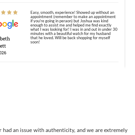
Easy, smooth, experience! Showed up without an
appointment (remember to make an appointment
if you're going in peraon) but Joshua was kind
enough to assist me and helped me find exactly
what I was looking for! I was in and out in under 30
minutes with a beautiful watch for my husband
abeth
that he loved. Will be back shopping for myself
soon!
ett
026
Jason was great, very helpful and professional.
Answered all my questions and the item was just
like the photo and the video call.
y Ureña
/2026
Amazing selection, competitive prices, great
overall experience. David R. was fantastic to work
 had an issue with authenticity, and we are extremely
with. Patient and understanding. This was my first