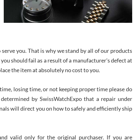
I bought a great watch that I had been wanting for
a long ttime. Flawless and very professional
experience. I will surely hope to be able to buy
again from them.
sandro
i Lemeni
serve you. That is why we stand by all of our products
/2026
 you should fail as a result of a manufacturer's defect at
place the item at absolutely no cost to you.
Worked with Jason and from day one had an
amazing experience. Never felt pressured to buy
something, and appreciated his knowledge. We
discussed several watches over several week
ime, losing time, or not keeping proper time please do
before I finalized my watch. Would definitely
recommend working with Jason, and Swiss watch
 is determined by SwissWatchExpo that a repair under
k Patel
Expo. I will be a repeat customer.
als will direct you on how to safely and efficiently ship
/2026
Great watch, will purchase many after the amazing
experience! I am.on.my second cartier watch, tank
d valid only for the original purchaser. If you are
large!