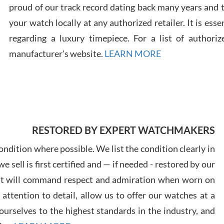
proud of our track record dating back many years and
your watch locally at any authorized retailer. It is ess
Russ
7/30
regarding a luxury timepiece. For a list of authoriz
manufacturer's website.
LEARN MORE
Greg
7/29
RESTORED BY EXPERT WATCHMAKERS
ndition where possible. We list the condition clearly in
 sell is first certified and — if needed - restored by our
at will command respect and admiration when worn on
ttention to detail, allow us to offer our watches at a
Davi
7/28
urselves to the highest standards in the industry, and