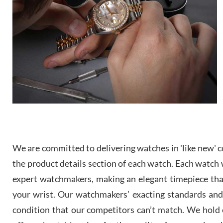
We are committed to delivering watches in 'like new' co
the product details section of each watch. Each watch we
expert watchmakers, making an elegant timepiece th
your wrist. Our watchmakers’ exacting standards and a
condition that our competitors can’t match. We hold o