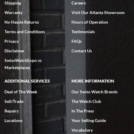
inventory, makes buying and selling easy. Full marks!
Shipping
Careers
Warranty
Visit Our Atlanta Showroom
No Hassle Returns
Hours of Operation
Terms and Conditions
Testimonials
Privacy
FAQs
Jeffrey Sewell
Disclaimer
Contact Us
7/18/2026
SwissWatchExpo vs
excellent - I received my Submariner as expected... your staff was
very helpful.
Marketplaces
ADDITIONAL SERVICES
MORE INFORMATION
Deal of The Week
Our Swiss Watch Brands
Sell/Trade
The Watch Club
Rick Miller
7/18/2026
Repairs
In The Press
I've bought multiple watches from SWE, every time a great
Locations
Your Selling Guide
experience. Most recently I bought a Patek Philippe I've been
wanting for 20 years. After wearing it a couple of days a mechanical
Vocabulary
issue emerged. I contacted SWE. we did some remote diagnostics