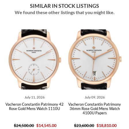
SIMILAR IN STOCK LISTINGS
We found these other listings that you might like.
July 11, 2026
July 09, 2026
eron Constantin Patrimony 42
Vacheron Constantin Patrimony
Vachero
se Gold Mens Watch 1110U
36mm Rose Gold Mens Watch
42mm W
4100U Papers
$24,500.00
$14,545.00
$23,600.00
$18,810.00
$27,