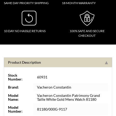
SAME DAY PRIORITY SHIPPING
18 MONTH WARRANTY
10 DAY NO HASSLE RETURNS
100% SAFE AND SECURE
CHECKOUT
Product Description
Stock
60931
Number:
Brand:
Vacheron Constantin
Model
Vacheron Constantin Patrimony Grand
Name:
Taille White Gold Mens Watch 81180
Model
81180/000G-9117
Number: