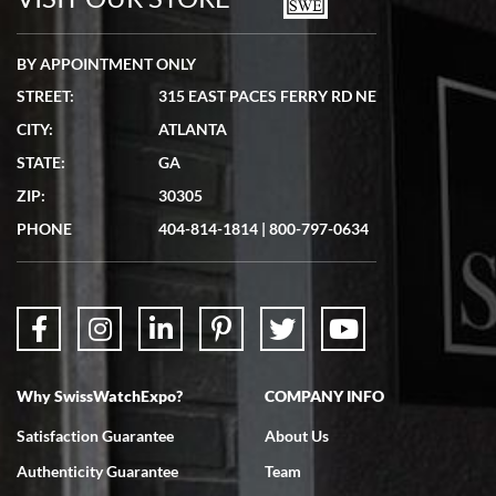
BY APPOINTMENT ONLY
STREET:
315 EAST PACES FERRY RD NE
CITY:
ATLANTA
Matthew Mckeon
STATE:
GA
7/19/2026
ZIP:
30305
Great experience. Josh (hope I got that right) was very helpful and
showed me the watch I was interested in via text link. All my
PHONE
404-814-1814
|
800-797-0634
questions were answered. The watch came quickly and well
packaged. Watch looks brand new. Very happy with my purchase.
Why SwissWatchExpo?
COMPANY INFO
Bruce L. Castor, Jr.
Satisfaction Guarantee
About Us
7/18/2026
Authenticity Guarantee
Team
Swiss Watch Expo is terrific to work with: responsive, great