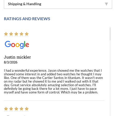
Shipping & Handling
RATINGS AND REVIEWS
Justin mickler
8/3/2026
I had a wonderful experience. Jason showed me the watches that I
showed some interest in and added two watches he thought I may
like. One of them was the Cartier Santos in titanium. It wasn't even
on my radar but he showed it to me and I walked out with it that
day. Great service absolutely amazing selection of watches. I'll
definitely be going back there for a lot more. I just have to pace
myself and have some form of control. Which may be a problem.