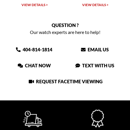
VIEW DETAILS >
VIEW DETAILS >
QUESTION ?
Our watch experts are here to help!
404-814-1814
EMAIL US
CHAT NOW
TEXT WITH US
REQUEST FACETIME VIEWING