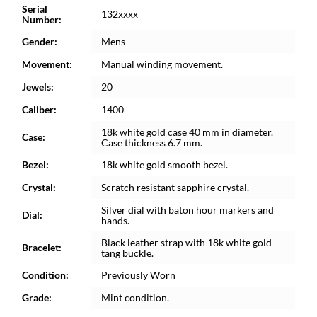
Serial
132xxxx
Number:
Gender:
Mens
Movement:
Manual winding movement.
Jewels:
20
Caliber:
1400
18k white gold case 40 mm in diameter.
Case:
Case thickness 6.7 mm.
Bezel:
18k white gold smooth bezel.
Crystal:
Scratch resistant sapphire crystal.
Silver dial with baton hour markers and
Dial:
hands.
Black leather strap with 18k white gold
Bracelet:
tang buckle.
Condition:
Previously Worn
Grade:
Mint condition.