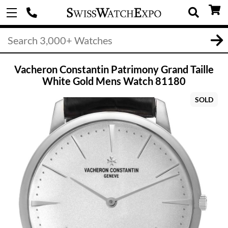
Vacheron Constantin Patrimony Grand Taille
White Gold Mens Watch 81180
SOLD