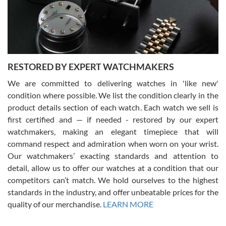
purchases is always seamless, stress free, fast, reliable and
courteous. It applies to selling, trade in and buying watches alike.
You can buy with confidence from Swiss Watch Expo!
RESTORED BY EXPERT WATCHMAKERS
We are committed to delivering watches in 'like new'
condition where possible. We list the condition clearly in the
David Pigg
7/28/2026
product details section of each watch. Each watch we sell is
first certified and — if needed - restored by our expert
This was my first experience dealing with SWE as I had been looking
for an Omega Seamaster for a while and found the perfect one. It
watchmakers, making an elegant timepiece that will
was labeled as used but it seems the previous owner must have
command respect and admiration when worn on your wrist.
been a collector as it was unworn seemingly. Not a scratch on it. It
was basically brand new. And I got it for nearly half off what a new
Our watchmakers’ exacting standards and attention to
model would be. I definitely have plans to buy more luxury watches
from SWE.
detail, allow us to offer our watches at a condition that our
competitors can’t match. We hold ourselves to the highest
standards in the industry, and offer unbeatable prices for the
quality of our merchandise.
LEARN MORE