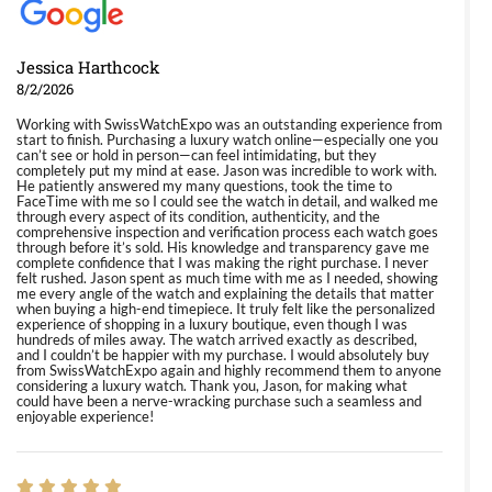
Jessica Harthcock
8/2/2026
Working with SwissWatchExpo was an outstanding experience from
start to finish. Purchasing a luxury watch online—especially one you
can’t see or hold in person—can feel intimidating, but they
completely put my mind at ease. Jason was incredible to work with.
He patiently answered my many questions, took the time to
FaceTime with me so I could see the watch in detail, and walked me
through every aspect of its condition, authenticity, and the
comprehensive inspection and verification process each watch goes
through before it’s sold. His knowledge and transparency gave me
complete confidence that I was making the right purchase. I never
felt rushed. Jason spent as much time with me as I needed, showing
me every angle of the watch and explaining the details that matter
when buying a high-end timepiece. It truly felt like the personalized
experience of shopping in a luxury boutique, even though I was
hundreds of miles away. The watch arrived exactly as described,
and I couldn’t be happier with my purchase. I would absolutely buy
from SwissWatchExpo again and highly recommend them to anyone
considering a luxury watch. Thank you, Jason, for making what
could have been a nerve-wracking purchase such a seamless and
enjoyable experience!