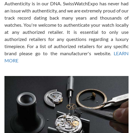
Authenticity is in our DNA. SwissWatchExpo has never had
an issue with authenticity, and we are extremely proud of our
track record dating back many years and thousands of
watches. You're welcome to authenticate your watch locally
at any authorized retailer. It is essential to only use
Russ D
authorized retailers for any questions regarding a luxury
7/30/2026
timepiece. For a list of authorized retailers for any specific
brand please go to the manufacturer's website.
LEARN
Amazing selection, competitive prices, great overall experience.
David R. was fantastic to work with. Patient and understanding.
MORE
This was my first watch and experience with them but won’t be my
last. Thank you!
Gregory Girshin
7/29/2026
I am using Swiss Watch Expo for several years now, and can’t be
happier with the quality of their service! The experience with