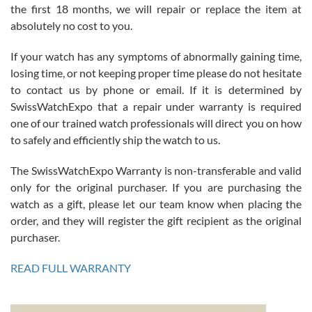
the first 18 months, we will repair or replace the item at
absolutely no cost to you.
If your watch has any symptoms of abnormally gaining time,
Roberto Alomar
losing time, or not keeping proper time please do not hesitate
7/26/2026
to contact us by phone or email. If it is determined by
Great watch, will purchase many after the amazing experience! I
SwissWatchExpo that a repair under warranty is required
am.on.my second cartier watch, tank large!
one of our trained watch professionals will direct you on how
to safely and efficiently ship the watch to us.
The SwissWatchExpo Warranty is non-transferable and valid
only for the original purchaser. If you are purchasing the
watch as a gift, please let our team know when placing the
Mac L.
order, and they will register the gift recipient as the original
7/24/2026
purchaser.
After 5 transactions including two outright purchases, two trade-ins
on a purchase (3rd watch) and a return for reimbursement, they
READ FULL WARRANTY
have exceeded my expectations. The watches were packaged,
delivered quickly and the quality of the watches were all as
represented and actually better than I had expected. I returned one
based on my personal preference and they facilitated that with no