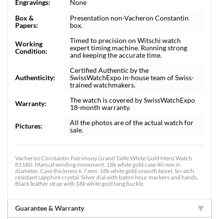
Engravings:
None
Box &
Presentation non-Vacheron Constantin
Papers:
box.
Timed to precision on Witschi watch
Working
expert timing machine. Running strong
Condition:
and keeping the accurate time.
Certified Authentic by the
Authenticity:
SwissWatchExpo in-house team of Swiss-
trained watchmakers.
The watch is covered by SwissWatchExpo
Warranty:
18-month warranty.
All the photos are of the actual watch for
Pictures:
sale.
Vacheron Constantin Patrimony Grand Taille White Gold Mens Watch
81180. Manual winding movement. 18k white gold case 40 mm in
diameter. Case thickness 6.7 mm. 18k white gold smooth bezel. Scratch
resistant sapphire crystal. Silver dial with baton hour markers and hands.
Black leather strap with 18k white gold tang buckle.
Guarantee & Warranty