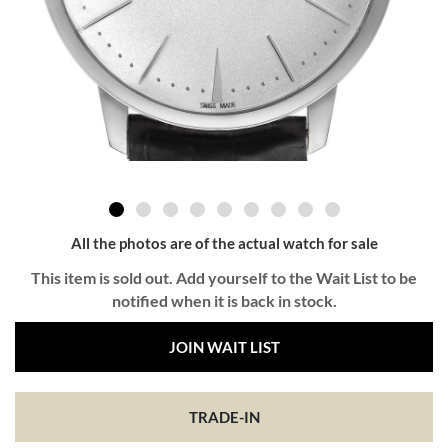
All the photos are of the actual watch for sale
This item is sold out. Add yourself to the Wait List to be
notified when it is back in stock.
JOIN WAIT LIST
TRADE-IN