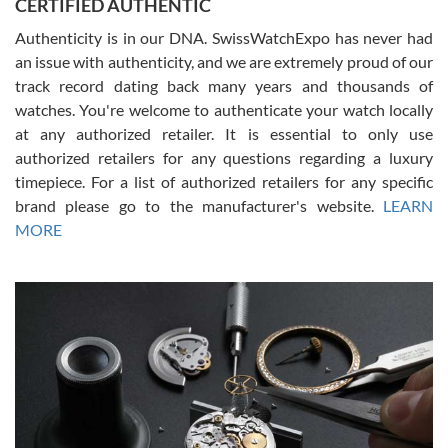
CERTIFIED AUTHENTIC
questions and the item was just like the photo and the video call.
Authenticity is in our DNA. SwissWatchExpo has never had
an issue with authenticity, and we are extremely proud of our
track record dating back many years and thousands of
watches. You're welcome to authenticate your watch locally
at any authorized retailer. It is essential to only use
Russ D
authorized retailers for any questions regarding a luxury
7/30/2026
timepiece. For a list of authorized retailers for any specific
brand please go to the manufacturer's website.
LEARN
Amazing selection, competitive prices, great overall experience.
David R. was fantastic to work with. Patient and understanding.
MORE
This was my first watch and experience with them but won’t be my
last. Thank you!
Gregory Girshin
7/29/2026