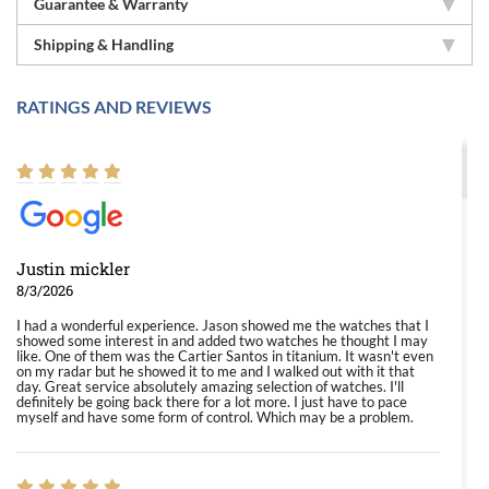
Guarantee & Warranty
Shipping & Handling
RATINGS AND REVIEWS
Justin mickler
8/3/2026
I had a wonderful experience. Jason showed me the watches that I
showed some interest in and added two watches he thought I may
like. One of them was the Cartier Santos in titanium. It wasn't even
on my radar but he showed it to me and I walked out with it that
day. Great service absolutely amazing selection of watches. I'll
definitely be going back there for a lot more. I just have to pace
myself and have some form of control. Which may be a problem.