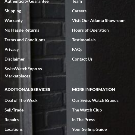
Authenticity Guarantee
Team
Swiss Watch Expo is terrific to work with: responsive, great
inventory, makes buying and selling easy. Full marks!
Shipping
Careers
Warranty
Visit Our Atlanta Showroom
No Hassle Returns
Hours of Operation
Terms and Conditions
Testimonials
Privacy
FAQs
Jeffrey Sewell
Disclaimer
Contact Us
7/18/2026
SwissWatchExpo vs
excellent - I received my Submariner as expected... your staff was
very helpful.
Marketplaces
ADDITIONAL SERVICES
MORE INFORMATION
Deal of The Week
Our Swiss Watch Brands
Sell/Trade
The Watch Club
Rick Miller
7/18/2026
Repairs
In The Press
I've bought multiple watches from SWE, every time a great
Locations
Your Selling Guide
experience. Most recently I bought a Patek Philippe I've been