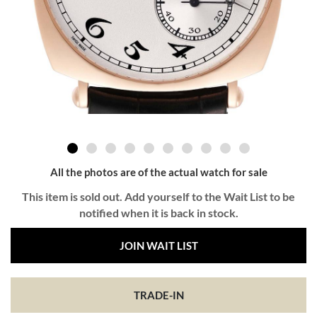
All the photos are of the actual watch for sale
This item is sold out. Add yourself to the Wait List to be
notified when it is back in stock.
JOIN WAIT LIST
TRADE-IN