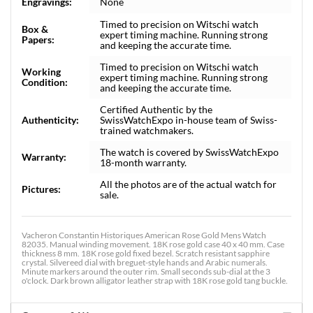
Engravings:
None
Timed to precision on Witschi watch
Box &
expert timing machine. Running strong
Papers:
and keeping the accurate time.
Timed to precision on Witschi watch
Working
expert timing machine. Running strong
Condition:
and keeping the accurate time.
Certified Authentic by the
Authenticity:
SwissWatchExpo in-house team of Swiss-
trained watchmakers.
The watch is covered by SwissWatchExpo
Warranty:
18-month warranty.
All the photos are of the actual watch for
Pictures:
sale.
Vacheron Constantin Historiques American Rose Gold Mens Watch
82035. Manual winding movement. 18K rose gold case 40 x 40 mm. Case
thickness 8 mm. 18K rose gold fixed bezel. Scratch resistant sapphire
crystal. Silvereed dial with breguet-style hands and Arabic numerals.
Minute markers around the outer rim. Small seconds sub-dial at the 3
o'clock. Dark brown alligator leather strap with 18K rose gold tang buckle.