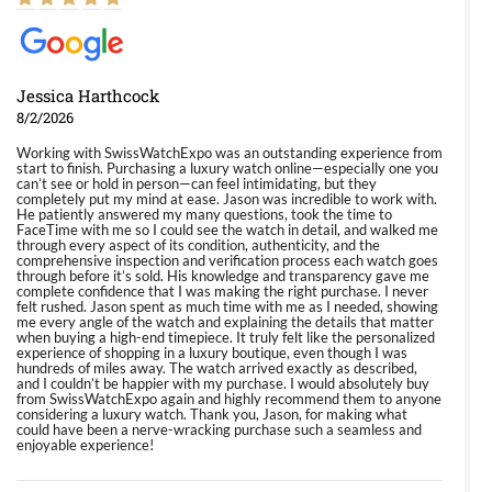
Jessica Harthcock
8/2/2026
Working with SwissWatchExpo was an outstanding experience from
start to finish. Purchasing a luxury watch online—especially one you
can’t see or hold in person—can feel intimidating, but they
completely put my mind at ease. Jason was incredible to work with.
He patiently answered my many questions, took the time to
FaceTime with me so I could see the watch in detail, and walked me
through every aspect of its condition, authenticity, and the
comprehensive inspection and verification process each watch goes
through before it’s sold. His knowledge and transparency gave me
complete confidence that I was making the right purchase. I never
felt rushed. Jason spent as much time with me as I needed, showing
me every angle of the watch and explaining the details that matter
when buying a high-end timepiece. It truly felt like the personalized
experience of shopping in a luxury boutique, even though I was
hundreds of miles away. The watch arrived exactly as described,
and I couldn’t be happier with my purchase. I would absolutely buy
from SwissWatchExpo again and highly recommend them to anyone
considering a luxury watch. Thank you, Jason, for making what
could have been a nerve-wracking purchase such a seamless and
enjoyable experience!