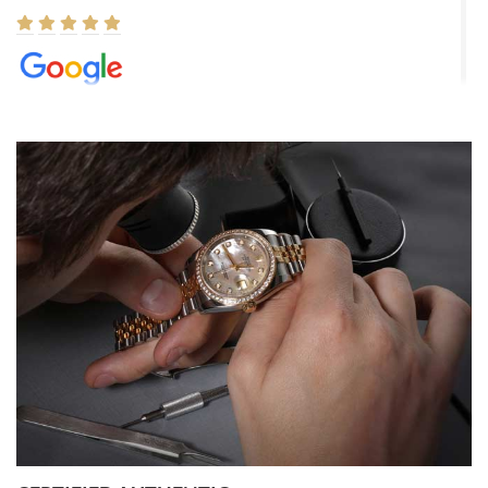
Elizabeth Barnett
8/1/2026
Easy, smooth, experience! Showed up without an appointment
(remember to make an appointment if you're going in peraon) but
Joshua was kind enough to assist me and helped me find exactly
what I was looking for! I was in and out in under 30 minutes with a
beautiful watch for my husband that he loved. Will be back shopping
for myself soon!
Rossy Ureña
7/30/2026
Jason was great, very helpful and professional. Answered all my