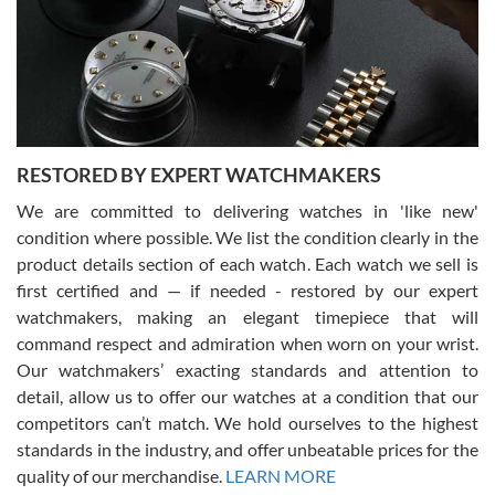
I am using Swiss Watch Expo for several years now, and can’t be
happier with the quality of their service! The experience with
purchases is always seamless, stress free, fast, reliable and
courteous. It applies to selling, trade in and buying watches alike.
You can buy with confidence from Swiss Watch Expo!
RESTORED BY EXPERT WATCHMAKERS
We are committed to delivering watches in 'like new'
condition where possible. We list the condition clearly in the
David Pigg
7/28/2026
product details section of each watch. Each watch we sell is
first certified and — if needed - restored by our expert
This was my first experience dealing with SWE as I had been looking
for an Omega Seamaster for a while and found the perfect one. It
watchmakers, making an elegant timepiece that will
was labeled as used but it seems the previous owner must have
command respect and admiration when worn on your wrist.
been a collector as it was unworn seemingly. Not a scratch on it. It
was basically brand new. And I got it for nearly half off what a new
Our watchmakers’ exacting standards and attention to
model would be. I definitely have plans to buy more luxury watches
from SWE.
detail, allow us to offer our watches at a condition that our
competitors can’t match. We hold ourselves to the highest
standards in the industry, and offer unbeatable prices for the
quality of our merchandise.
LEARN MORE