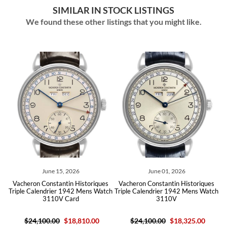
SIMILAR IN STOCK LISTINGS
We found these other listings that you might like.
June 15, 2026
June 01, 2026
s
Vacheron Constantin Historiques
Vacheron Constantin Historiques
old
Triple Calendrier 1942 Mens Watch
Triple Calendrier 1942 Mens Watch
Ch
3110V Card
3110V
$24,100.00
$18,810.00
$24,100.00
$18,325.00