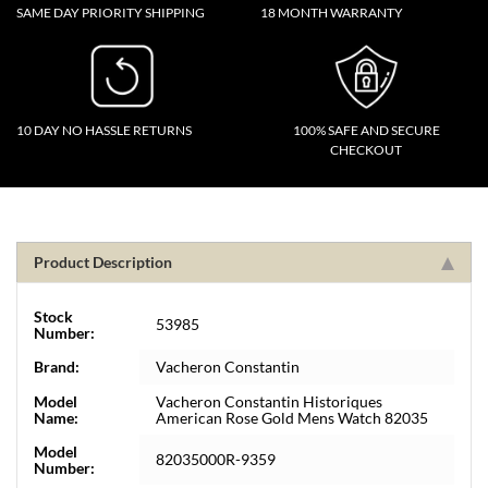
SAME DAY PRIORITY SHIPPING
18 MONTH WARRANTY
10 DAY NO HASSLE RETURNS
100% SAFE AND SECURE
CHECKOUT
Product Description
Stock
53985
Number:
Brand:
Vacheron Constantin
Model
Vacheron Constantin Historiques
Name:
American Rose Gold Mens Watch 82035
Model
82035000R-9359
Number: