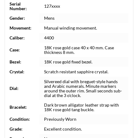
Serial
127xxxx
Number:
Gender:
Mens
Movement:
Manual winding movement.
Caliber:
4400
18K rose gold case 40 x 40 mm. Case
Case:
thickness 8 mm.
Bezel:
18K rose gold fixed bezel.
Crystal:
Scratch resistant sapphire crystal.
Silvereed dial with breguet-style hands
and Arabic numerals. Minute markers
Dial:
around the outer rim. Small seconds sub-
dial at the 3 o'clock.
Dark brown alligator leather strap with
Bracelet:
18K rose gold tang buckle.
Condition:
Previously Worn
Grade:
Excellent condition.