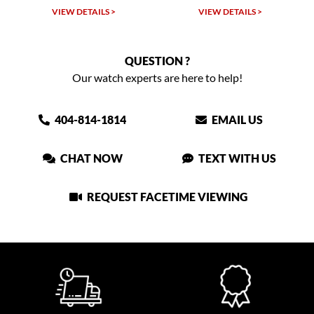
VIEW DETAILS >
VIEW DETAILS >
QUESTION ?
Our watch experts are here to help!
404-814-1814
EMAIL US
CHAT NOW
TEXT WITH US
REQUEST FACETIME VIEWING