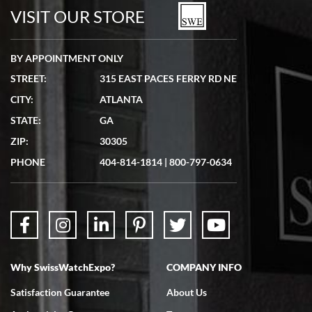
watches in excellent condition and transactions are smooth.
VISIT OUR STORE
BY APPOINTMENT ONLY
STREET:
315 EAST PACES FERRY RD NE
CITY:
ATLANTA
Matthew Mckeon
STATE:
GA
7/19/2026
ZIP:
30305
Great experience. Josh (hope I got that right) was very helpful and
showed me the watch I was interested in via text link. All my
PHONE
404-814-1814
|
800-797-0634
questions were answered. The watch came quickly and well
packaged. Watch looks brand new. Very happy with my purchase.
Why SwissWatchExpo?
COMPANY INFO
Bruce L. Castor, Jr.
Satisfaction Guarantee
About Us
7/18/2026