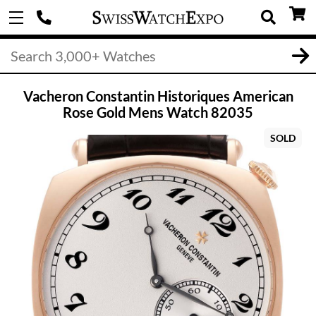
Vacheron Constantin Historiques American
Rose Gold Mens Watch 82035
SOLD