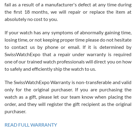
fail as a result of a manufacturer's defect at any time during
the first 18 months, we will repair or replace the item at
absolutely no cost to you.
If your watch has any symptoms of abnormally gaining time,
Roberto Alomar
losing time, or not keeping proper time please do not hesitate
7/26/2026
to contact us by phone or email. If it is determined by
Great watch, will purchase many after the amazing experience! I
SwissWatchExpo that a repair under warranty is required
am.on.my second cartier watch, tank large!
one of our trained watch professionals will direct you on how
to safely and efficiently ship the watch to us.
The SwissWatchExpo Warranty is non-transferable and valid
only for the original purchaser. If you are purchasing the
watch as a gift, please let our team know when placing the
Mac L.
order, and they will register the gift recipient as the original
7/24/2026
purchaser.
After 5 transactions including two outright purchases, two trade-ins
on a purchase (3rd watch) and a return for reimbursement, they
READ FULL WARRANTY
have exceeded my expectations. The watches were packaged,
delivered quickly and the quality of the watches were all as