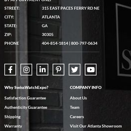
STREET:
315 EAST PACES FERRY RD NE
CITY:
ATLANTA
Matthew Mckeon
STATE:
GA
7/19/2026
ZIP:
30305
Great experience. Josh (hope I got that right) was very helpful and
showed me the watch I was interested in via text link. All my
PHONE
404-814-1814
|
800-797-0634
questions were answered. The watch came quickly and well
packaged. Watch looks brand new. Very happy with my purchase.
Why SwissWatchExpo?
COMPANY INFO
Bruce L. Castor, Jr.
Satisfaction Guarantee
About Us
7/18/2026
Authenticity Guarantee
Team
Swiss Watch Expo is terrific to work with: responsive, great
inventory, makes buying and selling easy. Full marks!
Shipping
Careers
Warranty
Visit Our Atlanta Showroom