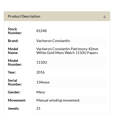
Product Description
Stock
81248
Number:
Brand:
Vacheron Constantin
Model
Vacheron Constantin Patrimony 42mm
Name:
White Gold Mens Watch 1110U Papers
Model
1110U
Number:
Year:
2016
Serial
134xxxx
Number:
Gender:
Mens
Movement:
Manual winding movement.
Jewels:
21