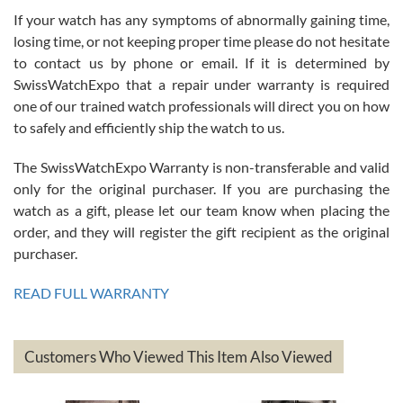
If your watch has any symptoms of abnormally gaining time,
Roberto Alomar
losing time, or not keeping proper time please do not hesitate
7/26/2026
to contact us by phone or email. If it is determined by
Great watch, will purchase many after the amazing experience! I
SwissWatchExpo that a repair under warranty is required
am.on.my second cartier watch, tank large!
one of our trained watch professionals will direct you on how
to safely and efficiently ship the watch to us.
The SwissWatchExpo Warranty is non-transferable and valid
only for the original purchaser. If you are purchasing the
watch as a gift, please let our team know when placing the
Mac L.
order, and they will register the gift recipient as the original
7/24/2026
purchaser.
After 5 transactions including two outright purchases, two trade-ins
on a purchase (3rd watch) and a return for reimbursement, they
READ FULL WARRANTY
have exceeded my expectations. The watches were packaged,
delivered quickly and the quality of the watches were all as
represented and actually better than I had expected. I returned one
based on my personal preference and they facilitated that with no
questions asked. I had the money back in the bank the following day.
Customers Who Viewed This Item Also Viewed
The the variety and prices are top of the industry. I have purchased
from both new retailers and other preowned sellers. so know I can
recommend SWE highly.