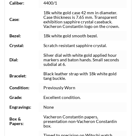
Caliber:
4400/1
18k white gold case 42 mm in diameter.
Case thickness is 7.65 mm. Transparent
Case:
exhibition sapphire crystal caseback.
Vacheron Constantin logo on the crown.
Bezel:
18k white gold smooth bezel.
Crystal:
Scratch resistant sapphire crystal.
Silver dial with white gold applied hour
Dial:
markers and baton hands. Small seconds
subdial at 6.
Black leather strap with 18k white gold
Bracelet:
tang buckle.
Condition:
Previously Worn
Grade:
Excellent condition.
Engravings:
None
Vacheron Constantin papers,
Box &
presentation non-Vacheron Constantin
Papers:
box.
Timed to precision on Witschi watch