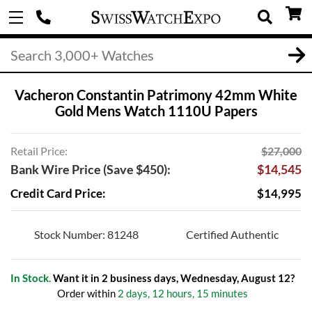
Vacheron Constantin Patrimony 42mm White
Gold Mens Watch 1110U Papers
Retail Price:
$27,000
Bank Wire Price (Save $450):
$14,545
Credit Card Price:
$14,995
Stock Number: 81248
Certified Authentic
In Stock.
Want it in 2 business days, Wednesday, August 12?
Order within
2 days, 12 hours, 15 minutes