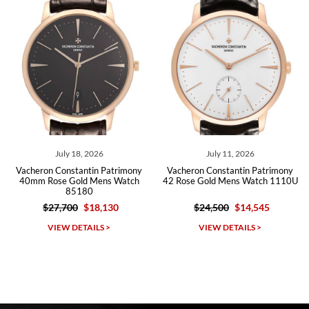
Roberto A.
7/23/2026
Great company, very professional and attractive to detail. Will
purchase many more watches in the near future!!!
July 18, 2026
July 11, 2026
Vacheron Constantin Patrimony
Vacheron Constantin Patrimony
40mm Rose Gold Mens Watch
42 Rose Gold Mens Watch 1110U
85180
$27,700
$18,130
$24,500
$14,545
Michael Dorval
VIEW DETAILS >
VIEW DETAILS >
7/23/2026
Purchased a Rolex Daytona and I am very pleased with the
experience. Watch was accurately described and beautiful