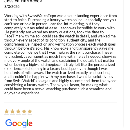
Jessica Harthcock
8/2/2026
Working with SwissWatchExpo was an outstanding experience from
start to finish. Purchasing a luxury watch online—especially one you
can’t see or hold in person—can feel intimidating, but they
completely put my mind at ease. Jason was incredible to work with.
He patiently answered my many questions, took the time to
FaceTime with me so I could see the watch in detail, and walked me
through every aspect of its condition, authenticity, and the
comprehensive inspection and verification process each watch goes
through before it’s sold. His knowledge and transparency gave me
complete confidence that I was making the right purchase. I never
felt rushed. Jason spent as much time with me as I needed, showing
me every angle of the watch and explaining the details that matter
when buying a high-end timepiece. It truly felt like the personalized
experience of shopping in a luxury boutique, even though I was
hundreds of miles away. The watch arrived exactly as described,
and I couldn’t be happier with my purchase. I would absolutely buy
from SwissWatchExpo again and highly recommend them to anyone
considering a luxury watch. Thank you, Jason, for making what
could have been a nerve-wracking purchase such a seamless and
enjoyable experience!