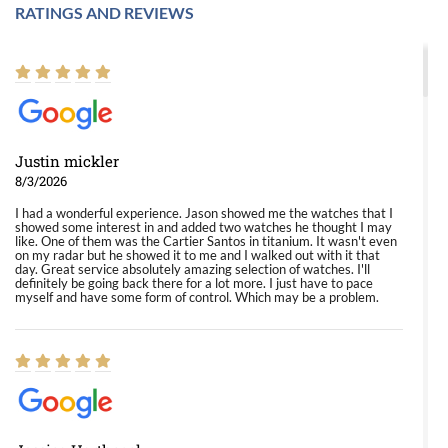
RATINGS AND REVIEWS
Justin mickler
8/3/2026
I had a wonderful experience. Jason showed me the watches that I
showed some interest in and added two watches he thought I may
like. One of them was the Cartier Santos in titanium. It wasn't even
on my radar but he showed it to me and I walked out with it that
day. Great service absolutely amazing selection of watches. I'll
definitely be going back there for a lot more. I just have to pace
myself and have some form of control. Which may be a problem.