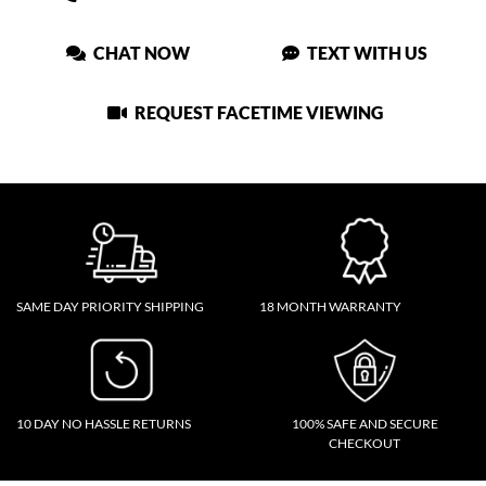
CHAT NOW
TEXT WITH US
REQUEST FACETIME VIEWING
SAME DAY PRIORITY SHIPPING
18 MONTH WARRANTY
10 DAY NO HASSLE RETURNS
100% SAFE AND SECURE
CHECKOUT