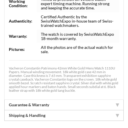
Working
expert timing machine. Running strong
Condition:
and keeping the accurate time.
Certified Authentic by the
Authenticity:
SwissWatchExpo in-house team of Swiss-
trained watchmakers.
The watch is covered by SwissWatchExpo
Warranty:
18-month warranty.
All the photos are of the actual watch for
Pictures:
sale.
Vacheron Constantin Patrimony 42mm White Gold Mens Watch 1110U
Papers. Manual winding movement. 18k white gold case 42 mm in
diameter. Case thickness is 7.65 mm. Transparent exhibition sapphire
crystal caseback. Vacheron Constantin logo on the crown. 18k white gold
smooth bezel. Scratch resistant sapphire crystal. Silver dial with white gold
applied hour markers and baton hands. Small seconds subdial at 6. Black
leather strap with 18k white gold tang buckle.
Guarantee & Warranty
Shipping & Handling