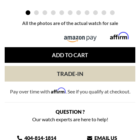
All the photos are of the actual watch for sale
ADD TO CART
TRADE-IN
Affirm
Pay over time with
. See if you qualify at checkout.
QUESTION ?
Our watch experts are here to help!
404-814-1814
EMAIL US