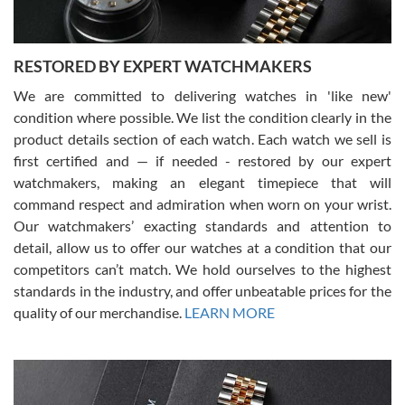
RESTORED BY EXPERT WATCHMAKERS
We are committed to delivering watches in 'like new'
condition where possible. We list the condition clearly in the
David Pigg
7/28/2026
product details section of each watch. Each watch we sell is
first certified and — if needed - restored by our expert
This was my first experience dealing with SWE as I had been looking
for an Omega Seamaster for a while and found the perfect one. It
watchmakers, making an elegant timepiece that will
was labeled as used but it seems the previous owner must have
command respect and admiration when worn on your wrist.
been a collector as it was unworn seemingly. Not a scratch on it. It
was basically brand new. And I got it for nearly half off what a new
Our watchmakers’ exacting standards and attention to
model would be. I definitely have plans to buy more luxury watches
from SWE.
detail, allow us to offer our watches at a condition that our
competitors can’t match. We hold ourselves to the highest
standards in the industry, and offer unbeatable prices for the
quality of our merchandise.
LEARN MORE
Alessandro Rossi
Lemeni