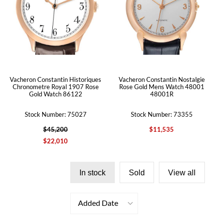
Vacheron Constantin Historiques
Vacheron Constantin Nostalgie
Chronometre Royal 1907 Rose
Rose Gold Mens Watch 48001
Gold Watch 86122
48001R
Stock Number: 75027
Stock Number: 73355
$45,200
$11,535
$22,010
In stock
Sold
View all
Added Date