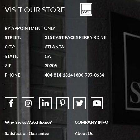
VISIT OUR STORE
BY APPOINTMENT ONLY
STREET:
315 EAST PACES FERRY RD NE
CITY:
ATLANTA
STATE:
GA
ZIP:
30305
PHONE
404-814-1814
|
800-797-0634
Why SwissWatchExpo?
COMPANY INFO
Satisfaction Guarantee
About Us