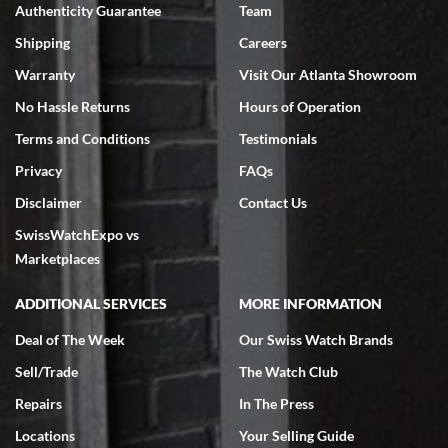
Authenticity Guarantee
Team
Shipping
Careers
Warranty
Visit Our Atlanta Showroom
No Hassle Returns
Hours of Operation
Terms and Conditions
Testimonials
Privacy
FAQs
Disclaimer
Contact Us
SwissWatchExpo vs
Marketplaces
ADDITIONAL SERVICES
MORE INFORMATION
Deal of The Week
Our Swiss Watch Brands
Sell/Trade
The Watch Club
Repairs
In The Press
Locations
Your Selling Guide