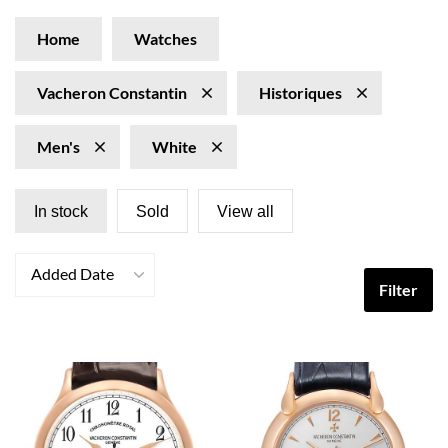
Home
Watches
Vacheron Constantin
Historiques
Men's
White
In stock
Sold
View all
Added Date
Filter