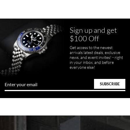
Sign up and get
$100 Off
Get access to the newest
arrivals latest deals, exclusive
news, and event invites! - right
in your inbox, and before
everyone else!