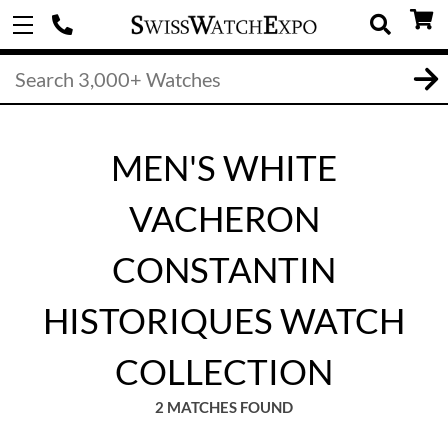
MEN'S WHITE
VACHERON
CONSTANTIN
HISTORIQUES WATCH
COLLECTION
2 MATCHES FOUND