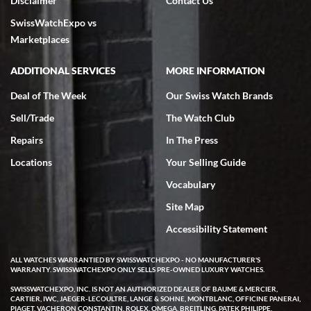
Disclaimer
Contact Us
SwissWatchExpo vs
Marketplaces
ADDITIONAL SERVICES
MORE INFORMATION
Deal of The Week
Our Swiss Watch Brands
Sell/Trade
The Watch Club
Repairs
In The Press
Locations
Your Selling Guide
Vocabulary
Site Map
Accessibility Statement
ALL WATCHES WARRANTIED BY SWISSWATCHEXPO - NO MANUFACTURER'S
WARRANTY. SWISSWATCHEXPO ONLY SELLS PRE-OWNED LUXURY WATCHES.
SWISSWATCHEXPO, INC. IS NOT AN AUTHORIZED DEALER OF BAUME & MERCIER,
CARTIER, IWC, JAEGER-LECOULTRE, LANGE & SOHNE, MONTBLANC, OFFICINE PANERAI,
PIAGET, VACHERON CONSTANTIN, ROLEX, OMEGA, BREITLING, PATEK PHILIPPE,