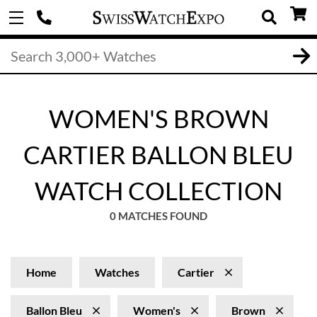
WOMEN'S BROWN
CARTIER BALLON BLEU
WATCH COLLECTION
0 MATCHES FOUND
Home
Watches
Cartier
Ballon Bleu
Women's
Brown