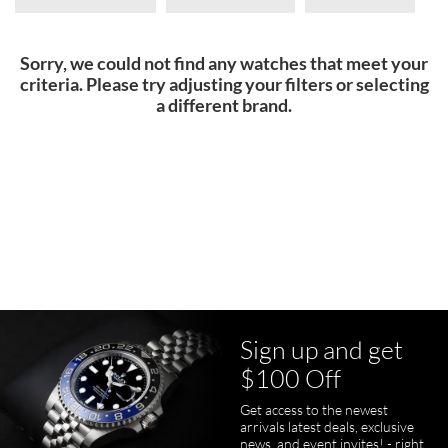
Sorry, we could not find any watches that meet your
criteria. Please try adjusting your filters or selecting
a different brand.
Sign up and get
$100 Off
Get access to the newest
arrivals latest deals, exclusive
news, and event invites! - right