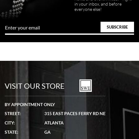
in your inbox, and before
everyone else!
VISIT OUR STORE
BY APPOINTMENT ONLY
STREET:
315 EAST PACES FERRY RD NE
CITY:
ATLANTA
STATE:
GA