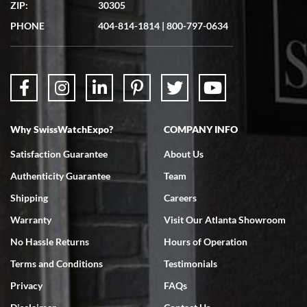
ZIP:
30305
PHONE
404-814-1814
|
800-797-0634
Why SwissWatchExpo?
COMPANY INFO
Satisfaction Guarantee
About Us
Authenticity Guarantee
Team
Shipping
Careers
Warranty
Visit Our Atlanta Showroom
No Hassle Returns
Hours of Operation
Terms and Conditions
Testimonials
Privacy
FAQs