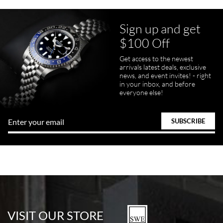
Sign up and get
$100 Off
Get access to the newest
arrivals latest deals, exclusive
news, and event invites! - right
in your inbox, and before
everyone else!
VISIT OUR STORE