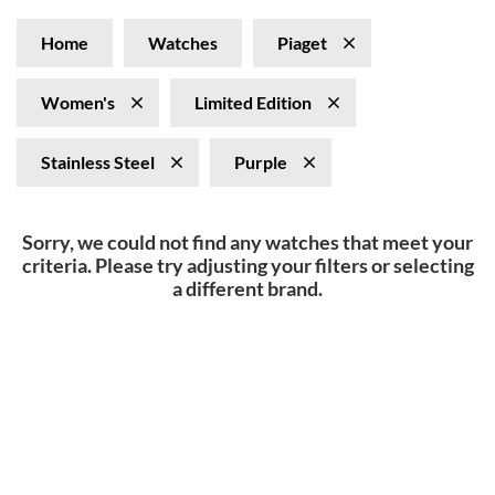
Home
Watches
Piaget
Women's
Limited Edition
Stainless Steel
Purple
Sorry, we could not find any watches that meet your
criteria. Please try adjusting your filters or selecting
a different brand.