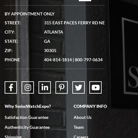
BY APPOINTMENT ONLY
STREET:
315 EAST PACES FERRY RD NE
CITY:
ATLANTA
STATE:
GA
ZIP:
30305
PHONE
404-814-1814
|
800-797-0634
Why SwissWatchExpo?
COMPANY INFO
Satisfaction Guarantee
About Us
Authenticity Guarantee
Team
Shipping
Careers