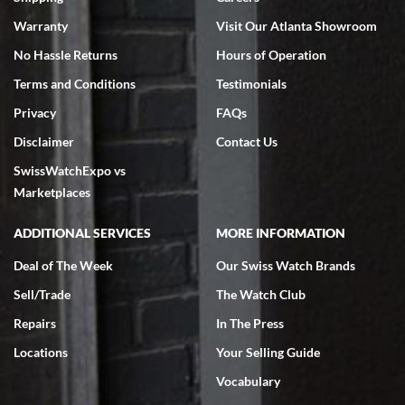
Warranty
Visit Our Atlanta Showroom
No Hassle Returns
Hours of Operation
Terms and Conditions
Testimonials
Privacy
FAQs
Disclaimer
Contact Us
SwissWatchExpo vs
Marketplaces
ADDITIONAL SERVICES
MORE INFORMATION
Deal of The Week
Our Swiss Watch Brands
Sell/Trade
The Watch Club
Repairs
In The Press
Locations
Your Selling Guide
Vocabulary