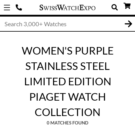
WOMEN'S PURPLE
STAINLESS STEEL
LIMITED EDITION
PIAGET WATCH
COLLECTION
0 MATCHES FOUND