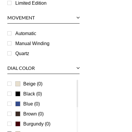
Longines
Limited Edition
Panerai
MOVEMENT
Piaget
RGM
Automatic
Roger Dubuis
Manual Winding
Tag Heuer
Quartz
Tudor
DIAL COLOR
U-Boat
Ulysse Nardin
Beige (0)
Universal Genève
Black (0)
Vacheron Constantin
Blue (0)
Waldan
Brown (0)
Zenith
Burgundy (0)