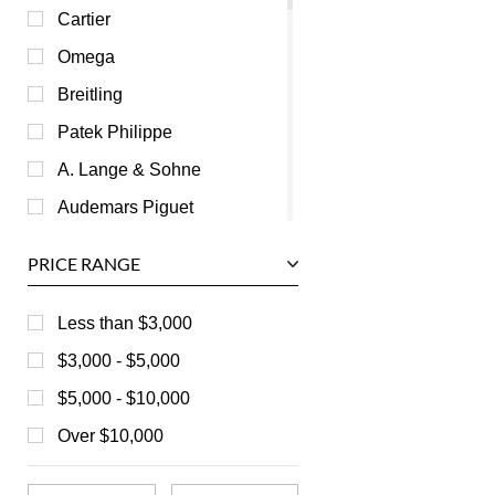
Cartier
Omega
Breitling
Patek Philippe
A. Lange & Sohne
Audemars Piguet
Ball
PRICE RANGE
Baume & Mercier
Bedat
Less than $3,000
Bell & Ross
$3,000 - $5,000
Blancpain
$5,000 - $10,000
Breguet
Over $10,000
Bvlgari