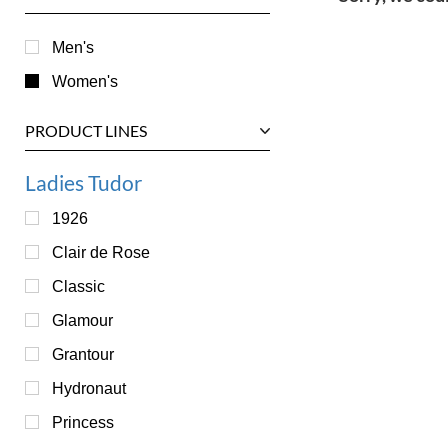
Men's
Women's
PRODUCT LINES
Ladies Tudor
1926
Clair de Rose
Classic
Glamour
Grantour
Hydronaut
Princess