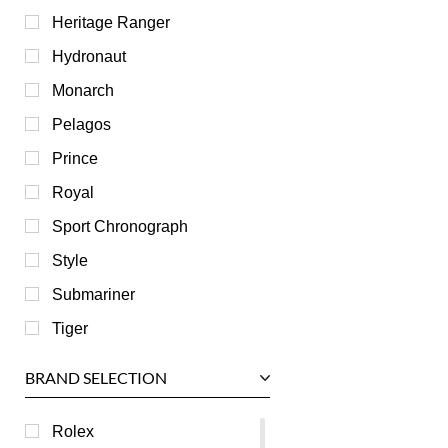
Heritage Ranger
Hydronaut
Monarch
Pelagos
Prince
Royal
Sport Chronograph
Style
Submariner
Tiger
BRAND SELECTION
Rolex