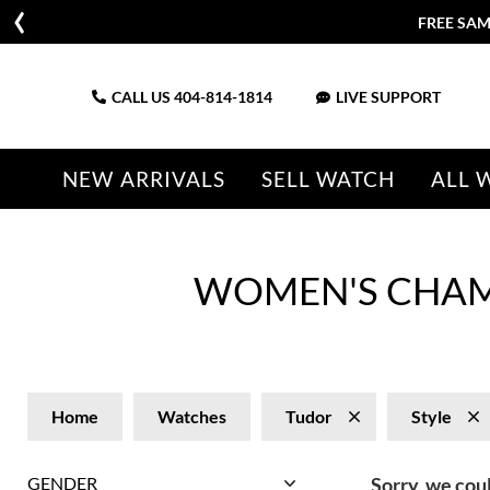
FREE SAM
CALL US
404-814-1814
LIVE SUPPORT
NEW ARRIVALS
SELL WATCH
ALL 
WOMEN'S CHAM
Home
Watches
Tudor
Style
GENDER
Sorry, we coul