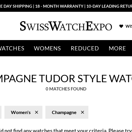
E DAY SHIPPING | 18 - MONTH WARRANTY | 10-DAY LEADING RETU
WIS
WATCHES
WOMENS
REDUCED
MORE
PAGNE TUDOR STYLE WAT
0 MATCHES FOUND
Women's
Champagne
d not find any watches that meet your criteria. Please try 