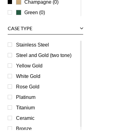
Champagne (0)
Green (0)
Grey (0)
CASE TYPE
Mother of Pearl (0)
Orange (0)
Stainless Steel
Pink (0)
Steel and Gold (two tone)
Purple (0)
Yellow Gold
Red (0)
White Gold
Silver (0)
Rose Gold
Transparent (0)
Platinum
White (0)
Titanium
Yellow (0)
Ceramic
Bronze