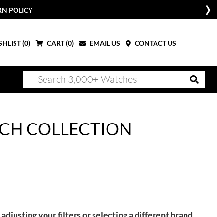
RN POLICY
HLIST (
0
)
CART (
0
)
EMAIL US
CONTACT US
CH COLLECTION
adjusting your filters or selecting a different brand.