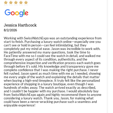
Jessica Harthcock
8/2/2026
Working with SwissWatchExpo was an outstanding experience from
start to finish. Purchasing a luxury watch online—especially one you
can’t see or hold in person—can feel intimidating, but they
completely put my mind at ease. Jason was incredible to work with.
He patiently answered my many questions, took the time to
FaceTime with me so I could see the watch in detail, and walked me
through every aspect of its condition, authenticity, and the
comprehensive inspection and verification process each watch goes
through before it’s sold. His knowledge and transparency gave me
complete confidence that I was making the right purchase. I never
felt rushed. Jason spent as much time with me as I needed, showing
me every angle of the watch and explaining the details that matter
when buying a high-end timepiece. It truly felt like the personalized
experience of shopping in a luxury boutique, even though I was
hundreds of miles away. The watch arrived exactly as described,
and I couldn’t be happier with my purchase. I would absolutely buy
from SwissWatchExpo again and highly recommend them to anyone
considering a luxury watch. Thank you, Jason, for making what
could have been a nerve-wracking purchase such a seamless and
enjoyable experience!