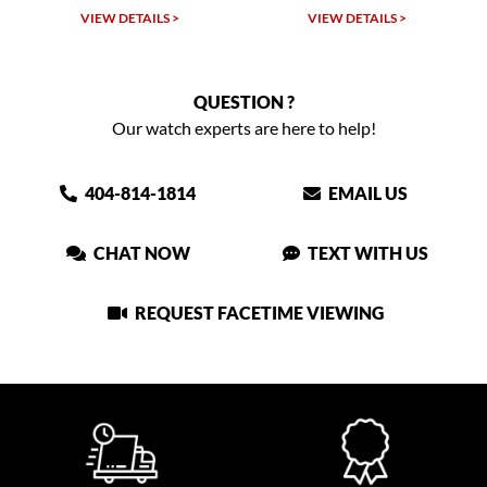
TAILS >
VIEW DETAILS >
VIEW DETAIL
QUESTION ?
Our watch experts are here to help!
404-814-1814
EMAIL US
CHAT NOW
TEXT WITH US
REQUEST FACETIME VIEWING