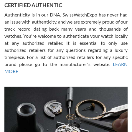
Jason was great, very helpful and professional. Answered all my
CERTIFIED AUTHENTIC
questions and the item was just like the photo and the video call.
Authenticity is in our DNA. SwissWatchExpo has never had
an issue with authenticity, and we are extremely proud of our
track record dating back many years and thousands of
watches. You're welcome to authenticate your watch locally
at any authorized retailer. It is essential to only use
Russ D
authorized retailers for any questions regarding a luxury
7/30/2026
timepiece. For a list of authorized retailers for any specific
brand please go to the manufacturer's website.
LEARN
Amazing selection, competitive prices, great overall experience.
David R. was fantastic to work with. Patient and understanding.
MORE
This was my first watch and experience with them but won’t be my
last. Thank you!
Gregory Girshin
7/29/2026