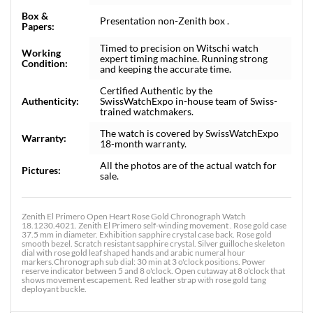
Box &
Presentation non-Zenith box .
Papers:
Timed to precision on Witschi watch
Working
expert timing machine. Running strong
Condition:
and keeping the accurate time.
Certified Authentic by the
Authenticity:
SwissWatchExpo in-house team of Swiss-
trained watchmakers.
The watch is covered by SwissWatchExpo
Warranty:
18-month warranty.
All the photos are of the actual watch for
Pictures:
sale.
Zenith El Primero Open Heart Rose Gold Chronograph Watch
18.1230.4021. Zenith El Primero self-winding movement . Rose gold case
37.5 mm in diameter. Exhibition sapphire crystal case back. Rose gold
smooth bezel. Scratch resistant sapphire crystal. Silver guilloche skeleton
dial with rose gold leaf shaped hands and arabic numeral hour
markers.Chronograph sub dial: 30 min at 3 o'clock positions. Power
reserve indicator between 5 and 8 o'clock. Open cutaway at 8 o'clock that
shows movement escapement. Red leather strap with rose gold tang
deployant buckle.