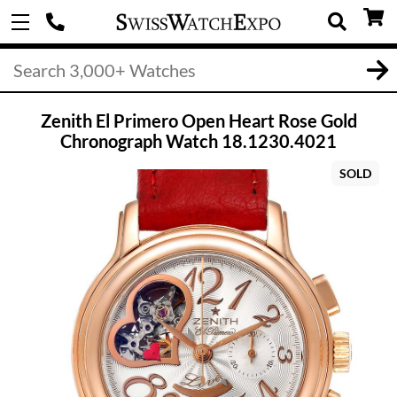
Zenith El Primero Open Heart Rose Gold
Chronograph Watch 18.1230.4021
SOLD