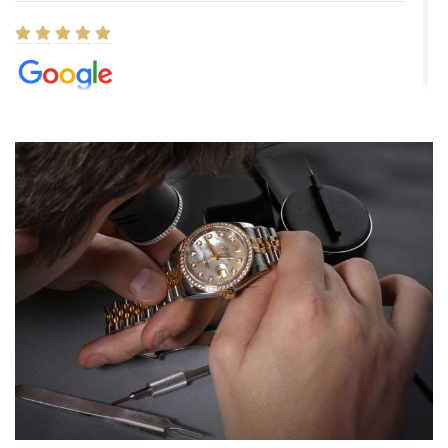
Elizabeth Barnett
8/1/2026
Easy, smooth, experience! Showed up without an appointment
(remember to make an appointment if you're going in peraon) but
Joshua was kind enough to assist me and helped me find exactly
what I was looking for! I was in and out in under 30 minutes with a
beautiful watch for my husband that he loved. Will be back shopping
for myself soon!
Rossy Ureña
7/30/2026