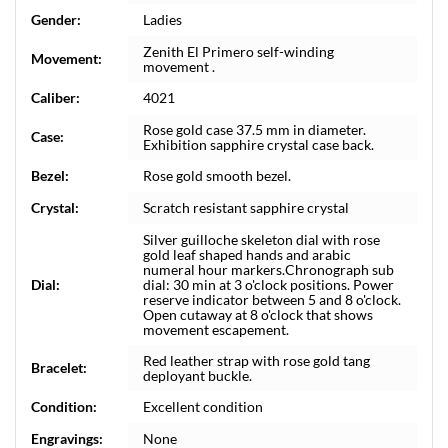
Gender:
Ladies
Zenith El Primero self-winding
Movement:
movement .
Caliber:
4021
Rose gold case 37.5 mm in diameter.
Case:
Exhibition sapphire crystal case back.
Bezel:
Rose gold smooth bezel.
Crystal:
Scratch resistant sapphire crystal
Silver guilloche skeleton dial with rose
gold leaf shaped hands and arabic
numeral hour markers.Chronograph sub
Dial:
dial: 30 min at 3 o'clock positions. Power
reserve indicator between 5 and 8 o'clock.
Open cutaway at 8 o'clock that shows
movement escapement.
Red leather strap with rose gold tang
Bracelet:
deployant buckle.
Condition:
Excellent condition
Engravings:
None