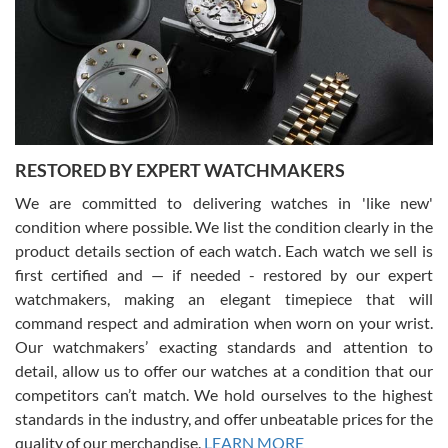
I am using Swiss Watch Expo for several years now, and can’t be
happier with the quality of their service! The experience with
purchases is always seamless, stress free, fast, reliable and
courteous. It applies to selling, trade in and buying watches alike.
You can buy with confidence from Swiss Watch Expo!
RESTORED BY EXPERT WATCHMAKERS
We are committed to delivering watches in 'like new'
condition where possible. We list the condition clearly in the
David Pigg
7/28/2026
product details section of each watch. Each watch we sell is
first certified and — if needed - restored by our expert
This was my first experience dealing with SWE as I had been looking
for an Omega Seamaster for a while and found the perfect one. It
watchmakers, making an elegant timepiece that will
was labeled as used but it seems the previous owner must have
command respect and admiration when worn on your wrist.
been a collector as it was unworn seemingly. Not a scratch on it. It
was basically brand new. And I got it for nearly half off what a new
Our watchmakers’ exacting standards and attention to
model would be. I definitely have plans to buy more luxury watches
from SWE.
detail, allow us to offer our watches at a condition that our
competitors can’t match. We hold ourselves to the highest
standards in the industry, and offer unbeatable prices for the
quality of our merchandise.
LEARN MORE