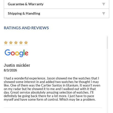
Guarantee & Warranty
Shipping & Handling
RATINGS AND REVIEWS
Justin mickler
8/3/2026
I had a wonderful experience. Jason showed me the watches that I
showed some interest in and added two watches he thought I may
like. One of them was the Cartier Santos in titanium. It wasn't even
on my radar but he showed it to me and I walked out with it that
day. Great service absolutely amazing selection of watches. I'll
definitely be going back there for a lot more. I just have to pace
myself and have some form of control. Which may be a problem.