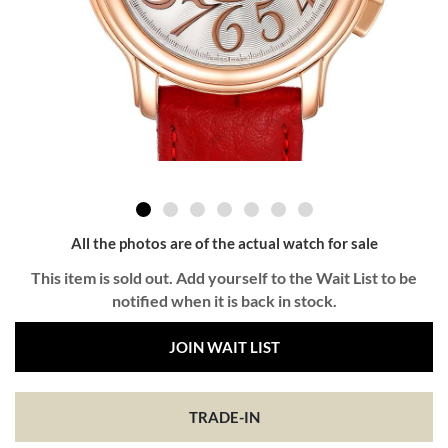
All the photos are of the actual watch for sale
This item is sold out. Add yourself to the Wait List to be
notified when it is back in stock.
JOIN WAIT LIST
TRADE-IN