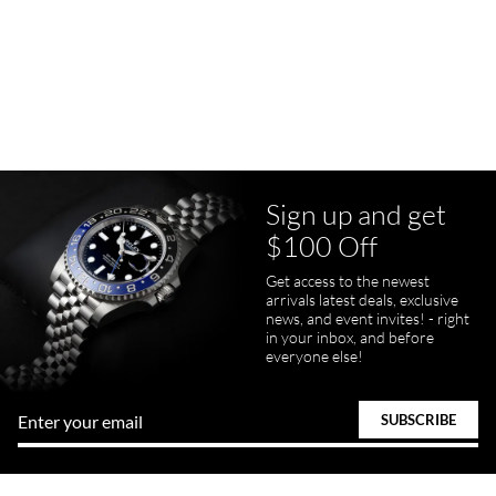
Purchased a Rolex Daytona and I am very pleased with the
experience. Watch was accurately described and beautiful
Sign up and get
pamela files
$100 Off
7/20/2026
Great FaceTime to preview watch and was easy to work w and
Get access to the newest
product was great and better than expected!
arrivals latest deals, exclusive
news, and event invites! - right
in your inbox, and before
everyone else!
Bill Kruvant
7/19/2026