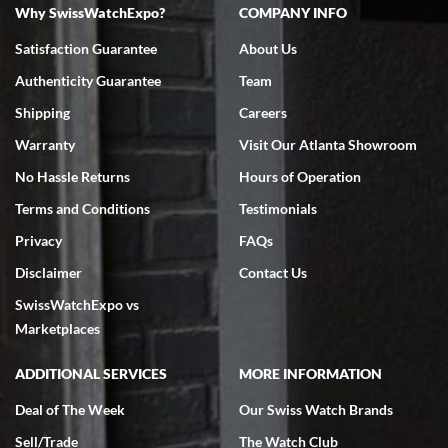
Why SwissWatchExpo?
COMPANY INFO
Swiss Watch Expo is terrific to work with: responsive, great
inventory, makes buying and selling easy. Full marks!
Satisfaction Guarantee
About Us
Authenticity Guarantee
Team
Shipping
Careers
Warranty
Visit Our Atlanta Showroom
No Hassle Returns
Hours of Operation
Jeffrey Sewell
Terms and Conditions
Testimonials
7/18/2026
Privacy
FAQs
excellent - I received my Submariner as expected... your staff was
very helpful.
Disclaimer
Contact Us
SwissWatchExpo vs
Marketplaces
ADDITIONAL SERVICES
MORE INFORMATION
Rick Miller
7/18/2026
Deal of The Week
Our Swiss Watch Brands
I've bought multiple watches from SWE, every time a great
Sell/Trade
The Watch Club