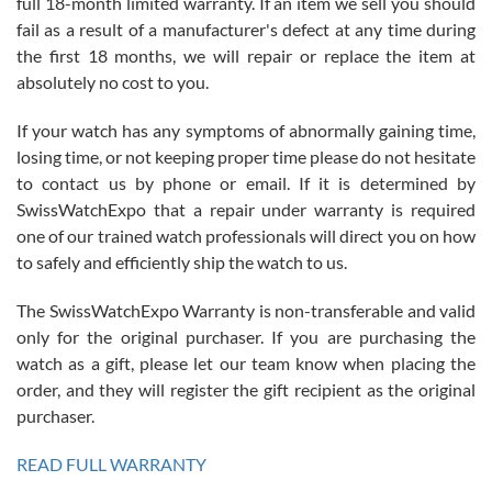
full 18-month limited warranty. If an item we sell you should
fail as a result of a manufacturer's defect at any time during
the first 18 months, we will repair or replace the item at
absolutely no cost to you.
If your watch has any symptoms of abnormally gaining time,
Roberto Alomar
losing time, or not keeping proper time please do not hesitate
7/26/2026
to contact us by phone or email. If it is determined by
Great watch, will purchase many after the amazing experience! I
SwissWatchExpo that a repair under warranty is required
am.on.my second cartier watch, tank large!
one of our trained watch professionals will direct you on how
to safely and efficiently ship the watch to us.
The SwissWatchExpo Warranty is non-transferable and valid
only for the original purchaser. If you are purchasing the
watch as a gift, please let our team know when placing the
Mac L.
order, and they will register the gift recipient as the original
7/24/2026
purchaser.
After 5 transactions including two outright purchases, two trade-ins
on a purchase (3rd watch) and a return for reimbursement, they
READ FULL WARRANTY
have exceeded my expectations. The watches were packaged,