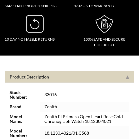
SAME DAY PRIORITY SHIPPING
18 MONTH WARRANTY
10 DAY NO HASSLE RETURNS
100% SAFE AND SECURE
CHECKOUT
Product Description
Stock
33016
Number:
Brand:
Zenith
Model
Zenith El Primero Open Heart Rose Gold
Name:
Chronograph Watch 18.1230.4021
Model
18.1230.4021/01.C588
Number: