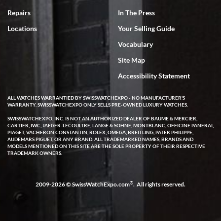
experience. Most recently I bought a Patek Philippe I've been
wanting for 20 years. After wearing it a couple of days a mechanical
Repairs
In The Press
issue emerged. I contacted SWE. we did some remote diagnostics
and they asked me to ship the watch back to them for diagnosis and
Locations
Your Selling Guide
repair if needed. That process and testing to validate only took a
few days and now the watch has been shipped back to me. Exquisite
customer service from start to finish, highly recommend SWE!
Vocabulary
Site Map
Accessibility Statement
ALL WATCHES WARRANTIED BY SWISSWATCHEXPO - NO MANUFACTURER'S
WARRANTY. SWISSWATCHEXPO ONLY SELLS PRE-OWNED LUXURY WATCHES.
W T
SWISSWATCHEXPO, INC. IS NOT AN AUTHORIZED DEALER OF BAUME & MERCIER,
CARTIER, IWC, JAEGER-LECOULTRE, LANGE & SOHNE, MONTBLANC, OFFICINE PANERAI,
7/17/2026
PIAGET, VACHERON CONSTANTIN, ROLEX, OMEGA, BREITLING, PATEK PHILIPPE,
AUDEMARS PIGUET, OR ANY BRAND. ALL TRADEMARKED NAMES, BRANDS AND
I purchased a beautiful Omega Seamaster Planet Ocean watch on
MODELS MENTIONED ON THIS SITE ARE THE SOLE PROPERTY OF THEIR RESPECTIVE
the orange rubber strap. The watch is stunning and the experience
TRADEMARK OWNERS.
with Swiss Watch Expo was just as beautiful. Fast, attentive, helpful,
and a great conversation before the purchase. No pressure, no
hype, just very solid.
®
2009-2026 © SwissWatchExpo.com
. All rights reserved.