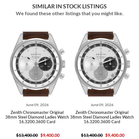
SIMILAR IN STOCK LISTINGS
We found these other listings that you might like.
9, 2026
June 09, 2026
July 22, 202
aster Original
Zenith Chronomaster Original
Zenith El Primero C
ond Ladies Watch
38mm Steel Diamond Ladies Watch
Sport Land Rover LE 
3600 Card
16.3200.3600 Card
Watch 03.228
0
$9,400.00
$13,400.00
$9,400.00
$8,100.00
$4,