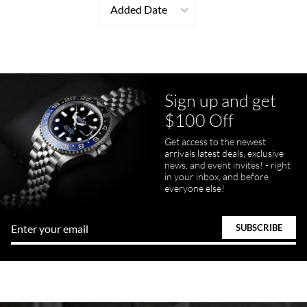
Added Date
Sign up and get
$100 Off
Get access to the newest
arrivals latest deals, exclusive
news, and event invites! - right
in your inbox, and before
everyone else!