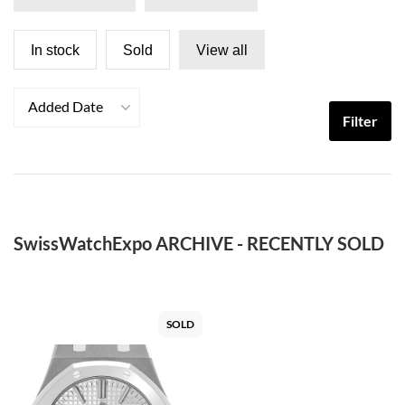
In stock
Sold
View all
Added Date
Filter
SwissWatchExpo ARCHIVE - RECENTLY SOLD
SOLD