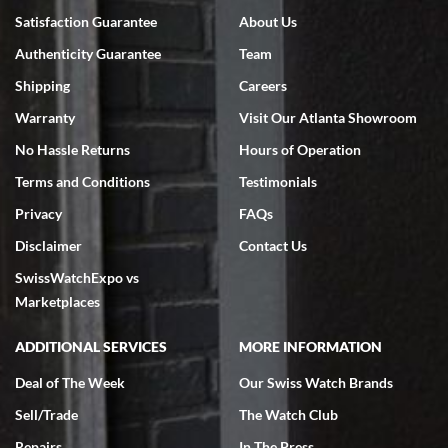
Satisfaction Guarantee
About Us
Authenticity Guarantee
Team
Shipping
Careers
Warranty
Visit Our Atlanta Showroom
No Hassle Returns
Hours of Operation
Terms and Conditions
Testimonials
Privacy
FAQs
Disclaimer
Contact Us
SwissWatchExpo vs
Marketplaces
ADDITIONAL SERVICES
MORE INFORMATION
Deal of The Week
Our Swiss Watch Brands
Sell/Trade
The Watch Club
Repairs
In The Press