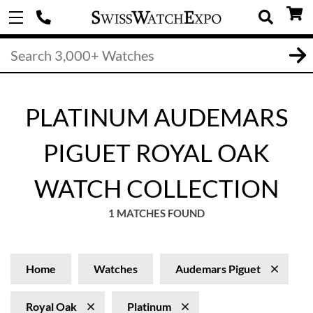
PLATINUM AUDEMARS
PIGUET ROYAL OAK
WATCH COLLECTION
1 MATCHES FOUND
Home
Watches
Audemars Piguet
Royal Oak
Platinum