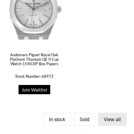
Audemars Piguet Royal Oak
Platinum Titanium QE II Cup
Watch 15403IP Box Papers
Stock Number: 68972
Join Waitlist
In stock
Sold
View all