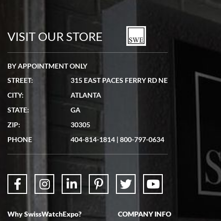
VISIT OUR STORE
BY APPOINTMENT ONLY
STREET:
315 EAST PACES FERRY RD NE
CITY:
ATLANTA
STATE:
GA
ZIP:
30305
PHONE
404-814-1814
|
800-797-0634
Why SwissWatchExpo?
COMPANY INFO