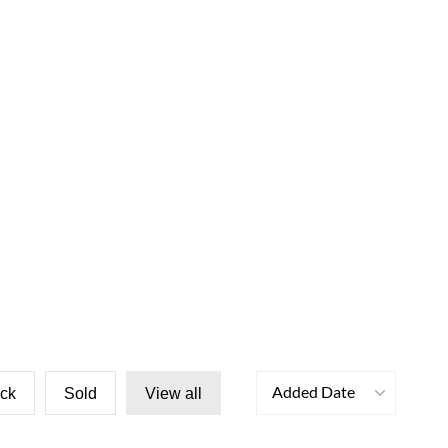
Added Date
ock
Sold
View all