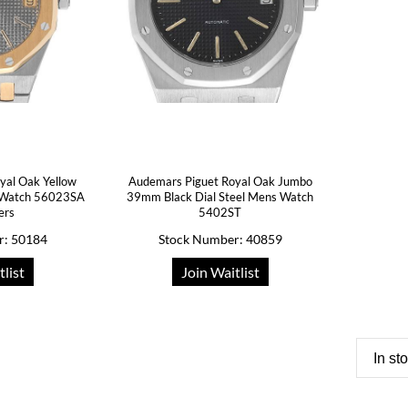
yal Oak Yellow
Audemars Piguet Royal Oak Jumbo
s Watch 56023SA
39mm Black Dial Steel Mens Watch
ers
5402ST
r: 50184
Stock Number: 40859
tlist
Join Waitlist
In st