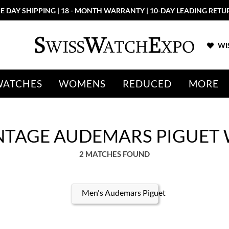
E DAY SHIPPING | 18 - MONTH WARRANTY | 10-DAY LEADING RETU
WIS
WATCHES
WOMENS
REDUCED
MORE
VINTAGE AUDEMARS PIGUET
2 MATCHES FOUND
Men's Audemars Piguet