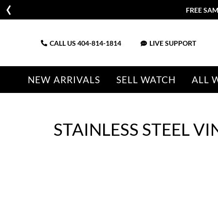
FREE SAM
CALL US
404-814-1814
LIVE SUPPORT
NEW ARRIVALS
SELL WATCH
ALL 
STAINLESS STEEL 