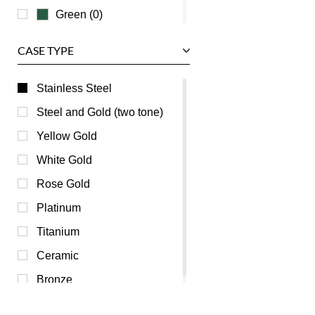
Green (0)
Grey (0)
CASE TYPE
Mother of Pearl (0)
Orange (0)
Stainless Steel
Pink (0)
Steel and Gold (two tone)
Purple (0)
Yellow Gold
Red (0)
White Gold
Silver (0)
Rose Gold
Transparent (0)
Platinum
White (0)
Titanium
Yellow (0)
Ceramic
Bronze