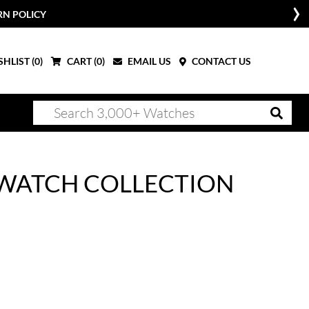
RN POLICY
HLIST (
0
)
CART (
0
)
EMAIL US
CONTACT US
 WATCH COLLECTION