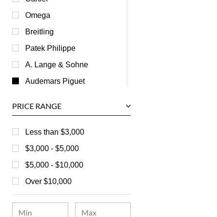
Omega
Breitling
Patek Philippe
A. Lange & Sohne
Audemars Piguet
Ball
PRICE RANGE
Baume & Mercier
Bedat
Less than $3,000
Bell & Ross
$3,000 - $5,000
Blancpain
$5,000 - $10,000
Breguet
Over $10,000
Bvlgari
Chanel