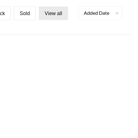
Added Date
ock
Sold
View all