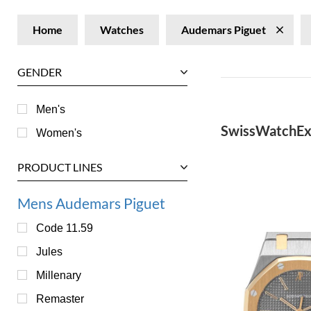
Home
Watches
Audemars Piguet
GENDER
Men's
SwissWatchEx
Women's
PRODUCT LINES
Mens Audemars Piguet
Code 11.59
Jules
Millenary
Remaster