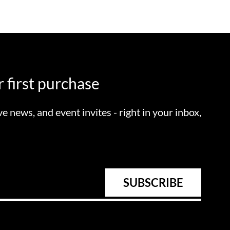
 first purchase
ve news, and event invites - right in your inbox,