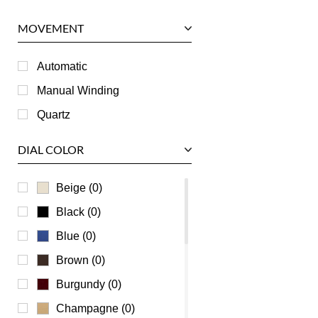
Panerai
MOVEMENT
Piaget
RGM
Automatic
Roger Dubuis
Manual Winding
Tag Heuer
Quartz
Tudor
DIAL COLOR
U-Boat
Ulysse Nardin
Beige (0)
Universal Genève
Black (0)
Vacheron Constantin
Blue (0)
Waldan
Brown (0)
Zenith
Burgundy (0)
Champagne (0)