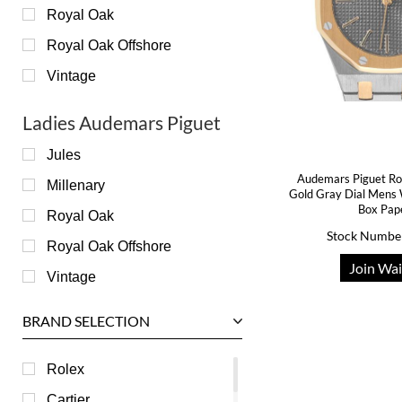
Royal Oak
Royal Oak Offshore
Vintage
Ladies Audemars Piguet
Jules
Audemars Piguet Ro
Millenary
Gold Gray Dial Men
Box Pap
Royal Oak
Stock Numbe
Royal Oak Offshore
Join Wai
Vintage
BRAND SELECTION
Rolex
Cartier