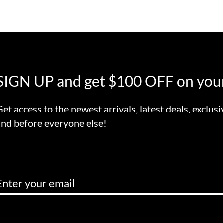
SIGN UP and get $100 OFF on your
Get access to the newest arrivals, latest deals, exclusi
and before everyone else!