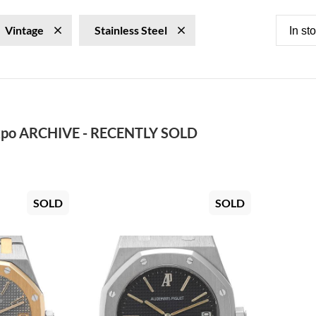
Vintage
Stainless Steel
In st
po ARCHIVE - RECENTLY SOLD
SOLD
SOLD