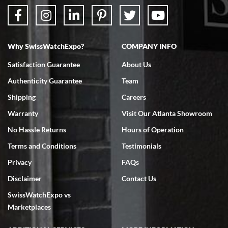
Why SwissWatchExpo?
COMPANY INFO
Satisfaction Guarantee
About Us
Authenticity Guarantee
Team
Shipping
Careers
Warranty
Visit Our Atlanta Showroom
No Hassle Returns
Hours of Operation
Terms and Conditions
Testimonials
Privacy
FAQs
Disclaimer
Contact Us
SwissWatchExpo vs
Marketplaces