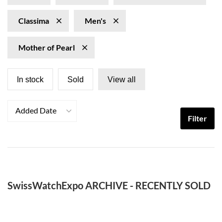
Classima
Men's
Mother of Pearl
In stock
Sold
View all
Added Date
Filter
SwissWatchExpo ARCHIVE - RECENTLY SOLD