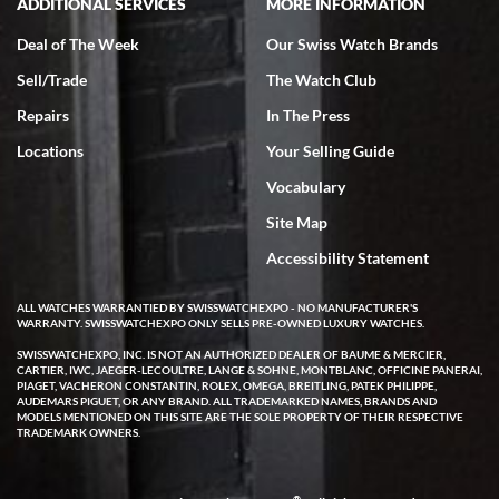
ADDITIONAL SERVICES
MORE INFORMATION
Deal of The Week
Our Swiss Watch Brands
Sell/Trade
The Watch Club
Repairs
In The Press
Locations
Your Selling Guide
Vocabulary
Site Map
Accessibility Statement
ALL WATCHES WARRANTIED BY SWISSWATCHEXPO - NO MANUFACTURER'S
WARRANTY. SWISSWATCHEXPO ONLY SELLS PRE-OWNED LUXURY WATCHES.
SWISSWATCHEXPO, INC. IS NOT AN AUTHORIZED DEALER OF BAUME & MERCIER,
CARTIER, IWC, JAEGER-LECOULTRE, LANGE & SOHNE, MONTBLANC, OFFICINE PANERAI,
PIAGET, VACHERON CONSTANTIN, ROLEX, OMEGA, BREITLING, PATEK PHILIPPE,
AUDEMARS PIGUET, OR ANY BRAND. ALL TRADEMARKED NAMES, BRANDS AND
MODELS MENTIONED ON THIS SITE ARE THE SOLE PROPERTY OF THEIR RESPECTIVE
TRADEMARK OWNERS.