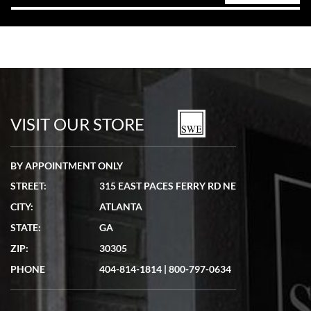
VISIT OUR STORE
BY APPOINTMENT ONLY
STREET:
315 EAST PACES FERRY RD NE
CITY:
ATLANTA
STATE:
GA
ZIP:
30305
PHONE
404-814-1814
|
800-797-0634