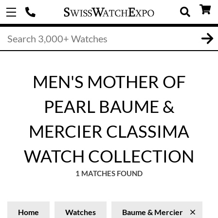
MEN'S MOTHER OF
PEARL BAUME &
MERCIER CLASSIMA
WATCH COLLECTION
1 MATCHES FOUND
Home
Watches
Baume & Mercier