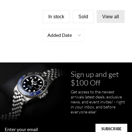
In stock
Sold
View all
Added Date
Sign up and get
$100 Off
Get access to the newest
arrivals latest deals, exclusive
news, and event invites! - right
in your inbox, and before
everyone else!