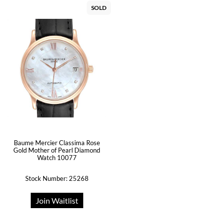
SOLD
Baume Mercier Classima Rose
Gold Mother of Pearl Diamond
Watch 10077
Stock Number: 25268
Join Waitlist