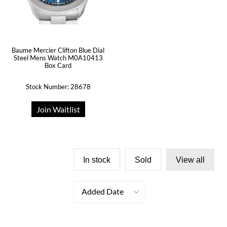
Baume Mercier Clifton Blue Dial
Steel Mens Watch M0A10413
Box Card
Stock Number: 28678
Join Waitlist
In stock
Sold
View all
Added Date