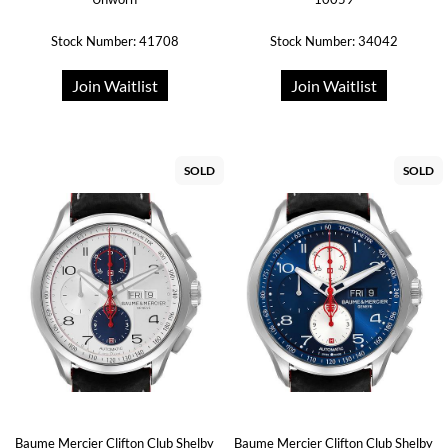
Stock Number: 41708
Stock Number: 34042
Join Waitlist
Join Waitlist
SOLD
SOLD
Baume Mercier Clifton Club Shelby
Baume Mercier Clifton Club Shelby