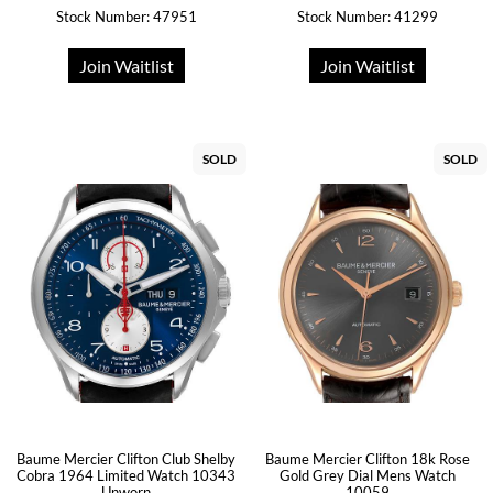
Stock Number: 47951
Stock Number: 41299
Join Waitlist
Join Waitlist
SOLD
SOLD
Baume Mercier Clifton Club Shelby
Baume Mercier Clifton 18k Rose
Cobra 1964 Limited Watch 10343
Gold Grey Dial Mens Watch
Unworn
10059