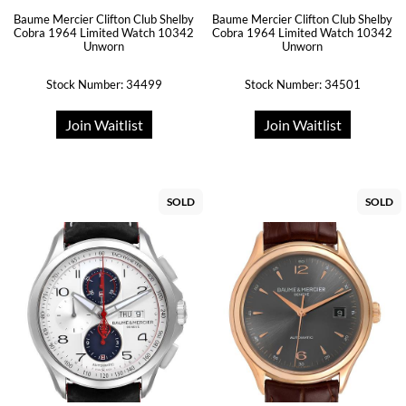
Baume Mercier Clifton Club Shelby
Baume Mercier Clifton Club Shelby
Cobra 1964 Limited Watch 10342
Cobra 1964 Limited Watch 10342
Unworn
Unworn
Stock Number: 34499
Stock Number: 34501
Join Waitlist
Join Waitlist
SOLD
SOLD