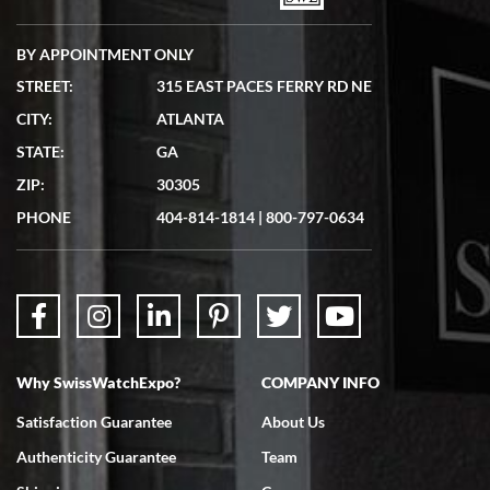
BY APPOINTMENT ONLY
STREET:
315 EAST PACES FERRY RD NE
CITY:
ATLANTA
STATE:
GA
ZIP:
30305
PHONE
404-814-1814
|
800-797-0634
Why SwissWatchExpo?
COMPANY INFO
Satisfaction Guarantee
About Us
Authenticity Guarantee
Team