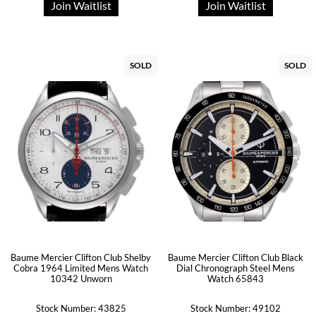
Join Waitlist
Join Waitlist
SOLD
SOLD
Baume Mercier Clifton Club Shelby
Baume Mercier Clifton Club Black
Cobra 1964 Limited Mens Watch
Dial Chronograph Steel Mens
10342 Unworn
Watch 65843
Stock Number: 43825
Stock Number: 49102