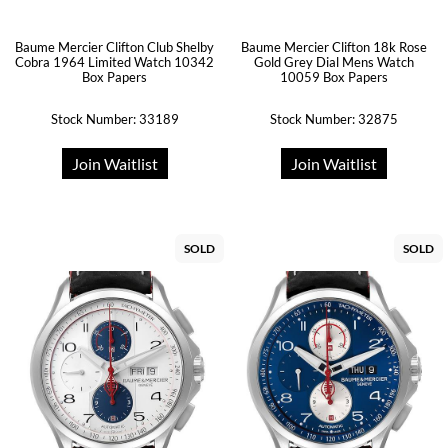
Baume Mercier Clifton Club Shelby
Baume Mercier Clifton 18k Rose
Cobra 1964 Limited Watch 10342
Gold Grey Dial Mens Watch
Box Papers
10059 Box Papers
Stock Number: 33189
Stock Number: 32875
Join Waitlist
Join Waitlist
SOLD
SOLD