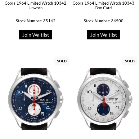
Cobra 1964 Limited Watch 10342
Cobra 1964 Limited Watch 10343
Unworn
Box Card
Stock Number: 35142
Stock Number: 34500
Join Waitlist
Join Waitlist
SOLD
SOLD