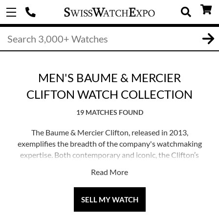
MEN'S BAUME & MERCIER
CLIFTON WATCH COLLECTION
19 MATCHES FOUND
The Baume & Mercier Clifton, released in 2013,
exemplifies the breadth of the company's watchmaking
expertise. Both contemporary and iconic, the Clifton’s
design elements are deeply rooted from a 1950s’ model
Read More
in the brand’s archives.
The Clifton is distinguished by polished circular cases
SELL MY WATCH
with a double-beveled structure, dials with high-end