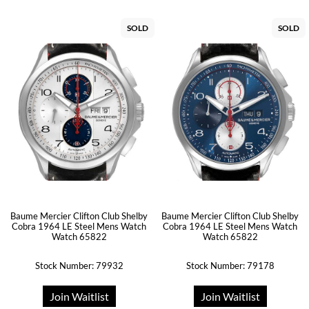
SOLD
SOLD
Baume Mercier Clifton Club Shelby
Baume Mercier Clifton Club Shelby
Cobra 1964 LE Steel Mens Watch
Cobra 1964 LE Steel Mens Watch
Watch 65822
Watch 65822
Stock Number: 79932
Stock Number: 79178
Join Waitlist
Join Waitlist