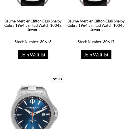
Baume Mercier Clifton Club Shelby
Baume Mercier Clifton Club Shelby
Cobra 1964 Limited Watch 10342
Cobra 1964 Limited Watch 10343
Unworn
Unworn
Stock Number: 30618
Stock Number: 30617
Join Waitlist
Join Waitlist
SOLD