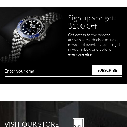
Sign up and get
$100 Off
Get access to the newest
arrivals latest deals, exclusive
news, and event invites! - right
in your inbox, and before
everyone else!
VISIT OUR STORE