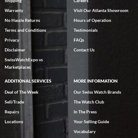
Shipping
Careers
Warranty
Visit Our Atlanta Showroom
No Hassle Returns
Hours of Operation
Terms and Conditions
Testimonials
Privacy
FAQs
Disclaimer
Contact Us
SwissWatchExpo vs
Marketplaces
ADDITIONAL SERVICES
MORE INFORMATION
Deal of The Week
Our Swiss Watch Brands
Sell/Trade
The Watch Club
Repairs
In The Press
Locations
Your Selling Guide
Vocabulary