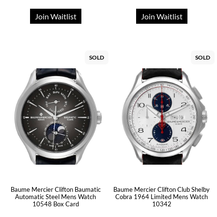
Join Waitlist
Join Waitlist
SOLD
SOLD
Baume Mercier Clifton Baumatic
Baume Mercier Clifton Club Shelby
Automatic Steel Mens Watch
Cobra 1964 Limited Mens Watch
10548 Box Card
10342