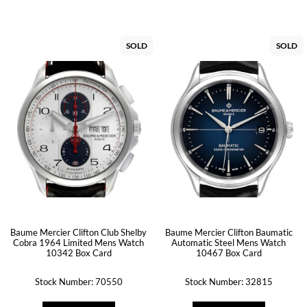
SOLD
SOLD
Baume Mercier Clifton Club Shelby
Baume Mercier Clifton Baumatic
Cobra 1964 Limited Mens Watch
Automatic Steel Mens Watch
10342 Box Card
10467 Box Card
Stock Number: 70550
Stock Number: 32815