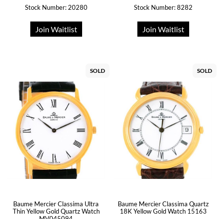
Stock Number: 20280
Stock Number: 8282
Join Waitlist
Join Waitlist
SOLD
SOLD
Baume Mercier Classima Quartz
Baume Mercier Classima Ultra
18K Yellow Gold Watch 15163
Thin Yellow Gold Quartz Watch
MV045094