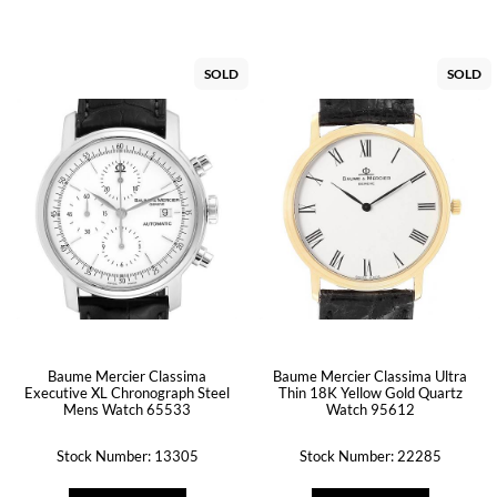
SOLD
SOLD
Baume Mercier Classima
Baume Mercier Classima Ultra
Executive XL Chronograph Steel
Thin 18K Yellow Gold Quartz
Mens Watch 65533
Watch 95612
Stock Number: 13305
Stock Number: 22285