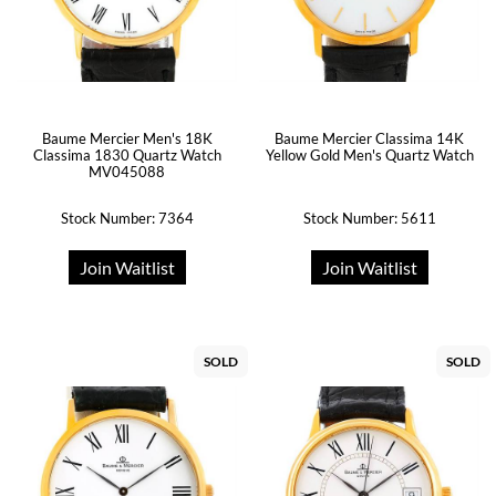
Baume Mercier Men's 18K
Baume Mercier Classima 14K
Classima 1830 Quartz Watch
Yellow Gold Men's Quartz Watch
MV045088
Stock Number: 7364
Stock Number: 5611
Join Waitlist
Join Waitlist
SOLD
SOLD