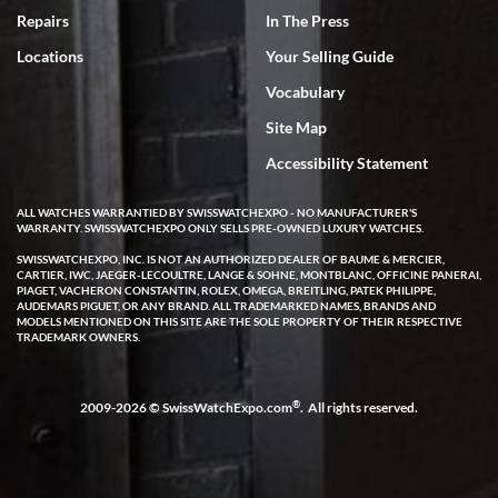
Repairs
In The Press
Locations
Your Selling Guide
Vocabulary
Site Map
Accessibility Statement
ALL WATCHES WARRANTIED BY SWISSWATCHEXPO - NO MANUFACTURER'S
WARRANTY. SWISSWATCHEXPO ONLY SELLS PRE-OWNED LUXURY WATCHES.
SWISSWATCHEXPO, INC. IS NOT AN AUTHORIZED DEALER OF BAUME & MERCIER,
CARTIER, IWC, JAEGER-LECOULTRE, LANGE & SOHNE, MONTBLANC, OFFICINE PANERAI,
PIAGET, VACHERON CONSTANTIN, ROLEX, OMEGA, BREITLING, PATEK PHILIPPE,
AUDEMARS PIGUET, OR ANY BRAND. ALL TRADEMARKED NAMES, BRANDS AND
MODELS MENTIONED ON THIS SITE ARE THE SOLE PROPERTY OF THEIR RESPECTIVE
TRADEMARK OWNERS.
®
2009-2026 © SwissWatchExpo.com
. All rights reserved.