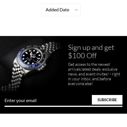
Added Date
Sign up and get
$100 Off
Get access to the newest
arrivals latest deals, exclusive
news, and event invites! - right
in your inbox, and before
everyone else!