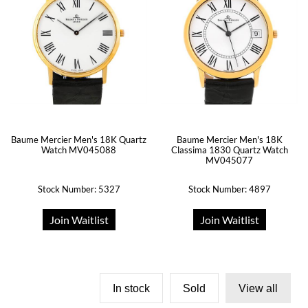
Baume Mercier Men's 18K Quartz
Baume Mercier Men's 18K
Watch MV045088
Classima 1830 Quartz Watch
MV045077
Stock Number: 5327
Stock Number: 4897
Join Waitlist
Join Waitlist
In stock
Sold
View all