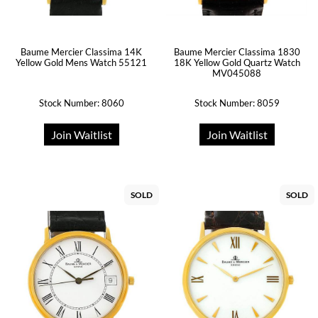
Baume Mercier Classima 14K
Baume Mercier Classima 1830
Yellow Gold Mens Watch 55121
18K Yellow Gold Quartz Watch
MV045088
Stock Number: 8060
Stock Number: 8059
Join Waitlist
Join Waitlist
SOLD
SOLD