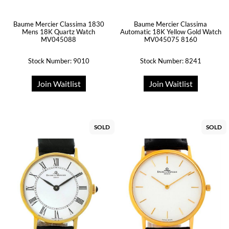
Baume Mercier Classima 1830
Baume Mercier Classima
Mens 18K Quartz Watch
Automatic 18K Yellow Gold Watch
MV045088
MV045075 8160
Stock Number: 9010
Stock Number: 8241
Join Waitlist
Join Waitlist
SOLD
SOLD