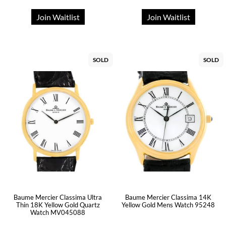
Join Waitlist
Join Waitlist
SOLD
SOLD
Baume Mercier Classima Ultra
Baume Mercier Classima 14K
Thin 18K Yellow Gold Quartz
Yellow Gold Mens Watch 95248
Watch MV045088