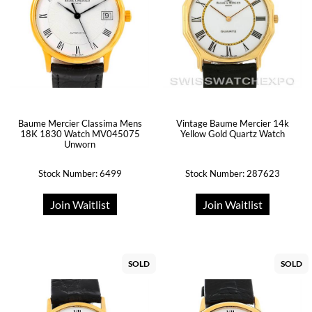
Baume Mercier Classima Mens
Vintage Baume Mercier 14k
18K 1830 Watch MV045075
Yellow Gold Quartz Watch
Unworn
Stock Number: 6499
Stock Number: 287623
Join Waitlist
Join Waitlist
SOLD
SOLD