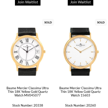
Join Waitlist
Join Waitlist
SOLD
SOLD
Baume Mercier Classima Ultra
Baume Mercier Classima Ultra
Thin 18K Yellow Gold Quartz
Thin 18K Yellow Gold Quartz
Watch MV045077
Watch 15603
Stock Number: 20338
Stock Number: 20260