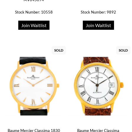
Stock Number: 10558
Stock Number: 9892
Join Waitlist
Join Waitlist
SOLD
SOLD
Baume Mercier Classima 1830
Baume Mercier Classima