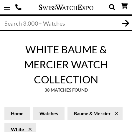
WHITE BAUME &
MERCIER WATCH
COLLECTION
38 MATCHES FOUND
Home
Watches
Baume & Mercier
White