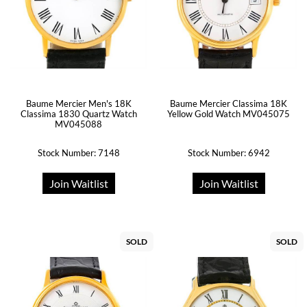
Baume Mercier Men's 18K
Baume Mercier Classima 18K
Classima 1830 Quartz Watch
Yellow Gold Watch MV045075
MV045088
Stock Number: 7148
Stock Number: 6942
Join Waitlist
Join Waitlist
SOLD
SOLD