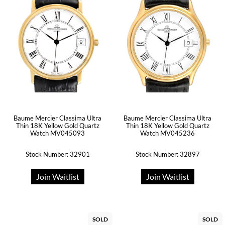
Baume Mercier Classima Ultra
Baume Mercier Classima Ultra
Thin 18K Yellow Gold Quartz
Thin 18K Yellow Gold Quartz
Watch MV045093
Watch MV045236
Stock Number: 32901
Stock Number: 32897
Join Waitlist
Join Waitlist
SOLD
SOLD