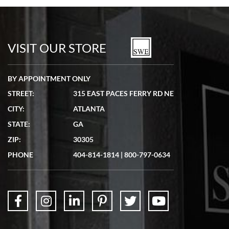
VISIT OUR STORE
BY APPOINTMENT ONLY
STREET:
315 EAST PACES FERRY RD NE
CITY:
ATLANTA
STATE:
GA
ZIP:
30305
PHONE
404-814-1814
|
800-797-0634