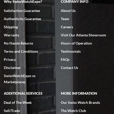
Why SwissWatchExpo?
COMPANY INFO
Satisfaction Guarantee
About Us
Authenticity Guarantee
Team
Shipping
Careers
Warranty
Visit Our Atlanta Showroom
No Hassle Returns
Hours of Operation
Terms and Conditions
Testimonials
Privacy
FAQs
Disclaimer
Contact Us
SwissWatchExpo vs
Marketplaces
ADDITIONAL SERVICES
MORE INFORMATION
Deal of The Week
Our Swiss Watch Brands
Sell/Trade
The Watch Club