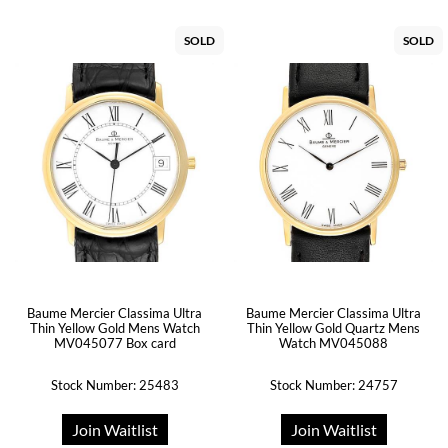
SOLD
SOLD
Baume Mercier Classima Ultra
Baume Mercier Classima Ultra
Thin Yellow Gold Mens Watch
Thin Yellow Gold Quartz Mens
MV045077 Box card
Watch MV045088
Stock Number: 25483
Stock Number: 24757
Join Waitlist
Join Waitlist