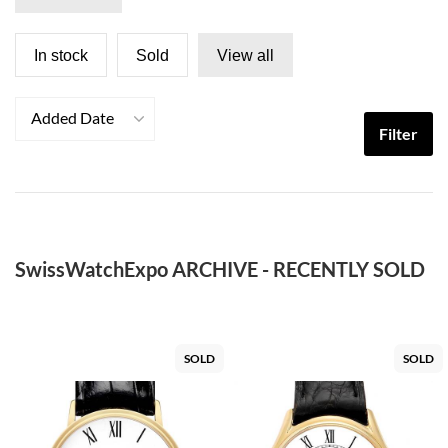
In stock
Sold
View all
Added Date
Filter
SwissWatchExpo ARCHIVE - RECENTLY SOLD
SOLD
SOLD