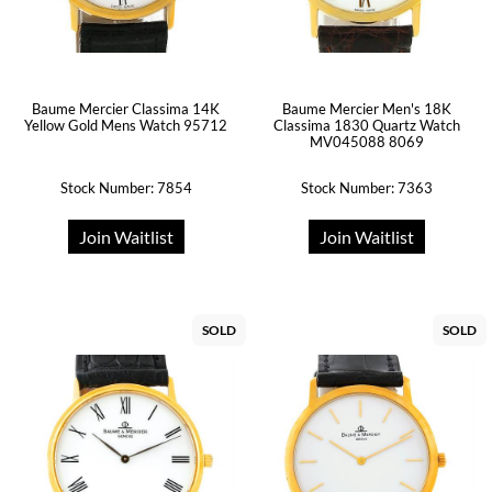
Baume Mercier Classima 14K
Baume Mercier Men's 18K
Yellow Gold Mens Watch 95712
Classima 1830 Quartz Watch
MV045088 8069
Stock Number: 7854
Stock Number: 7363
Join Waitlist
Join Waitlist
SOLD
SOLD