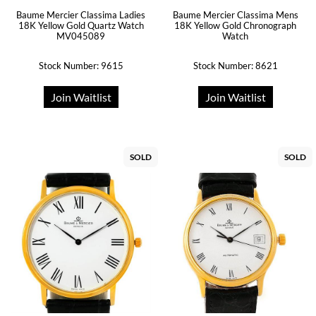
Baume Mercier Classima Ladies
Baume Mercier Classima Mens
18K Yellow Gold Quartz Watch
18K Yellow Gold Chronograph
MV045089
Watch
Stock Number: 9615
Stock Number: 8621
Join Waitlist
Join Waitlist
SOLD
SOLD