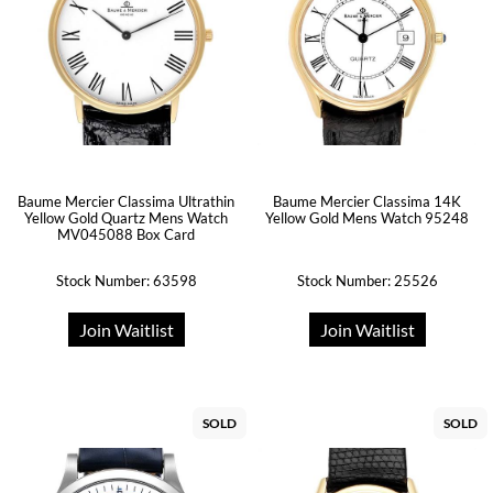
Baume Mercier Classima Ultrathin
Baume Mercier Classima 14K
Yellow Gold Quartz Mens Watch
Yellow Gold Mens Watch 95248
MV045088 Box Card
Stock Number: 63598
Stock Number: 25526
Join Waitlist
Join Waitlist
SOLD
SOLD