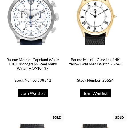
Baume Mercier Capeland White
Baume Mercier Classima 14K
Dial Chronograph Steel Mens
Yellow Gold Mens Watch 95248
Watch MOA10437
Stock Number: 38842
Stock Number: 25524
Join Waitlist
Join Waitlist
SOLD
SOLD