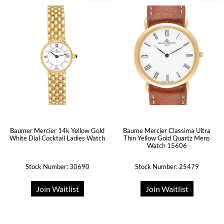
Baumer Mercier 14k Yellow Gold
Baume Mercier Classima Ultra
White Dial Cocktail Ladies Watch
Thin Yellow Gold Quartz Mens
Watch 15606
Stock Number: 30690
Stock Number: 25479
Join Waitlist
Join Waitlist