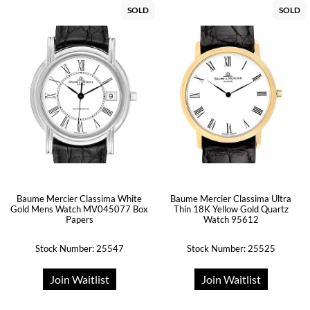
SOLD
SOLD
Baume Mercier Classima White
Baume Mercier Classima Ultra
Gold Mens Watch MV045077 Box
Thin 18K Yellow Gold Quartz
Papers
Watch 95612
Stock Number: 25547
Stock Number: 25525
Join Waitlist
Join Waitlist