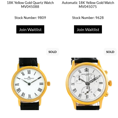
18K Yellow Gold Quartz Watch
Automatic 18K Yellow Gold Watch
MV045088
MV045075
Stock Number: 9809
Stock Number: 9628
Join Waitlist
Join Waitlist
SOLD
SOLD