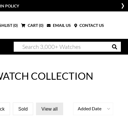
RN POLICY
HLIST (
0
)
CART (
0
)
EMAIL US
CONTACT US
 WATCH COLLECTION
Added Date
ock
Sold
View all