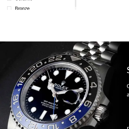
Bronze