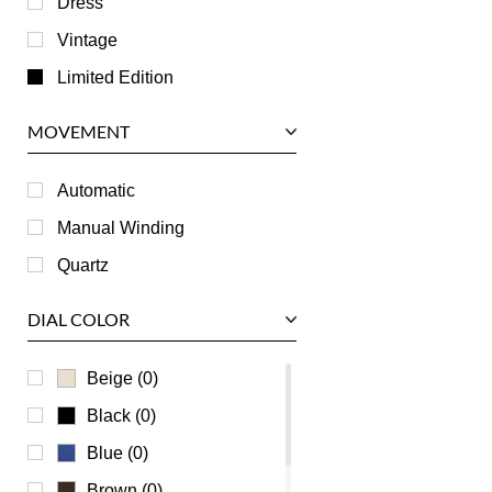
Dress
Jaeger LeCoultre
Vintage
Longines
Limited Edition
Panerai
MOVEMENT
Piaget
RGM
Automatic
Roger Dubuis
Manual Winding
Tag Heuer
Quartz
Tudor
DIAL COLOR
U-Boat
Ulysse Nardin
Beige (0)
Universal Genève
Black (0)
Vacheron Constantin
Blue (0)
Waldan
Brown (0)