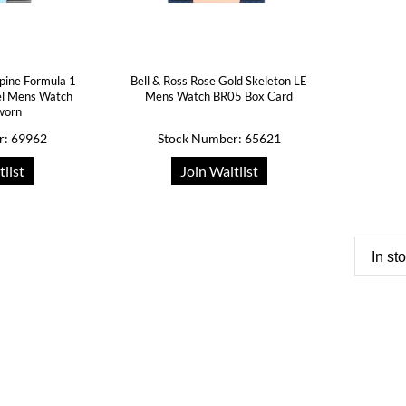
lpine Formula 1
Bell & Ross Rose Gold Skeleton LE
eel Mens Watch
Mens Watch BR05 Box Card
worn
r: 69962
Stock Number: 65621
tlist
Join Waitlist
In st