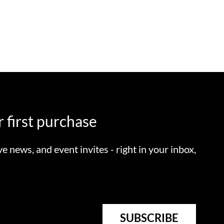
 first purchase
ve news, and event invites - right in your inbox,