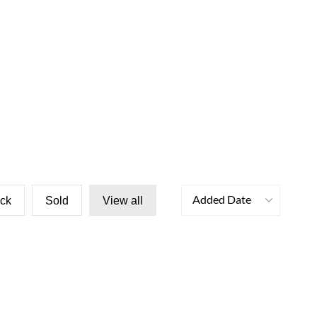
Added Date
ock
Sold
View all