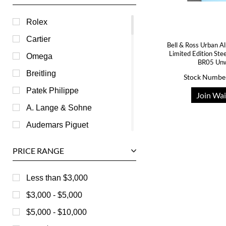
Rolex
Cartier
Bell & Ross Urban A
Limited Edition St
Omega
BR05 Un
Breitling
Stock Numbe
Patek Philippe
Join Wai
A. Lange & Sohne
Audemars Piguet
Ball
PRICE RANGE
Baume & Mercier
Bedat
Less than $3,000
Bell & Ross
$3,000 - $5,000
Blancpain
$5,000 - $10,000