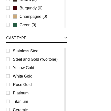
Zenith
Burgundy (0)
Champagne (0)
Green (0)
Grey (0)
CASE TYPE
Mother of Pearl (0)
Orange (0)
Stainless Steel
Pink (0)
Steel and Gold (two tone)
Purple (0)
Yellow Gold
Red (0)
White Gold
Silver (0)
Rose Gold
Transparent (0)
Platinum
White (0)
Titanium
Yellow (0)
Ceramic