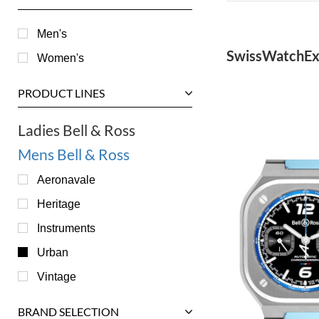
Men's
SwissWatchEx
Women's
PRODUCT LINES
Ladies Bell & Ross
Mens Bell & Ross
Aeronavale
Heritage
Instruments
Urban
Vintage
BRAND SELECTION