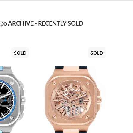
po ARCHIVE - RECENTLY SOLD
SOLD
SOLD