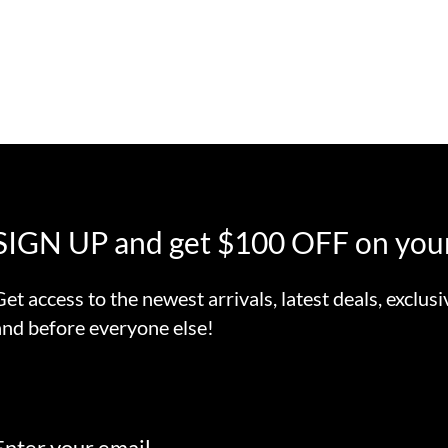
SIGN UP and get $100 OFF on your
Get access to the newest arrivals, latest deals, exclusi
and before everyone else!