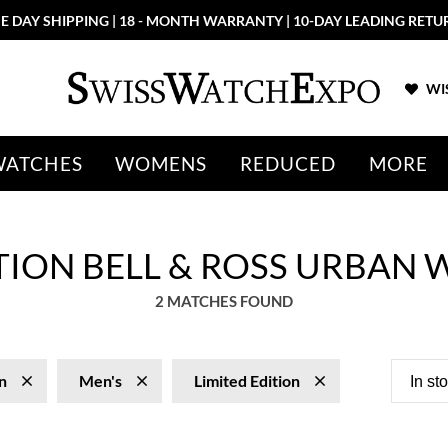
E DAY SHIPPING | 18 - MONTH WARRANTY | 10-DAY LEADING RETU
WIS
WATCHES
WOMENS
REDUCED
MORE
ITION BELL & ROSS URBAN
2 MATCHES FOUND
n
Men's
Limited Edition
In st