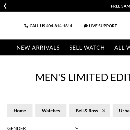
FREE SAM
CALL US
404-814-1814
LIVE SUPPORT
NEW ARRIVALS
SELL WATCH
ALL 
MEN'S LIMITED ED
Home
Watches
Bell & Ross
Urba
GENDER