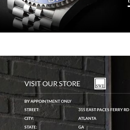
VISIT OUR STORE
BY APPOINTMENT ONLY
STREET:
315 EAST PACES FERRY RD
CITY:
ATLANTA
STATE:
GA