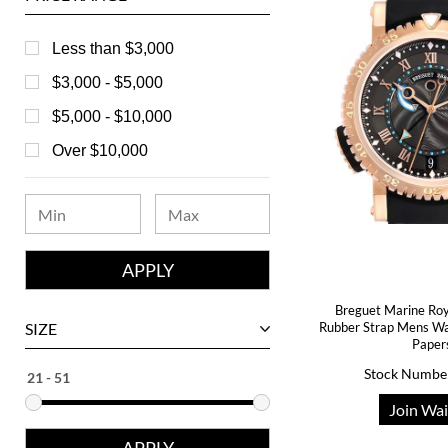
Baume & Mercier
Bedat
Less than $3,000
Bell & Ross
$3,000 - $5,000
Blancpain
$5,000 - $10,000
Breguet
Over $10,000
Bvlgari
Chanel
Chopard
Corum
Breguet Marine Roy
David Yurman
SIZE
Rubber Strap Mens W
Paper
Ebel
Stock Numbe
Eberhard
Join Wai
Franck Muller