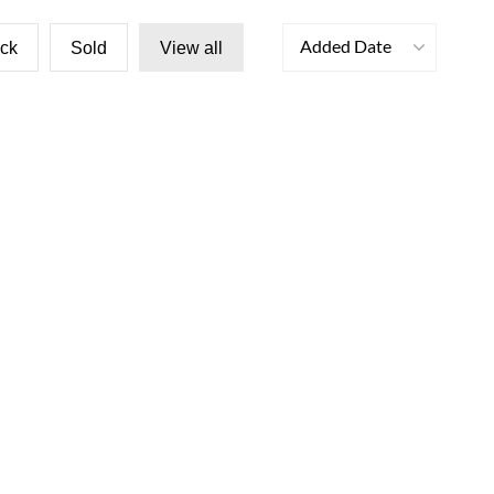
Added Date
ock
Sold
View all