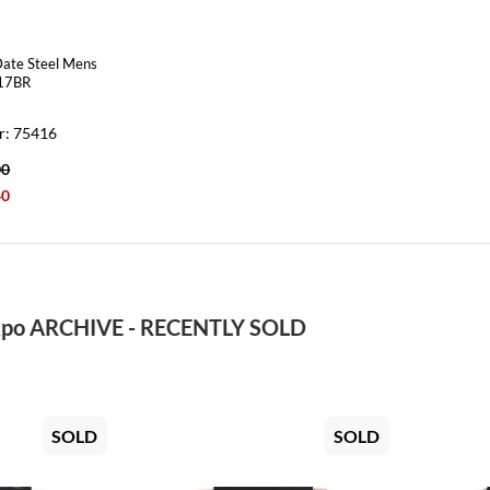
Date Steel Mens
17BR
r: 75416
00
40
po ARCHIVE - RECENTLY SOLD
SOLD
SOLD