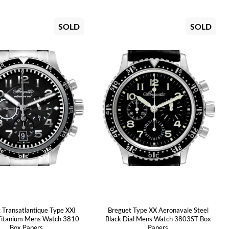
SOLD
SOLD
 Transatlantique Type XXI
Breguet Type XX Aeronavale Steel
Titanium Mens Watch 3810
Black Dial Mens Watch 3803ST Box
Box Papers
Papers