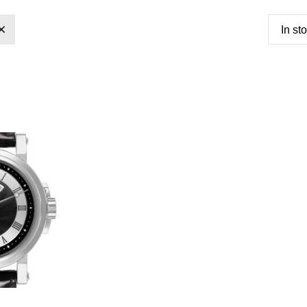
In st