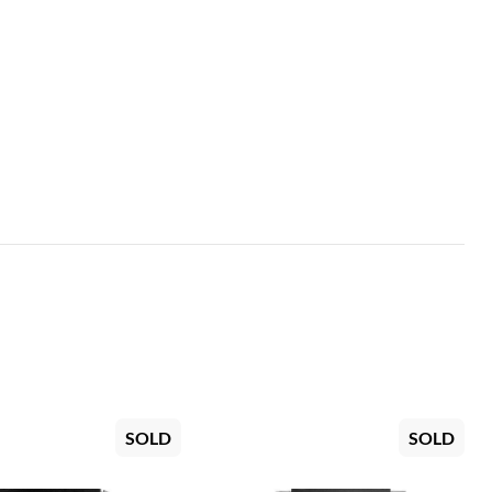
SOLD
SOLD