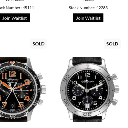
ock Number: 45111
Stock Number: 42283
Join Waitlist
Join Waitlist
SOLD
SOLD