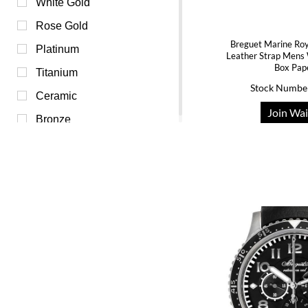
Purple (0)
White Gold
Red (0)
Rose Gold
Breguet Marine Roy
Transparent (0)
Platinum
Leather Strap Men
Box Pap
White (0)
Titanium
Stock Numbe
Yellow (0)
Ceramic
Join Wai
Bronze