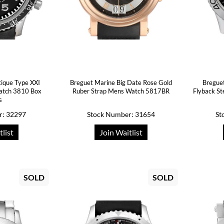
tique Type XXI
Breguet Marine Big Date Rose Gold
Breguet
atch 3810 Box
Ruber Strap Mens Watch 5817BR
Flyback S
s
r: 32297
Stock Number: 31654
St
tlist
Join Waitlist
SOLD
SOLD