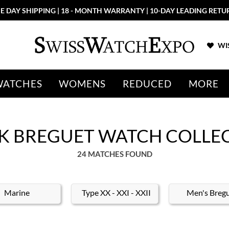
E DAY SHIPPING | 18 - MONTH WARRANTY | 10-DAY LEADING RETU
WIS
WATCHES
WOMENS
REDUCED
MORE
K BREGUET WATCH COLLE
24 MATCHES FOUND
Marine
Type XX - XXI - XXII
Men's Breg