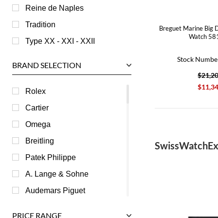
Reine de Naples
Tradition
Breguet Marine Big 
Watch 58
Type XX - XXI - XXII
Stock Numbe
BRAND SELECTION
$21,2
$11,3
Rolex
Cartier
Omega
Breitling
SwissWatchEx
Patek Philippe
A. Lange & Sohne
Audemars Piguet
Ball
PRICE RANGE