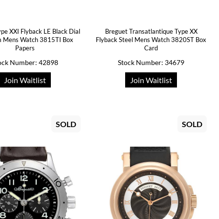
pe XXI Flyback LE Black Dial
Breguet Transatlantique Type XX
m Mens Watch 3815TI Box
Flyback Steel Mens Watch 3820ST Box
Papers
Card
ock Number: 42898
Stock Number: 34679
Join Waitlist
Join Waitlist
SOLD
SOLD