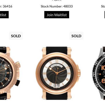
r: 36416
Stock Number: 48033
St
tlist
Join Waitlist
SOLD
SOLD