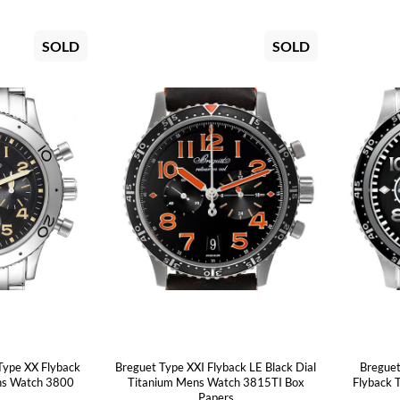
SOLD
SOLD
Type XX Flyback
Breguet Type XXI Flyback LE Black Dial
Breguet
ens Watch 3800
Titanium Mens Watch 3815TI Box
Flyback 
Papers