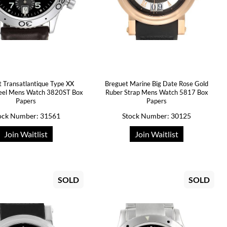
 Transatlantique Type XX
Breguet Marine Big Date Rose Gold
teel Mens Watch 3820ST Box
Ruber Strap Mens Watch 5817 Box
Papers
Papers
ock Number: 31561
Stock Number: 30125
Join Waitlist
Join Waitlist
SOLD
SOLD