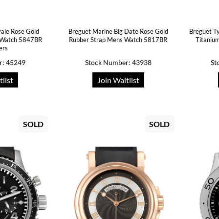
ale Rose Gold
Breguet Marine Big Date Rose Gold
Breguet Ty
s Watch 5847BR
Rubber Strap Mens Watch 5817BR
Titaniu
ers
r: 45249
Stock Number: 43938
St
tlist
Join Waitlist
SOLD
SOLD