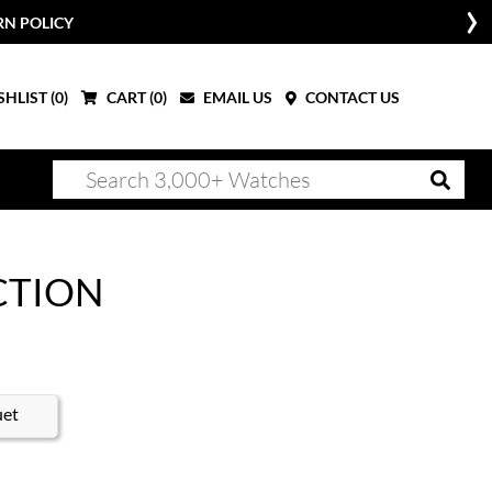
RN POLICY
HLIST (
0
)
CART (
0
)
EMAIL US
CONTACT US
CTION
uet