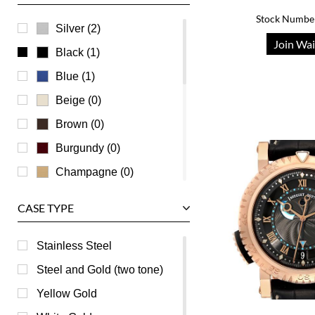
Stock Numbe
Ulysse Nardin
Silver (2)
Join Wai
Universal Genève
Black (1)
Vacheron Constantin
Blue (1)
Waldan
Beige (0)
Zenith
Brown (0)
Burgundy (0)
Champagne (0)
Green (0)
CASE TYPE
Grey (0)
Mother of Pearl (0)
Stainless Steel
Orange (0)
Steel and Gold (two tone)
Pink (0)
Yellow Gold