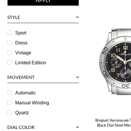
Girard-Perregaux
Glashutte
STYLE
Harry Winston
Hublot
Sport
IWC
Dress
Jaeger LeCoultre
Vintage
Longines
Limited Edition
Panerai
MOVEMENT
Piaget
RGM
Automatic
Roger Dubuis
Manual Winding
Tag Heuer
Quartz
Breguet Aeronavale 
Tudor
Black Dial Steel M
DIAL COLOR
U-Boat