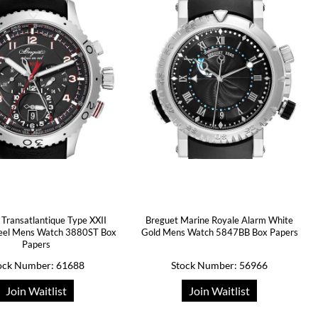
 Transatlantique Type XXII
Breguet Marine Royale Alarm White
teel Mens Watch 3880ST Box
Gold Mens Watch 5847BB Box Papers
Papers
ock Number: 61688
Stock Number: 56966
Join Waitlist
Join Waitlist