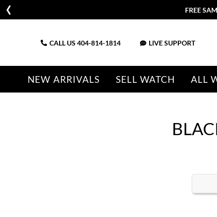
FREE SAM
CALL US
404-814-1814
LIVE SUPPORT
NEW ARRIVALS
SELL WATCH
ALL 
BLAC