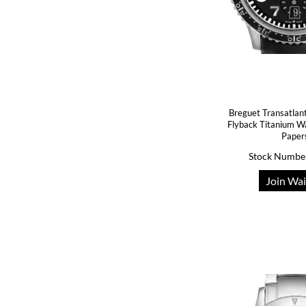
Breguet Transatlan
Flyback Titanium W
Paper
Stock Numbe
Join Wai