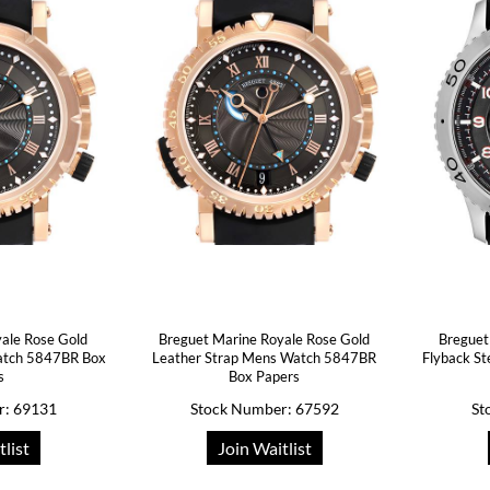
ale Rose Gold
Breguet Marine Royale Rose Gold
Breguet
atch 5847BR Box
Leather Strap Mens Watch 5847BR
Flyback S
s
Box Papers
r: 69131
Stock Number: 67592
St
tlist
Join Waitlist