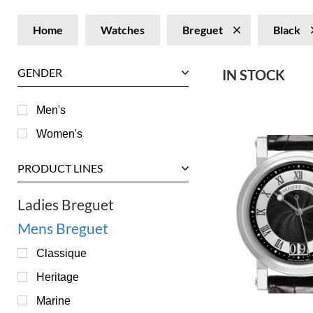
Home
Watches
Breguet
Black
GENDER
IN STOCK
Men's
Women's
PRODUCT LINES
Ladies Breguet
Mens Breguet
Classique
Heritage
Marine