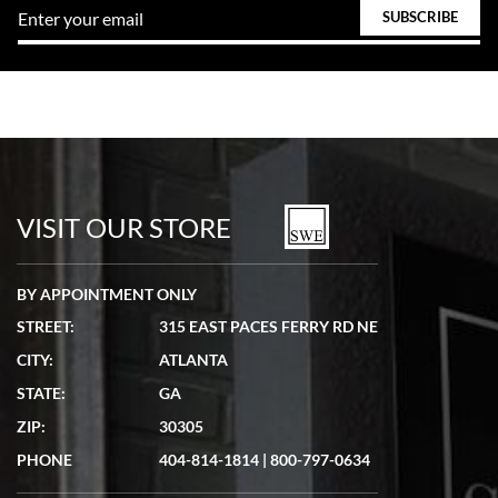
VISIT OUR STORE
BY APPOINTMENT ONLY
STREET:
315 EAST PACES FERRY RD NE
CITY:
ATLANTA
STATE:
GA
ZIP:
30305
PHONE
404-814-1814
|
800-797-0634