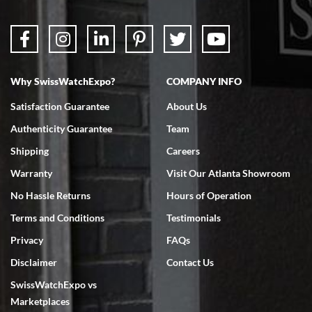
Why SwissWatchExpo?
COMPANY INFO
Satisfaction Guarantee
About Us
Authenticity Guarantee
Team
Shipping
Careers
Warranty
Visit Our Atlanta Showroom
No Hassle Returns
Hours of Operation
Terms and Conditions
Testimonials
Privacy
FAQs
Disclaimer
Contact Us
SwissWatchExpo vs
Marketplaces