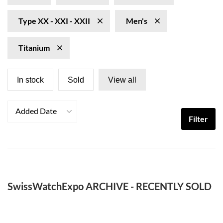
Type XX - XXI - XXII
Men's
Titanium
In stock
Sold
View all
Added Date
Filter
SwissWatchExpo ARCHIVE - RECENTLY SOLD