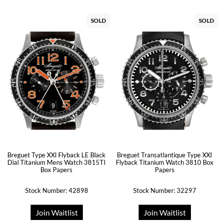
SOLD
SOLD
Breguet Type XXI Flyback LE Black
Breguet Transatlantique Type XXI
Dial Titanium Mens Watch 3815TI
Flyback Titanium Watch 3810 Box
Box Papers
Papers
Stock Number: 42898
Stock Number: 32297
Join Waitlist
Join Waitlist