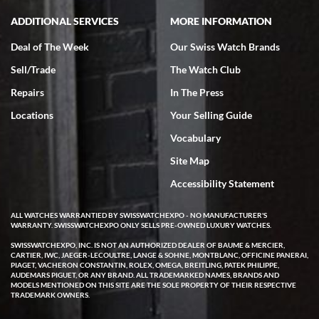
ADDITIONAL SERVICES
MORE INFORMATION
Deal of The Week
Our Swiss Watch Brands
Sell/Trade
The Watch Club
Repairs
In The Press
Locations
Your Selling Guide
Vocabulary
Site Map
Accessibility Statement
ALL WATCHES WARRANTIED BY SWISSWATCHEXPO - NO MANUFACTURER'S
WARRANTY. SWISSWATCHEXPO ONLY SELLS PRE-OWNED LUXURY WATCHES.
SWISSWATCHEXPO, INC. IS NOT AN AUTHORIZED DEALER OF BAUME & MERCIER,
CARTIER, IWC, JAEGER-LECOULTRE, LANGE & SOHNE, MONTBLANC, OFFICINE PANERAI,
PIAGET, VACHERON CONSTANTIN, ROLEX, OMEGA, BREITLING, PATEK PHILIPPE,
AUDEMARS PIGUET, OR ANY BRAND. ALL TRADEMARKED NAMES, BRANDS AND
MODELS MENTIONED ON THIS SITE ARE THE SOLE PROPERTY OF THEIR RESPECTIVE
TRADEMARK OWNERS.