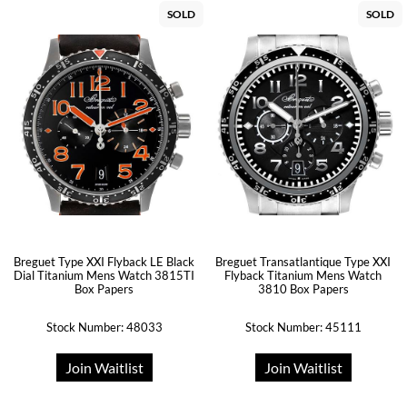
SOLD
SOLD
Breguet Type XXI Flyback LE Black
Breguet Transatlantique Type XXI
Dial Titanium Mens Watch 3815TI
Flyback Titanium Mens Watch
Box Papers
3810 Box Papers
Stock Number: 48033
Stock Number: 45111
Join Waitlist
Join Waitlist