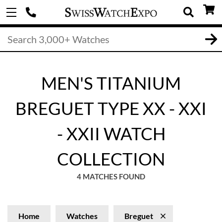
MEN'S TITANIUM
BREGUET TYPE XX - XXI
- XXII WATCH
COLLECTION
4 MATCHES FOUND
Home
Watches
Breguet