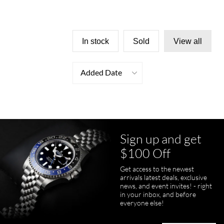
In stock
Sold
View all
Added Date
Sign up and get
$100 Off
Get access to the newest
arrivals latest deals, exclusive
news, and event invites! - right
in your inbox, and before
everyone else!