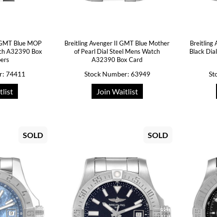
I GMT Blue MOP
Breitling Avenger II GMT Blue Mother
Breitling
tch A32390 Box
of Pearl Dial Steel Mens Watch
Black Di
pers
A32390 Box Card
r: 74411
Stock Number: 63949
St
tlist
Join Waitlist
SOLD
SOLD