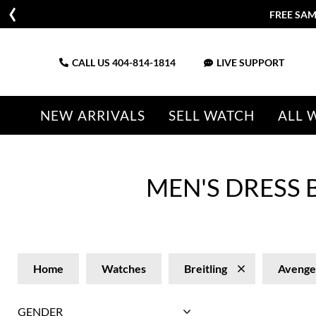
FREE SAM
CALL US
404-814-1814
LIVE SUPPORT
NEW ARRIVALS
SELL WATCH
ALL 
MEN'S DRESS
Home
Watches
Breitling
Avenge
GENDER