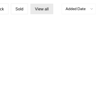
Added Date
ock
Sold
View all