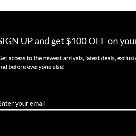
SIGN UP and get $100 OFF on your
Get access to the newest arrivals, latest deals, exclusi
and before everyone else!