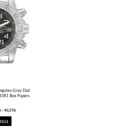
ungsten Gray Dial
3381 Box Papers
r: 46296
tlist