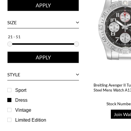
Corum
David Yurman
SIZE
Ebel
Eberhard
Franck Muller
Girard-Perregaux
Glashutte
STYLE
Harry Winston
Breitling Avenger II T
Hublot
Sport
Steel Mens Watch A1
IWC
Dress
Stock Numbe
Jaeger LeCoultre
Vintage
Join Wai
Longines
Limited Edition
Panerai