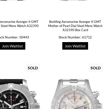
 Aeromarine Avenger II GMT
Breitling Aeromarine Avenger II GMT
al Steel Mens Watch A32390
Mother of Pearl Dial Steel Mens Watch
A32390 Box Card
ock Number: 50443
Stock Number: 61712
Join Waitlist
Join Waitlist
SOLD
SOLD