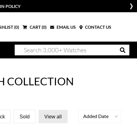
RN POLICY
HLIST (
0
)
CART (
0
)
EMAIL US
CONTACT US
H COLLECTION
Added Date
ock
Sold
View all