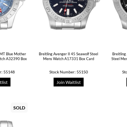
 GMT Blue Mother
Breitling Avenger II 45 Seawolf Steel
Breitlin
atch A32390 Box
Mens Watch A17331 Box Card
Steel Me
r: 55148
Stock Number: 55150
St
tlist
Join Waitlist
SOLD