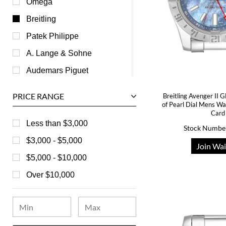
Omega
Breitling
Patek Philippe
A. Lange & Sohne
Audemars Piguet
Ball
PRICE RANGE
Breitling Avenger II
Baume & Mercier
of Pearl Dial Mens W
Card
Bedat
Less than $3,000
Stock Numbe
Bell & Ross
$3,000 - $5,000
Join Wai
Blancpain
$5,000 - $10,000
Breguet
Over $10,000
Bvlgari
Chanel
Chopard