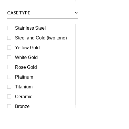
Grey (0)
CASE TYPE
Mother of Pearl (0)
Orange (0)
Stainless Steel
Pink (0)
Steel and Gold (two tone)
Purple (0)
Yellow Gold
Red (0)
White Gold
Silver (0)
Rose Gold
Transparent (0)
Platinum
White (0)
Titanium
Yellow (0)
Ceramic
Bronze