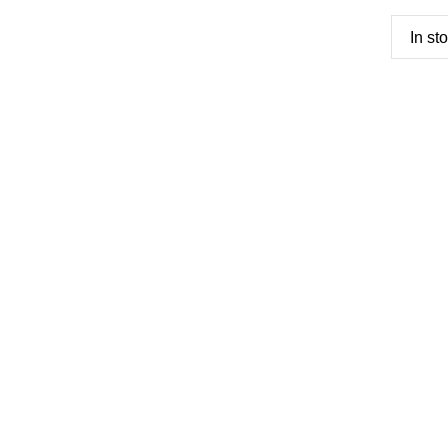
In st