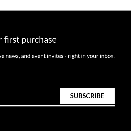
 first purchase
ve news, and event invites - right in your inbox,