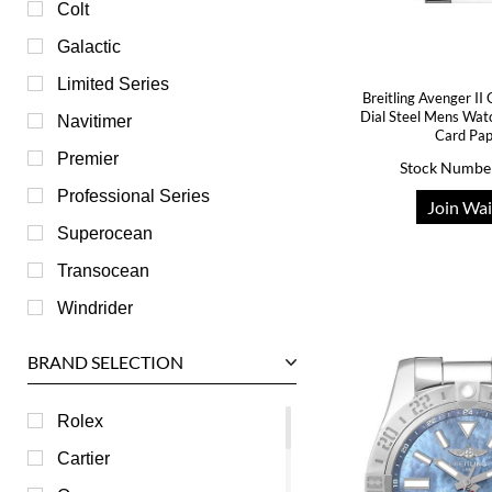
Colt
Galactic
Limited Series
Breitling Avenger I
Dial Steel Mens Wa
Navitimer
Card Pa
Premier
Stock Numbe
Professional Series
Join Wai
Superocean
Transocean
Windrider
BRAND SELECTION
Rolex
Cartier