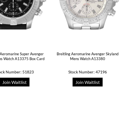
g Aeromarine Super Avenger
Breitling Aeromarine Avenger Skyland
ns Watch A13375 Box Card
Mens Watch A13380
ock Number: 51823
Stock Number: 47196
Join Waitlist
Join Waitlist