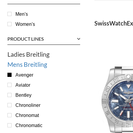
Men's
SwissWatchEx
Women's
PRODUCT LINES
Ladies Breitling
Mens Breitling
Avenger
Aviator
Bentley
Chronoliner
Chronomat
Chronomatic