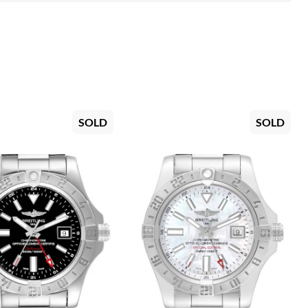
SOLD
SOLD