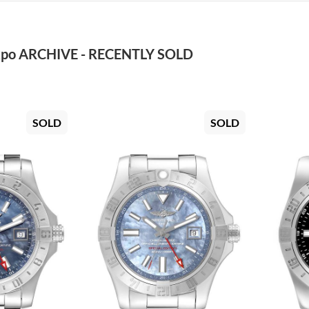
po ARCHIVE - RECENTLY SOLD
SOLD
SOLD