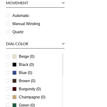
MOVEMENT
Piaget
RGM
Automatic
Roger Dubuis
Manual Winding
Tag Heuer
Quartz
Tudor
DIAL COLOR
U-Boat
Ulysse Nardin
Beige (0)
Universal Genève
Black (0)
Vacheron Constantin
Blue (0)
Waldan
Brown (0)
Zenith
Burgundy (0)
Champagne (0)
Green (0)