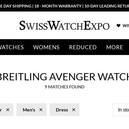
E DAY SHIPPING | 18 - MONTH WARRANTY | 10-DAY LEADING RETU
WIS
WATCHES
WOMENS
REDUCED
MORE
 BREITLING AVENGER WATC
9 MATCHES FOUND
r
Men's
Dress
In st