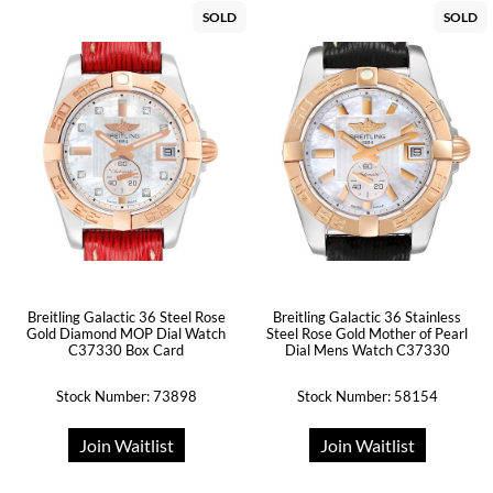
SOLD
SOLD
Breitling Galactic 36 Steel Rose
Breitling Galactic 36 Stainless
Gold Diamond MOP Dial Watch
Steel Rose Gold Mother of Pearl
C37330 Box Card
Dial Mens Watch C37330
Stock Number: 73898
Stock Number: 58154
Join Waitlist
Join Waitlist