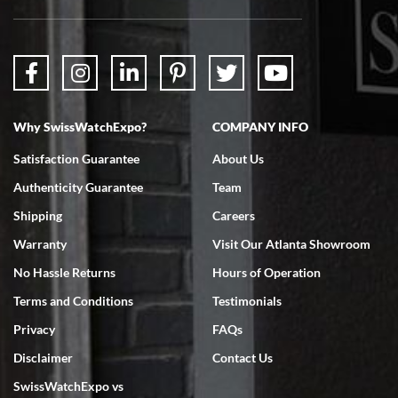
Why SwissWatchExpo?
COMPANY INFO
Satisfaction Guarantee
About Us
Authenticity Guarantee
Team
Shipping
Careers
Warranty
Visit Our Atlanta Showroom
No Hassle Returns
Hours of Operation
Terms and Conditions
Testimonials
Privacy
FAQs
Disclaimer
Contact Us
SwissWatchExpo vs