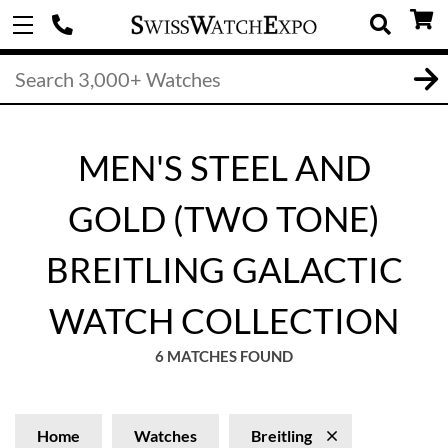
MEN'S STEEL AND
GOLD (TWO TONE)
BREITLING GALACTIC
WATCH COLLECTION
6 MATCHES FOUND
Home
Watches
Breitling