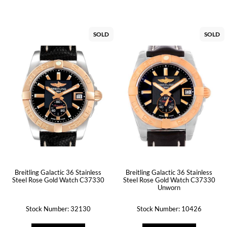
SOLD
SOLD
Breitling Galactic 36 Stainless
Breitling Galactic 36 Stainless
Steel Rose Gold Watch C37330
Steel Rose Gold Watch C37330
Unworn
Stock Number: 32130
Stock Number: 10426