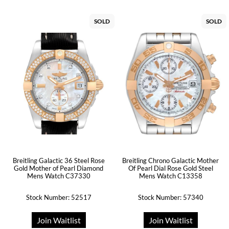
SOLD
SOLD
Breitling Galactic 36 Steel Rose
Breitling Chrono Galactic Mother
Gold Mother of Pearl Diamond
Of Pearl Dial Rose Gold Steel
Mens Watch C37330
Mens Watch C13358
Stock Number: 52517
Stock Number: 57340
Join Waitlist
Join Waitlist