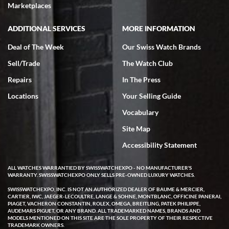
Marketplaces
ADDITIONAL SERVICES
MORE INFORMATION
Deal of The Week
Our Swiss Watch Brands
Sell/Trade
The Watch Club
Repairs
In The Press
Locations
Your Selling Guide
Vocabulary
Site Map
Accessibility Statement
ALL WATCHES WARRANTIED BY SWISSWATCHEXPO - NO MANUFACTURER'S
WARRANTY. SWISSWATCHEXPO ONLY SELLS PRE-OWNED LUXURY WATCHES.
SWISSWATCHEXPO, INC. IS NOT AN AUTHORIZED DEALER OF BAUME & MERCIER,
CARTIER, IWC, JAEGER-LECOULTRE, LANGE & SOHNE, MONTBLANC, OFFICINE PANERAI,
PIAGET, VACHERON CONSTANTIN, ROLEX, OMEGA, BREITLING, PATEK PHILIPPE,
AUDEMARS PIGUET, OR ANY BRAND. ALL TRADEMARKED NAMES, BRANDS AND
MODELS MENTIONED ON THIS SITE ARE THE SOLE PROPERTY OF THEIR RESPECTIVE
TRADEMARK OWNERS.