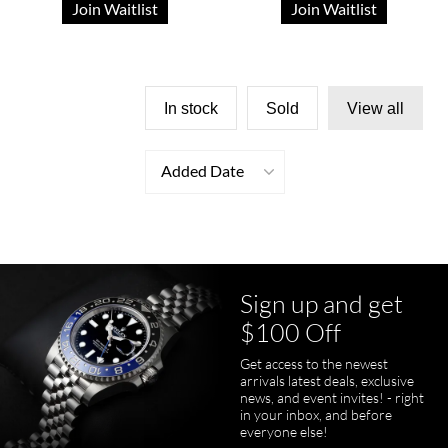
Join Waitlist
Join Waitlist
In stock
Sold
View all
Added Date
Sign up and get
$100 Off
Get access to the newest
arrivals latest deals, exclusive
news, and event invites! - right
in your inbox, and before
everyone else!