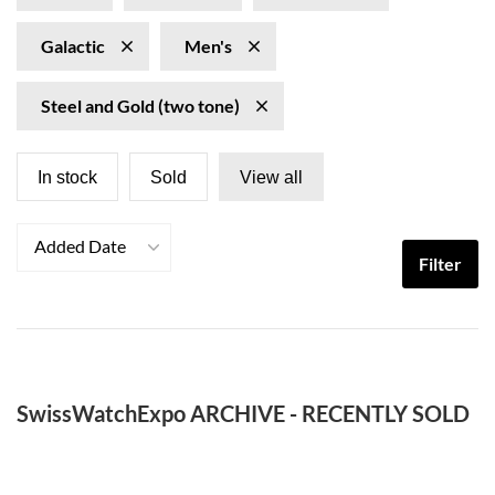
Galactic
Men's
Steel and Gold (two tone)
In stock
Sold
View all
Added Date
Filter
SwissWatchExpo ARCHIVE - RECENTLY SOLD