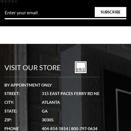
VISIT OUR STORE
BY APPOINTMENT ONLY
STREET:
315 EAST PACES FERRY RD NE
CITY:
ATLANTA
STATE:
GA
ZIP:
30305
PHONE
404-814-1814
|
800-797-0634