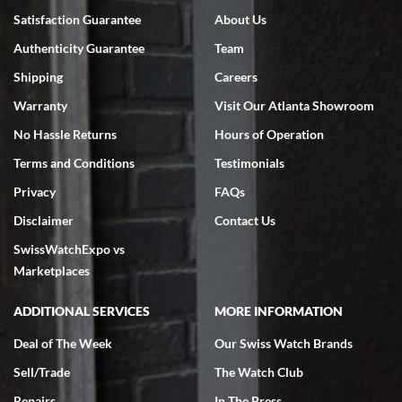
Satisfaction Guarantee
About Us
Authenticity Guarantee
Team
Shipping
Careers
Warranty
Visit Our Atlanta Showroom
No Hassle Returns
Hours of Operation
Terms and Conditions
Testimonials
Privacy
FAQs
Disclaimer
Contact Us
SwissWatchExpo vs
Marketplaces
ADDITIONAL SERVICES
MORE INFORMATION
Deal of The Week
Our Swiss Watch Brands
Sell/Trade
The Watch Club
Repairs
In The Press