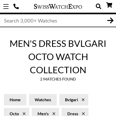
MEN'S DRESS BVLGARI
OCTO WATCH
COLLECTION
2 MATCHES FOUND
Home
Watches
Bvlgari
Octo
Men's
Dress