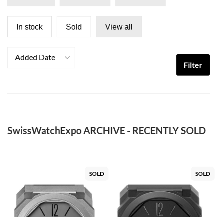
In stock
Sold
View all
Added Date
Filter
SwissWatchExpo ARCHIVE - RECENTLY SOLD
SOLD
SOLD