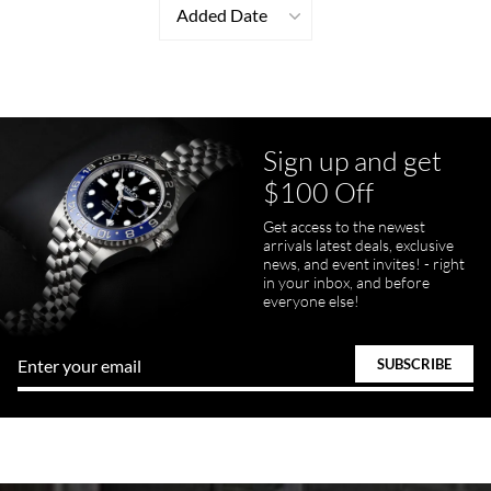
Added Date
Sign up and get
$100 Off
Get access to the newest
arrivals latest deals, exclusive
news, and event invites! - right
in your inbox, and before
everyone else!