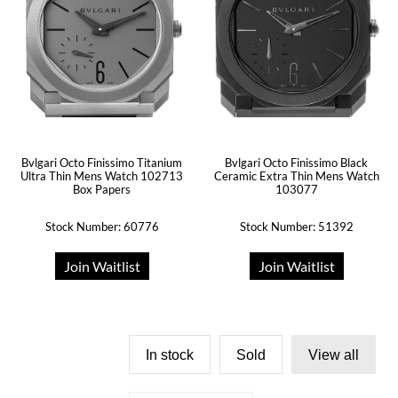
Bvlgari Octo Finissimo Titanium
Bvlgari Octo Finissimo Black
Ultra Thin Mens Watch 102713
Ceramic Extra Thin Mens Watch
Box Papers
103077
Stock Number: 60776
Stock Number: 51392
Join Waitlist
Join Waitlist
In stock
Sold
View all