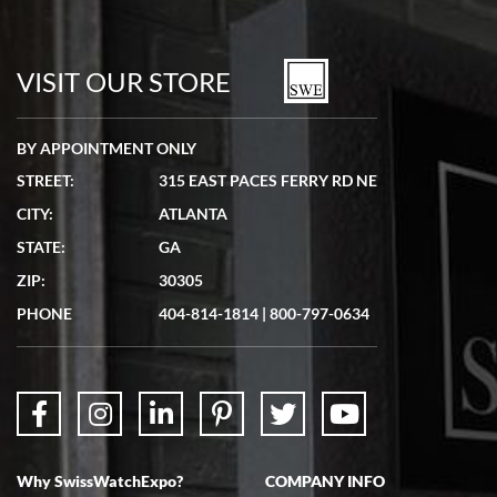
VISIT OUR STORE
BY APPOINTMENT ONLY
STREET:
315 EAST PACES FERRY RD NE
CITY:
ATLANTA
STATE:
GA
ZIP:
30305
PHONE
404-814-1814
|
800-797-0634
Why SwissWatchExpo?
COMPANY INFO