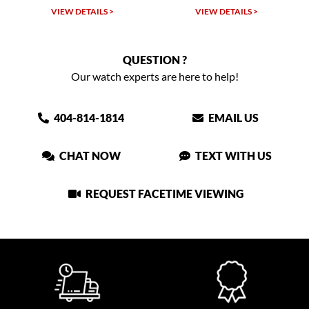
VIEW DETAILS >
VIEW DETAILS >
VIEW
QUESTION ?
Our watch experts are here to help!
404-814-1814
EMAIL US
CHAT NOW
TEXT WITH US
REQUEST FACETIME VIEWING