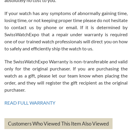
absolutely no cost to you.
If your watch has any symptoms of abnormally gaining time,
Roberto Alomar
losing time, or not keeping proper time please do not hesitate
7/26/2026
to contact us by phone or email. If it is determined by
Great watch, will purchase many after the amazing experience! I
SwissWatchExpo that a repair under warranty is required
am.on.my second cartier watch, tank large!
one of our trained watch professionals will direct you on how
to safely and efficiently ship the watch to us.
The SwissWatchExpo Warranty is non-transferable and valid
only for the original purchaser. If you are purchasing the
watch as a gift, please let our team know when placing the
Mac L.
order, and they will register the gift recipient as the original
7/24/2026
purchaser.
After 5 transactions including two outright purchases, two trade-ins
on a purchase (3rd watch) and a return for reimbursement, they
READ FULL WARRANTY
have exceeded my expectations. The watches were packaged,
delivered quickly and the quality of the watches were all as
represented and actually better than I had expected. I returned one
based on my personal preference and they facilitated that with no
questions asked. I had the money back in the bank the following day.
Customers Who Viewed This Item Also Viewed
The the variety and prices are top of the industry. I have purchased
from both new retailers and other preowned sellers. so know I can