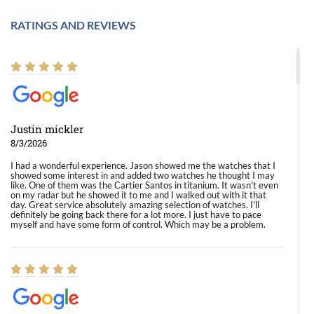
RATINGS AND REVIEWS
Justin mickler
8/3/2026
I had a wonderful experience. Jason showed me the watches that I
showed some interest in and added two watches he thought I may
like. One of them was the Cartier Santos in titanium. It wasn't even
on my radar but he showed it to me and I walked out with it that
day. Great service absolutely amazing selection of watches. I'll
definitely be going back there for a lot more. I just have to pace
myself and have some form of control. Which may be a problem.