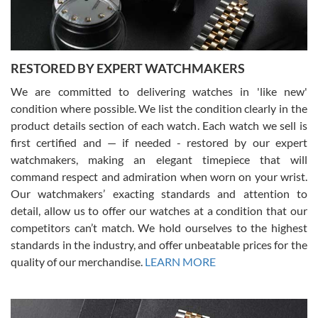
You can buy with confidence from Swiss Watch Expo!
RESTORED BY EXPERT WATCHMAKERS
We are committed to delivering watches in 'like new'
condition where possible. We list the condition clearly in the
David Pigg
7/28/2026
product details section of each watch. Each watch we sell is
first certified and — if needed - restored by our expert
This was my first experience dealing with SWE as I had been looking
for an Omega Seamaster for a while and found the perfect one. It
watchmakers, making an elegant timepiece that will
was labeled as used but it seems the previous owner must have
command respect and admiration when worn on your wrist.
been a collector as it was unworn seemingly. Not a scratch on it. It
was basically brand new. And I got it for nearly half off what a new
Our watchmakers’ exacting standards and attention to
model would be. I definitely have plans to buy more luxury watches
from SWE.
detail, allow us to offer our watches at a condition that our
competitors can’t match. We hold ourselves to the highest
standards in the industry, and offer unbeatable prices for the
quality of our merchandise.
LEARN MORE
Alessandro Rossi