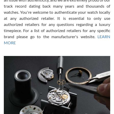
track record dating back many years and thousands of
watches. You're welcome to authenticate your watch locally
at any authorized retailer. It is essential to only use
Russ D
authorized retailers for any questions regarding a luxury
7/30/2026
timepiece. For a list of authorized retailers for any specific
brand please go to the manufacturer's website.
LEARN
Amazing selection, competitive prices, great overall experience.
David R. was fantastic to work with. Patient and understanding.
MORE
This was my first watch and experience with them but won’t be my
last. Thank you!
Gregory Girshin
7/29/2026
I am using Swiss Watch Expo for several years now, and can’t be
happier with the quality of their service! The experience with
purchases is always seamless, stress free, fast, reliable and
courteous. It applies to selling, trade in and buying watches alike.