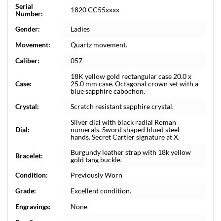
Serial
1820 CC55xxxx
Number:
Gender:
Ladies
Movement:
Quartz movement.
Caliber:
057
18K yellow gold rectangular case 20.0 x
Case:
25.0 mm case. Octagonal crown set with a
blue sapphire cabochon.
Crystal:
Scratch resistant sapphire crystal.
Silver dial with black radial Roman
Dial:
numerals. Sword shaped blued steel
hands. Secret Cartier signature at X.
Burgundy leather strap with 18k yellow
Bracelet:
gold tang buckle.
Condition:
Previously Worn
Grade:
Excellent condition.
Engravings:
None