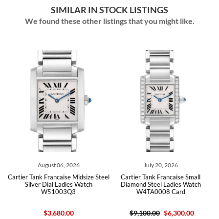
SIMILAR IN STOCK LISTINGS
We found these other listings that you might like.
August 06, 2026
July 20, 2026
Jul
ank Francaise Midsize Steel
Cartier Tank Francaise Small
Cartier Tan
ver Dial Ladies Watch
Diamond Steel Ladies Watch
Diamond St
W51003Q3
W4TA0008 Card
W4TA
$3,680.00
$9,100.00
$6,300.00
$9,100