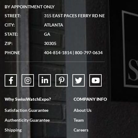
BY APPOINTMENT ONLY
STREET:
315 EAST PACES FERRY RD NE
CITY:
ATLANTA
Matthew Mckeon
STATE:
GA
7/19/2026
ZIP:
30305
Great experience. Josh (hope I got that right) was very helpful and
showed me the watch I was interested in via text link. All my
PHONE
404-814-1814
|
800-797-0634
questions were answered. The watch came quickly and well
packaged. Watch looks brand new. Very happy with my purchase.
Why SwissWatchExpo?
COMPANY INFO
Bruce L. Castor, Jr.
Satisfaction Guarantee
About Us
7/18/2026
Authenticity Guarantee
Team
Swiss Watch Expo is terrific to work with: responsive, great
inventory, makes buying and selling easy. Full marks!
Shipping
Careers