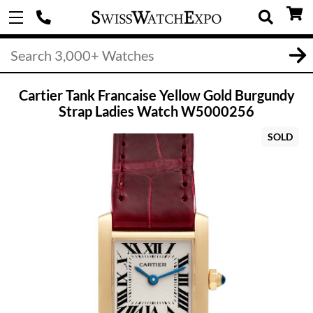
Cartier Tank Francaise Yellow Gold Burgundy
Strap Ladies Watch W5000256
SOLD