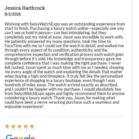
Jessica Harthcock
8/2/2026
Working with SwissWatchExpo was an outstanding experience from
start to finish. Purchasing a luxury watch online—especially one you
can’t see or hold in person—can feel intimidating, but they
completely put my mind at ease. Jason was incredible to work with.
He patiently answered my many questions, took the time to
FaceTime with me so I could see the watch in detail, and walked me
through every aspect of its condition, authenticity, and the
comprehensive inspection and verification process each watch goes
through before it’s sold. His knowledge and transparency gave me
complete confidence that I was making the right purchase. I never
felt rushed. Jason spent as much time with me as I needed, showing
me every angle of the watch and explaining the details that matter
when buying a high-end timepiece. It truly felt like the personalized
experience of shopping in a luxury boutique, even though I was
hundreds of miles away. The watch arrived exactly as described,
and I couldn’t be happier with my purchase. I would absolutely buy
from SwissWatchExpo again and highly recommend them to anyone
considering a luxury watch. Thank you, Jason, for making what
could have been a nerve-wracking purchase such a seamless and
enjoyable experience!