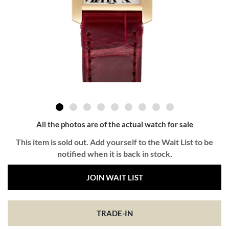
All the photos are of the actual watch for sale
This item is sold out. Add yourself to the Wait List to be
notified when it is back in stock.
JOIN WAIT LIST
TRADE-IN