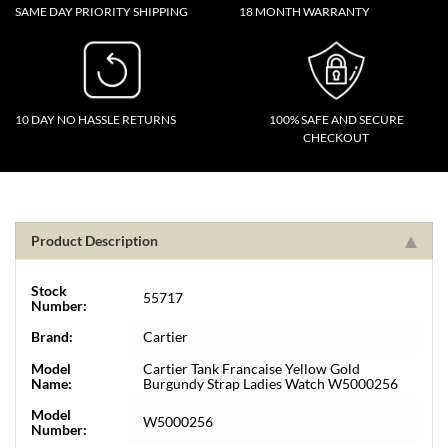
SAME DAY PRIORITY SHIPPING
18 MONTH WARRANTY
10 DAY NO HASSLE RETURNS
100% SAFE AND SECURE
CHECKOUT
Product Description
Stock
55717
Number:
Brand:
Cartier
Model
Cartier Tank Francaise Yellow Gold
Name:
Burgundy Strap Ladies Watch W5000256
Model
W5000256
Number: