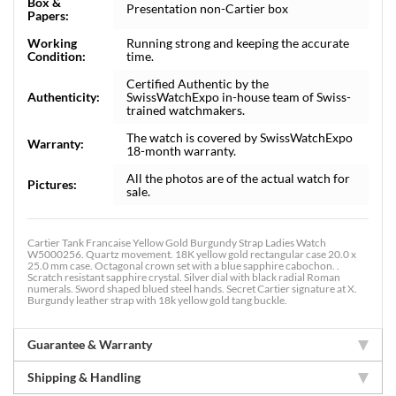
Box &
Presentation non-Cartier box
Papers:
Working
Running strong and keeping the accurate
Condition:
time.
Certified Authentic by the
Authenticity:
SwissWatchExpo in-house team of Swiss-
trained watchmakers.
The watch is covered by SwissWatchExpo
Warranty:
18-month warranty.
All the photos are of the actual watch for
Pictures:
sale.
Cartier Tank Francaise Yellow Gold Burgundy Strap Ladies Watch
W5000256. Quartz movement. 18K yellow gold rectangular case 20.0 x
25.0 mm case. Octagonal crown set with a blue sapphire cabochon. .
Scratch resistant sapphire crystal. Silver dial with black radial Roman
numerals. Sword shaped blued steel hands. Secret Cartier signature at X.
Burgundy leather strap with 18k yellow gold tang buckle.
Guarantee & Warranty
Shipping & Handling