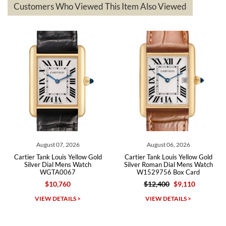
questions asked. I had the money back in the bank the following day.
Customers Who Viewed This Item Also Viewed
The the variety and prices are top of the industry. I have purchased
from both new retailers and other preowned sellers. so know I can
recommend SWE highly.
Roberto A.
7/23/2026
Great company, very professional and attractive to detail. Will
purchase many more watches in the near future!!!
August 07, 2026
August 06, 2026
Cartier Tank Louis Yellow Gold
Cartier Tank Louis Yellow Gold
Silver Dial Mens Watch
Silver Roman Dial Mens Watch
WGTA0067
W1529756 Box Card
$10,760
$12,400
$9,110
Michael Dorval
VIEW DETAILS >
VIEW DETAILS >
7/23/2026
Purchased a Rolex Daytona and I am very pleased with the