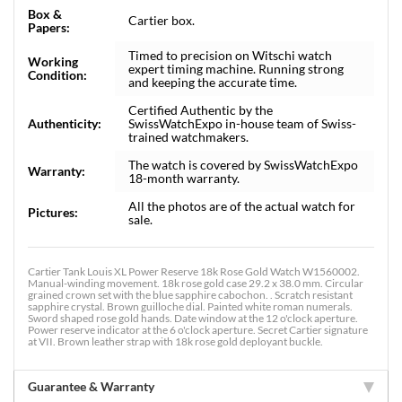
Box &
Cartier box.
Papers:
Timed to precision on Witschi watch
Working
expert timing machine. Running strong
Condition:
and keeping the accurate time.
Certified Authentic by the
Authenticity:
SwissWatchExpo in-house team of Swiss-
trained watchmakers.
The watch is covered by SwissWatchExpo
Warranty:
18-month warranty.
All the photos are of the actual watch for
Pictures:
sale.
Cartier Tank Louis XL Power Reserve 18k Rose Gold Watch W1560002.
Manual-winding movement. 18k rose gold case 29.2 x 38.0 mm. Circular
grained crown set with the blue sapphire cabochon. . Scratch resistant
sapphire crystal. Brown guilloche dial. Painted white roman numerals.
Sword shaped rose gold hands. Date window at the 12 o'clock aperture.
Power reserve indicator at the 6 o'clock aperture. Secret Cartier signature
at VII. Brown leather strap with 18k rose gold deployant buckle.
Guarantee & Warranty