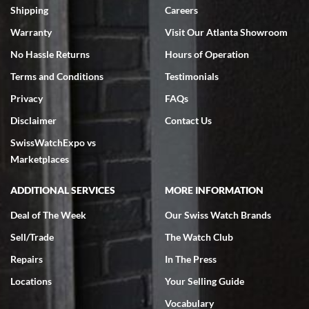
inventory, makes buying and selling easy. Full marks!
Shipping
Careers
Warranty
Visit Our Atlanta Showroom
No Hassle Returns
Hours of Operation
Terms and Conditions
Testimonials
Privacy
FAQs
Jeffrey Sewell
Disclaimer
Contact Us
7/18/2026
SwissWatchExpo vs
excellent - I received my Submariner as expected... your staff was
very helpful.
Marketplaces
ADDITIONAL SERVICES
MORE INFORMATION
Deal of The Week
Our Swiss Watch Brands
Sell/Trade
The Watch Club
Rick Miller
7/18/2026
Repairs
In The Press
I've bought multiple watches from SWE, every time a great
Locations
Your Selling Guide
experience. Most recently I bought a Patek Philippe I've been
wanting for 20 years. After wearing it a couple of days a mechanical
Vocabulary
issue emerged. I contacted SWE. we did some remote diagnostics