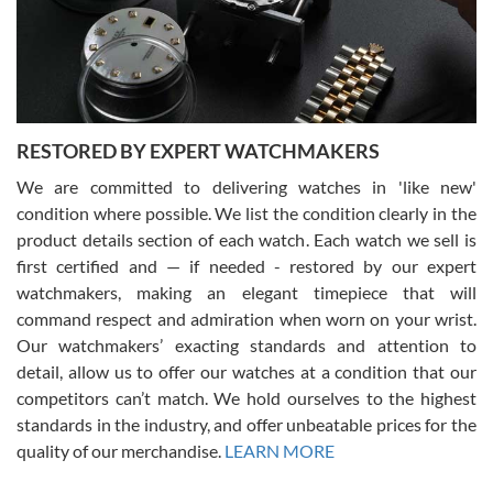
happier with the quality of their service! The experience with
purchases is always seamless, stress free, fast, reliable and
courteous. It applies to selling, trade in and buying watches alike.
You can buy with confidence from Swiss Watch Expo!
RESTORED BY EXPERT WATCHMAKERS
We are committed to delivering watches in 'like new'
condition where possible. We list the condition clearly in the
David Pigg
7/28/2026
product details section of each watch. Each watch we sell is
first certified and — if needed - restored by our expert
This was my first experience dealing with SWE as I had been looking
for an Omega Seamaster for a while and found the perfect one. It
watchmakers, making an elegant timepiece that will
was labeled as used but it seems the previous owner must have
command respect and admiration when worn on your wrist.
been a collector as it was unworn seemingly. Not a scratch on it. It
was basically brand new. And I got it for nearly half off what a new
Our watchmakers’ exacting standards and attention to
model would be. I definitely have plans to buy more luxury watches
from SWE.
detail, allow us to offer our watches at a condition that our
competitors can’t match. We hold ourselves to the highest
standards in the industry, and offer unbeatable prices for the
quality of our merchandise.
LEARN MORE