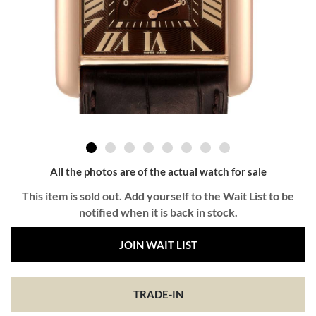
All the photos are of the actual watch for sale
This item is sold out. Add yourself to the Wait List to be
notified when it is back in stock.
JOIN WAIT LIST
TRADE-IN