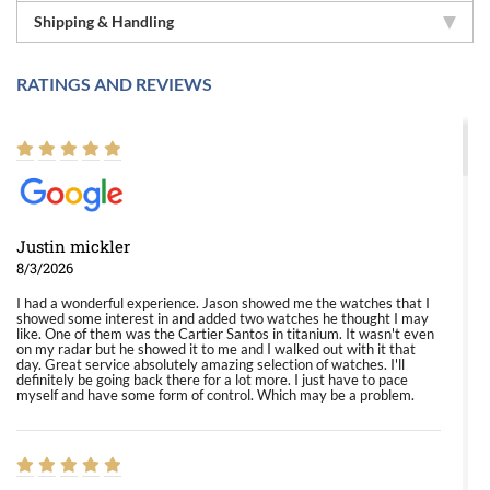
Shipping & Handling
RATINGS AND REVIEWS
Justin mickler
8/3/2026
I had a wonderful experience. Jason showed me the watches that I
showed some interest in and added two watches he thought I may
like. One of them was the Cartier Santos in titanium. It wasn't even
on my radar but he showed it to me and I walked out with it that
day. Great service absolutely amazing selection of watches. I'll
definitely be going back there for a lot more. I just have to pace
myself and have some form of control. Which may be a problem.