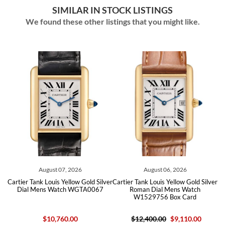
SIMILAR IN STOCK LISTINGS
We found these other listings that you might like.
August 07, 2026
August 06, 2026
er
Cartier Tank Louis Yellow Gold Silver
Cartier Tank Louis Yellow Gold Silver
C
Dial Mens Watch WGTA0067
Roman Dial Mens Watch
W1529756 Box Card
$10,760.00
$12,400.00
$9,110.00