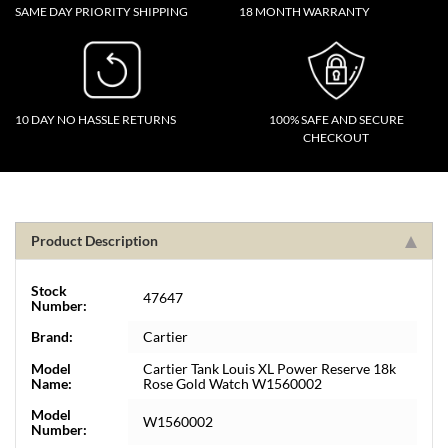
SAME DAY PRIORITY SHIPPING
18 MONTH WARRANTY
10 DAY NO HASSLE RETURNS
100% SAFE AND SECURE
CHECKOUT
Product Description
Stock
47647
Number:
Brand:
Cartier
Model
Cartier Tank Louis XL Power Reserve 18k
Name:
Rose Gold Watch W1560002
Model
W1560002
Number: