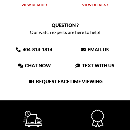
VIEW DETAILS >
VIEW DETAILS >
QUESTION ?
Our watch experts are here to help!
404-814-1814
EMAIL US
CHAT NOW
TEXT WITH US
REQUEST FACETIME VIEWING