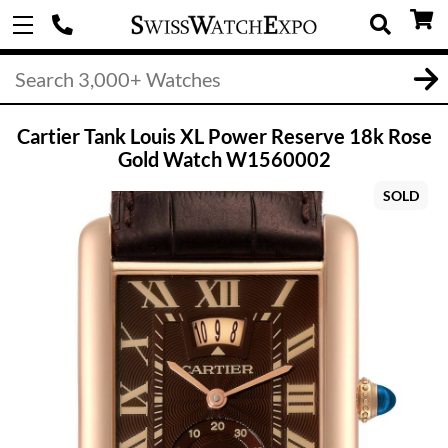
Cartier Tank Louis XL Power Reserve 18k Rose
Gold Watch W1560002
SOLD