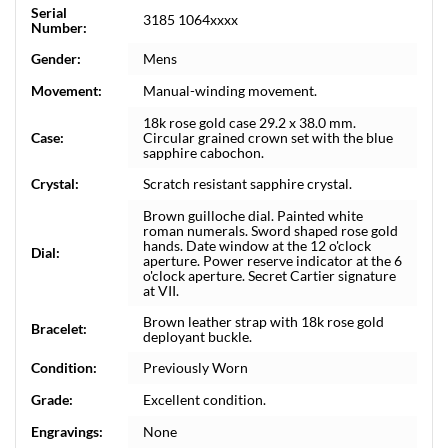
Serial
3185 1064xxxx
Number:
Gender:
Mens
Movement:
Manual-winding movement.
18k rose gold case 29.2 x 38.0 mm.
Case:
Circular grained crown set with the blue
sapphire cabochon.
Crystal:
Scratch resistant sapphire crystal.
Brown guilloche dial. Painted white
roman numerals. Sword shaped rose gold
hands. Date window at the 12 o'clock
Dial:
aperture. Power reserve indicator at the 6
o'clock aperture. Secret Cartier signature
at VII.
Brown leather strap with 18k rose gold
Bracelet:
deployant buckle.
Condition:
Previously Worn
Grade:
Excellent condition.
Engravings:
None