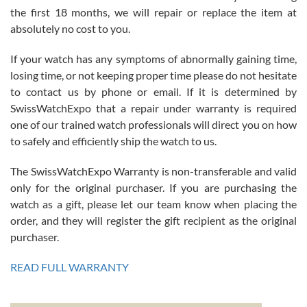
the first 18 months, we will repair or replace the item at
absolutely no cost to you.
If your watch has any symptoms of abnormally gaining time,
Roberto Alomar
losing time, or not keeping proper time please do not hesitate
7/26/2026
to contact us by phone or email. If it is determined by
Great watch, will purchase many after the amazing experience! I
SwissWatchExpo that a repair under warranty is required
am.on.my second cartier watch, tank large!
one of our trained watch professionals will direct you on how
to safely and efficiently ship the watch to us.
The SwissWatchExpo Warranty is non-transferable and valid
only for the original purchaser. If you are purchasing the
watch as a gift, please let our team know when placing the
Mac L.
order, and they will register the gift recipient as the original
7/24/2026
purchaser.
After 5 transactions including two outright purchases, two trade-ins
on a purchase (3rd watch) and a return for reimbursement, they
READ FULL WARRANTY
have exceeded my expectations. The watches were packaged,
delivered quickly and the quality of the watches were all as
represented and actually better than I had expected. I returned one
based on my personal preference and they facilitated that with no