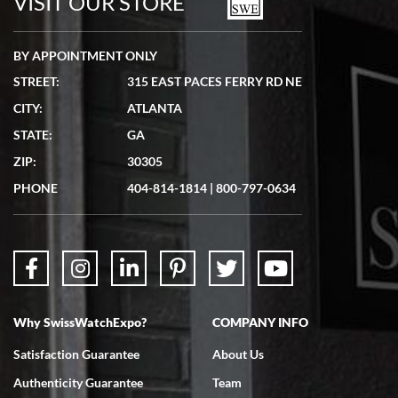
VISIT OUR STORE
BY APPOINTMENT ONLY
STREET:
315 EAST PACES FERRY RD NE
CITY:
ATLANTA
Matthew Mckeon
STATE:
GA
7/19/2026
ZIP:
30305
Great experience. Josh (hope I got that right) was very helpful and
showed me the watch I was interested in via text link. All my
PHONE
404-814-1814
|
800-797-0634
questions were answered. The watch came quickly and well
packaged. Watch looks brand new. Very happy with my purchase.
Why SwissWatchExpo?
COMPANY INFO
Bruce L. Castor, Jr.
Satisfaction Guarantee
About Us
7/18/2026
Authenticity Guarantee
Team
Swiss Watch Expo is terrific to work with: responsive, great