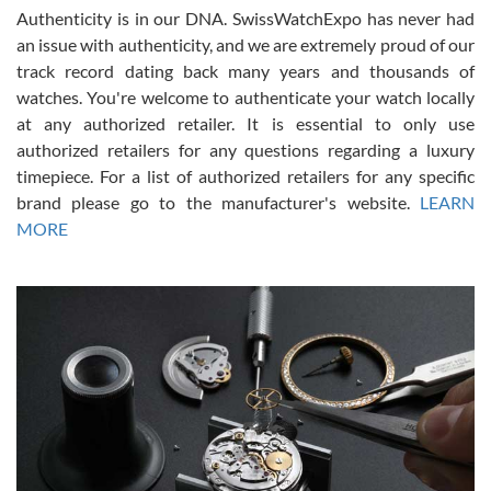
Authenticity is in our DNA. SwissWatchExpo has never had
an issue with authenticity, and we are extremely proud of our
track record dating back many years and thousands of
watches. You're welcome to authenticate your watch locally
at any authorized retailer. It is essential to only use
Russ D
authorized retailers for any questions regarding a luxury
7/30/2026
timepiece. For a list of authorized retailers for any specific
brand please go to the manufacturer's website.
LEARN
Amazing selection, competitive prices, great overall experience.
David R. was fantastic to work with. Patient and understanding.
MORE
This was my first watch and experience with them but won’t be my
last. Thank you!
Gregory Girshin
7/29/2026
I am using Swiss Watch Expo for several years now, and can’t be