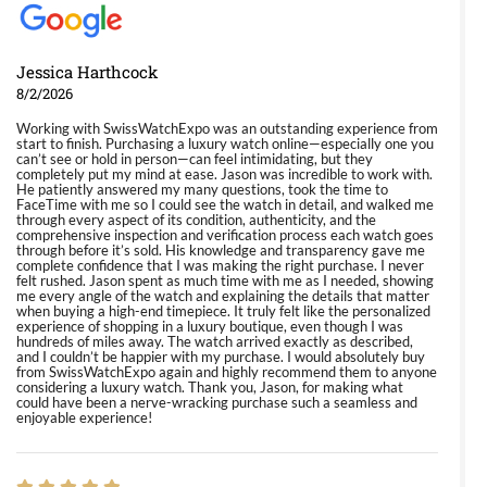
Jessica Harthcock
8/2/2026
Working with SwissWatchExpo was an outstanding experience from
start to finish. Purchasing a luxury watch online—especially one you
can’t see or hold in person—can feel intimidating, but they
completely put my mind at ease. Jason was incredible to work with.
He patiently answered my many questions, took the time to
FaceTime with me so I could see the watch in detail, and walked me
through every aspect of its condition, authenticity, and the
comprehensive inspection and verification process each watch goes
through before it’s sold. His knowledge and transparency gave me
complete confidence that I was making the right purchase. I never
felt rushed. Jason spent as much time with me as I needed, showing
me every angle of the watch and explaining the details that matter
when buying a high-end timepiece. It truly felt like the personalized
experience of shopping in a luxury boutique, even though I was
hundreds of miles away. The watch arrived exactly as described,
and I couldn’t be happier with my purchase. I would absolutely buy
from SwissWatchExpo again and highly recommend them to anyone
considering a luxury watch. Thank you, Jason, for making what
could have been a nerve-wracking purchase such a seamless and
enjoyable experience!